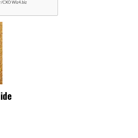
r/CXO Wiz4.biz
ide