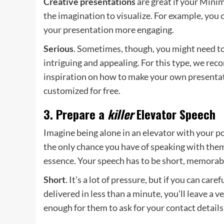
Creative presentations
are great if your Mini
the imagination to visualize. For example, you 
your presentation more engaging.
Serious
. Sometimes, though, you might need to
intriguing and appealing. For this type, we r
inspiration on how to make your own presentati
customized for free.
3. Prepare a
killer
Elevator Speech
Imagine being alone in an elevator with your po
the only chance you have of speaking with them 
essence. Your speech has to be short, memorable
Short
. It’s a lot of pressure, but if you can ca
delivered in less than a minute, you’ll leave a
enough for them to ask for your contact detai