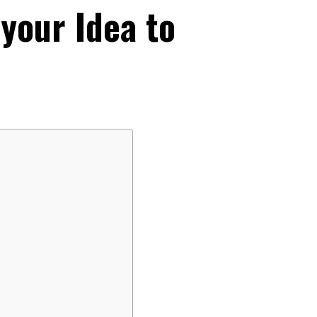
 your Idea to