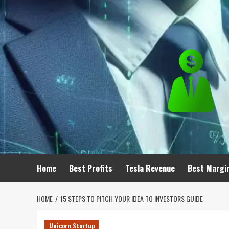
Skip
to
content
Home
Best Profits
Tesla Revenue
Best Margi
HOME
15 STEPS TO PITCH YOUR IDEA TO INVESTORS GUIDE
Unicorn Startup