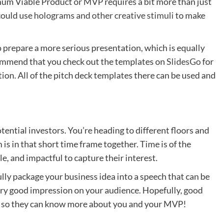
mum Viable Product or MVP requires a bit more than just
could use
holograms and other creative stimuli
to make
 prepare a more serious presentation, which is equally
ecommend that you check out the templates on
SlidesGo
for
on. All of the pitch deck templates there can be used and
tential investors. You’re heading to different floors and
is in that short time frame together. Time is of the
, and impactful to capture their interest.
refully package your business idea into a speech that can be
 very good impression on your audience. Hopefully, good
ls so they can know more about you and your MVP!