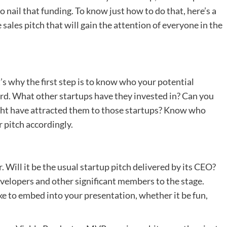
 nail that funding. To know just how to do that, here’s a
sales pitch that will gain the attention of everyone in the
s why the first step is to know who your potential
ecord. What other startups have they invested in? Can you
ight have attracted them to those startups? Know who
r pitch accordingly.
. Will it be the usual startup pitch delivered by its CEO?
developers and other significant members to the stage.
e to embed into your presentation, whether it be fun,