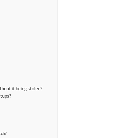
without it being stolen?
rtups?
tch?