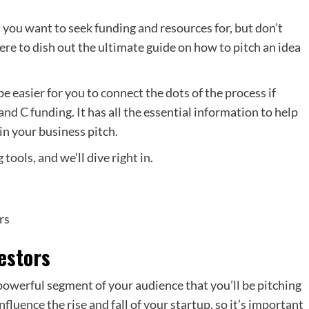
at you want to seek funding and resources for, but don’t
re to dish out the ultimate guide on how to pitch an idea
l be easier for you to connect the dots of the process if
 and C funding
. It has all the essential information to help
in your business pitch.
 tools, and we’ll dive right in.
rs
estors
 powerful segment of your audience that you’ll be pitching
nfluence the rise and fall of your startup, so it’s important