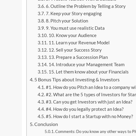
6. Outline the Problem by Telling a Story
7. Keep your Story engaging
8. Pitch your Solution
9. You must use realistic Data
10. Know your Audience
11. Learn your Revenue Model
12. Sell your Success Story
13. Prepare a Succession Plan
14. Introduce your Management Team
15. Let them know about your Financials
5 Bonus Tips about Investing & Investors
#1. How do you Pitch an Idea to a company 
#2. What are the 5 types of Investors for Sta
#3. Can you get Investors with just an Idea?
#4. How do you legally protect an Idea?
#5. How do I start a Startup with no Money?
Conclusion
Comments: Do you know any other ways to Pi