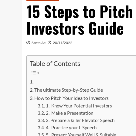
15 Steps to Pitch
Investors Guide
Santo Ae
20/11/2022
Table of Contents
‌‌
The ultimate Step-by-Step Guide
How to Pitch Your Idea to Investors
1. Know Your Potential Investors
2. Make a Presentation
3. Prepare a killer Elevator Speech
4. Practice your L.Speech
5. Present Yourself Well & Suitable