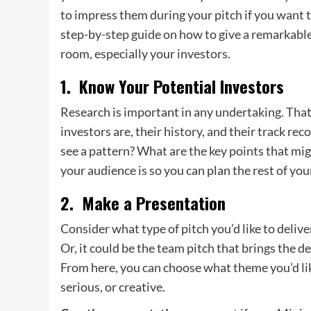
to impress them during your pitch if you want to
step-by-step guide on how to give a remarkable 
room, especially your investors.
1. Know Your Potential Investors
Research is important in any undertaking. That’
investors are, their history, and their track r
see a pattern? What are the key points that m
your audience is so you can plan the rest of you
2. Make a Presentation
Consider what type of pitch you’d like to deliver
Or, it could be the team pitch that brings the 
From here, you can choose what theme you’d lik
serious, or creative.