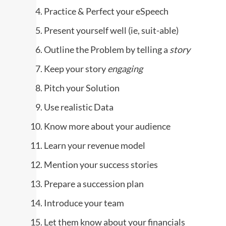
Practice & Perfect your eSpeech
Present yourself well (ie, suit-able)
Outline the Problem by telling a
story
Keep your story
engaging
Pitch your Solution
Use realistic Data
Know more about your audience
Learn your revenue model
Mention your success stories
Prepare a succession plan
Introduce your team
Let them know about your financials