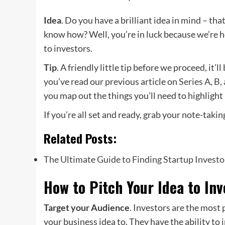
Idea
. Do you have a brilliant idea in mind – th
know how? Well, you’re in luck because we’re he
to investors.
Tip
. A friendly little tip before we proceed, it’l
you’ve read our previous article on
Series A, B,
you map out the things you’ll need to highlight 
If you’re all set and ready, grab your note-taking
Related Posts:
The Ultimate Guide to Finding Startup Investo
How to Pitch Your Idea to Inv
Target your Audience
. Investors are the most
your business idea to. They have the ability to i