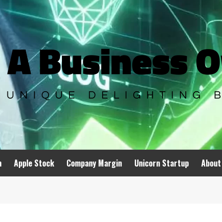
n
Apple Stock
Company Margin
Unicorn Startup
About