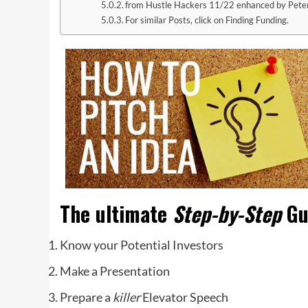
from Hustle Hackers 11/22 enhanced by Pete
For similar Posts, click on Finding Funding.
‌‌
The ultimate
Step-by-Step
Gu
Know your Potential Investors
Make a Presentation
Prepare a
killer
Elevator Speech