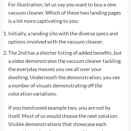
For illustration, let us say you want to buy a new
vacuum cleaner. Which of these two landing pages
is a lot more captivating to you:
Initially, a landing site with the diverse specs and
options involved with the vacuum cleaner.
The 2nd has a shorter listing of added benefits, but
a video demonstrates the vacuum cleaner tackling
the everyday messes you see all over your
dwelling. Underneath the demonstration, you see
a number of visuals demonstrating off the
coloration variations.
If you mentioned example two, you are not by
itself. Most of us would choose the next solution.
Visible demonstrations that showcase each