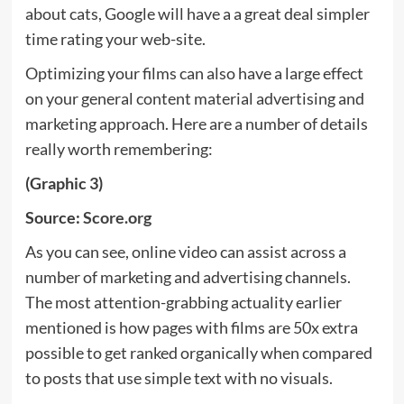
about cats, Google will have a a great deal simpler
time rating your web-site.
Optimizing your films can also have a large effect
on your general content material advertising and
marketing approach. Here are a number of details
really worth remembering:
(Graphic 3)
Source:
Score.org
As you can see, online video can assist across a
number of marketing and advertising channels.
The most attention-grabbing actuality earlier
mentioned is how pages with films are 50x extra
possible to get ranked organically when compared
to posts that use simple text with no visuals.