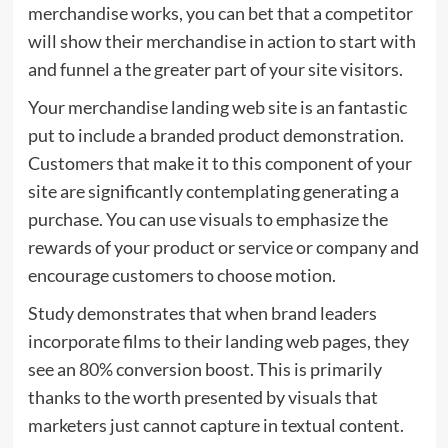
merchandise works, you can bet that a competitor
will show their merchandise in action to start with
and funnel a the greater part of your site visitors.
Your merchandise landing web site is an fantastic
put to include a branded product demonstration.
Customers that make it to this component of your
site are significantly contemplating generating a
purchase. You can use visuals to emphasize the
rewards of your product or service or company and
encourage customers to choose motion.
Study demonstrates that when brand leaders
incorporate films to their landing web pages, they
see an
80%
conversion boost. This is primarily
thanks to the worth presented by visuals that
marketers just cannot capture in textual content.