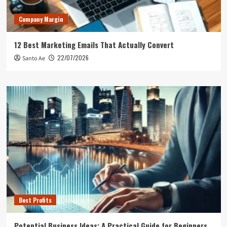
Company Margin
12 Best Marketing Emails That Actually Convert
22/07/2026
Santo Ae
Best Profits
Potential Business Ideas: A Practical Guide for Beginners