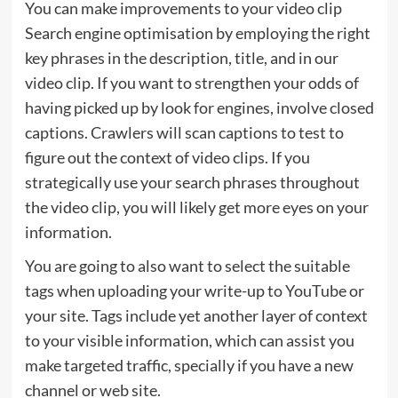
You can make improvements to your video clip
Search engine optimisation by employing the right
key phrases in the description, title, and in our
video clip. If you want to strengthen your odds of
having picked up by look for engines, involve closed
captions. Crawlers will scan captions to test to
figure out the context of video clips. If you
strategically use your search phrases throughout
the video clip, you will likely get more eyes on your
information.
You are going to also want to select the suitable
tags when uploading your write-up to YouTube or
your site. Tags include yet another layer of context
to your visible information, which can assist you
make targeted traffic, specially if you have a new
channel or web site.