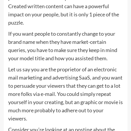
Created written content can have a powerful
impact on your people, but it is only 1 piece of the
puzzle.
If you want people to constantly change to your
brand name when they have market-certain
queries, you have to make sure they keep in mind
your model title and how you assisted them.
Let us say you are the proprietor of an electronic
mail marketing and advertising SaaS, and you want
to persuade your viewers that they can get to a lot
more folks via e-mail. You could simply repeat
yourself in your creating, but an graphic or movie is
much more probably to adhere out to your
viewers.
Consider you’re looking at an posting about the