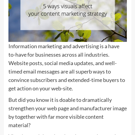
Information marketing and advertising is a have
to-have for businesses across all industries.
Website posts, social media updates, and well-
timed email messages are all superb ways to
convince subscribers and extended-time buyers to
get action on your web-site.
But did you know it is doable to dramatically
strengthen your web page and manufacturer image
by together with far more visible content
material?