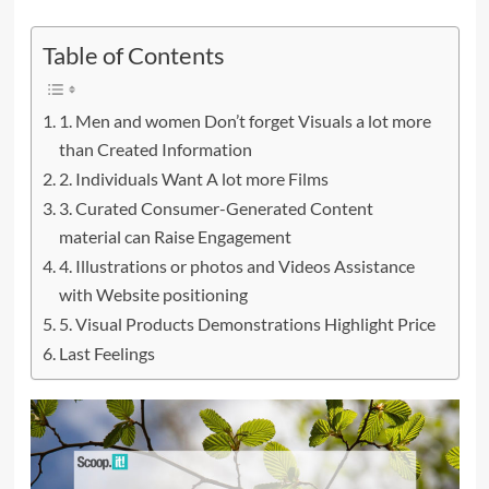
Table of Contents
1. Men and women Don’t forget Visuals a lot more
than Created Information
2. Individuals Want A lot more Films
3. Curated Consumer-Generated Content
material can Raise Engagement
4. Illustrations or photos and Videos Assistance
with Website positioning
5. Visual Products Demonstrations Highlight Price
Last Feelings