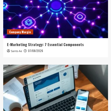
Company Margin
E-Marketing Strategy: 7 Essential Components
07/08/2026
Santo Ae