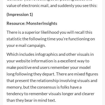
value of electronic mail, and suddenly you see this:
(Impression 1)
Resource:
MonsterInsights
There is a superior likelihood you will recall this
statistic the following time you’re functioning on
your e mail campaign.
Which includes infographics and other visuals in
your website information is a excellent way to
make positive end users remember your model
long following they depart. There are mixed figures
that present the relationship involving visuals and
memory, but the consensus is folks have a
tendency to remember visuals longer and clearer
than they bear in mind text.