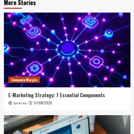
More Stories
Company Margin
E-Marketing Strategy: 7 Essential Components
07/08/2026
Santo Ae