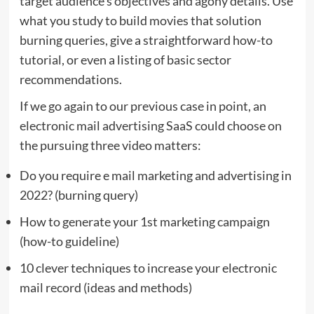
target audience’s objectives and agony details. Use
what you study to build movies that solution
burning queries, give a straightforward how-to
tutorial, or even a listing of basic sector
recommendations.
If we go again to our previous case in point, an
electronic mail advertising SaaS could choose on
the pursuing three video matters:
Do you require e mail marketing and advertising in
2022? (burning query)
How to generate your 1st marketing campaign
(how-to guideline)
10 clever techniques to increase your electronic
mail record (ideas and methods)