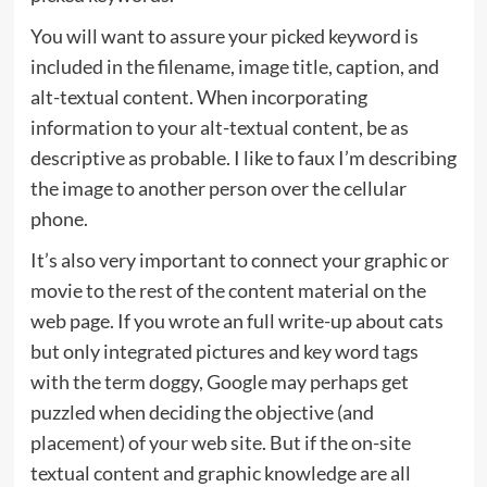
You will want to assure your picked keyword is
included in the filename, image title, caption, and
alt-textual content. When incorporating
information to your alt-textual content, be as
descriptive as probable. I like to faux I’m describing
the image to another person over the cellular
phone.
It’s also very important to connect your graphic or
movie to the rest of the content material on the
web page. If you wrote an full write-up about cats
but only integrated pictures and key word tags
with the term doggy, Google may perhaps get
puzzled when deciding the objective (and
placement) of your web site. But if the on-site
textual content and graphic knowledge are all