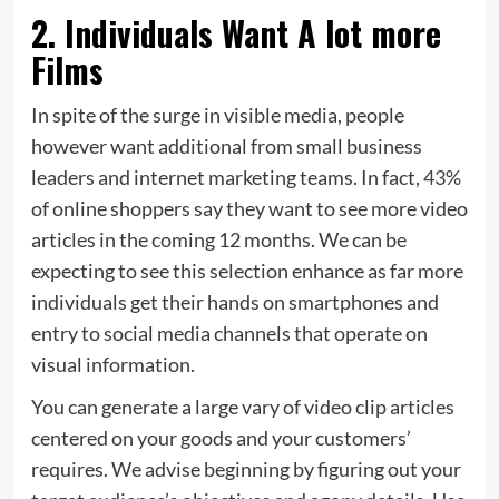
2. Individuals Want A lot more
Films
In spite of the surge in visible media, people
however want additional from small business
leaders and internet marketing teams. In fact,
43%
of online shoppers say they want to see more video
articles in the coming 12 months. We can be
expecting to see this selection enhance as far more
individuals get their hands on smartphones and
entry to social media channels that operate on
visual information.
You can generate a large vary of video clip articles
centered on your goods and your customers’
requires. We advise beginning by figuring out your