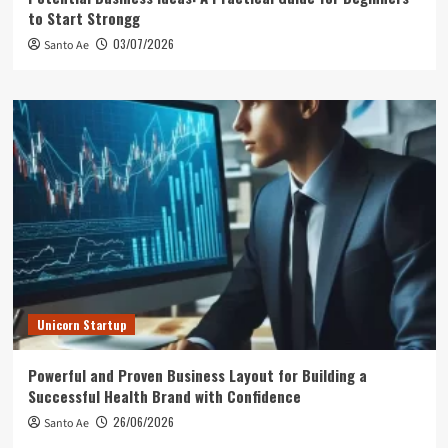
to Start Strongg
03/07/2026
Santo Ae
Unicorn Startup
Powerful and Proven Business Layout for Building a
Successful Health Brand with Confidence
26/06/2026
Santo Ae