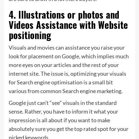
4. Illustrations or photos and
Videos Assistance with Website
positioning
Visuals and movies can assistance you raise your
look for placement on Google, which implies much
more eyes on your articles and the rest of your
internet site. The issue is, optimizing your visuals
for Search engine optimisation is a small bit
various from common Search engine marketing.
Google just can’t “see” visuals in the standard
sense. Rather, you have to inform it what your
impression is all about if you want to make
absolutely sure you get the top rated spot for your
picked keywords.