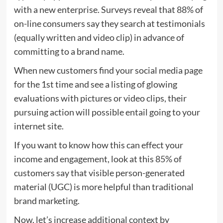
with a new enterprise. Surveys reveal that
88%
of
on-line consumers say they search at testimonials
(equally written and video clip) in advance of
committing to a brand name.
When new customers find your social media page
for the 1st time and see a listing of glowing
evaluations with pictures or video clips, their
pursuing action will possible entail going to your
internet site.
If you want to know how this can effect your
income and engagement, look at this
85%
of
customers say that visible person-generated
material (UGC) is more helpful than traditional
brand marketing.
Now, let’s increase additional context by