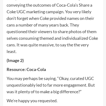
conveying the outcomes of Coca-Cola’s Share a
Coke UGC marketing campaign. You very likely
don’t forget when Coke provided names on their
cans a number of many years back. They
questioned their viewers to share photos of them
selves consuming themed and individualized Coke
cans. It was quite massive, to say the the very
least.
(Image 2)
Resource: Coca-Cola
You may perhaps be saying, “Okay, curated UGC
unquestionably led to far more engagement. But
was it plenty of to make a big difference?”
We’re happy you requested.