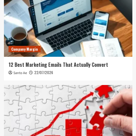
Company Margin
12 Best Marketing Emails That Actually Convert
22/07/2026
Santo Ae