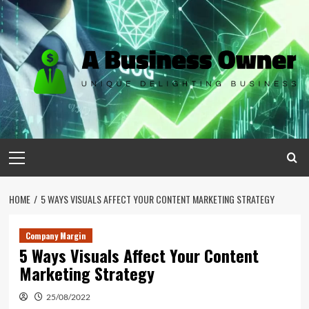
Skip
to
content
Primary
Menu
HOME
5 WAYS VISUALS AFFECT YOUR CONTENT MARKETING STRATEGY
Company Margin
5 Ways Visuals Affect Your Content
Marketing Strategy
25/08/2022