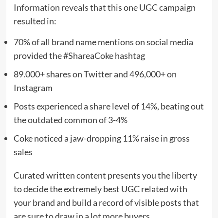
Information reveals
that this one UGC campaign
resulted in:
70% of all brand name mentions on social media
provided the #ShareaCoke hashtag
89.000+ shares on Twitter and 496,000+ on
Instagram
Posts experienced a share level of 14%, beating out
the outdated common of 3-4%
Coke noticed a jaw-dropping 11% raise in gross
sales
Curated written content presents you the liberty
to decide the extremely best UGC related with
your brand and build a record of visible posts that
are sure to draw in a lot more buyers.