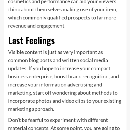
cosmetics and performance can aid your viewers
think about them selves making use of your item,
which commonly qualified prospects to far more
revenue and engagement.
Last Feelings
Visible content is just as very important as
common blog posts and written social media
updates. If you hope to increase your compact
business enterprise, boost brand recognition, and
increase your information advertising and
marketing, start off wondering about methods to
incorporate photos and video clips to your existing
marketing approach.
Don’t be fearful to experiment with different
material concepts. At some point, you are going to