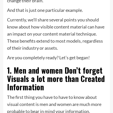
change their brain.
And that is just one particular example.
Currently, we’ll share several points you should
know about how visible content material can have
an impact on your content material technique.
These benefits extend to most models, regardless
of their industry or assets.
Are you completely ready? Let’s get began!
1. Men and women Don’t forget
Visuals a lot more than Created
Information
The first thing you have to have to know about
visual content is men and women are much more
probable to bear in mind your information.