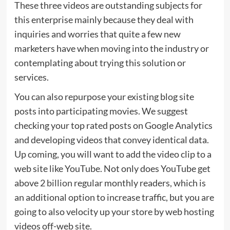
These three videos are outstanding subjects for
this enterprise mainly because they deal with
inquiries and worries that quite a few new
marketers have when moving into the industry or
contemplating about trying this solution or
services.
You can also repurpose your existing blog site
posts into participating movies. We suggest
checking your top rated posts on Google Analytics
and developing videos that convey identical data.
Up coming, you will want to add the video clip to a
web site like YouTube. Not only does YouTube get
above
2 billion
regular monthly readers, which is
an additional option to increase traffic, but you are
going to also velocity up your store by web hosting
videos off-web site.