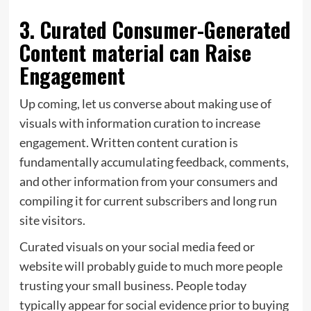
3. Curated Consumer-Generated
Content material can Raise
Engagement
Up coming, let us converse about making use of
visuals with information curation to increase
engagement. Written content curation is
fundamentally accumulating feedback, comments,
and other information from your consumers and
compiling it for current subscribers and long run
site visitors.
Curated visuals on your social media feed or
website will probably guide to much more people
trusting your small business. People today
typically appear for social evidence prior to buying