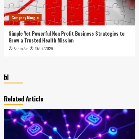
Company Margin
Simple Yet Powerful Non Profit Business Strategies to
Grow a Trusted Health Mission
19/06/2026
Santo Ae
bl
Related Article