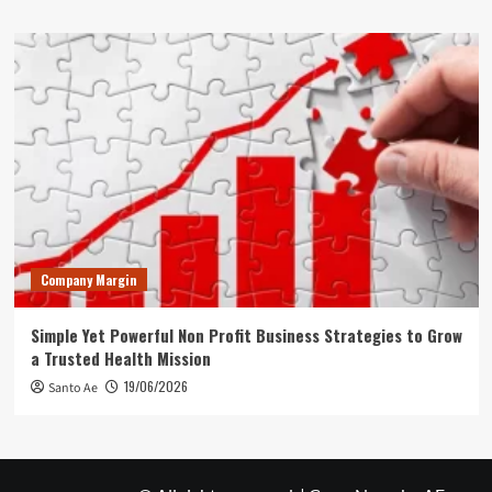
Company Margin
Simple Yet Powerful Non Profit Business Strategies to Grow
a Trusted Health Mission
19/06/2026
Santo Ae