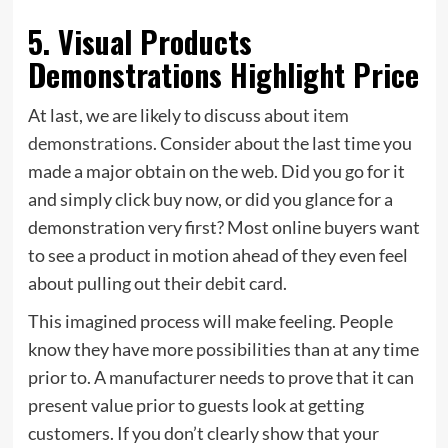
5. Visual Products
Demonstrations Highlight Price
At last, we are likely to discuss about
item
demonstrations
. Consider about the last time you
made a major obtain on the web. Did you go for it
and simply click buy now, or did you glance for a
demonstration very first? Most online buyers want
to see a product in motion ahead of they even feel
about pulling out their debit card.
This imagined process will make feeling. People
know they have more possibilities than at any time
prior to. A manufacturer needs to prove that it can
present value prior to guests look at getting
customers. If you don’t clearly show that your