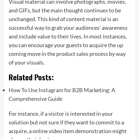
Visual material can involve photographs, movies,
and GIFs, but the main thought continues to be
unchanged. This kind of content material is an
successful way to grab your audiences’ awareness
and include value to their lives. In most instances,
you can encourage your guests to acquire the up
coming move in the product sales process by way
of your visuals.
Related Posts:
How To Use Instagram for B2B Marketing: A
Comprehensive Guide
For instance, if a visitor is interested in your
solution but not sure if they want to commit to a
acquire, a online video item demonstration might