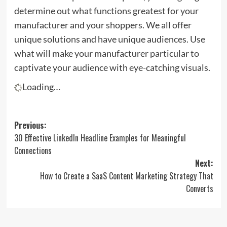
determine out what functions greatest for your
manufacturer and your shoppers. We all offer
unique solutions and have unique audiences. Use
what will make your manufacturer particular to
captivate your audience with eye-catching visuals.
Loading…
Post
Previous:
30 Effective LinkedIn Headline Examples for Meaningful
navigation
Connections
Next:
How to Create a SaaS Content Marketing Strategy That
Converts