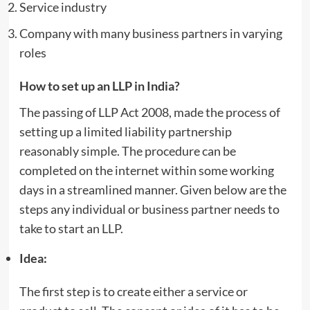
Service industry
Company with many business partners in varying
roles
How to set up an LLP in India?
The passing of LLP Act 2008, made the process of
setting up a limited liability partnership
reasonably simple. The procedure can be
completed on the internet within some working
days in a streamlined manner. Given below are the
steps any individual or business partner needs to
take to start an LLP.
Idea:
The first step is to create either a service or