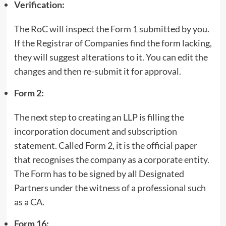
Verification:
The RoC will inspect the Form 1 submitted by you.
If the Registrar of Companies find the form lacking,
they will suggest alterations to it. You can edit the
changes and then re-submit it for approval.
Form 2:
The next step to creating an LLP is filling the
incorporation document and subscription
statement. Called Form 2, it is the official paper
that recognises the company as a corporate entity.
The Form has to be signed by all Designated
Partners under the witness of a professional such
as a CA.
Form 16: