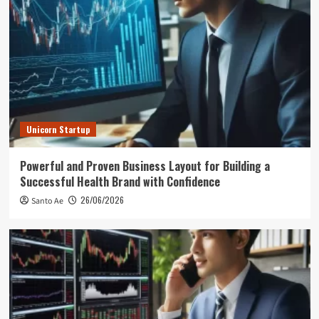
Unicorn Startup
Powerful and Proven Business Layout for Building a
Successful Health Brand with Confidence
26/06/2026
Santo Ae