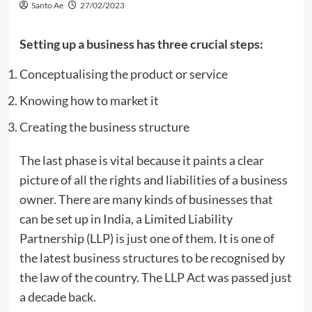
Santo Ae
27/02/2023
Setting up a business has three crucial steps:
Conceptualising the product or service
Knowing how to market it
Creating the business structure
The last phase is vital because it paints a clear
picture of all the rights and liabilities of a business
owner. There are many kinds of businesses that
can be set up in India, a Limited Liability
Partnership (LLP) is just one of them. It is one of
the latest business structures to be recognised by
the law of the country. The LLP Act was passed just
a decade back.