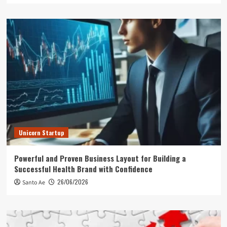
Unicorn Startup
Powerful and Proven Business Layout for Building a
Successful Health Brand with Confidence
26/06/2026
Santo Ae