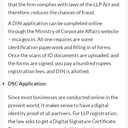
that the firm complies with laws of the LLP Act and
therefore, reduces the chances of fraud.
A DIN application can be completed online
through the Ministry of Corporate Affairs website
– mca.gov.in. All one requires are some
identification paperwork and filling in of forms.
Once the scans of ID documents are uploaded, and
the forms are signed, you pay a hundred rupees
registration fees, and DIN is allotted.
DSC Application:
Since most businesses are conducted online in the
present world, it makes sense to have a digital
identity proof of all partners. For
LLP registration
,
the law asks to get a Digital Signature Certificate.