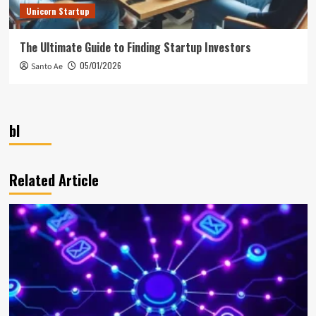
Unicorn Startup
The Ultimate Guide to Finding Startup Investors
05/01/2026
Santo Ae
bl
Related Article