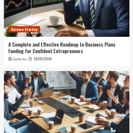
Unicorn Startup
A Complete and Effective Roadmap to Business Plans
Funding for Confident Entrepreneurs
28/05/2026
Santo Ae