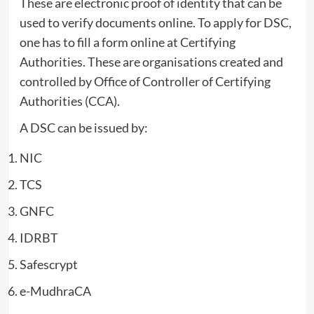
These are electronic proof of identity that can be
used to verify documents online. To apply for DSC,
one has to fill a form online at Certifying
Authorities. These are organisations created and
controlled by Office of Controller of Certifying
Authorities (CCA).
A DSC can be issued by:
NIC
TCS
GNFC
IDRBT
Safescrypt
e-MudhraCA