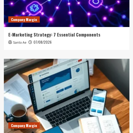
Company Margin
E-Marketing Strategy: 7 Essential Components
07/08/2026
Santo Ae
Company Margin