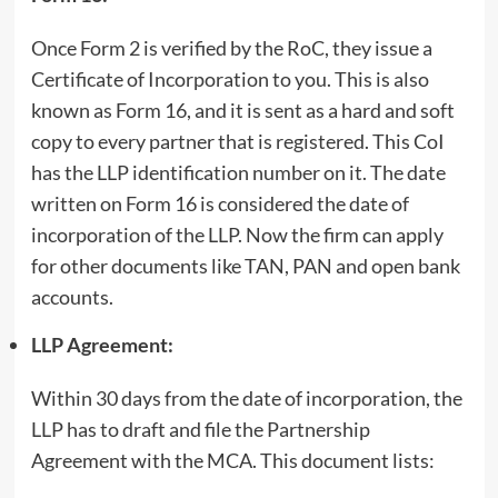
Once Form 2 is verified by the RoC, they issue a
Certificate of Incorporation to you. This is also
known as Form 16, and it is sent as a hard and soft
copy to every partner that is registered. This CoI
has the LLP identification number on it. The date
written on Form 16 is considered the date of
incorporation of the LLP. Now the firm can apply
for other documents like TAN, PAN and open bank
accounts.
LLP Agreement:
Within 30 days from the date of incorporation, the
LLP has to draft and file the Partnership
Agreement with the MCA. This document lists: