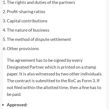
The rights and duties of the partners
Profit-sharing ratios
Capital contributions
The nature of business
The method of dispute settlement
Other provisions
The agreement has to be signed by every
Designated Partner which is printed on a stamp
paper. It is also witnessed by two other individuals.
The contract is submitted to the RoC as Form 3. If
not filed within the allotted time, then a fine has to
be paid.
Approved: