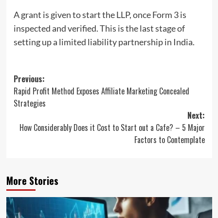
A grant is given to start the LLP, once Form 3 is
inspected and verified. This is the last stage of
setting up a limited liability partnership in India.
Post
Previous:
Rapid Profit Method Exposes Affiliate Marketing Concealed
navigation
Strategies
Next:
How Considerably Does it Cost to Start out a Cafe? – 5 Major
Factors to Contemplate
More Stories