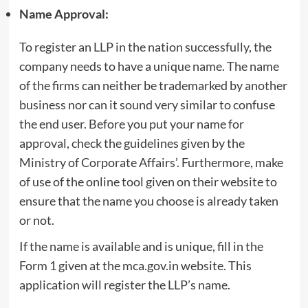
Name Approval:
To register an LLP in the nation successfully, the
company needs to have a unique name. The name
of the firms can neither be trademarked by another
business nor can it sound very similar to confuse
the end user. Before you put your name for
approval, check the guidelines given by the
Ministry of Corporate Affairs’. Furthermore, make
of use of the online tool given on their website to
ensure that the name you choose is already taken
or not.
If the name is available and is unique, fill in the
Form 1 given at the mca.gov.in website. This
application will register the LLP’s name.