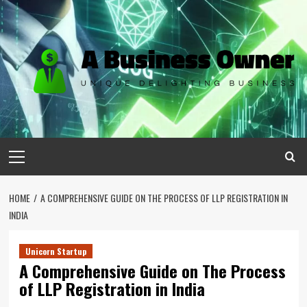
Skip
to
content
Primary
Menu
HOME
A COMPREHENSIVE GUIDE ON THE PROCESS OF LLP REGISTRATION IN
INDIA
Unicorn Startup
A Comprehensive Guide on The Process
of LLP Registration in India