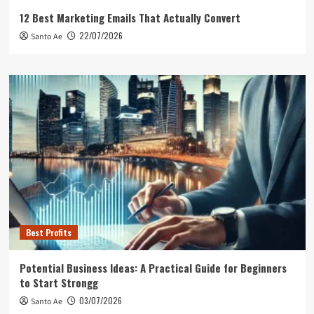
12 Best Marketing Emails That Actually Convert
22/07/2026
Santo Ae
Best Profits
Potential Business Ideas: A Practical Guide for Beginners
to Start Strongg
03/07/2026
Santo Ae