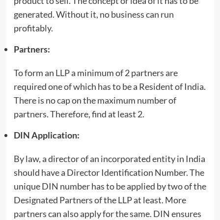
product to sell. The concept or idea of it has to be
generated. Without it, no business can run
profitably.
Partner
s:
To form an LLP a minimum of 2 partners are
required one of which has to be a Resident of India.
There is no cap on the maximum number of
partners. Therefore, find at least 2.
DIN Application:
By law, a director of an incorporated entity in India
should have a Director Identification Number. The
unique DIN number has to be applied by two of the
Designated Partners of the LLP at least. More
partners can also apply for the same. DIN ensures