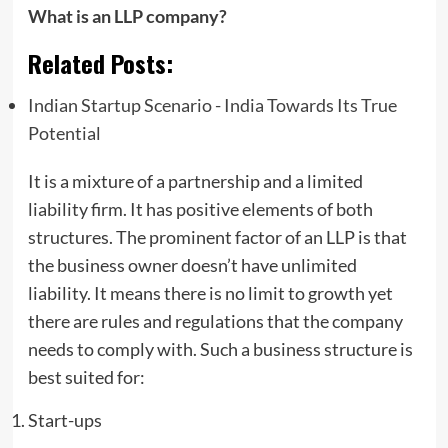
What is an LLP company?
Related Posts:
Indian Startup Scenario - India Towards Its True
Potential
It is a mixture of a partnership and a limited
liability firm. It has positive elements of both
structures. The prominent factor of an LLP is that
the business owner doesn’t have unlimited
liability. It means there is no limit to growth yet
there are rules and regulations that the company
needs to comply with. Such a business structure is
best suited for:
Start-ups