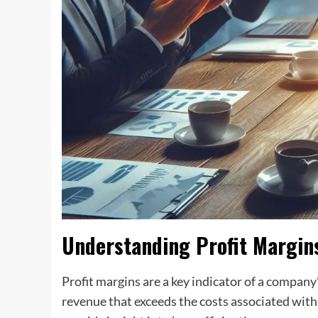
Understanding Profit Margin
Profit margins are a key indicator of a company
revenue that exceeds the costs associated with 