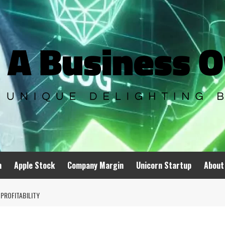
n
Apple Stock
Company Margin
Unicorn Startup
About
PROFITABILITY