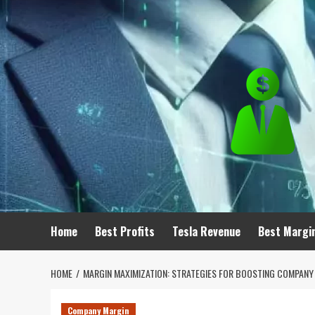
Skip
to
content
Home
Best Profits
Tesla Revenue
Best Margi
HOME
MARGIN MAXIMIZATION: STRATEGIES FOR BOOSTING COMPANY 
Company Margin