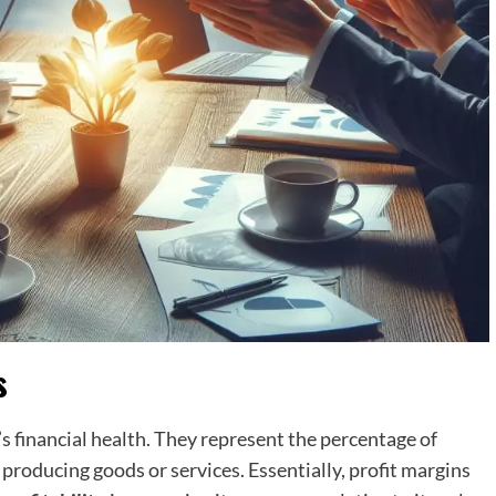
s
’s financial health. They represent the percentage of
producing goods or services. Essentially, profit margins