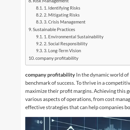
Risk Management
1. Identifying Risks
2. Mitigating Risks
3. Crisis Management
Sustainable Practices
1. Environmental Sustainability
2. Social Responsibility
3. Long-Term Vision
company profitability
company profitability
In the dynamic world of
benchmark of success. To thrive in a competiti
maximize their profit margins. Achieving this 
various aspects of operations, from cost man
effective strategies that can help companies bo