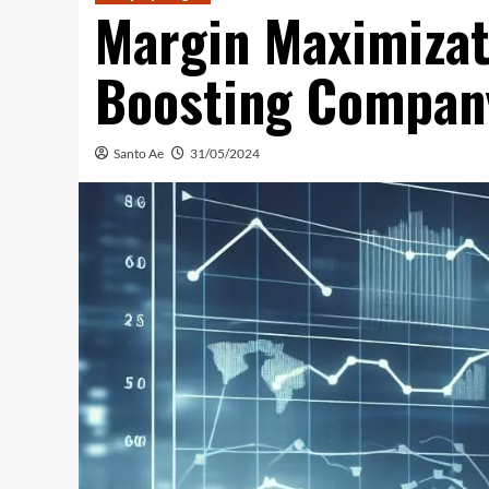
Margin Maximizati
Boosting Company
Santo Ae
31/05/2024