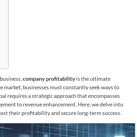
 business,
company profitability
is the ultimate
ve market, businesses must constantly seek ways to
goal requires a strategic approach that encompasses
agement to revenue enhancement. Here, we delve into
ost their profitability and secure long-term success.