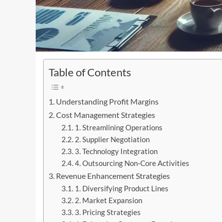
Table of Contents
Understanding Profit Margins
Cost Management Strategies
1. Streamlining Operations
2. Supplier Negotiation
3. Technology Integration
4. Outsourcing Non-Core Activities
Revenue Enhancement Strategies
1. Diversifying Product Lines
2. Market Expansion
3. Pricing Strategies