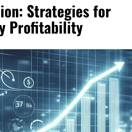
on: Strategies for
 Profitability