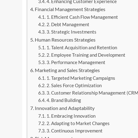
4. Enhancing Customer Experience
Financial Management Strategies
1. Efficient Cash Flow Management
2. Debt Management
3. Strategic Investments
Human Resources Strategies
1. Talent Acquisition and Retention
2. Employee Training and Development
3. Performance Management
Marketing and Sales Strategies
1. Targeted Marketing Campaigns
2. Sales Force Optimization
3. Customer Relationship Management (CRM
4. Brand Building
Innovation and Adaptability
1. Embracing Innovation
2. Adapting to Market Changes
3. Continuous Improvement