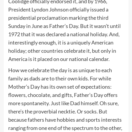
Coolidge officially endorsed it, and by 1966,
President Lyndon Johnson officially issued a
presidential proclamation marking the third
Sunday in June as Father’s Day. But it wasn’t until
1972 that it was declared a national holiday. And,
interestingly enough, it is a uniquely American
holiday; other countries celebrate it, but only in
America is it placed on our national calendar.
How we celebrate the day is as unique to each
family as dads are to their own kids. For while
Mother’s Day has its own set of expectations:
flowers, chocolate, and gifts, Father’s Day offers
more spontaneity. Just like Dad himself. Oh sure,
there’s the proverbial necktie. Or socks. But
because fathers have hobbies and sports interests
ranging from one end of the spectrum to the other,