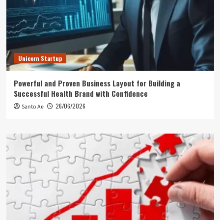
Unicorn Startup
Powerful and Proven Business Layout for Building a
Successful Health Brand with Confidence
26/06/2026
Santo Ae