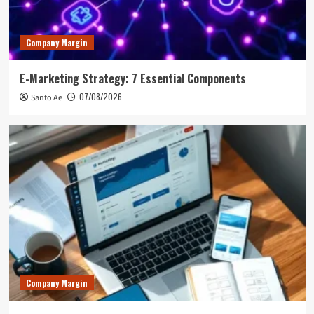
Company Margin
E-Marketing Strategy: 7 Essential Components
07/08/2026
Santo Ae
Company Margin