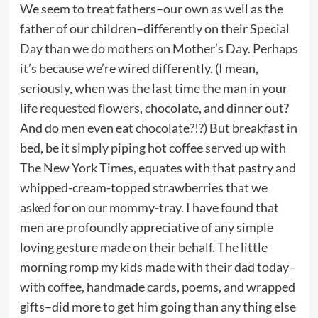
We seem to treat fathers–our own as well as the
father of our children–differently on their Special
Day than we do mothers on Mother’s Day. Perhaps
it’s because we’re wired differently. (I mean,
seriously, when was the last time the man in your
life requested flowers, chocolate, and dinner out?
And do men even eat chocolate?!?) But breakfast in
bed, be it simply piping hot coffee served up with
The New York Times, equates with that pastry and
whipped-cream-topped strawberries that we
asked for on our mommy-tray. I have found that
men are profoundly appreciative of any simple
loving gesture made on their behalf. The little
morning romp my kids made with their dad today–
with coffee, handmade cards, poems, and wrapped
gifts–did more to get him going than any thing else