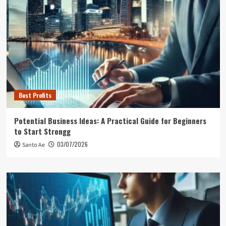
Best Profits
Potential Business Ideas: A Practical Guide for Beginners
to Start Strongg
03/07/2026
Santo Ae