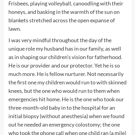
Frisbees, playing volleyball, canoodling with their
honeys, and basking in the warmth of the sun on
blankets stretched across the open expanse of
lawn.
I was very mindful throughout the day of the
unique role my husband has in our family, as well
as in shaping our children’s vision for fatherhood.
He is our provider and our protector. Yet he is so
much more. He is fellow nurturer. Not necessarily
the first one my children would run to with skinned
knees, but the one who would run to them when
emergencies hit home. He is the one who took our
three-month-old baby in to the hospital for an
initial biopsy (without anesthesia) when we found
out he needed an emergency colostomy; the one
who took the phone call when one child ran (a mile)