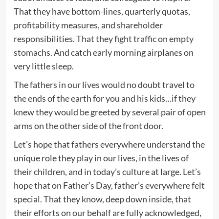
That they have bottom-lines, quarterly quotas,
profitability measures, and shareholder
responsibilities. That they fight traffic on empty
stomachs. And catch early morning airplanes on
very little sleep.
The fathers in our lives would no doubt travel to
the ends of the earth for you and his kids…if they
knew they would be greeted by several pair of open
arms on the other side of the front door.
Let’s hope that fathers everywhere understand the
unique role they play in our lives, in the lives of
their children, and in today’s culture at large. Let’s
hope that on Father’s Day, father’s everywhere felt
special. That they know, deep down inside, that
their efforts on our behalf are fully acknowledged,