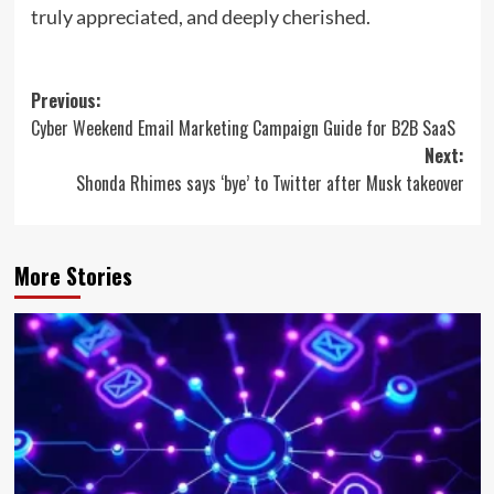
truly appreciated, and deeply cherished.
Post
Previous:
Cyber Weekend Email Marketing Campaign Guide for B2B SaaS
navigation
Next:
Shonda Rhimes says ‘bye’ to Twitter after Musk takeover
More Stories