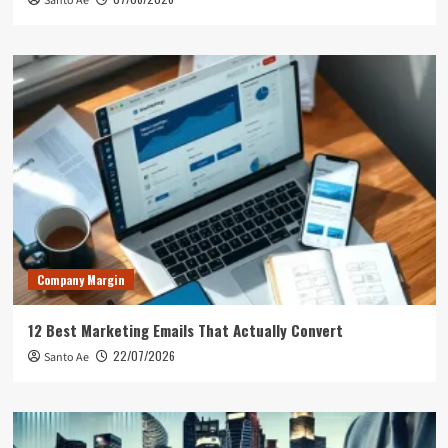
Santo Ae
Company Margin
12 Best Marketing Emails That Actually Convert
22/07/2026
Santo Ae