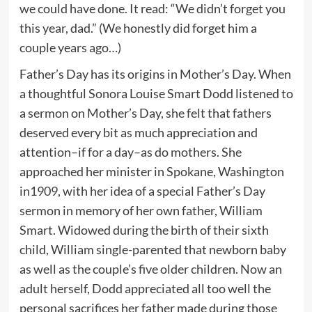
we could have done. It read: “We didn’t forget you
this year, dad.” (We honestly did forget him a
couple years ago…)
Father’s Day has its origins in Mother’s Day. When
a thoughtful Sonora Louise Smart Dodd listened to
a sermon on Mother’s Day, she felt that fathers
deserved every bit as much appreciation and
attention–if for a day–as do mothers. She
approached her minister in Spokane, Washington
in1909, with her idea of a special Father’s Day
sermon in memory of her own father, William
Smart. Widowed during the birth of their sixth
child, William single-parented that newborn baby
as well as the couple’s five older children. Now an
adult herself, Dodd appreciated all too well the
personal sacrifices her father made during those