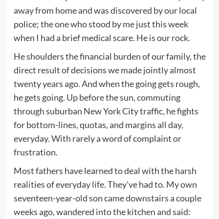
away from home and was discovered by our local
police; the one who stood by me just this week
when I had a brief medical scare. He is our rock.
He shoulders the financial burden of our family, the
direct result of decisions we made jointly almost
twenty years ago. And when the going gets rough,
he gets going. Up before the sun, commuting
through suburban New York City traffic, he fights
for bottom-lines, quotas, and margins all day,
everyday. With rarely a word of complaint or
frustration.
Most fathers have learned to deal with the harsh
realities of everyday life. They’ve had to. My own
seventeen-year-old son came downstairs a couple
weeks ago, wandered into the kitchen and said: