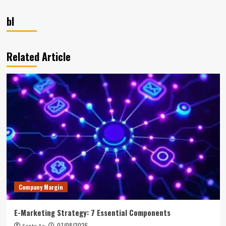
bl
Related Article
Company Margin
E-Marketing Strategy: 7 Essential Components
07/08/2026