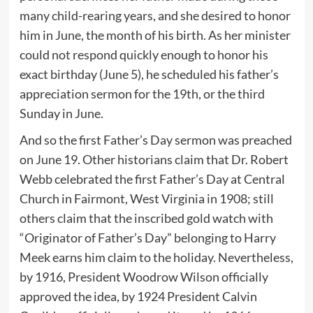
many child-rearing years, and she desired to honor
him in June, the month of his birth. As her minister
could not respond quickly enough to honor his
exact birthday (June 5), he scheduled his father’s
appreciation sermon for the 19th, or the third
Sunday in June.
And so the first Father’s Day sermon was preached
on June 19. Other historians claim that Dr. Robert
Webb celebrated the first Father’s Day at Central
Church in Fairmont, West Virginia in 1908; still
others claim that the inscribed gold watch with
“Originator of Father’s Day” belonging to Harry
Meek earns him claim to the holiday. Nevertheless,
by 1916, President Woodrow Wilson officially
approved the idea, by 1924 President Calvin