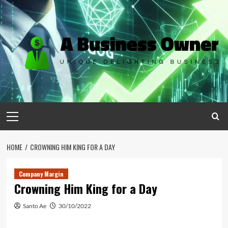
Skip
to
content
Primary
Menu
HOME
CROWNING HIM KING FOR A DAY
Company Margin
Crowning Him King for a Day
Santo Ae
30/10/2022