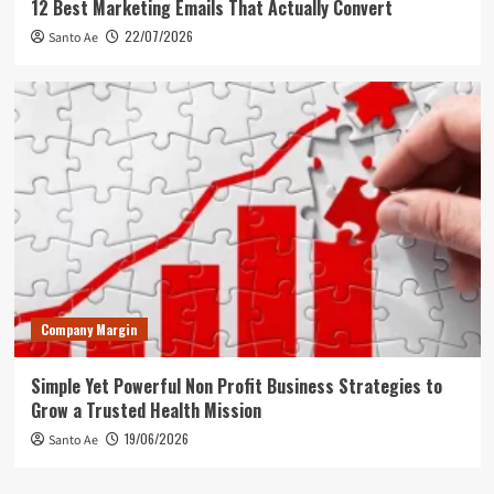
12 Best Marketing Emails That Actually Convert
22/07/2026
Santo Ae
Company Margin
Simple Yet Powerful Non Profit Business Strategies to
Grow a Trusted Health Mission
19/06/2026
Santo Ae