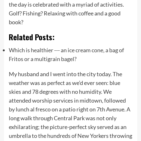
the day is celebrated with a myriad of activities.
Golf? Fishing? Relaxing with coffee and a good
book?
Related Posts:
Which is healthier --- an ice cream cone, a bag of
Fritos or a multigrain bagel?
My husband and I went into the city today. The
weather was as perfect as we’d ever seen: blue
skies and 78 degrees with no humidity. We
attended worship services in midtown, followed
by lunch al fresco on a patio right on 7th Avenue. A
long walk through Central Park was not only
exhilarating; the picture-perfect sky served as an
umbrella to the hundreds of New Yorkers throwing