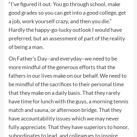
“I’ve figured it out. You go through school, make
good grades so you can get into a good college, get
a job, work yourself crazy, and then you die.”
Hardly the happy-go-lucky outlook I would have
preferred, but an assessment of part of the reality
of being a man.
On Father’s Day–and everyday–we need to be
more mindful of the generous efforts that the
fathers in our lives make on our behalf. We need to
be mindful of the sacrifices to their personal time
that they make on a daily basis. That they rarely
have time for lunch with the guys, a morning tennis
match and sauna, or afternoon bridge. That they
have accountability issues which we may never
fully appreciate. That they have superiors to honor,
subordinates to lead, and colleagues to inspire.