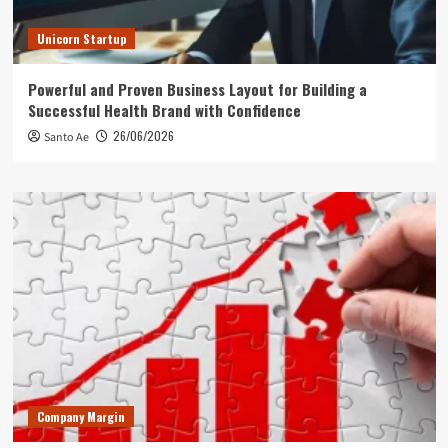
Unicorn Startup
Powerful and Proven Business Layout for Building a
Successful Health Brand with Confidence
26/06/2026
Santo Ae
Company Margin