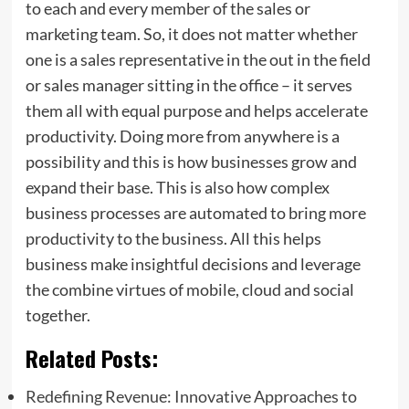
to each and every member of the sales or
marketing team. So, it does not matter whether
one is a sales representative in the out in the field
or sales manager sitting in the office – it serves
them all with equal purpose and helps accelerate
productivity. Doing more from anywhere is a
possibility and this is how businesses grow and
expand their base. This is also how complex
business processes are automated to bring more
productivity to the business. All this helps
business make insightful decisions and leverage
the combine virtues of mobile, cloud and social
together.
Related Posts:
Redefining Revenue: Innovative Approaches to