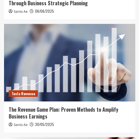
Through Business Strategic Planning
06/06/2025
Santo Ae
Tesla Revenue
The Revenue Game Plan: Proven Methods to Amplify
Business Earnings
30/05/2025
Santo Ae