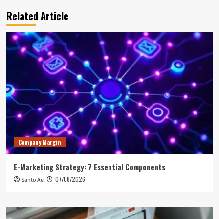
Related Article
Company Margin
E-Marketing Strategy: 7 Essential Components
07/08/2026
Santo Ae