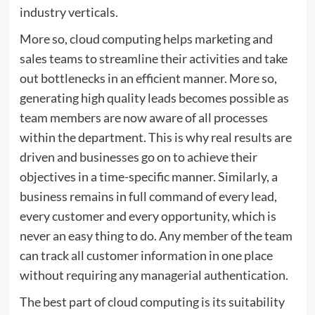
industry verticals.
More so, cloud computing helps marketing and
sales teams to streamline their activities and take
out bottlenecks in an efficient manner. More so,
generating high quality leads becomes possible as
team members are now aware of all processes
within the department. This is why real results are
driven and businesses go on to achieve their
objectives in a time-specific manner. Similarly, a
business remains in full command of every lead,
every customer and every opportunity, which is
never an easy thing to do. Any member of the team
can track all customer information in one place
without requiring any managerial authentication.
The best part of cloud computing is its suitability