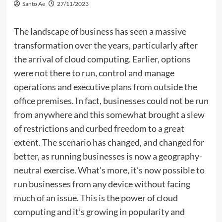
Santo Ae
27/11/2023
The landscape of business has seen a massive
transformation over the years, particularly after
the arrival of cloud computing. Earlier, options
were not there to run, control and manage
operations and executive plans from outside the
office premises. In fact, businesses could not be run
from anywhere and this somewhat brought a slew
of restrictions and curbed freedom to a great
extent. The scenario has changed, and changed for
better, as running businesses is now a geography-
neutral exercise. What’s more, it’s now possible to
run businesses from any device without facing
much of an issue. This is the power of cloud
computing and it’s growing in popularity and