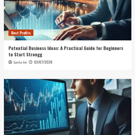
Best Profits
Potential Business Ideas: A Practical Guide for Beginners
to Start Strongg
03/07/2026
Santo Ae