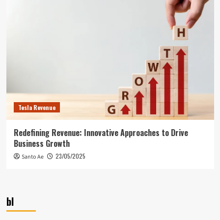
Tesla Revenue
Redefining Revenue: Innovative Approaches to Drive
Business Growth
23/05/2025
Santo Ae
bl