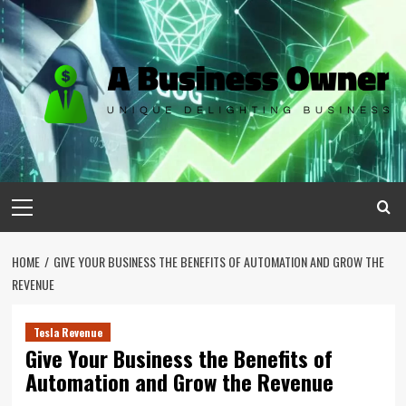
Skip
to
content
Primary
Menu
HOME
GIVE YOUR BUSINESS THE BENEFITS OF AUTOMATION AND GROW THE
REVENUE
Tesla Revenue
Give Your Business the Benefits of
Automation and Grow the Revenue