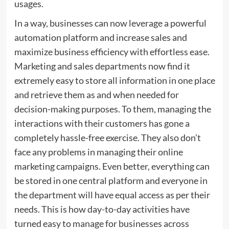
usages.
In a way, businesses can now leverage a powerful
automation platform and increase sales and
maximize business efficiency with effortless ease.
Marketing and sales departments now find it
extremely easy to store all information in one place
and retrieve them as and when needed for
decision-making purposes. To them, managing the
interactions with their customers has gone a
completely hassle-free exercise. They also don’t
face any problems in managing their online
marketing campaigns. Even better, everything can
be stored in one central platform and everyone in
the department will have equal access as per their
needs. This is how day-to-day activities have
turned easy to manage for businesses across