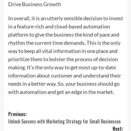
Drive Business Growth
In overall, it is an utterly sensible decision to invest
in a feature-rich and cloud-based automation
platform to give the business the kind of pace and
rhythm the current time demands. This is the only
way to keep all vital information in one place and
prioritize them to bolster the process of decision
making. It’s the only way to get most up-to-date
information about customer and understand their
needs in a better way. So, your business should go
with automation and get an edge in the market.
Post
Previous:
Unlock Success with Marketing Strategy for Small Businesses
navigation
Next: