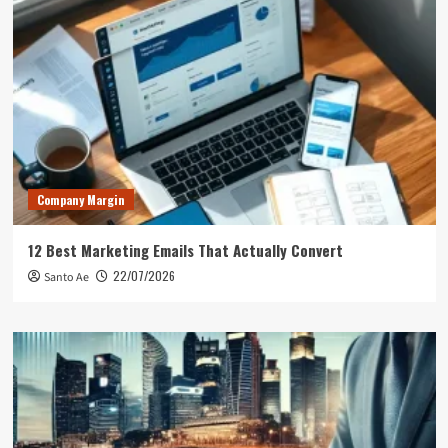
Company Margin
12 Best Marketing Emails That Actually Convert
22/07/2026
Santo Ae