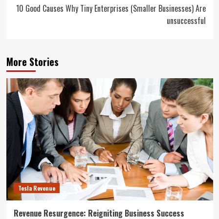
10 Good Causes Why Tiny Enterprises (Smaller Businesses) Are
unsuccessful
More Stories
Tesla Revenue
Revenue Resurgence: Reigniting Business Success