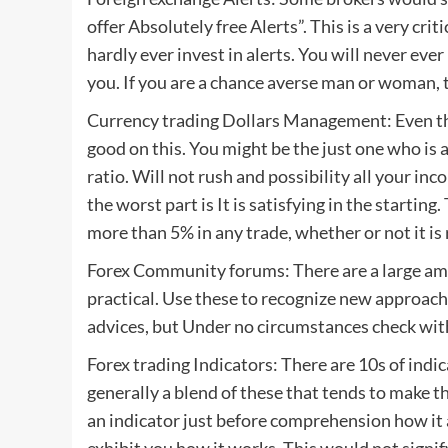
offer Absolutely free Alerts”. This is a very cri
hardly ever invest in alerts. You will never ev
you. If you are a chance averse man or woman, t
Currency trading Dollars Management: Even the
good on this. You might be the just one who i
ratio. Will not rush and possibility all your inco
the worst part is It is satisfying in the startin
more than 5% in any trade, whether or not it is 
Forex Community forums: There are a large amo
practical. Use these to recognize new approache
advices, but Under no circumstances check with
Forex trading Indicators: There are 10s of indica
generally a blend of these that tends to make t
an indicator just before comprehension how it ac