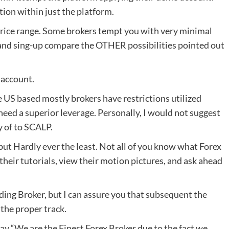
ption within just the platform.
price range. Some brokers tempt you with very minimal
 and sing-up compare the OTHER possibilities pointed out
 account.
e US based mostly brokers have restrictions utilized
l need a superior leverage. Personally, I would not suggest
 of to SCALP.
but Hardly ever the least. Not all of you know what Forex
 their tutorials, view their motion pictures, and ask ahead
ading Broker, but I can assure you that subsequent the
 the proper track.
y “We are the Finest Forex Broker due to the fact we