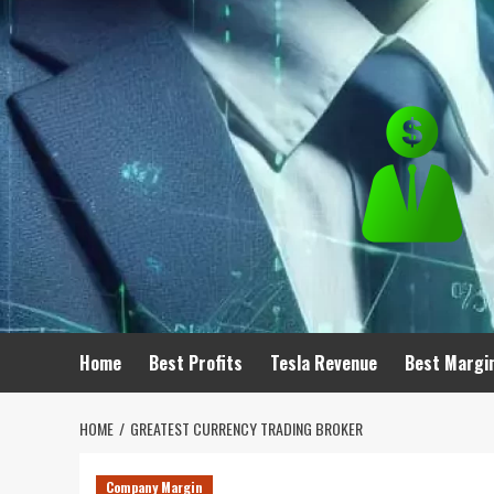
Skip
to
content
Home
Best Profits
Tesla Revenue
Best Margi
HOME
GREATEST CURRENCY TRADING BROKER
Company Margin