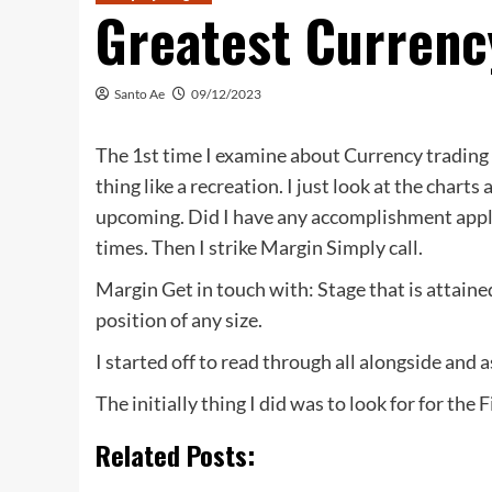
Greatest Currenc
Santo Ae
09/12/2023
The 1st time I examine about Currency trading 
thing like a recreation. I just look at the chart
upcoming. Did I have any accomplishment applyin
times. Then I strike Margin Simply call.
Margin Get in touch with: Stage that is attai
position of any size.
I started off to read through all alongside and 
The initially thing I did was to look for for the
Related Posts: