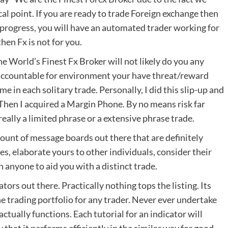
tical point. If you are ready to trade Foreign exchange then
er progress, you will have an automated trader working for
hen Fx is not for you.
 World’s Finest Fx Broker will not likely do you any
s accountable for environment your have threat/reward
me in each solitary trade. Personally, I did this slip-up and
g. Then I acquired a Margin Phone. By no means risk far
really a limited phrase or a extensive phrase trade.
unt of message boards out there that are definitely
s, elaborate yours to other individuals, consider their
 anyone to aid you with a distinct trade.
tors out there. Practically nothing tops the listing. Its
he trading portfolio for any trader. Never ever undertake
tually functions. Each tutorial for an indicator will