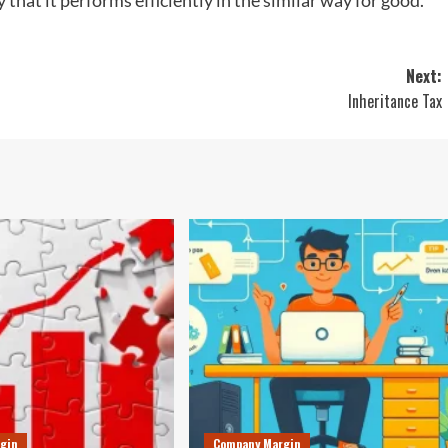
 that it performs efficiently in the similar way for good.
Next:
Inheritance Tax
gin
Company Margin