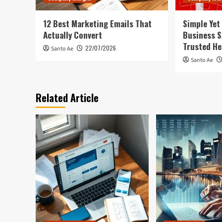
12 Best Marketing Emails That
Simple Yet
Actually Convert
Business S
Trusted He
22/07/2026
Santo Ae
Santo Ae
Related Article