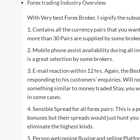
Forex trading Industry Overview
With Very best Forex Broker, I signify the subs
1. Contains all the currency pairs that you want
more than 30 Pairs are supplied by some broker
2. Mobile phone assist availability during all i
is a great selection by some brokers.
3. E-mail reaction within 12 hrs. Again, the Be
responding to his customers’ enquiries. Will n
something similar to money traded Stay, you wi
in some cases.
4. Sensible Spread for all forex pairs: This is 
bonuses but their spreads would just hunt you 
eliminate the highest kinds.
5. Person welcoming Buying and selling Platfo