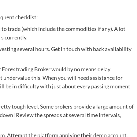
equent checklist:
 to trade (which include the commodities if any). A lot
s currently.
nvesting several hours. Get in touch with back availability
st Forex trading Broker would by no means delay
ot undervalue this. When you will need assistance for
ll be in difficulty with just about every passing moment
a pretty tough level. Some brokers provide a large amount of
down! Review the spreads at several time intervals,
rm. Attempt the platform applying their demo account.