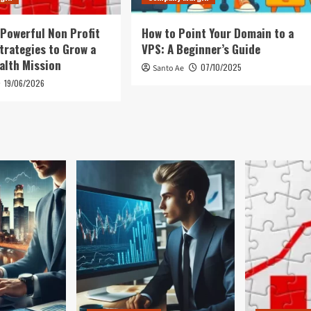
 Powerful Non Profit
How to Point Your Domain to a
trategies to Grow a
VPS: A Beginner’s Guide
alth Mission
07/10/2025
Santo Ae
19/06/2026