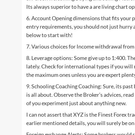
Its always superior to have a are living chart o
6. Account Opening dimensions that fits your 
entry requirements, you should not just hurry
below to start with!
7. Various choices for Income withdrawal from
8. Leverage options: Some give up to 1:400. Th
lately. Check for international types if you wil
the maximum ones unless you are expert plenty
9. Schooling Coaching Coaching: Sure, its past 
is all about. Observe the Broker’s advices, read
of you experiment just about anything new.
I can not assert that XYZ is the Finest Forex tr
earlier mentioned details, you will surely be on
Foreign exchange Alerts: Some brokers would sa