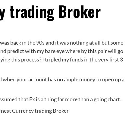
y trading Broker
was back in the 90s and it was nothing at all but some
s and predict with my bare eye where by this pair will go
g this process? I tripled my funds in the very first 3
ned when your account has no ample money to open up a
assumed that Fx is a thing far more than a going chart.
 Finest Currency trading Broker.