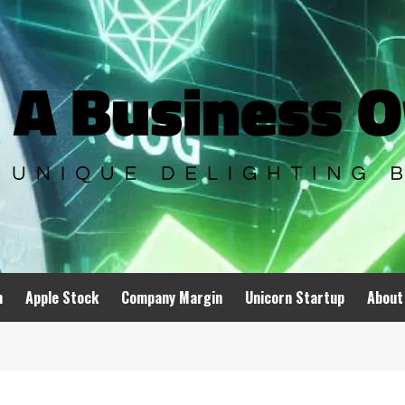
n
Apple Stock
Company Margin
Unicorn Startup
About