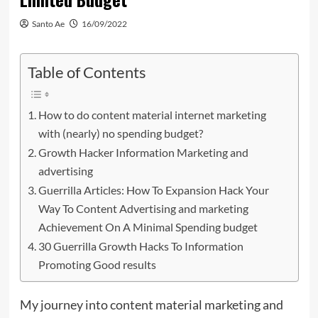
Santo Ae
16/09/2022
Table of Contents
How to do content material internet marketing
with (nearly) no spending budget?
Growth Hacker Information Marketing and
advertising
Guerrilla Articles: How To Expansion Hack Your
Way To Content Advertising and marketing
Achievement On A Minimal Spending budget
30 Guerrilla Growth Hacks To Information
Promoting Good results
My journey into content material marketing and