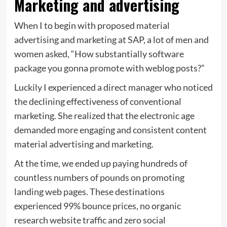
Marketing and advertising
When I to begin with proposed material
advertising and marketing at SAP, a lot of men and
women asked, “How substantially software
package you gonna promote with weblog posts?”
Luckily I experienced a direct manager who noticed
the declining effectiveness of conventional
marketing. She realized that the electronic age
demanded more engaging and consistent content
material advertising and marketing.
At the time, we ended up paying hundreds of
countless numbers of pounds on promoting
landing web pages. These destinations
experienced 99% bounce prices, no organic
research website traffic and zero social