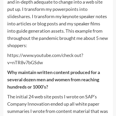
and in-depth adequate to change into a web site
put up. I transform my
powerpoints into
slideshares
. I transform my keynote speaker notes
into articles or blog posts and my speaker films
into guide generation assets. This example from
throughout the pandemic brought me about 5 new
shoppers:
https://www.youtube.com/check out?
v=nTR8v7bGSdw
Why maintain written content produced for a
several dozen men and women from reaching
hundreds or 1000’s?
The initial 24 web site posts I wrote on SAP’s
Company Innovation ended up all white paper
summaries I wrote from content material that was