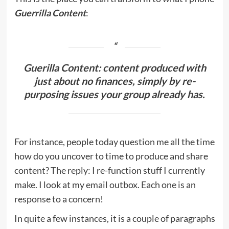
Guerrilla Content
:
Guerilla Content: content produced with
just about no finances, simply by re-
purposing issues your group already has.
For instance, people today question me all the time
how do you uncover to time to produce and share
content? The reply: I re-function stuff I currently
make. I look at my email outbox. Each one is an
response to a concern!
In quite a few instances, it is a couple of paragraphs