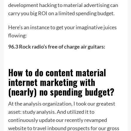
development hacking to material advertising can
carry you big ROI on a limited spending budget.
Here’s an instance to get your imaginative juices
flowing:
96.3 Rock radio’s free of charge air guitars:
How to do content material
internet marketing with
(nearly) no spending budget?
At the analysis organization, I took our greatest
asset: study analysis. And utilized it to
continuously update our recently revamped
website to travel inbound prospects for our gross