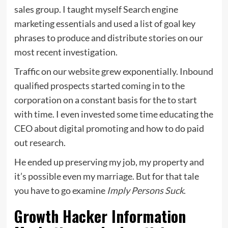
sales group. I taught myself Search engine
marketing essentials and used a list of goal key
phrases to produce and distribute stories on our
most recent investigation.
Traffic on our website grew exponentially. Inbound
qualified prospects started coming in to the
corporation on a constant basis for the to start
with time. I even invested some time educating the
CEO about digital promoting and how to do paid
out research.
He ended up preserving my job, my property and
it’s possible even my marriage. But for that tale
you have to go examine
Imply Persons Suck
.
Growth Hacker Information