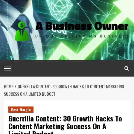
Skip
to
content
Primary
Menu
HOME
GUERRILLA CONTENT: 30 GROWTH HACKS TO CONTENT MARKETING
SUCCESS ON A LIMITED BUDGET
Best Margin
Guerrilla Content: 30 Growth Hacks To
Content Marketing Success On A
Limited Budget