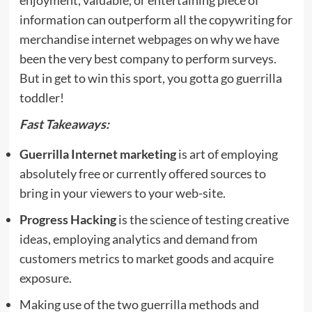
information can outperform all the copywriting for
merchandise internet webpages on why we have
been the very best company to perform surveys.
But in get to win this sport, you gotta go guerrilla
toddler!
Fast Takeaways:
Guerrilla Internet marketing
is art of employing
absolutely free or currently offered sources to
bring in your viewers to your web-site.
Progress Hacking
is the science of testing creative
ideas, employing analytics and demand from
customers metrics to market goods and acquire
exposure.
Making use of the two guerrilla methods and