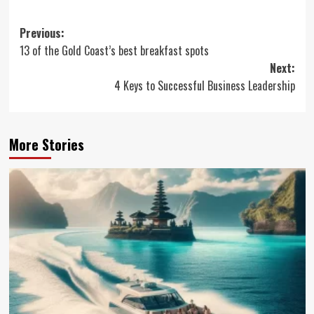
Post
Previous:
13 of the Gold Coast’s best breakfast spots
navigation
Next:
4 Keys to Successful Business Leadership
More Stories