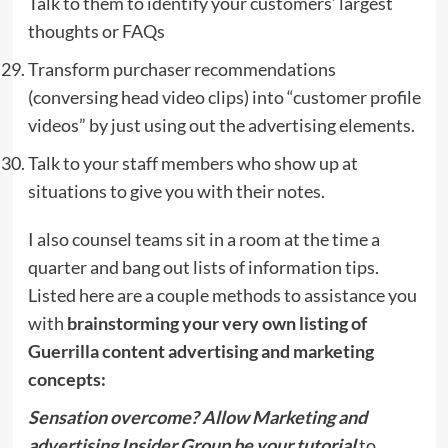
Talk to them to identify your customers’ largest
thoughts or FAQs
Transform purchaser recommendations
(conversing head video clips) into “customer profile
videos” by just using out the advertising elements.
Talk to your staff members who show up at
situations to give you with their notes.
I also counsel teams sit in a room at the time a
quarter and bang out lists of information tips.
Listed here are a couple methods to assistance you
with
brainstorming your very own listing of
Guerrilla content advertising and marketing
concepts:
Sensation overcome? Allow Marketing and
advertising Insider Group be your tutorial
to