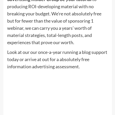
producing ROI-developing material with no
breaking your budget. We’re not absolutely free
but for fewer than the value of sponsoring 1
webinar, we can carry you a years’ worth of
material strategies, total-length posts, and
experiences that prove our worth.
Look at our our once-a-year running a blog support
today or arrive at out for a absolutely free
information advertising assessment.