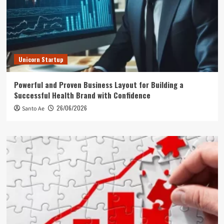
Unicorn Startup
Powerful and Proven Business Layout for Building a
Successful Health Brand with Confidence
26/06/2026
Santo Ae