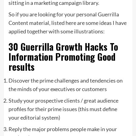
sitting in a marketing campaign library.
So if you are looking for your personal Guerrilla
Content material, listed here are some ideas I have
applied together with some illustrations:
30 Guerrilla Growth Hacks To
Information Promoting Good
results
Discover the prime challenges and tendencies on
the minds of your executives or customers
Study your prospective clients / great audience
profiles for their prime issues (this must define
your editorial system)
Reply the major problems people make in your