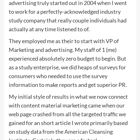
advertising truly started out in 2004 when I went
to work for a perfectly-acknowledged industry
study company that really couple individuals had
actually at any time listened to of.
They employed me as their to start with VP of
Marketing and advertising. My staff of 1 (me)
experienced absolutely zero budget to begin. But
as a study enterprise, we did heaps of surveys for
consumers who needed to use the survey
information to make reports and get superior PR.
My initial style of results in what we now connect
with content material marketing came when our
web page crashed from all the targeted traffic we
gained for an short article I wrote primarily based
on study data from the
American Cleansing