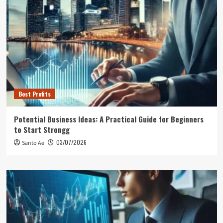
Best Profits
Potential Business Ideas: A Practical Guide for Beginners
to Start Strongg
03/07/2026
Santo Ae