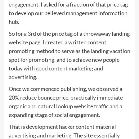
engagement. I asked for a fraction of that price tag
to develop our believed management information
hub.
So for a 3rd of the price tag of a throwaway landing
website page, I created a written content
promoting method to serve as the landing vacation
spot for promoting, and to achieve new people
today with good content marketing and
advertising.
Once we commenced publishing, we observed a
20% reduce bounce price, practically immediate
organic and natural lookup website traffic and a
expanding stage of social engagement.
That is development hacker content material
advertising and marketing. The site essentially