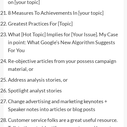
on [your topic]
8 Measures To Achievements In [your topic]
Greatest Practices For [Topic]
What [Hot Topic] Implies for [Your Issue]. My Case
in point: What Google’s New Algorithm Suggests
For You
Re-objective articles from your possess campaign
material, or
Address analysis stories, or
Spotlight analyst stories
Change advertising and marketing keynotes +
Speaker notes into articles or blog posts
Customer service folks are a great useful resource.