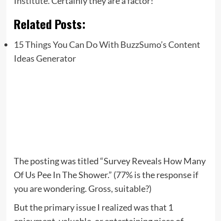
Institute.
Certainly they are a factor!
Related Posts:
15 Things You Can Do With BuzzSumo’s Content
Ideas Generator
The posting was titled “Survey Reveals How Many
Of Us Pee In The Shower.” (77% is the response if
you are wondering. Gross, suitable?)
But the primary issue I realized was that 1
enjoyment, valuable, or entertaining piece of