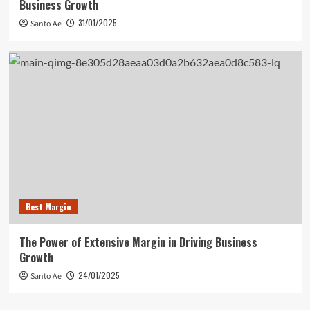
Business Growth
31/01/2025
Santo Ae
Best Margin
The Power of Extensive Margin in Driving Business
Growth
24/01/2025
Santo Ae