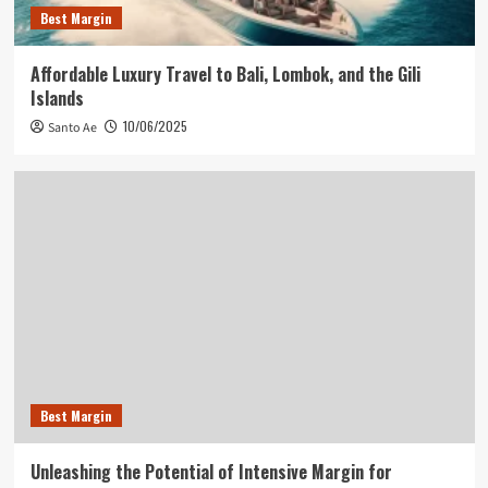
Best Margin
Affordable Luxury Travel to Bali, Lombok, and the Gili
Islands
10/06/2025
Santo Ae
Best Margin
Unleashing the Potential of Intensive Margin for