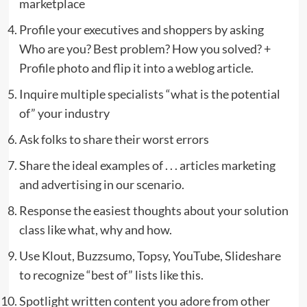
marketplace
Profile your executives and shoppers by asking
Who are you? Best problem? How you solved? +
Profile photo and flip it into a weblog article.
Inquire multiple specialists “what is the potential
of” your industry
Ask folks to share their worst errors
Share the ideal examples of . . . articles marketing
and advertising in our scenario.
Response the easiest thoughts about your solution
class like what, why and how.
Use Klout, Buzzsumo, Topsy, YouTube, Slideshare
to recognize “best of” lists like this.
Spotlight written content you adore from other