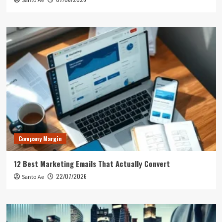
Santo Ae
Company Margin
12 Best Marketing Emails That Actually Convert
22/07/2026
Santo Ae