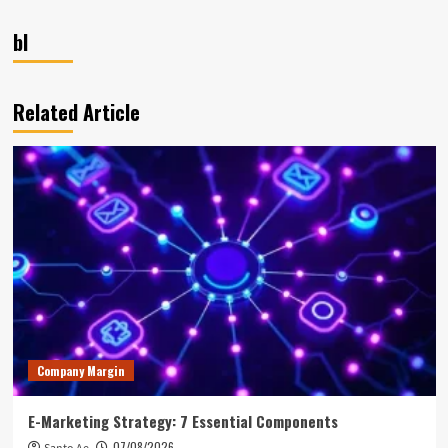
bl
Related Article
Company Margin
E-Marketing Strategy: 7 Essential Components
07/08/2026