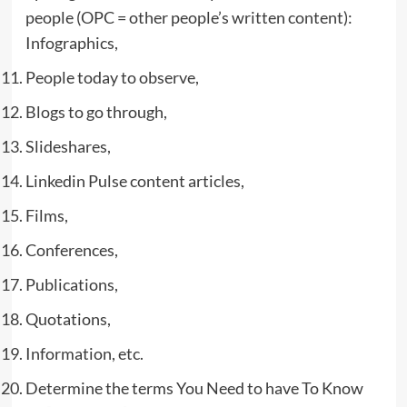
people (OPC = other people’s written content):
Infographics,
People today to observe,
Blogs to go through,
Slideshares,
Linkedin Pulse content articles,
Films,
Conferences,
Publications,
Quotations,
Information, etc.
Determine the terms You Need to have To Know