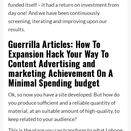
funded itself – it had a return on investment from
day one! And we have been continuously
screening, iterating and improving upon our
results.
Guerrilla Articles: How To
Expansion Hack Your Way To
Content Advertising and
marketing Achievement On A
Minimal Spending budget
Ok, so now you have a site developed. But how do
you produce sufficient and a reliable quantity of
material, at an suitable amount of high-quality, to
keep related to your audience?
This is the place you can transform to what I phone