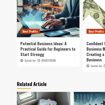
Best Profits
Best Profits
Potential Business Ideas: A
Confident 
Practical Guide for Beginners to
Business 
Start Strongg
Creating a
Business
03/07/2026
Santo Ae
Santo Ae
Related Article