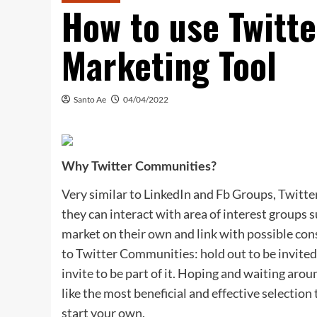
How to use Twitt
Marketing Tool
Santo Ae
04/04/2022
Why Twitter Communities?
Very similar to LinkedIn and Fb Groups, Twitt
they can interact with area of interest groups s
market on their own and link with possible con
to Twitter Communities: hold out to be invited
invite to be part of it. Hoping and waiting arou
like the most beneficial and effective selectio
start your own.