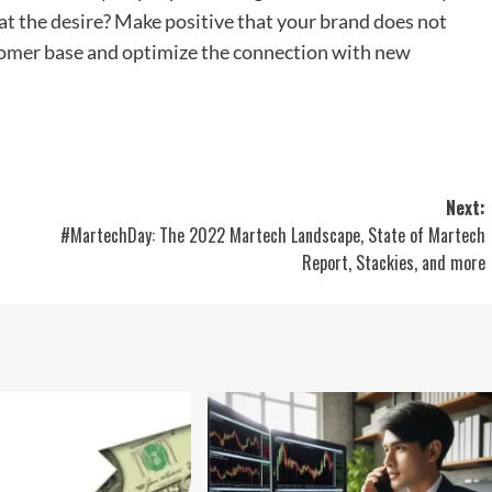
at the desire? Make positive that your brand does not
tomer base and optimize the connection with new
Next:
#MartechDay: The 2022 Martech Landscape, State of Martech
Report, Stackies, and more