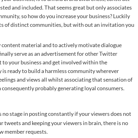
rested and included. That seems great but only associates
ommunity, so how do you increase your business? Luckily
nts of distinct communities, but with out an invitation you
ty content material and to actively motivate dialogue
finally serve as an advertisement for other Twitter
ut to your business and get involved within the
 is ready to build a harmless community wherever
eelings and views all whilst associating that sensation of
n consequently probably generating loyal consumers.
is no stage in posting constantly if your viewers does not
r tweets and keeping your viewers in brain, there is no
new member requests.