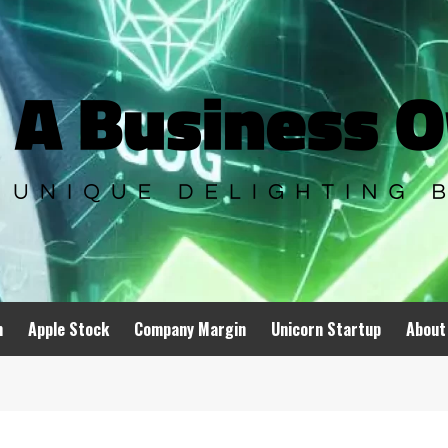
n
Apple Stock
Company Margin
Unicorn Startup
About