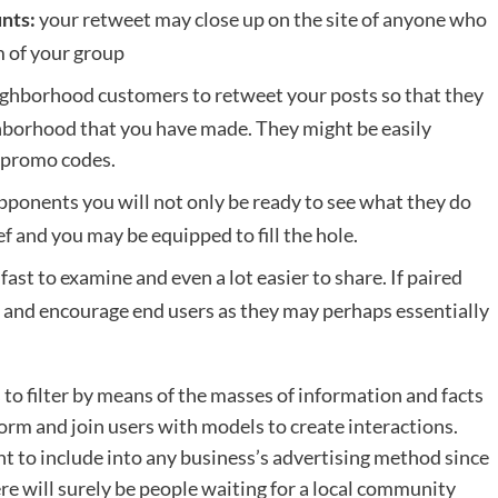
your retweet may close up on the site of anyone who
nts:
m of your group
ighborhood customers to retweet your posts so that they
ighborhood that you have made. They might be easily
as promo codes.
pponents you will not only be ready to see what they do
ef and you may be equipped to fill the hole.
ast to examine and even a lot easier to share. If paired
est and encourage end users as they may perhaps essentially
to filter by means of the masses of information and facts
rm and join users with models to create interactions.
ment to include into any business’s advertising method since
re will surely be people waiting for a local community