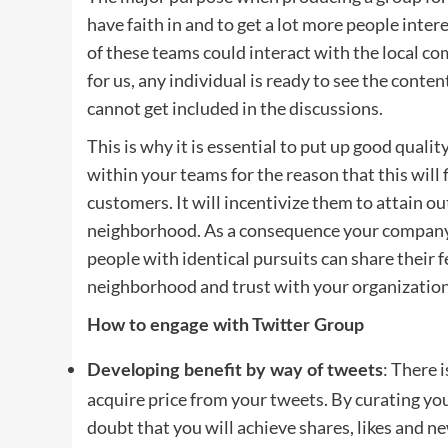
have faith in and to get a lot more people inte
of these teams could interact with the local c
for us, any individual is ready to see the conte
cannot get included in the discussions.
This is why it is essential to put up good quali
within your teams for the reason that this will 
customers. It will incentivize them to attain o
neighborhood. As a consequence your company
people with identical pursuits can share their f
neighborhood and trust with your organizatio
How to engage with Twitter Group
: There 
Developing benefit by way of tweets
acquire price from your tweets. By curating you
doubt that you will achieve shares, likes and 