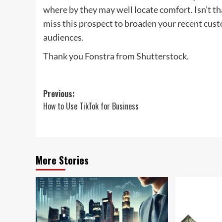
where by they may well locate comfort. Isn’t th
miss this prospect to broaden your recent cus
audiences.
Thank you Fonstra from Shutterstock.
Post
Previous:
How to Use TikTok for Business
navigation
More Stories