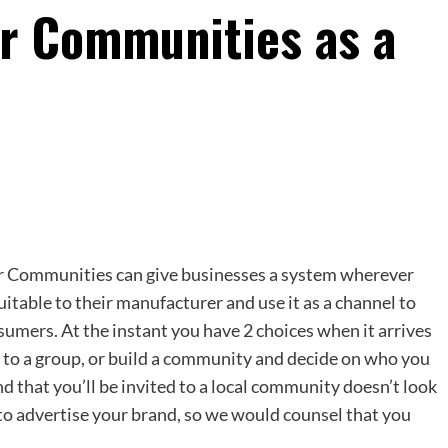
er Communities as a
er Communities can give businesses a system wherever
uitable to their manufacturer and use it as a channel to
sumers. At the instant you have 2 choices when it arrives
 to a group, or build a community and decide on who you
nd that you’ll be invited to a local community doesn’t look
n to advertise your brand, so we would counsel that you