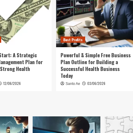
Best Profits
Start: A Strategic
Powerful & Simple Free Business
Management Plan for
Plan Outline for Building a
 Strong Health
Successful Health Business
Today
12/06/2026
03/06/2026
Santo Ae