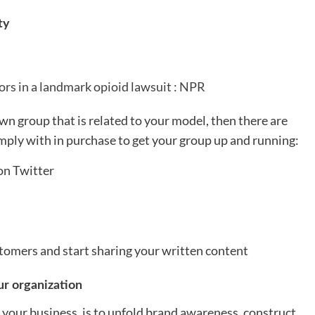
ty
tors in a landmark opioid lawsuit : NPR
wn group that is related to your model, then there are
mply with in purchase to get your group up and running:
on Twitter
tomers and start sharing your written content
r organization
your business, is to unfold brand awareness, construct