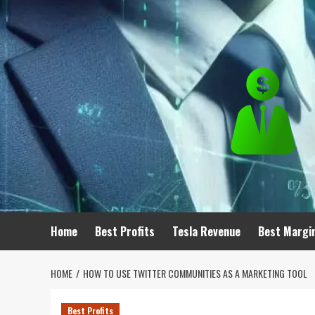
Skip
to
content
Home
Best Profits
Tesla Revenue
Best Margi
HOME
HOW TO USE TWITTER COMMUNITIES AS A MARKETING TOOL
Best Profits