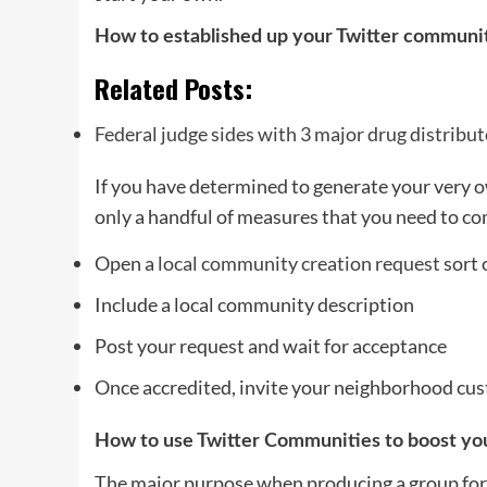
How to established up your Twitter communi
Related Posts:
Federal judge sides with 3 major drug distribu
If you have determined to generate your very o
only a handful of measures that you need to co
Open a
local community creation request
sort 
Include a local community description
Post your request and wait for acceptance
Once accredited, invite your neighborhood cus
How to use Twitter Communities to boost you
The major purpose when producing a group for 