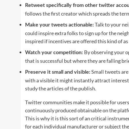
Retweet specifically from other twitter accou
follows the first creator which spreads the ter
Talk to your ne
Make your tweets actionable:
could inspire extra folks to sign up for the ne
inspired if incentives are offered this kind of 
By observing your o
Watch your competition:
that is successful but where they are falling bri
Small tweets are f
Preserve it small and visible:
with a visible it might instantly attract inter
study the articles of the publish.
Twitter communities make it possible for users 
continuously produced obtainable on the platfo
This is why it is this sort of an critical instru
for each individual manufacturer or subject the