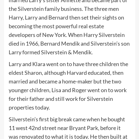
the Silverstein family business. The three men
Harry, Larry and Bernard then set their sights on
becoming the most powerful real estate
developers of New York. When Harry Silverstein
died in 1966, Bernard Mendik and Silverstein’s son
Larry formed Silverstein & Mendik.
Larry and Klara went on to have three children the
eldest Sharon, although Harvard educated, then
married and became a home-maker but the two
younger children, Lisa and Roger went on to work
for their father and still work for Silverstein
properties today.
Silverstein’s first big break came when he bought
11 west 42nd street near Bryant Park, before it
was renovated to what it is today. He then built at