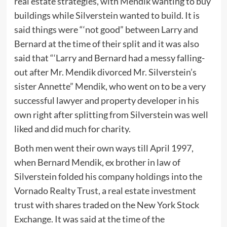
real estate strategies, with Mendik wanting to buy
buildings while Silverstein wanted to build. It is
said things were “‘not good” between Larry and
Bernard at the time of their split and it was also
said that “‘Larry and Bernard had a messy falling-
out after Mr. Mendik divorced Mr. Silverstein’s
sister Annette” Mendik, who went on to be a very
successful lawyer and property developer in his
own right after splitting from Silverstein was well
liked and did much for charity.
Both men went their own ways till April 1997,
when Bernard Mendik, ex brother in law of
Silverstein folded his company holdings into the
Vornado Realty Trust, a real estate investment
trust with shares traded on the New York Stock
Exchange. It was said at the time of the