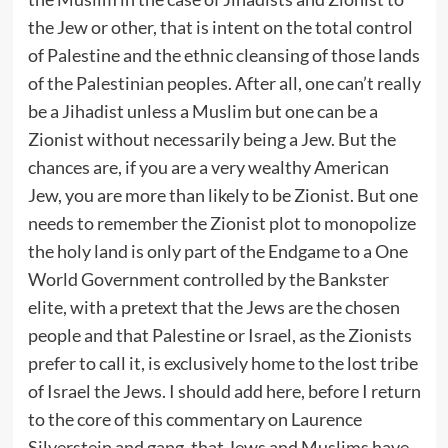
the Jew or other, that is intent on the total control
of Palestine and the ethnic cleansing of those lands
of the Palestinian peoples. After all, one can’t really
be a Jihadist unless a Muslim but one can be a
Zionist without necessarily being a Jew. But the
chances are, if you are a very wealthy American
Jew, you are more than likely to be Zionist. But one
needs to remember the Zionist plot to monopolize
the holy land is only part of the Endgame to a One
World Government controlled by the Bankster
elite, with a pretext that the Jews are the chosen
people and that Palestine or Israel, as the Zionists
prefer to call it, is exclusively home to the lost tribe
of Israel the Jews. I should add here, before I return
to the core of this commentary on Laurence
Silverstein and gang, that Jews and Muslims have