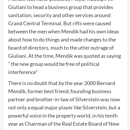
Giuliani to head a business group that provides
sanitation, security and other services around
Grand Central Terminal. But rifts were caused
between the men when Mendik had his own ideas
about how to do things and made changes to the
board of directors, much to the utter outrage of
Giuliani. At the time, Mendik was quoted as saying
” the new group would be free of political
interference”
There is no doubt that by the year 2000 Bernard
Mendik, former best friend, founding business
partner and brother-in-law of Silverstein was now
not only a equal major player like Silverstein, but a
powerful voice in the property world, in his tenth
year as Chairman of the Real Estate Board of New