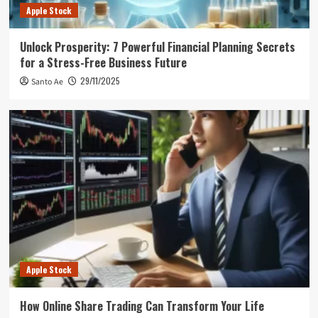
Apple Stock
Unlock Prosperity: 7 Powerful Financial Planning Secrets
for a Stress-Free Business Future
29/11/2025
Santo Ae
Apple Stock
How Online Share Trading Can Transform Your Life