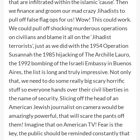
that are infiltrated within the islamic ’cause’. Then
we finance and groom our mad crazy Jihadists to
pull off false flag ops for us! Wow! This could work.
We could pull off shocking murderous operations
on civilians and blame it all on the ‘Jihadist
terrorists’, just as we did with the 1954 Operation
Susannah the 1985 hijacking of The Archille Lauro,
the 1992 bombing of the Israeli Embassy in Buenos
Aires, the list is long and truly impressive. Not only
that, we need to do some really big scary horrific
stuff so everyone hands over their civil liberties in
the name of security. Slicing off the head of an
American Jewish journalist on camera would be
amazingly powerful, that will scare the pants off
them! Imagine that on American TV! Fear is the
key, the public should be reminded constantly that