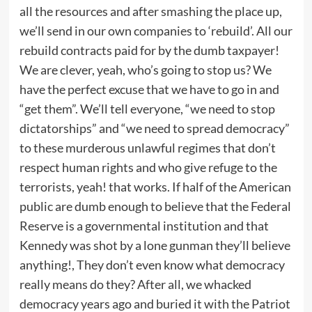
all the resources and after smashing the place up,
we’ll send in our own companies to ‘rebuild’. All our
rebuild contracts paid for by the dumb taxpayer!
We are clever, yeah, who’s going to stop us? We
have the perfect excuse that we have to go in and
“get them”. We’ll tell everyone, “we need to stop
dictatorships” and “we need to spread democracy”
to these murderous unlawful regimes that don’t
respect human rights and who give refuge to the
terrorists, yeah! that works. If half of the American
public are dumb enough to believe that the Federal
Reserve is a governmental institution and that
Kennedy was shot by a lone gunman they’ll believe
anything!, They don’t even know what democracy
really means do they? After all, we whacked
democracy years ago and buried it with the Patriot