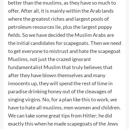
better than the muslims, as they have so much to
offer. After all, it is mainly within the Arab lands
where the greatest riches and largest pools of
petroleum resources lie, plus the largest poppy
fields. So we have decided the Muslim Arabs are
the initial candidates for scapegoats. Then we need
to get everyone to mistrust and hate the scapegoat
Muslims, not just the crazed ignorant
fundamentalist Muslim that truly believes that
after they have blown themselves and many
innocents up, they will spend the rest of time in
paradise drinking honey out of the cleavages of
singing virgins. No, for a plan like this to work, we
have to hate all muslims, men women and children.
We can take some great tips from Hitler; he did
exactly this when he made scapegoats of the Jews