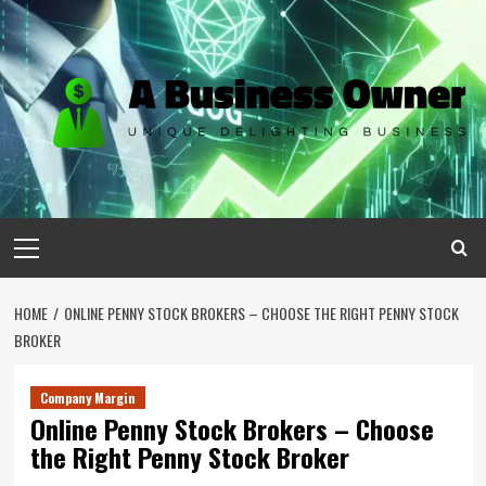
Skip
to
content
Primary
Menu
HOME
ONLINE PENNY STOCK BROKERS – CHOOSE THE RIGHT PENNY STOCK
BROKER
Company Margin
Online Penny Stock Brokers – Choose
the Right Penny Stock Broker