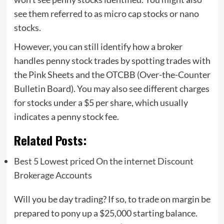
see them referred to as micro cap stocks or nano
stocks.
However, you can still identify how a broker
handles penny stock trades by spotting trades with
the Pink Sheets and the OTCBB (Over-the-Counter
Bulletin Board). You may also see different charges
for stocks under a $5 per share, which usually
indicates a penny stock fee.
Related Posts:
Best 5 Lowest priced On the internet Discount
Brokerage Accounts
Will you be day trading? If so, to trade on margin be
prepared to pony up a $25,000 starting balance.