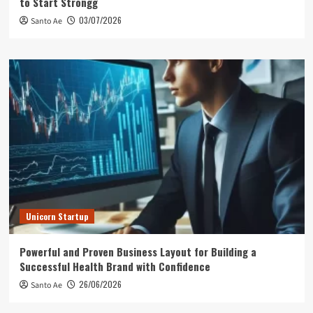
to Start Strongg
03/07/2026
Santo Ae
Unicorn Startup
Powerful and Proven Business Layout for Building a
Successful Health Brand with Confidence
26/06/2026
Santo Ae