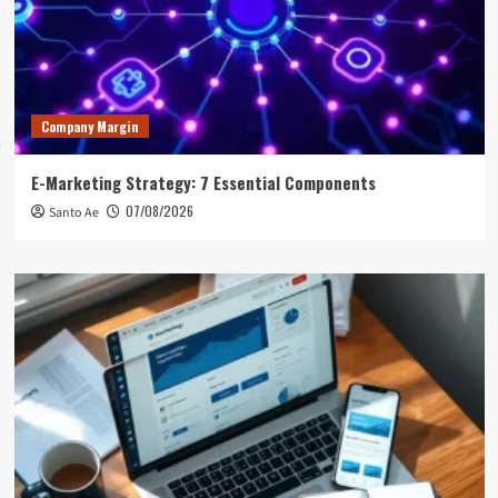
Company Margin
E-Marketing Strategy: 7 Essential Components
07/08/2026
Santo Ae