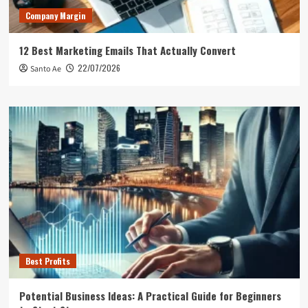
Company Margin
12 Best Marketing Emails That Actually Convert
22/07/2026
Santo Ae
Best Profits
Potential Business Ideas: A Practical Guide for Beginners