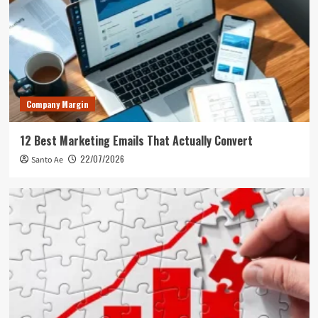
Company Margin
12 Best Marketing Emails That Actually Convert
22/07/2026
Santo Ae