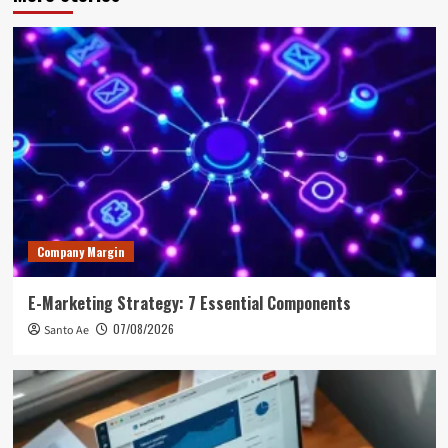
Company Margin
E-Marketing Strategy: 7 Essential Components
07/08/2026
Santo Ae