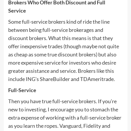
Brokers Who Offer Both Discount and Full
Service
Some full-service brokers kind of ride the line
between being full-service brokerages and
discount brokers. What this means is that they
offer inexpensive trades (though maybe not quite
as cheap as some true discount brokers) but also
more expensive service for investors who desire
greater assistance and service. Brokers like this
include ING’s ShareBuilder and TDAmeritrade.
Full-Service
Then you have true full-service brokers. If you’re
new to investing, I encourage you to stomach the
extra expense of working with a full-service broker
as you learn the ropes. Vanguard, Fidelity and