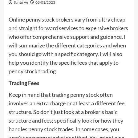
Santo Ae
03/01/2023
Online penny stock brokers vary from ultra cheap
and straight forward services to expensive brokers
who offer comprehensive support and guidance. I
will summarize the different categories and when
you should go with a specific category. I will also
help you identify the specific fees that apply to
penny stock trading.
Trading Fees
Keep in mind that trading penny stock often
involves an extra charge or at least a different fee
structure. So don’t just look at a broker’s basic
structure and fees; specifically look for how they
handles penny stock trades. In some cases, you
won’t see penny stocks identified. You might also