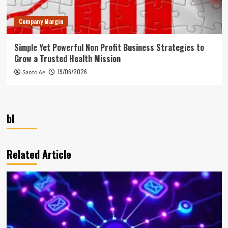
Company Margin
Simple Yet Powerful Non Profit Business Strategies to
Grow a Trusted Health Mission
19/06/2026
Santo Ae
bl
Related Article