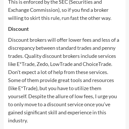
This is enforced by the SEC (Securities and
Exchange Commission), so if you find a broker
willing to skirt this rule, run fast the other way.
Discount
Discount brokers will offer lower fees and less of a
discrepancy between standard trades and penny
trades. Quality discount brokers include services
like E*Trade, Zedo, LowTrade and ChoiceTrade.
Don’t expect a lot of help from these services.
Some of them provide great tools and resources
(like E*Trade), but you have to utilize them
yourself. Despite the allure of low fees, I urge you
to only move to a discount service once you’ve
gained significant skill and experience in this
industry.