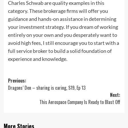
Charles Schwab are quality examples in this
category. These brokerage firms will offer you
guidance and hands-on assistance in determining
your investment strategy. If you dream of working
entirely on your own and you desperately want to
avoid high fees, I still encourage you to start with a
full service broker to build a solid foundation of
experience and knowledge.
Post
Previous:
Dragons’ Den – sharing is caring, S19, Ep 13
navigation
Next:
This Aerospace Company Is Ready to Blast Off
More Stories