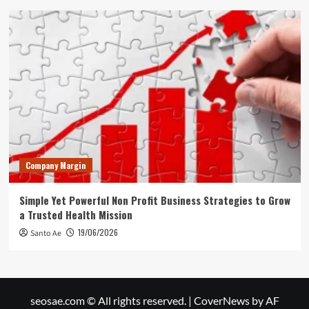
Company Margin
Simple Yet Powerful Non Profit Business Strategies to Grow
a Trusted Health Mission
19/06/2026
Santo Ae
seosae.com © All rights reserved.
|
CoverNews
by AF