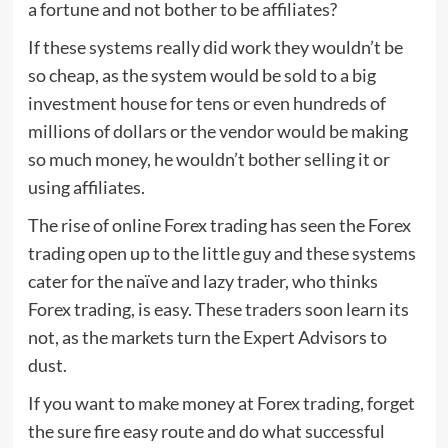
a fortune and not bother to be affiliates?
If these systems really did work they wouldn’t be
so cheap, as the system would be sold to a big
investment house for tens or even hundreds of
millions of dollars or the vendor would be making
so much money, he wouldn’t bother selling it or
using affiliates.
The rise of online Forex trading has seen the Forex
trading open up to the little guy and these systems
cater for the naïve and lazy trader, who thinks
Forex trading, is easy. These traders soon learn its
not, as the markets turn the Expert Advisors to
dust.
If you want to make money at Forex trading, forget
the sure fire easy route and do what successful