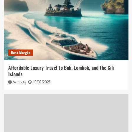
Best Margin
Affordable Luxury Travel to Bali, Lombok, and the Gili
Islands
10/06/2025
Santo Ae