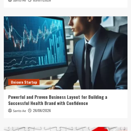
Santo Ae
Unicorn Startup
Powerful and Proven Business Layout for Building a
Successful Health Brand with Confidence
26/06/2026
Santo Ae