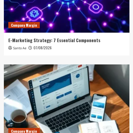
Company Margin
E-Marketing Strategy: 7 Essential Components
07/08/2026
Santo Ae
Company Margin