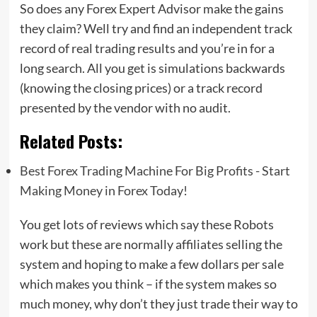
So does any Forex Expert Advisor make the gains
they claim? Well try and find an independent track
record of real trading results and you’re in for a
long search. All you get is simulations backwards
(knowing the closing prices) or a track record
presented by the vendor with no audit.
Related Posts:
Best Forex Trading Machine For Big Profits - Start
Making Money in Forex Today!
You get lots of reviews which say these Robots
work but these are normally affiliates selling the
system and hoping to make a few dollars per sale
which makes you think – if the system makes so
much money, why don’t they just trade their way to