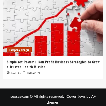
Company Margin
Simple Yet Powerful Non Profit Business Strategies to Grow
a Trusted Health Mission
19/06/2026
Santo Ae
seosae.com © All rights reserved.
|
CoverNews
by AF
themes.