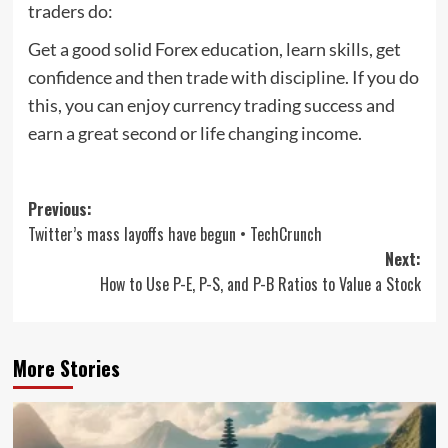
traders do:
Get a good solid Forex education, learn skills, get
confidence and then trade with discipline. If you do
this, you can enjoy currency trading success and
earn a great second or life changing income.
Post
Previous:
Twitter’s mass layoffs have begun • TechCrunch
navigation
Next:
How to Use P-E, P-S, and P-B Ratios to Value a Stock
More Stories