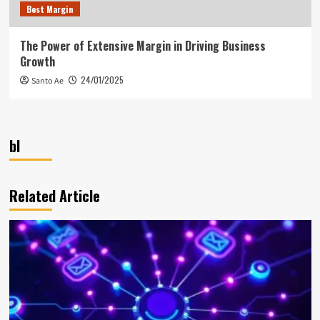
Best Margin
The Power of Extensive Margin in Driving Business
Growth
24/01/2025
Santo Ae
bl
Related Article