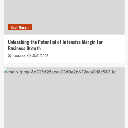
Best Margin
Unleashing the Potential of Intensive Margin for
Business Growth
31/01/2025
Santo Ae