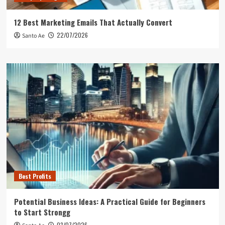
12 Best Marketing Emails That Actually Convert
22/07/2026
Santo Ae
Best Profits
Potential Business Ideas: A Practical Guide for Beginners
to Start Strongg
03/07/2026