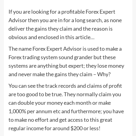
If you are looking for a profitable Forex Expert
Advisor then you are in for a long search, as none
deliver the gains they claim and the reason is
obvious and enclosed in this article…
The name Forex Expert Advisor is used to make a
Forex trading system sound grander but these
systems are anything but expert; they lose money
and never make the gains they claim – Why?
You can see the track records and claims of profit
are too good to be true. They normally claim you
can double your money each month or make
1,000% per annum etc and furthermore; you have
to make no effort and get access to this great
regular income for around $200 or less!