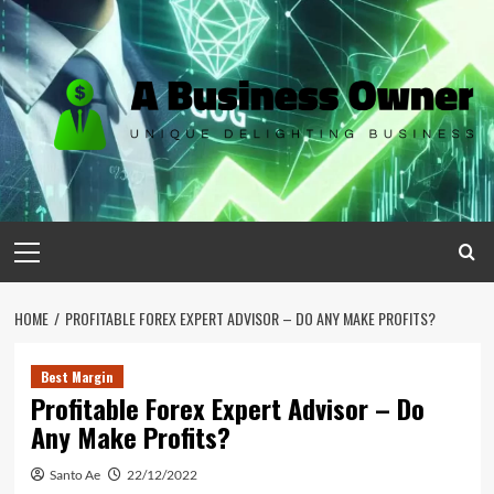
Skip
to
content
Primary
Menu
HOME
PROFITABLE FOREX EXPERT ADVISOR – DO ANY MAKE PROFITS?
Best Margin
Profitable Forex Expert Advisor – Do
Any Make Profits?
Santo Ae
22/12/2022