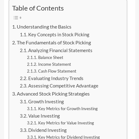
Table of Contents
Understanding the Basics
Key Concepts in Stock Picking
The Fundamentals of Stock Picking
Analyzing Financial Statements
Balance Sheet
Income Statement
Cash Flow Statement
Evaluating Industry Trends
Assessing Competitive Advantage
Advanced Stock Picking Strategies
Growth Investing
Key Metrics for Growth Investing
Value Investing
Key Metrics for Value Investing
Dividend Investing
Key Metrics for Dividend Investing