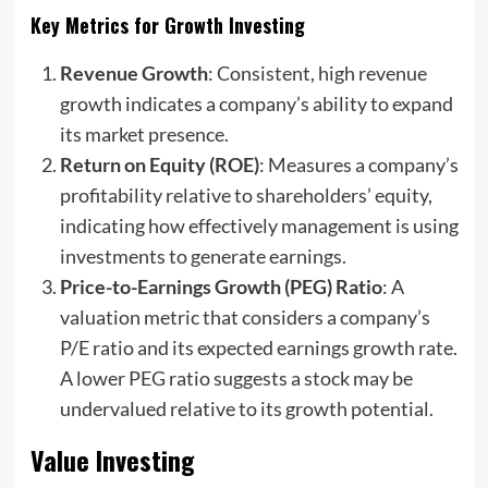
Key Metrics for Growth Investing
Revenue Growth
: Consistent, high revenue
growth indicates a company’s ability to expand
its market presence.
Return on Equity (ROE)
: Measures a company’s
profitability relative to shareholders’ equity,
indicating how effectively management is using
investments to generate earnings.
Price-to-Earnings Growth (PEG) Ratio
: A
valuation metric that considers a company’s
P/E ratio and its expected earnings growth rate.
A lower PEG ratio suggests a stock may be
undervalued relative to its growth potential.
Value Investing