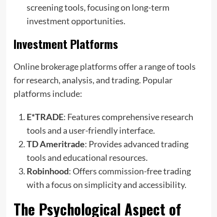
screening tools, focusing on long-term
investment opportunities.
Investment Platforms
Online brokerage platforms offer a range of tools
for research, analysis, and trading. Popular
platforms include:
E*TRADE
: Features comprehensive research
tools and a user-friendly interface.
TD Ameritrade
: Provides advanced trading
tools and educational resources.
Robinhood
: Offers commission-free trading
with a focus on simplicity and accessibility.
The Psychological Aspect of