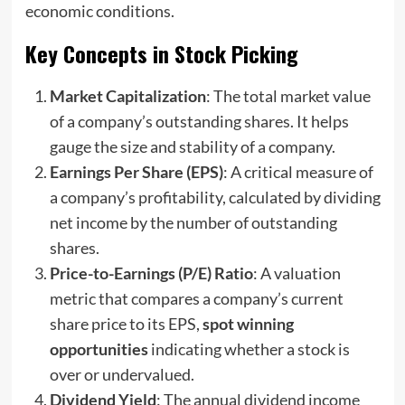
economic conditions.
Key Concepts in Stock Picking
Market Capitalization
: The total market value
of a company’s outstanding shares. It helps
gauge the size and stability of a company.
Earnings Per Share (EPS)
: A critical measure of
a company’s profitability, calculated by dividing
net income by the number of outstanding
shares.
Price-to-Earnings (P/E) Ratio
: A valuation
metric that compares a company’s current
share price to its EPS,
spot winning
opportunities
indicating whether a stock is
over or undervalued.
Dividend Yield
: The annual dividend income