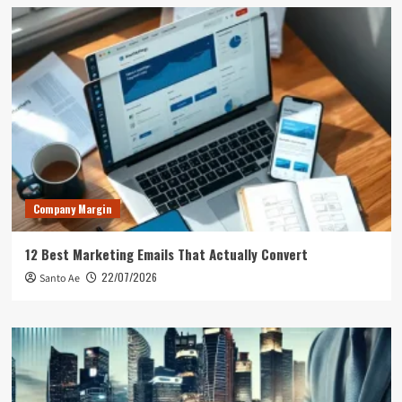
Company Margin
12 Best Marketing Emails That Actually Convert
22/07/2026
Santo Ae