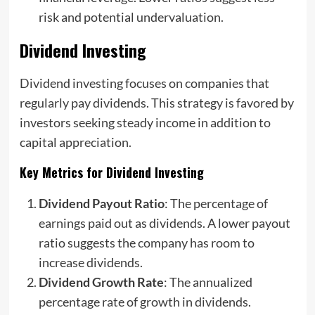
risk and potential undervaluation.
Dividend Investing
Dividend investing focuses on companies that
regularly pay dividends. This strategy is favored by
investors seeking steady income in addition to
capital appreciation.
Key Metrics for Dividend Investing
Dividend Payout Ratio
: The percentage of
earnings paid out as dividends. A lower payout
ratio suggests the company has room to
increase dividends.
Dividend Growth Rate
: The annualized
percentage rate of growth in dividends.