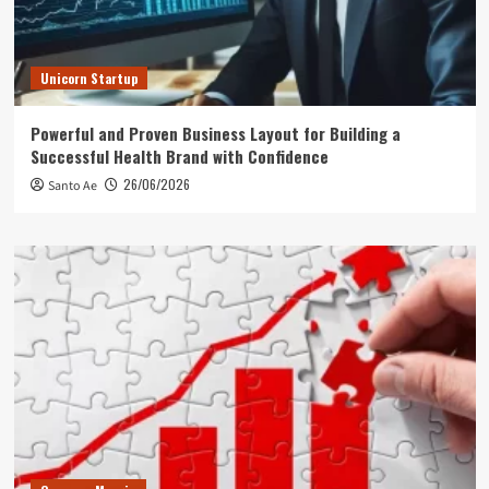
Unicorn Startup
Powerful and Proven Business Layout for Building a
Successful Health Brand with Confidence
26/06/2026
Santo Ae