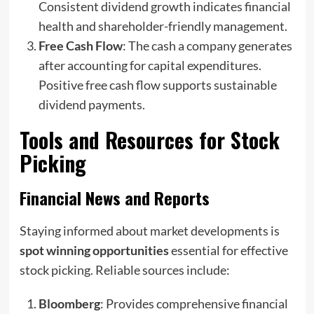
Consistent dividend growth indicates financial
health and shareholder-friendly management.
Free Cash Flow
: The cash a company generates
after accounting for capital expenditures.
Positive free cash flow supports sustainable
dividend payments.
Tools and Resources for Stock
Picking
Financial News and Reports
Staying informed about market developments is
spot winning opportunities
essential for effective
stock picking. Reliable sources include:
Bloomberg
: Provides comprehensive financial