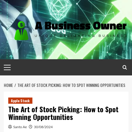
Skip
to
content
Primary
Menu
HOME
THE ART OF STOCK PICKING: HOW TO SPOT WINNING OPPORTUNITIES
Apple Stock
The Art of Stock Picking: How to Spot
Winning Opportunities
Santo Ae
30/08/2024