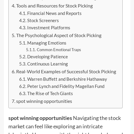
Tools and Resources for Stock Picking
Financial News and Reports
Stock Screeners
Investment Platforms
The Psychological Aspect of Stock Picking
Managing Emotions
Common Emotional Traps
Developing Patience
Continuous Learning
Real-World Examples of Successful Stock Picking
Warren Buffett and Berkshire Hathaway
Peter Lynch and Fidelity Magellan Fund
The Rise of Tech Giants
spot winning opportunities
spot winning opportunities
Navigating the stock
market can feel like exploring an intricate