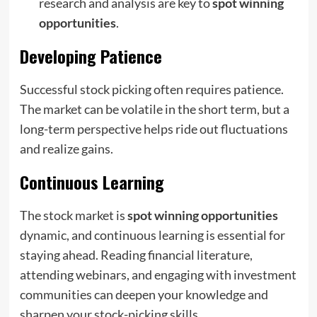
research and analysis are key to
spot winning
opportunities
.
Developing Patience
Successful stock picking often requires patience.
The market can be volatile in the short term, but a
long-term perspective helps ride out fluctuations
and realize gains.
Continuous Learning
The stock market is
spot winning opportunities
dynamic, and continuous learning is essential for
staying ahead. Reading financial literature,
attending webinars, and engaging with investment
communities can deepen your knowledge and
sharpen your stock-picking skills.