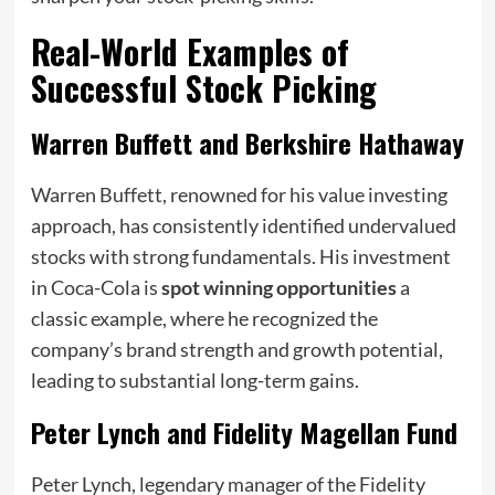
Real-World Examples of
Successful Stock Picking
Warren Buffett and Berkshire Hathaway
Warren Buffett, renowned for his value investing
approach, has consistently identified undervalued
stocks with strong fundamentals. His investment
in Coca-Cola is
spot winning opportunities
a
classic example, where he recognized the
company’s brand strength and growth potential,
leading to substantial long-term gains.
Peter Lynch and Fidelity Magellan Fund
Peter Lynch, legendary manager of the Fidelity