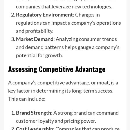
companies that leverage new technologies.
Regulatory Environment
: Changes in
regulations can impact a company’s operations
and profitability.
Market Demand
: Analyzing consumer trends
and demand patterns helps gauge a company’s
potential for growth.
Assessing Competitive Advantage
A company’s competitive advantage, or moat, is a
key factor in determining its long-term success.
This can include:
Brand Strength
: A strong brand can command
customer loyalty and pricing power.
Cost Leadership
: Companies that can produce