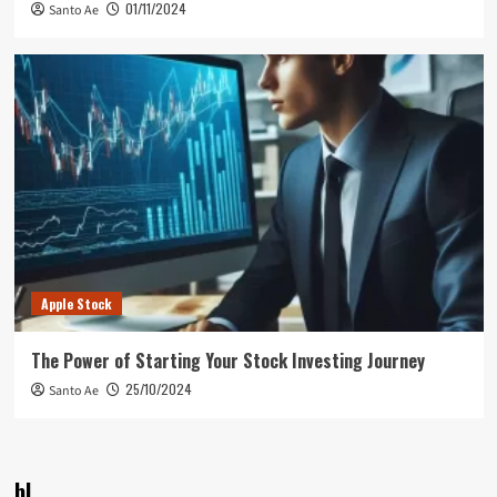
01/11/2024
Santo Ae
Apple Stock
The Power of Starting Your Stock Investing Journey
25/10/2024
Santo Ae
bl