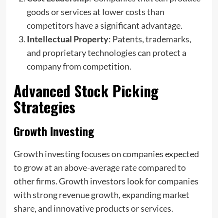
goods or services at lower costs than
competitors have a significant advantage.
Intellectual Property
: Patents, trademarks,
and proprietary technologies can protect a
company from competition.
Advanced Stock Picking
Strategies
Growth Investing
Growth investing focuses on companies expected
to grow at an above-average rate compared to
other firms. Growth investors look for companies
with strong revenue growth, expanding market
share, and innovative products or services.