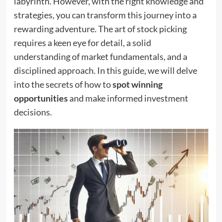
labyrinth. However, with the right knowledge and
strategies, you can transform this journey into a
rewarding adventure. The art of stock picking
requires a keen eye for detail, a solid
understanding of market fundamentals, and a
disciplined approach. In this guide, we will delve
into the secrets of how to
spot winning
opportunities
and make informed investment
decisions.