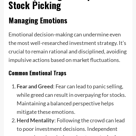
Stock Picking
Managing Emotions
Emotional decision-making can undermine even
the most well-researched investment strategy. It’s
crucial to remain rational and disciplined, avoiding
impulsive actions based on market fluctuations.
Common Emotional Traps
Fear and Greed
: Fear can lead to panic selling,
while greed can result in overpaying for stocks.
Maintaining a balanced perspective helps
mitigate these emotions.
Herd Mentality
: Following the crowd can lead
to poor investment decisions. Independent