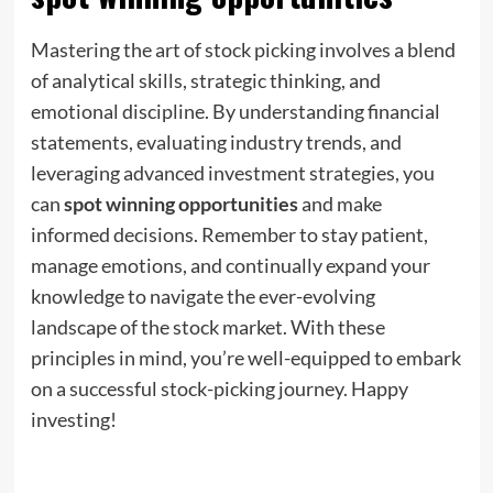
Mastering the art of stock picking involves a blend
of analytical skills, strategic thinking, and
emotional discipline. By understanding financial
statements, evaluating industry trends, and
leveraging advanced investment strategies, you
can
spot winning opportunities
and make
informed decisions. Remember to stay patient,
manage emotions, and continually expand your
knowledge to navigate the ever-evolving
landscape of the stock market. With these
principles in mind, you’re well-equipped to embark
on a successful stock-picking journey. Happy
investing!