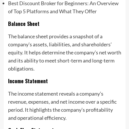
Best Discount Broker for Beginners: An Overview
of Top 5 Platforms and What They Offer
Balance Sheet
The balance sheet provides a snapshot of a
company’s assets, liabilities, and shareholders’
equity. It helps determine the company’s net worth
and its ability to meet short-term and long-term
obligations.
Income Statement
The income statement reveals a company’s
revenue, expenses, and net income over a specific
period. It highlights the company’s profitability
and operational efficiency.