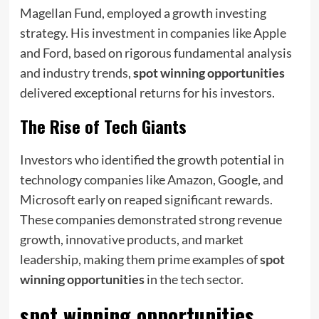
Magellan Fund, employed a growth investing
strategy. His investment in companies like Apple
and Ford, based on rigorous fundamental analysis
and industry trends,
spot winning opportunities
delivered exceptional returns for his investors.
The Rise of Tech Giants
Investors who identified the growth potential in
technology companies like Amazon, Google, and
Microsoft early on reaped significant rewards.
These companies demonstrated strong revenue
growth, innovative products, and market
leadership, making them prime examples of
spot
winning opportunities
in the tech sector.
spot winning opportunities