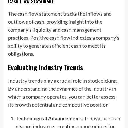
Cash Flow Statement
The cash flow statement tracks the inflows and
outflows of cash, providing insight into the
company’s liquidity and cash management
practices. Positive cash flow indicates a company’s
ability to generate sufficient cash to meet its
obligations.
Evaluating Industry Trends
Industry trends play a crucial role in stock picking.
By understanding the dynamics of the industry in
which a company operates, you can better assess
its growth potential and competitive position.
Technological Advancements
: Innovations can
disrupt industries, creating opportunities for