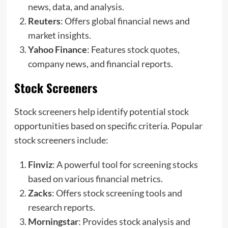
news, data, and analysis.
Reuters
: Offers global financial news and
market insights.
Yahoo Finance
: Features stock quotes,
company news, and financial reports.
Stock Screeners
Stock screeners help identify potential stock
opportunities based on specific criteria. Popular
stock screeners include:
Finviz
: A powerful tool for screening stocks
based on various financial metrics.
Zacks
: Offers stock screening tools and
research reports.
Morningstar
: Provides stock analysis and