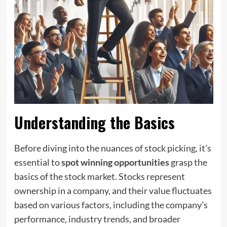
Understanding the Basics
Before diving into the nuances of stock picking, it’s
essential to
spot winning opportunities
grasp the
basics of the stock market. Stocks represent
ownership in a company, and their value fluctuates
based on various factors, including the company’s
performance, industry trends, and broader