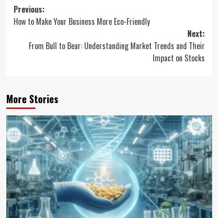
Post
Previous:
How to Make Your Business More Eco-Friendly
navigation
Next:
From Bull to Bear: Understanding Market Trends and Their
Impact on Stocks
More Stories