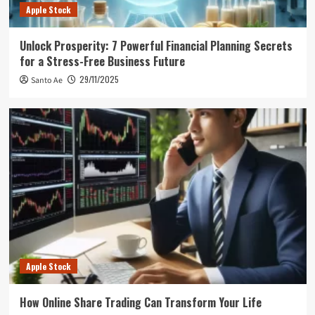
Apple Stock
Unlock Prosperity: 7 Powerful Financial Planning Secrets
for a Stress-Free Business Future
29/11/2025
Santo Ae
Apple Stock
How Online Share Trading Can Transform Your Life