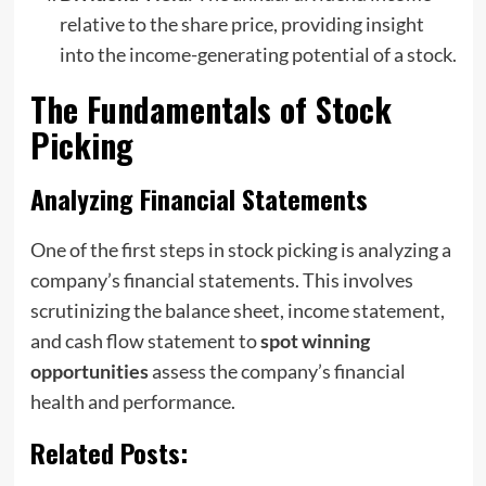
relative to the share price, providing insight
into the income-generating potential of a stock.
The Fundamentals of Stock
Picking
Analyzing Financial Statements
One of the first steps in stock picking is analyzing a
company’s financial statements. This involves
scrutinizing the balance sheet, income statement,
and cash flow statement to
spot winning
opportunities
assess the company’s financial
health and performance.
Related Posts: