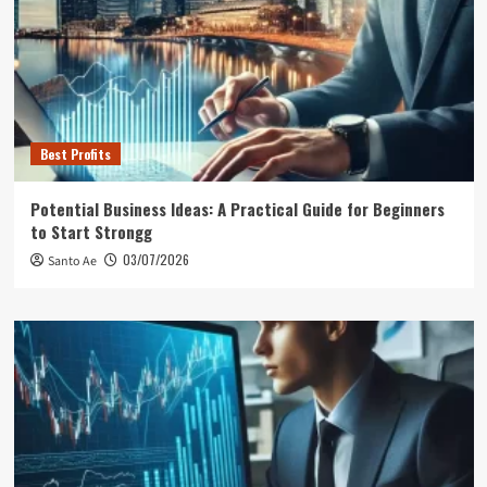
Best Profits
Potential Business Ideas: A Practical Guide for Beginners
to Start Strongg
03/07/2026
Santo Ae