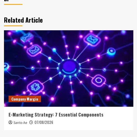
Related Article
Company Margin
E-Marketing Strategy: 7 Essential Components
07/08/2026
Santo Ae