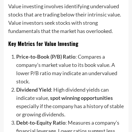
Value investing involves identifying undervalued
stocks that are trading below their intrinsic value.
Value investors seek stocks with strong
fundamentals that the market has overlooked.
Key Metrics for Value Investing
Price-to-Book (P/B) Ratio
: Compares a
company’s market value to its book value. A
lower P/B ratio may indicate an undervalued
stock.
Dividend Yield
: High dividend yields can
indicate value,
spot winning opportunities
especially if the company has a history of stable
or growing dividends.
Debt-to-Equity Ratio
: Measures a company’s
financial leverage. Lower ratios suggest less