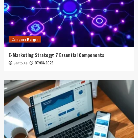
Company Margin
E-Marketing Strategy: 7 Essential Components
07/08/2026
Santo Ae