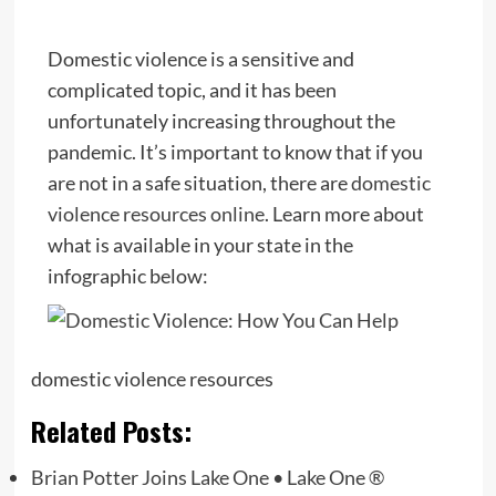
Domestic violence is a sensitive and
complicated topic, and it has been
unfortunately increasing throughout the
pandemic. It’s important to know that if you
are not in a safe situation, there are
domestic
violence resources online
. Learn more about
what is available in your state in the
infographic below:
domestic violence resources
Related Posts:
Brian Potter Joins Lake One • Lake One ®