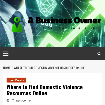
Skip
to
content
Primary
Menu
HOME
WHERE TO FIND DOMESTIC VIOLENCE RESOURCES ONLINE
Best Profits
Where to Find Domestic Violence
Resources Online
10/06/2022