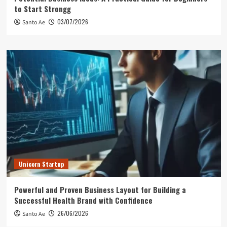
to Start Strongg
03/07/2026
Santo Ae
Unicorn Startup
Powerful and Proven Business Layout for Building a
Successful Health Brand with Confidence
26/06/2026
Santo Ae