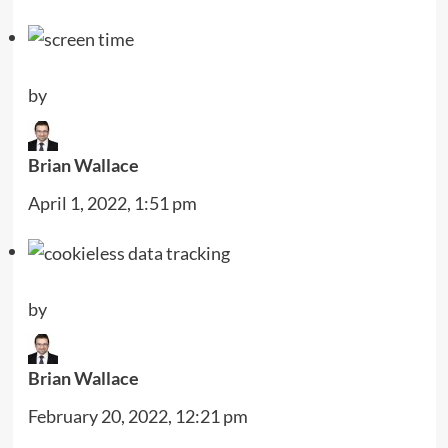
by
Brian Wallace
April 1, 2022, 1:51 pm
by
Brian Wallace
February 20, 2022, 12:21 pm