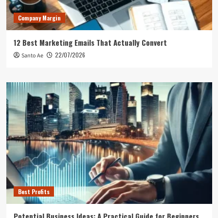
Company Margin
12 Best Marketing Emails That Actually Convert
22/07/2026
Santo Ae
Best Profits
Potential Business Ideas: A Practical Guide for Beginners