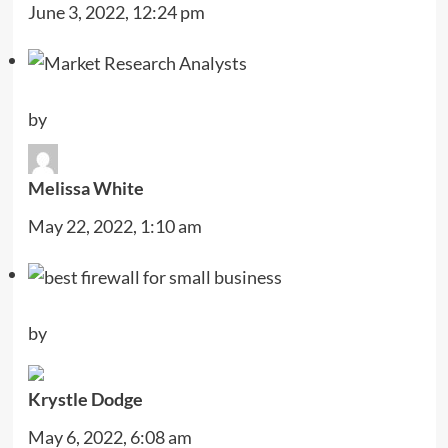
June 3, 2022, 12:24 pm
by
Melissa White
May 22, 2022, 1:10 am
by
Krystle Dodge
May 6, 2022, 6:08 am