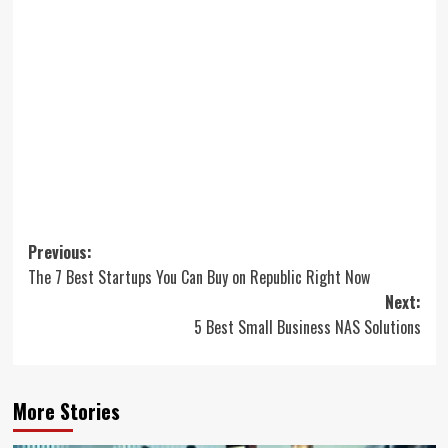
Post
Previous:
The 7 Best Startups You Can Buy on Republic Right Now
navigation
Next:
5 Best Small Business NAS Solutions
More Stories