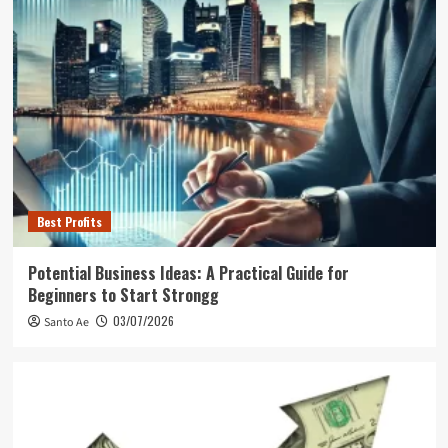
Best Profits
Potential Business Ideas: A Practical Guide for
Beginners to Start Strongg
03/07/2026
Santo Ae