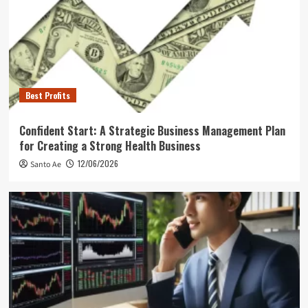
Best Profits
Confident Start: A Strategic Business Management Plan
for Creating a Strong Health Business
12/06/2026
Santo Ae