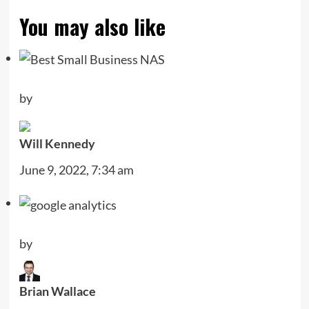
You may also like
by
Will Kennedy
June 9, 2022, 7:34 am
by
Brian Wallace