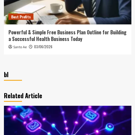
Best Profits
Powerful & Simple Free Business Plan Outline for Building
a Successful Health Business Today
03/06/2026
Santo Ae
bl
Related Article