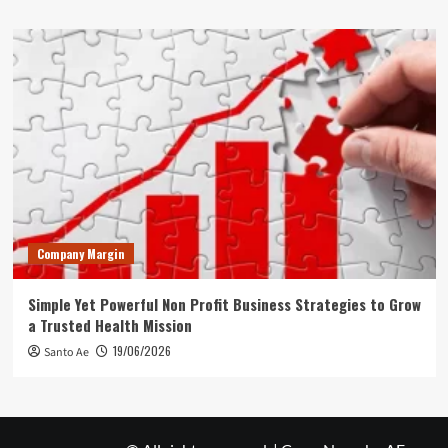
Company Margin
Simple Yet Powerful Non Profit Business Strategies to Grow
a Trusted Health Mission
19/06/2026
Santo Ae