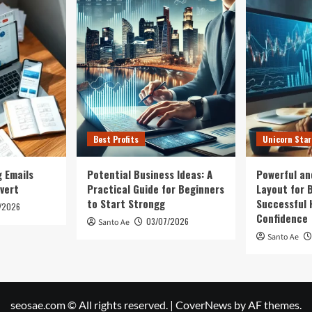
Creating
lth
a
sion
Strong
Health
Business
Best Profits
Unicorn Sta
 Emails
Potential Business Ideas: A
Powerful an
vert
Practical Guide for Beginners
Layout for B
to Start Strongg
Successful 
/2026
Confidence
03/07/2026
Santo Ae
Santo Ae
seosae.com © All rights reserved.
|
CoverNews
by AF themes.