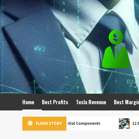
Skip
to
content
Home
Best Profits
Tesla Revenue
Best Margi
ting Strategy: 7 Essential Components
12 Best Marketin
FLASH STORY