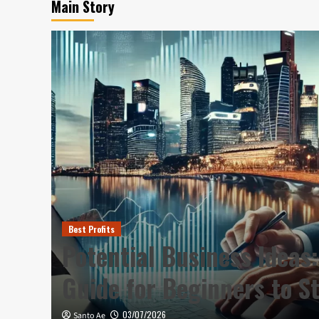
Main Story
Best Profits
Plan
Potential Business Ideas:
Guide for Beginners to S
03/07/2026
Santo Ae