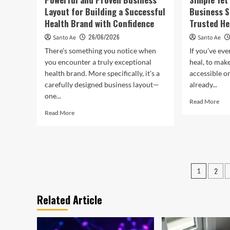
Layout for Building a Successful
Business S
Health Brand with Confidence
Trusted He
26/06/2026
Santo Ae
Santo Ae
There’s something you notice when
If you’ve ever
you encounter a truly exceptional
heal, to mak
health brand. More specifically, it’s a
accessible o
carefully designed business layout—
already...
one...
Rea
Read More
mor
Read
Read More
abo
more
Sim
about
Yet
Powerful
Pow
and
No
Proven
Posts
Prof
2
Business
1
Bus
Layout
pagin
Stra
for
Related Article
to
Building
Gr
a
a
Successful
Tru
Health