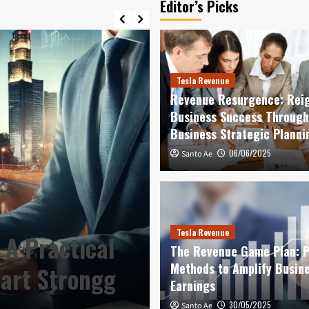
Editor’s Picks
Tesla Revenue
Revenue Resurgence: Reig
Business Success Through
Business Strategic Planni
06/06/2025
Santo Ae
Best Profits
Confident Star
Tesla Revenue
 A Practical
Management Pl
The Revenue Game Plan: 
Methods to Amplify Busin
tart Strongg
Strong Health 
Earnings
12/06/2026
30/05/2025
Santo Ae
Santo Ae