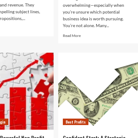
and revenue. They
overwhelming—especially when
elling subject lines,
you’re unsure which potential
ropositions,...
business idea is worth pursuing.
You’re not alone. Many...
d
e
Read
Read More
ut
more
about
t
Potential
keting
Business
ils
Ideas:
t
A
ually
Practical
vert
Guide
for
Beginners
to
Start
Strongg
gin
Best Profits
 Powerful Non Profit
Confident Start: A Strategic