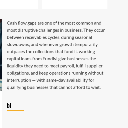
3
Best Margin
Unlocking the Power of
Cash flow gaps are one of the most common and
EBIT Margin: A
most disruptive challenges in business. They occur
Comprehensive Guide
4
between receivables cycles, during seasonal
slowdowns, and whenever growth temporarily
Best Margin
outpaces the collections that fund it.
working
How Dealer Margin Leads
capital loans
from Fundivi give businesses the
to Financial Freedom
5
liquidity they need to meet payroll, fulfill supplier
obligations, and keep operations running without
interruption — with same-day availability for
qualifying businesses that cannot afford to wait.
bl