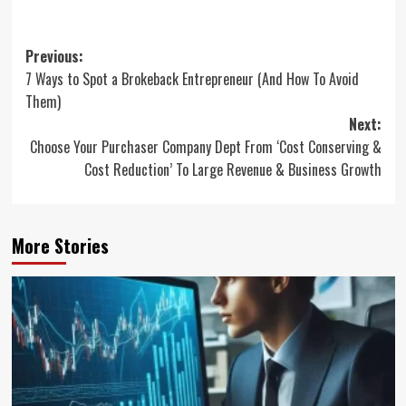
Post
Previous:
7 Ways to Spot a Brokeback Entrepreneur (And How To Avoid
navigation
Them)
Next:
Choose Your Purchaser Company Dept From ‘Cost Conserving &
Cost Reduction’ To Large Revenue & Business Growth
More Stories