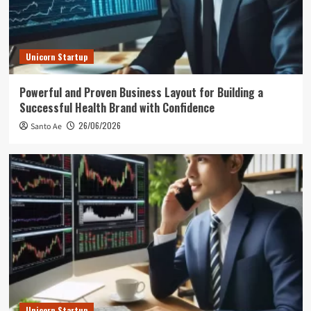
Unicorn Startup
Powerful and Proven Business Layout for Building a
Successful Health Brand with Confidence
26/06/2026
Santo Ae
Unicorn Startup