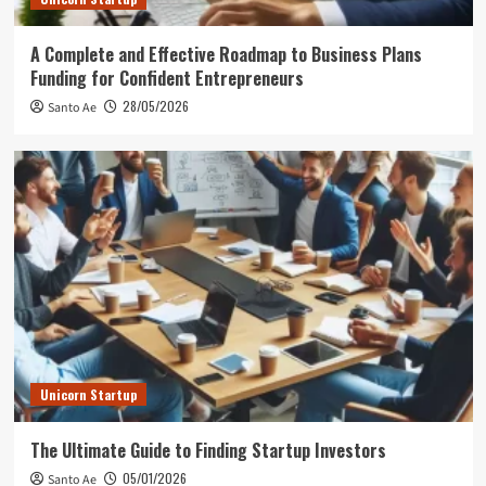
A Complete and Effective Roadmap to Business Plans
Funding for Confident Entrepreneurs
28/05/2026
Santo Ae
Unicorn Startup
The Ultimate Guide to Finding Startup Investors
05/01/2026
Santo Ae