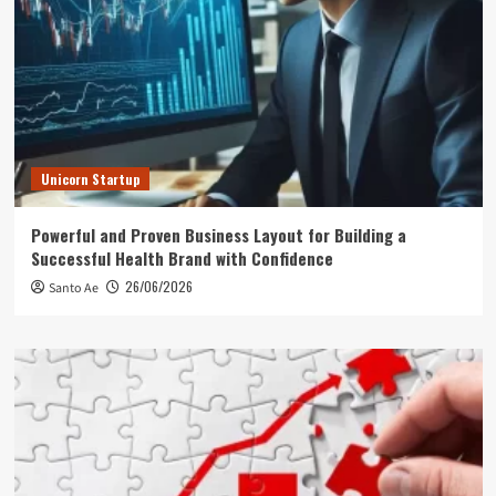
Unicorn Startup
Powerful and Proven Business Layout for Building a
Successful Health Brand with Confidence
26/06/2026
Santo Ae