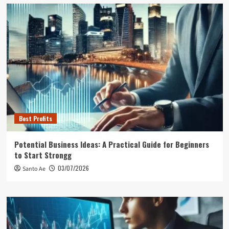
Best Profits
Potential Business Ideas: A Practical Guide for Beginners
to Start Strongg
03/07/2026
Santo Ae