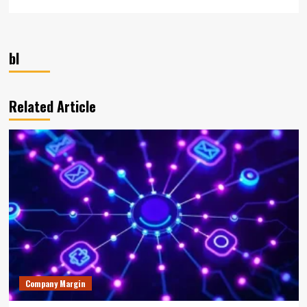
bl
Related Article
Company Margin