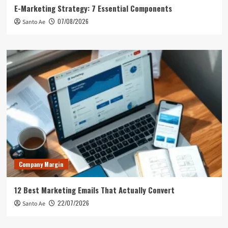
E-Marketing Strategy: 7 Essential Components
07/08/2026
Santo Ae
Company Margin
12 Best Marketing Emails That Actually Convert
22/07/2026
Santo Ae