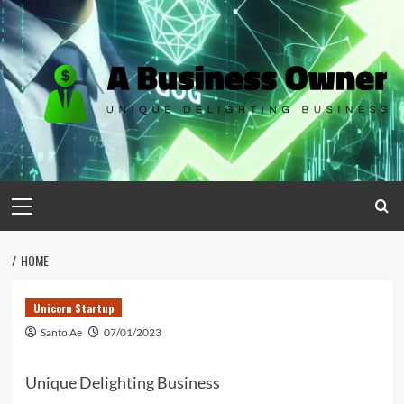
Skip
to
content
Primary
Menu
HOME
Unicorn Startup
Santo Ae
07/01/2023
Unique Delighting Business