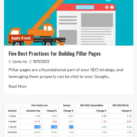
Apple Stock
Five Best Practices for Building Pillar Pages
19/11/2022
Santo Ae
Pillar pages are a foundational part of your SEO strategy, and
leveraging them properly can be vital to your Google...
Read
Read More
more
about
Five
Best
Practices
for
Building
Pillar