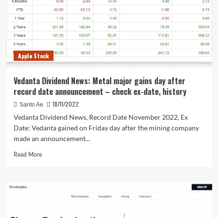
Pages
Apple Stock
Vedanta Dividend News: Metal major gains day after
record date announcement – check ex-date, history
18/11/2022
Santo Ae
Vedanta Dividend News, Record Date November 2022, Ex
Date: Vedanta gained on Friday day after the mining company
made an announcement...
Read
Read More
more
about
Vedanta
Dividend
News:
Metal
major