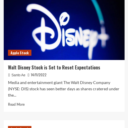
Google
Ads
Landing
Pages
That
Convert
in
5
Steps
Apple Stock
Walt Disney Stock is Set to Reset Expectations
14/11/2022
Santo Ae
Media and entertainment giant The Walt Disney Company
(NYSE: DIS) stock has seen better days as shares cratered under
the...
Read
Read More
more
about
Walt
Disney