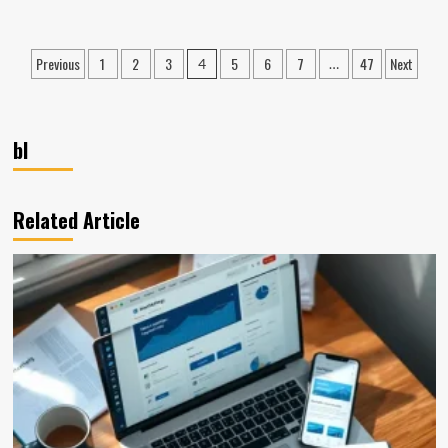
about
Retail
Compliance:
Posts
Previous
1
2
3
5
6
7
47
Next
4
…
Regulations,
pagination
Examples,
&
Tips
bl
Related Article