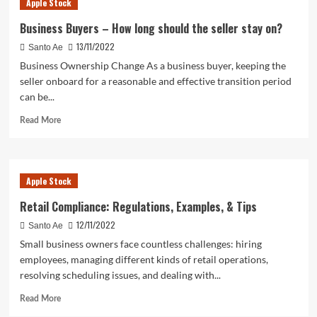
Apple Stock
Stock
is
Business Buyers – How long should the seller stay on?
Set
13/11/2022
Santo Ae
to
Reset
Business Ownership Change As a business buyer, keeping the
Expectations
seller onboard for a reasonable and effective transition period
can be...
Read
Read More
more
about
Business
Buyers
Apple Stock
–
How
Retail Compliance: Regulations, Examples, & Tips
long
12/11/2022
Santo Ae
should
the
Small business owners face countless challenges: hiring
seller
employees, managing different kinds of retail operations,
stay
resolving scheduling issues, and dealing with...
on?
Read
Read More
more