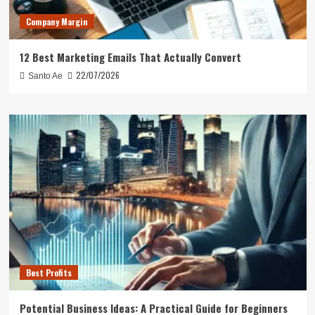
Company Margin
12 Best Marketing Emails That Actually Convert
22/07/2026
Santo Ae
Best Profits
Potential Business Ideas: A Practical Guide for Beginners