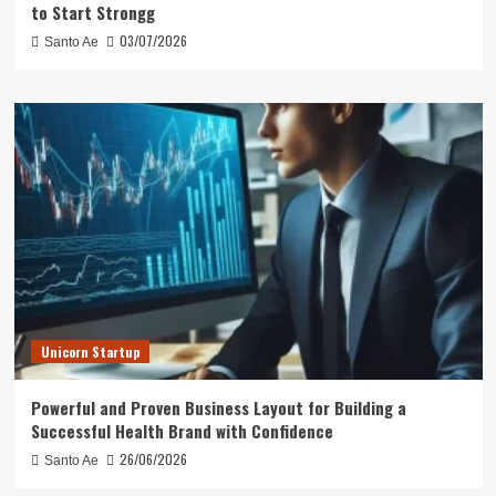
to Start Strongg
03/07/2026
Santo Ae
Unicorn Startup
Powerful and Proven Business Layout for Building a
Successful Health Brand with Confidence
26/06/2026
Santo Ae