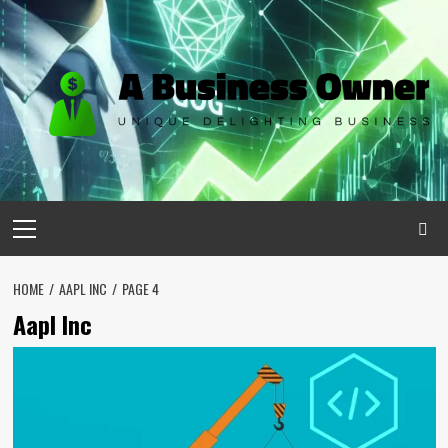
Skip
to
content
Primary
Menu
HOME
AAPL INC
PAGE 4
Aapl Inc