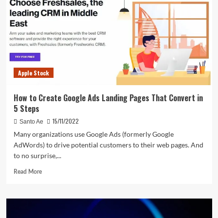
gains
day
after
record
date
announcement
–
Apple Stock
check
ex-
date,
How to Create Google Ads Landing Pages That Convert in
history
5 Steps
15/11/2022
Santo Ae
Many organizations use Google Ads (formerly Google
AdWords) to drive potential customers to their web pages. And
to no surprise,...
Read
Read More
more
about
How
to
Create