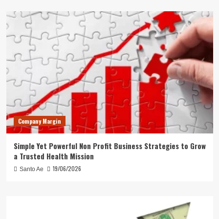
Company Margin
Simple Yet Powerful Non Profit Business Strategies to Grow
a Trusted Health Mission
19/06/2026
Santo Ae