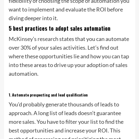
flexibility of choosing the scope of automation you
want to implement and evaluate the ROI before
diving deeper into it.
5 best practices to adopt sales automation
McKinsey’s research
states that you can automate
over 30% of your sales activities. Let’s find out
where these opportunities lie and how you can tap
into these areas to drive up your adoption of sales
automation.
1.
Automate prospecting and lead qualification
You’d probably generate thousands of leads to
approach. A long list of leads doesn’t guarantee
more sales. You have to filter your list to find the
best opportunities and increase your ROI. This
method of processing and prioritizing the most