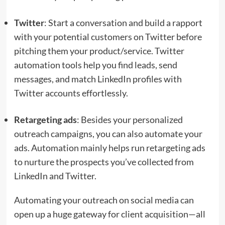
Twitter
: Start a conversation and build a rapport
with your potential customers on Twitter before
pitching them your product/service. Twitter
automation tools help you find leads, send
messages, and match LinkedIn profiles with
Twitter accounts effortlessly.
Retargeting ads
: Besides your personalized
outreach campaigns, you can also automate your
ads. Automation mainly helps run retargeting ads
to nurture the prospects you’ve collected from
LinkedIn and Twitter.
Automating your outreach on social media can
open up a huge gateway for client acquisition—all