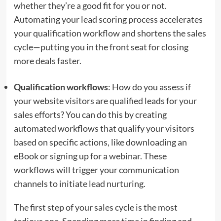
whether they’re a good fit for you or not.
Automating your lead scoring process accelerates
your qualification workflow and shortens the
sales
cycle
—putting you in the front seat for closing
more deals faster.
Qualification workflows
: How do you assess if
your website visitors are qualified leads for your
sales efforts? You can do this by creating
automated workflows that qualify your visitors
based on specific actions, like downloading an
eBook or signing up for a
webinar
. These
workflows will trigger your communication
channels to initiate lead nurturing.
The first step of your sales cycle is the most
tedious one. Spending more time in finding and