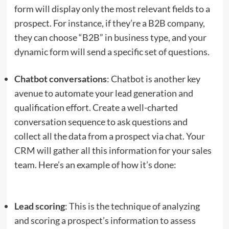
form will display only the most relevant fields to a
prospect. For instance, if they’re a B2B company,
they can choose “B2B” in business type, and your
dynamic form will send a specific set of questions.
Chatbot conversations
: Chatbot is another key
avenue to automate your lead generation and
qualification effort. Create a well-charted
conversation sequence to ask questions and
collect all the data from a prospect via chat. Your
CRM will gather all this information for your sales
team. Here’s an example of how it’s done:
Lead scoring
: This is the technique of analyzing
and scoring a prospect’s information to assess