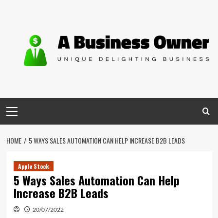
Skip
to
content
Primary
Menu
HOME
5 WAYS SALES AUTOMATION CAN HELP INCREASE B2B LEADS
Apple Stock
5 Ways Sales Automation Can Help
Increase B2B Leads
20/07/2022