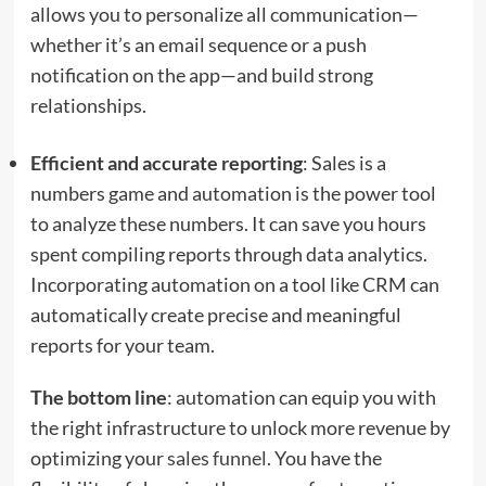
allows you to personalize all communication—
whether it’s an email sequence or a push
notification on the app—and build strong
relationships.
Efficient and accurate reporting
: Sales is a
numbers game and automation is the power tool
to analyze these numbers. It can save you hours
spent compiling reports through data analytics.
Incorporating automation on a tool like CRM can
automatically create precise and meaningful
reports for your team.
The bottom line
: automation can equip you with
the right infrastructure to unlock more revenue by
optimizing your
sales funnel
. You have the