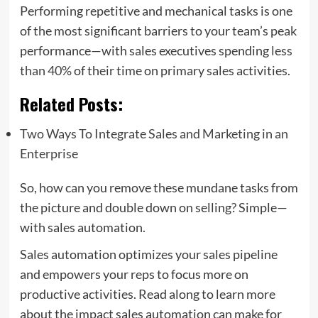
Performing repetitive and mechanical tasks is one
of the most significant barriers to your team’s peak
performance—with sales executives spending
less
than 40%
of their time on primary sales activities.
Related Posts:
Two Ways To Integrate Sales and Marketing in an
Enterprise
So, how can you remove these mundane tasks from
the picture and double down on selling? Simple—
with sales automation.
Sales automation optimizes your sales pipeline
and empowers your reps to focus more on
productive activities. Read along to learn more
about the impact sales automation can make for