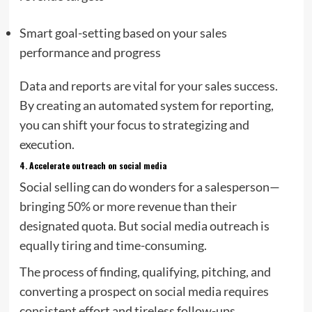
Smart goal-setting based on your sales
performance and progress
Data and reports are vital for your sales success.
By creating an automated system for reporting,
you can shift your focus to strategizing and
execution.
4.
Accelerate outreach on social media
Social selling can do wonders for a salesperson—
bringing
50% or more
revenue than their
designated quota. But social media outreach is
equally tiring and time-consuming.
The process of finding, qualifying, pitching, and
converting a prospect on social media requires
consistent effort and tireless follow-ups.