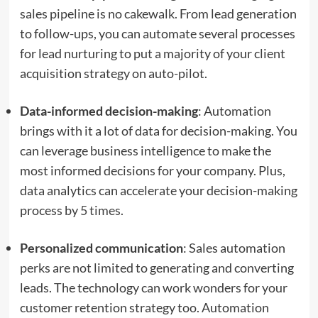
sales pipeline is no cakewalk. From lead generation
to follow-ups, you can automate several processes
for lead nurturing to put a majority of your client
acquisition strategy on auto-pilot.
Data-informed decision-making
: Automation
brings with it a lot of data for decision-making. You
can leverage business intelligence to make the
most informed decisions for your company. Plus,
data analytics can accelerate your decision-making
process by
5 times
.
Personalized communication
: Sales automation
perks are not limited to generating and converting
leads. The technology can work wonders for your
customer retention strategy too. Automation