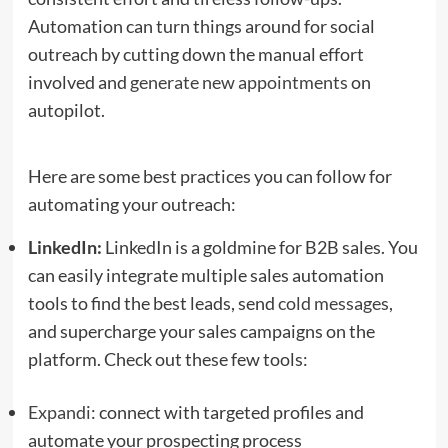
Automation can turn things around for social
outreach by cutting down the manual effort
involved and
generate new appointments
on
autopilot.
Here are some best practices you can follow for
automating your outreach:
LinkedIn:
LinkedIn is a goldmine for B2B sales. You
can easily integrate multiple sales automation
tools to find the best leads, send
cold messages
,
and supercharge your sales campaigns on the
platform. Check out these few tools:
Expandi
: connect with targeted profiles and
automate your prospecting process