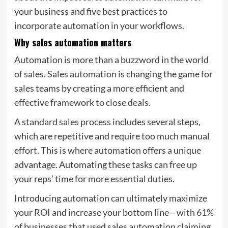
your business and five best practices to
incorporate automation in your workflows.
Why sales automation matters
Automation is more than a buzzword in the world
of sales.
Sales automation
is changing the game for
sales teams by creating a more efficient and
effective framework to close deals.
A standard
sales process
includes several steps,
which are repetitive and require too much manual
effort. This is where automation offers a unique
advantage. Automating these tasks can free up
your reps’ time for more essential duties.
Introducing automation can ultimately maximize
your ROI and increase your bottom line—with
61%
of businesses that used sales automation claiming