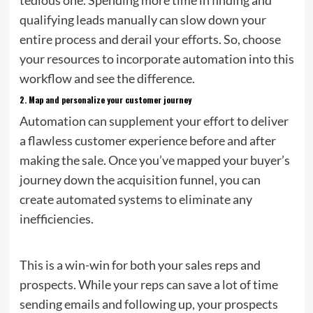
qualifying leads manually can slow down your
entire process and derail your efforts. So, choose
your resources to incorporate automation into this
workflow and see the difference.
2.
Map and personalize your customer journey
Automation can supplement your effort to deliver
a flawless customer experience before and after
making the sale. Once you’ve mapped your buyer’s
journey down the acquisition funnel, you can
create automated systems to eliminate any
inefficiencies.
This is a win-win for both your sales reps and
prospects. While your reps can save a lot of time
sending emails and following up, your prospects