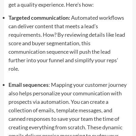
get a quality experience. Here’s how:
Targeted communication:
Automated workflows
can deliver content that meets a lead’s
requirements. How? By reviewing details like lead
score and buyer segmentation, this
communication sequence will push the lead
further into your funnel and simplify your reps’
role.
Email sequences
: Mapping your customer journey
also helps personalize your communication with
prospects via automation. You can create a
collection of emails, template messages, and
canned responses to save your team the time of
creating everything from scratch. These
dynamic
emails
deliver precise messaging to nudge your