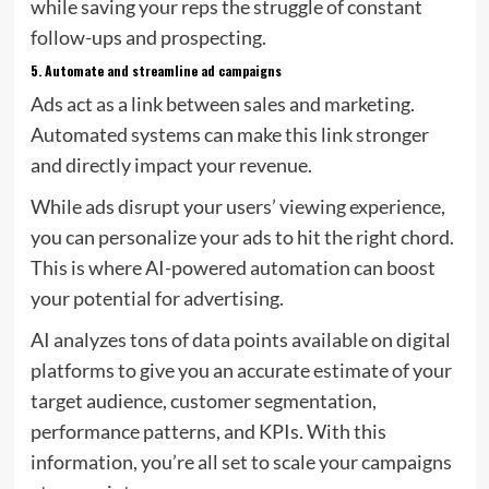
while saving your reps the struggle of constant
follow-ups and prospecting.
5.
Automate and streamline ad campaigns
Ads act as a link between sales and marketing.
Automated systems can make this link stronger
and directly impact your revenue.
While ads disrupt your users’ viewing experience,
you can personalize your ads to hit the right chord.
This is where AI-powered automation can boost
your potential for advertising.
AI analyzes tons of data points available on digital
platforms to give you an accurate estimate of your
target audience, customer segmentation,
performance patterns, and KPIs. With this
information, you’re all set to scale your campaigns