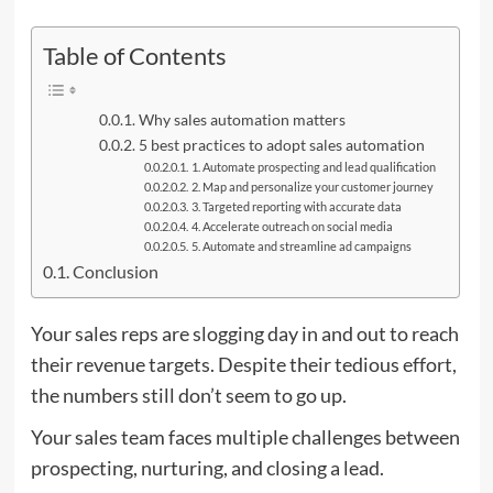
Table of Contents
Why sales automation matters
5 best practices to adopt sales automation
1. Automate prospecting and lead qualification
2. Map and personalize your customer journey
3. Targeted reporting with accurate data
4. Accelerate outreach on social media
5. Automate and streamline ad campaigns
Conclusion
Your sales reps are slogging day in and out to reach
their revenue targets. Despite their tedious effort,
the numbers still don’t seem to go up.
Your sales team faces multiple challenges between
prospecting, nurturing, and closing a lead.