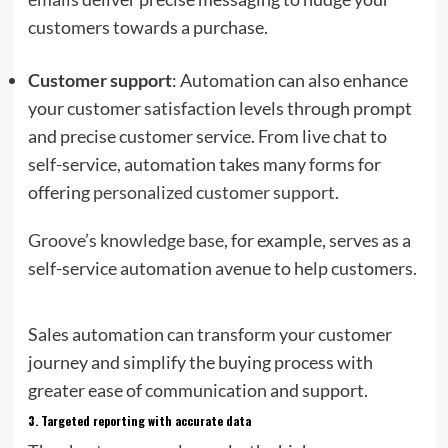
customers towards a purchase.
Customer support
: Automation can also enhance
your customer satisfaction levels through prompt
and precise customer service. From live chat to
self-service, automation takes many forms for
offering
personalized customer support
.
Groove’s knowledge base
, for example, serves as a
self-service automation avenue to help customers.
Sales automation can transform your customer
journey and simplify the buying process with
greater ease of communication and support.
3.
Targeted reporting with accurate data