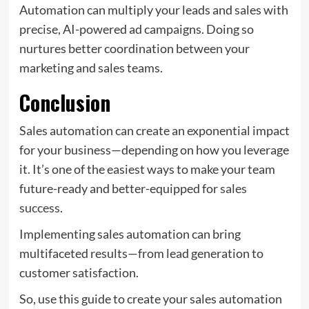
Automation can multiply your leads and sales with
precise, AI-powered ad campaigns. Doing so
nurtures better coordination between your
marketing and sales teams.
Conclusion
Sales automation can create an exponential impact
for your business—depending on how you leverage
it. It’s one of the easiest ways to make your team
future-ready and better-equipped for
sales
success
.
Implementing sales automation can bring
multifaceted results—from lead generation to
customer satisfaction.
So, use this guide to create your sales automation