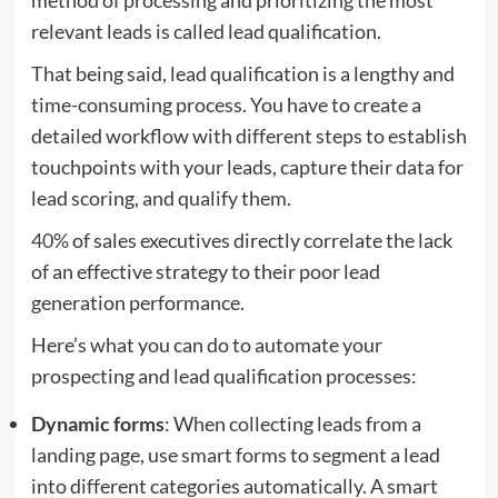
relevant leads is called lead qualification.
That being said, lead qualification is a lengthy and
time-consuming process. You have to create a
detailed workflow with different steps to establish
touchpoints with your leads, capture their data for
lead scoring, and qualify them.
40%
of sales executives directly correlate the lack
of an effective strategy to their poor lead
generation performance.
Here’s what you can do to automate your
prospecting and lead qualification processes:
Dynamic forms
: When collecting leads from a
landing page, use smart forms to segment a lead
into different categories automatically. A smart