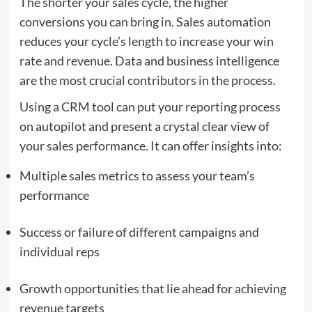
The shorter your sales cycle, the higher
conversions you can bring in. Sales automation
reduces your cycle’s length to increase your win
rate and revenue. Data and business intelligence
are the most crucial contributors in the process.
Using a CRM tool can put your
reporting process
on autopilot and present a crystal clear view of
your sales performance. It can offer insights into:
Multiple sales metrics to assess your team’s
performance
Success or failure of different campaigns and
individual reps
Growth opportunities that lie ahead for achieving
revenue targets