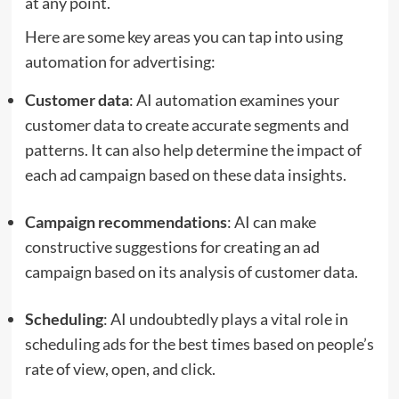
at any point.
Here are some key areas you can tap into using
automation for advertising:
Customer data
: AI automation examines your
customer data to create accurate segments and
patterns. It can also help determine the impact of
each ad campaign based on these data insights.
Campaign recommendations
: AI can make
constructive suggestions for creating an ad
campaign based on its analysis of customer data.
Scheduling
: AI undoubtedly plays a vital role in
scheduling ads for the best times based on people’s
rate of view, open, and click.