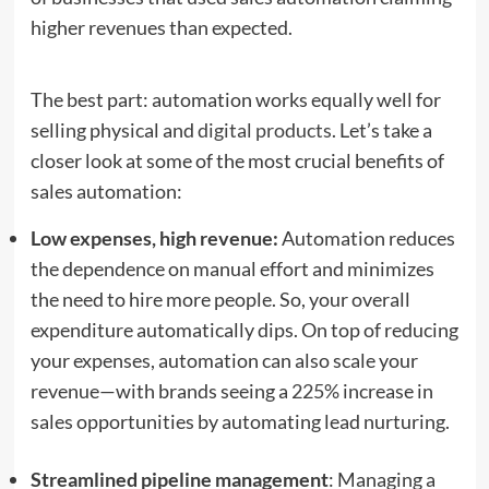
higher revenues than expected.
The best part: automation works equally well for
selling physical and
digital products
. Let’s take a
closer look at some of the most crucial benefits of
sales automation:
Low expenses, high revenue:
Automation reduces
the dependence on manual effort and minimizes
the need to hire more people. So, your overall
expenditure automatically dips. On top of reducing
your expenses, automation can also scale your
revenue—with brands seeing a
225%
increase in
sales opportunities by automating lead nurturing.
Streamlined pipeline management
: Managing a