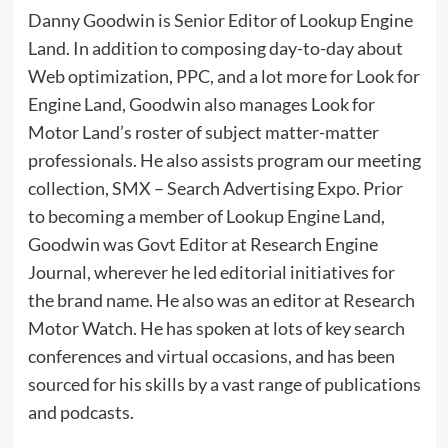
Danny Goodwin is Senior Editor of Lookup Engine
Land. In addition to composing day-to-day about
Web optimization, PPC, and a lot more for Look for
Engine Land, Goodwin also manages Look for
Motor Land’s roster of subject matter-matter
professionals. He also assists program our meeting
collection, SMX – Search Advertising Expo. Prior
to becoming a member of Lookup Engine Land,
Goodwin was Govt Editor at Research Engine
Journal, wherever he led editorial initiatives for
the brand name. He also was an editor at Research
Motor Watch. He has spoken at lots of key search
conferences and virtual occasions, and has been
sourced for his skills by a vast range of publications
and podcasts.