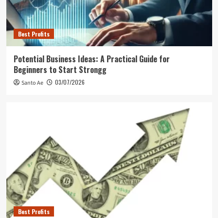
Best Profits
Potential Business Ideas: A Practical Guide for
Beginners to Start Strongg
03/07/2026
Santo Ae
Best Profits