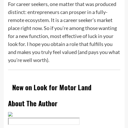
For career seekers, one matter that was produced
distinct: entrepreneurs can prosper in a fully-
remote ecosystem. It is a career seeker’s market
place right now. So if you’re among those wanting
for a new function, most effective of luck in your
look for. I hope you obtain a role that fulfills you
and makes you truly feel valued (and pays you what
you’re well worth).
New on Look for Motor Land
About The Author