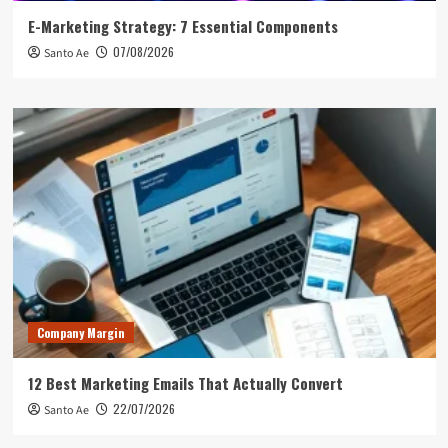
E-Marketing Strategy: 7 Essential Components
07/08/2026
Santo Ae
Company Margin
12 Best Marketing Emails That Actually Convert
22/07/2026
Santo Ae