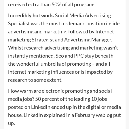
received extra than 50% of all programs.
Incredibly hot work.
Social Media Advertising
Specialist was the most in-demand position inside
advertising and marketing, followed by Internet
marketing Strategist and Advertising Manager.
Whilst research advertising and marketing wasn’t
instantly mentioned, Seo and PPC stay beneath
the wonderful umbrella of promoting – and all
internet marketing influences or is impacted by
research to some extent.
How warm are electronic promoting and social
media jobs? 50 percent of the leading 10 jobs
posted on LinkedIn ended up in the digital or media
house, LinkedIn explained in a February
weblog put
up.