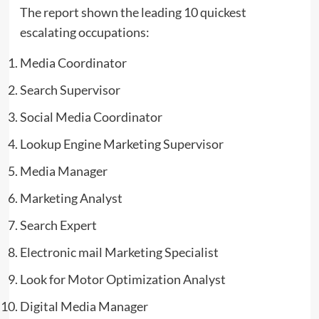
The report shown the leading 10 quickest
escalating occupations:
Media Coordinator
Search Supervisor
Social Media Coordinator
Lookup Engine Marketing Supervisor
Media Manager
Marketing Analyst
Search Expert
Electronic mail Marketing Specialist
Look for Motor Optimization Analyst
Digital Media Manager