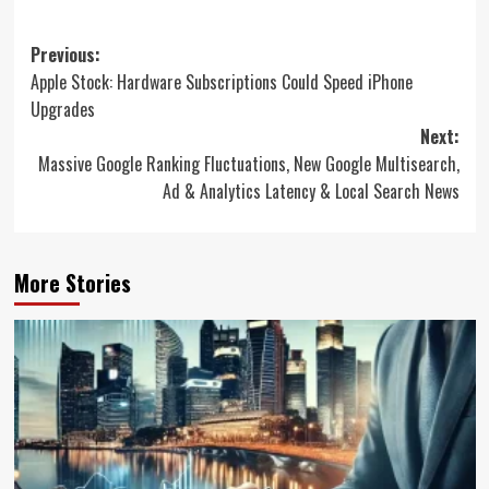
Post
Previous:
Apple Stock: Hardware Subscriptions Could Speed iPhone
navigation
Upgrades
Next:
Massive Google Ranking Fluctuations, New Google Multisearch,
Ad & Analytics Latency & Local Search News
More Stories