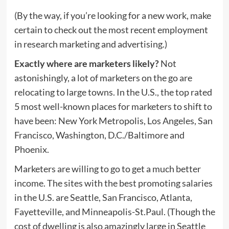
(By the way, if you’re looking for a new work, make
certain to check out the most recent employment
in research marketing and advertising.)
Exactly where are marketers likely?
Not
astonishingly, a lot of marketers on the go are
relocating to large towns. In the U.S., the top rated
5 most well-known places for marketers to shift to
have been: New York Metropolis, Los Angeles, San
Francisco, Washington, D.C./Baltimore and
Phoenix.
Marketers are willing to go to get a much better
income. The sites with the best promoting salaries
in the U.S. are Seattle, San Francisco, Atlanta,
Fayetteville, and Minneapolis-St.Paul. (Though the
cost of dwelling is also amazingly large in Seattle