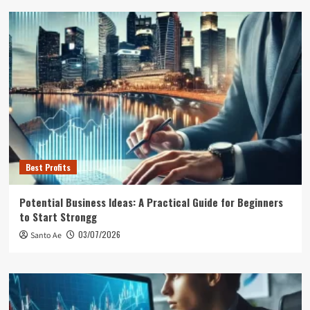
Best Profits
Potential Business Ideas: A Practical Guide for Beginners
to Start Strongg
03/07/2026
Santo Ae