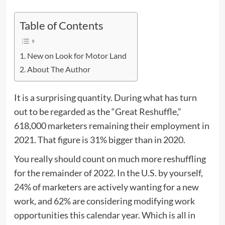
Table of Contents
New on Look for Motor Land
About The Author
It is a surprising quantity. During what has turn
out to be regarded as the “Great Reshuffle,”
618,000 marketers remaining their employment in
2021. That figure is 31% bigger than in 2020.
You really should count on much more reshuffling
for the remainder of 2022. In the U.S. by yourself,
24% of marketers are actively wanting for a new
work, and 62% are considering modifying work
opportunities this calendar year. Which is all in