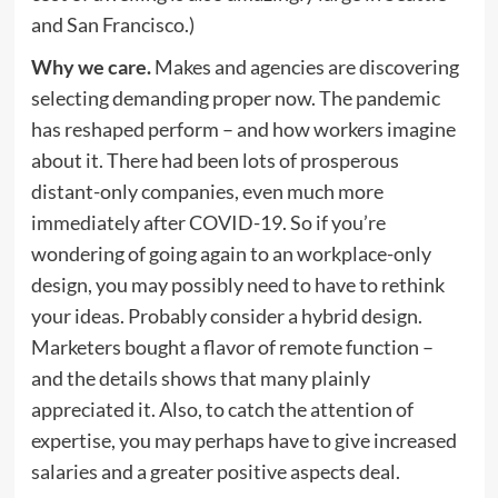
and San Francisco.)
Why we care.
Makes and agencies are discovering
selecting demanding proper now. The pandemic
has reshaped perform – and how workers imagine
about it. There had been lots of prosperous
distant-only companies, even much more
immediately after COVID-19. So if you’re
wondering of going again to an workplace-only
design, you may possibly need to have to rethink
your ideas. Probably consider a hybrid design.
Marketers bought a flavor of remote function –
and the details shows that many plainly
appreciated it. Also, to catch the attention of
expertise, you may perhaps have to give increased
salaries and a greater positive aspects deal.