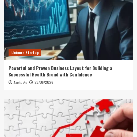
Unicorn Startup
Powerful and Proven Business Layout for Building a
Successful Health Brand with Confidence
26/06/2026
Santo Ae