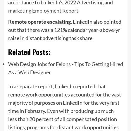
accordance to
LinkedIn’s 2022 Advertising and
marketing Employment Report
.
Remote operate escalating.
LinkedIn also pointed
out that there was a 121% calendar year-above-yr
raise in distant advertising task share.
Related Posts:
Web Design Jobs for Felons - Tips To Getting Hired
As a Web Designer
In a separate
report
, LinkedIn reported that
remote work opportunities accounted for the vast
majority of purposes on LinkedIn for the very first
time in February. Even with producing up much
less than 20 percent of all compensated position
listings, programs for distant work opportunities