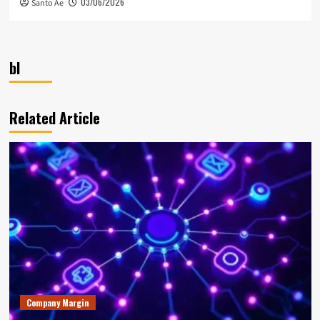
03/06/2026
Santo Ae
bl
Related Article
Company Margin