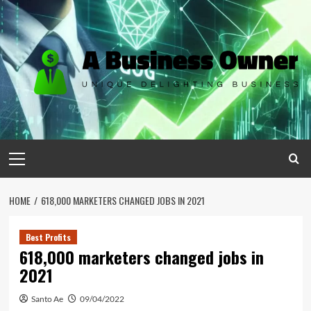
Skip
to
content
Primary
Menu
HOME
618,000 MARKETERS CHANGED JOBS IN 2021
Best Profits
618,000 marketers changed jobs in
2021
Santo Ae
09/04/2022