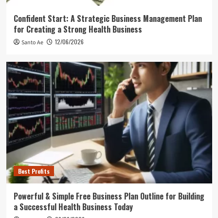
Confident Start: A Strategic Business Management Plan
for Creating a Strong Health Business
12/06/2026
Santo Ae
Best Profits
Powerful & Simple Free Business Plan Outline for Building
a Successful Health Business Today