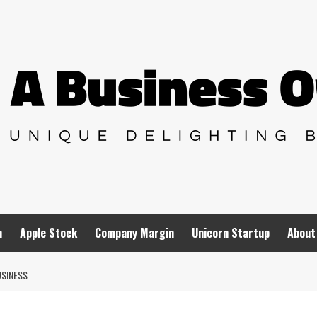
n
Apple Stock
Company Margin
Unicorn Startup
About
USINESS