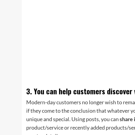
3. You can help customers discover 
Modern-day customers no longer wish to remain
if they come to the conclusion that whatever yo
unique and special. Using posts, you can
share 
product/service or recently added products/ser