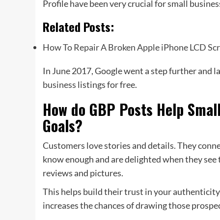
Profile have been very crucial for small busines
Related Posts:
How To Repair A Broken Apple iPhone LCD Sc
In June 2017, Google went a step further and 
business
listings for free.
How do GBP Posts Help Small
Goals?
Customers love stories and details. They conne
know enough and are delighted when they see t
reviews and pictures.
This helps build their trust in your authenticit
increases the chances of drawing those prospec