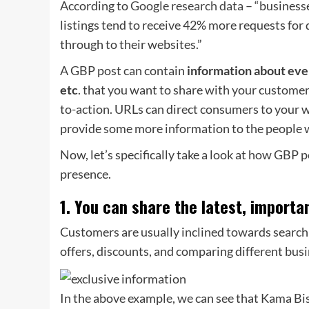
According to
Google research data
– “business
listings tend to receive 42% more requests for
through to their websites.”
A GBP post can contain
information about even
etc
. that you want to share with your customer
to-action. URLs can direct consumers to your w
provide some more information to the people w
Now, let’s specifically take a look at how GBP 
presence.
1. You can share the latest, importa
Customers are usually inclined towards searchin
offers, discounts, and comparing different busi
In the above example, we can see that Kama Bist