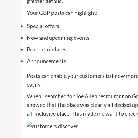
greater details.
Your GBP posts can highlight:
Special offers
New and upcoming events
Product updates
Announcements
Posts can enable your customers to know more 
easily.
When I searched for Joe Allen restaurant on Go
showed that the place was clearly all decked up
all-inclusive place. This made me want to check