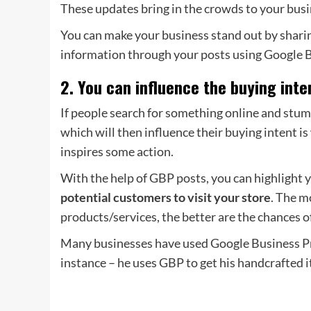
These updates bring in the crowds to your bus
You can make your business stand out by sharing
information through your posts using Google Bu
2. You can influence the buying int
If people search for something online and stum
which will then influence their buying intent 
inspires some action.
With the help of GBP posts, you can highlight y
potential customers to visit your store
. The m
products/services, the better are the chances o
Many businesses have used Google Business Prof
instance – he uses GBP to get his handcrafted 