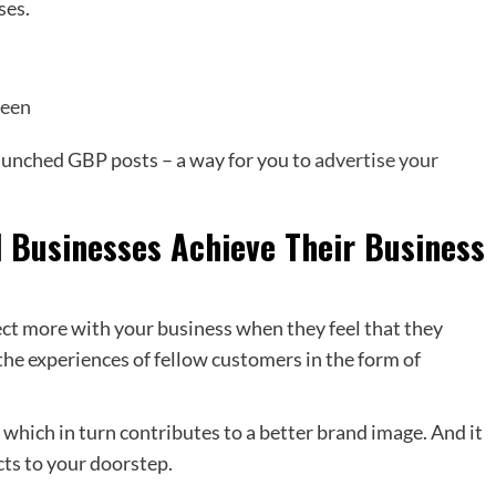
ses.
reen
launched GBP posts – a way for you to
advertise your
 Businesses Achieve Their Business
ct more with your business when they feel that they
he experiences of fellow customers in the form of
y which in turn contributes to a better brand image. And it
ts to your doorstep.