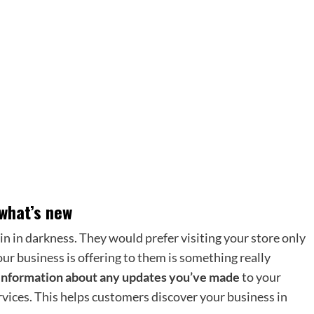
what’s new
 in darkness. They would prefer visiting your store only
ur business is offering to them is something really
information about any updates you’ve made
to your
vices. This helps customers discover your business in