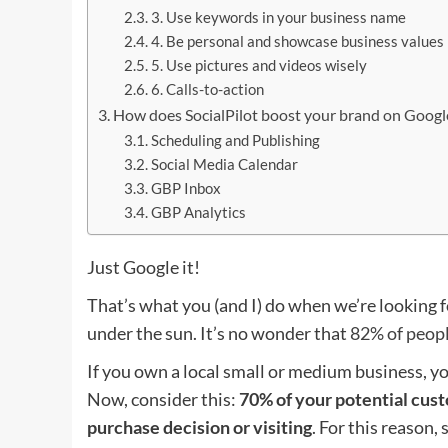
3. Use keywords in your business name
4. Be personal and showcase business values
5. Use pictures and videos wisely
6. Calls-to-action
How does SocialPilot boost your brand on Google
Scheduling and Publishing
Social Media Calendar
GBP Inbox
GBP Analytics
Just Google it!
That’s what you (and I) do when we’re looking fo
under the sun. It’s no wonder that
82% of peopl
If you own a local small or medium business, y
Now, consider this:
70% of your potential cus
purchase decision or visiting
. For this reason