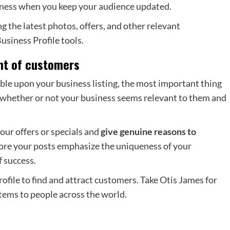
iness when you keep your audience updated.
 the latest photos, offers, and other relevant
siness Profile tools.
ent of customers
ble upon your business listing, the most important thing
is whether or not your business seems relevant to them and
our offers or specials and
give genuine reasons to
ore your posts emphasize the uniqueness of your
f success.
ile to find and attract customers. Take Otis James for
items to people across the world.