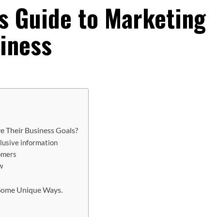
’s Guide to Marketing
iness
e Their Business Goals?
clusive information
tomers
w
 Some Unique Ways.