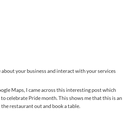
about your business and interact with your services
ogle Maps, I came across this interesting post which
 to celebrate Pride month. This shows me that this is an
 the restaurant out and book a table.