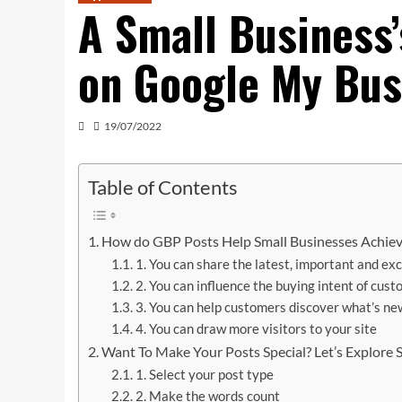
A Small Business
on Google My Bus
19/07/2022
Table of Contents
How do GBP Posts Help Small Businesses Achiev
1. You can share the latest, important and ex
2. You can influence the buying intent of cus
3. You can help customers discover what’s ne
4. You can draw more visitors to your site
Want To Make Your Posts Special? Let’s Explore
1. Select your post type
2. Make the words count