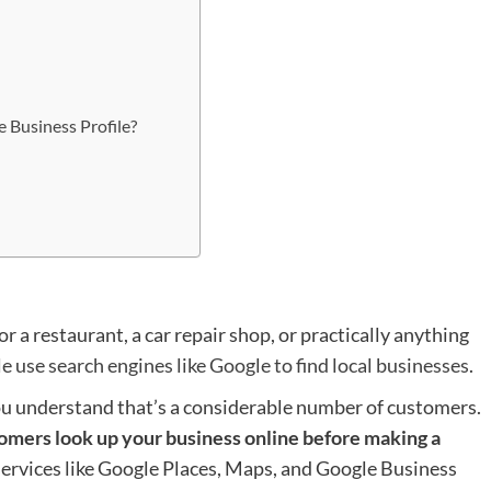
 Business Profile?
r a restaurant, a car repair shop, or practically anything
e use search engines like Google to find local businesses
.
ou understand that’s a considerable number of customers.
tomers look up your business online before making a
, services like Google Places, Maps, and Google Business