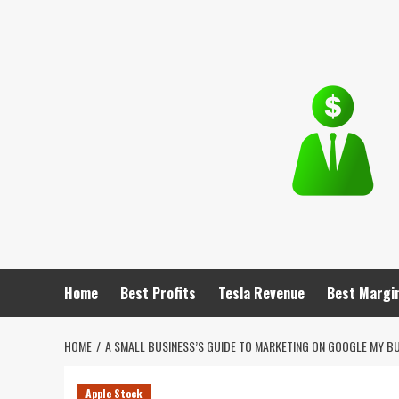
Skip
to
content
Home
Best Profits
Tesla Revenue
Best Margi
HOME
A SMALL BUSINESS’S GUIDE TO MARKETING ON GOOGLE MY B
Apple Stock