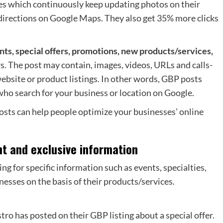
es which continuously keep updating photos on their
 directions on Google Maps. They also get 35% more clicks
ts, special offers, promotions, new products/services,
s. The post may contain, images, videos, URLs and calls-
ebsite or product listings. In other words, GBP posts
ho search for your business or location on Google.
posts can help people optimize your businesses’ online
nt and exclusive information
g for specific information such as events, specialties,
nesses on the basis of their products/services.
ro has posted on their GBP listing about a special offer.