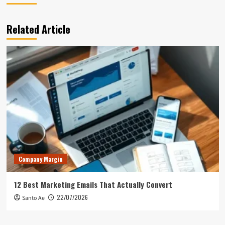
Related Article
Company Margin
12 Best Marketing Emails That Actually Convert
22/07/2026
Santo Ae