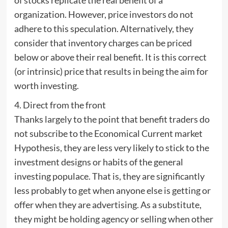
organization. However, price investors do not
adhere to this speculation. Alternatively, they
consider that inventory charges can be priced
below or above their real benefit. It is this correct
(or intrinsic) price that results in being the aim for
worth investing.
4. Direct from the front
Thanks largely to the point that benefit traders do
not subscribe to the Economical Current market
Hypothesis, they are less very likely to stick to the
investment designs or habits of the general
investing populace. That is, they are significantly
less probably to get when anyone else is getting or
offer when they are advertising. As a substitute,
they might be holding agency or selling when other