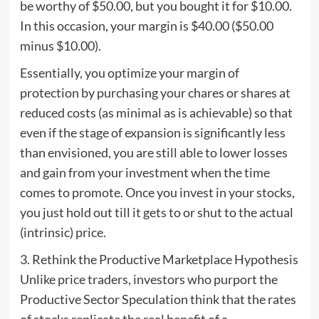
be worthy of $50.00, but you bought it for $10.00.
In this occasion, your margin is $40.00 ($50.00
minus $10.00).
Essentially, you optimize your margin of
protection by purchasing your chares or shares at
reduced costs (as minimal as is achievable) so that
even if the stage of expansion is significantly less
than envisioned, you are still able to lower losses
and gain from your investment when the time
comes to promote. Once you invest in your stocks,
you just hold out till it gets to or shut to the actual
(intrinsic) price.
3. Rethink the Productive Marketplace Hypothesis
Unlike price traders, investors who purport the
Productive Sector Speculation think that the rates
of stocks replicate the real benefit of a