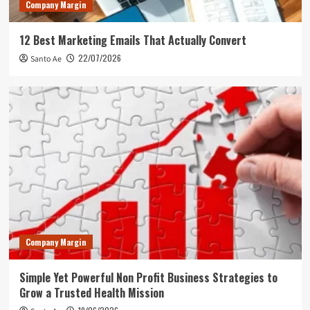
Company Margin
12 Best Marketing Emails That Actually Convert
22/07/2026
Santo Ae
Company Margin
Simple Yet Powerful Non Profit Business Strategies to
Grow a Trusted Health Mission