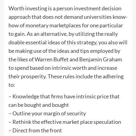
Worth investing is a person investment decision
approach that does not demand universities know-
how of monetary marketplaces for one particular
to gain. As an alternative, by utilizing the really
doable essential ideas of this strategy, you also will
be making use of the ideas and tips employed by
the likes of Warren Buffet and Benjamin Graham
to spend based on intrinsic worth and increase
their prosperity. These rules include the adhering
to:
– Knowledge that firms have intrinsic price that
can be bought and bought
– Outline your margin of security
– Rethink the effective market place speculation
– Direct from the front