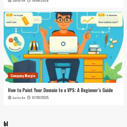
19/06/2026
Santo Ae
Company Margin
How to Point Your Domain to a VPS: A Beginner’s Guide
07/10/2025
Santo Ae
bl