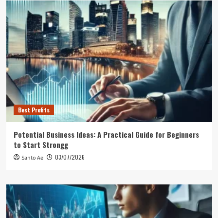
Best Profits
Potential Business Ideas: A Practical Guide for Beginners
to Start Strongg
03/07/2026
Santo Ae