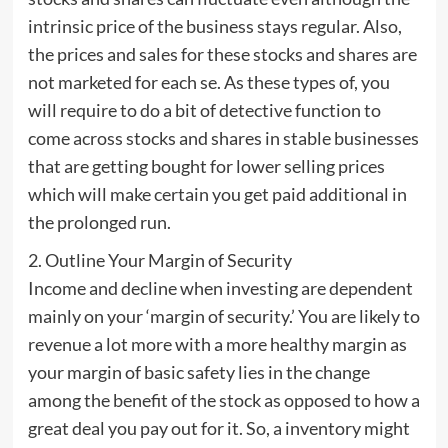
intrinsic price of the business stays regular. Also,
the prices and sales for these stocks and shares are
not marketed for each se. As these types of, you
will require to do a bit of detective function to
come across stocks and shares in stable businesses
that are getting bought for lower selling prices
which will make certain you get paid additional in
the prolonged run.
2. Outline Your Margin of Security
Income and decline when investing are dependent
mainly on your ‘margin of security.’ You are likely to
revenue a lot more with a more healthy margin as
your margin of basic safety lies in the change
among the benefit of the stock as opposed to how a
great deal you pay out for it. So, a inventory might