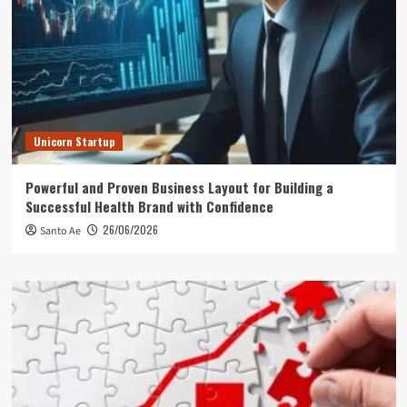
Unicorn Startup
Powerful and Proven Business Layout for Building a
Successful Health Brand with Confidence
26/06/2026
Santo Ae