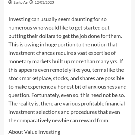
Santo Ae
12/03/2023
Investing can usually seem daunting for so
numerous who would like to get started out
putting their dollars to get the job done for them.
This is owing in huge portion to the notion that
investment chances require a vast expertise of
monetary markets built up more than many yrs. If
this appears even remotely like you, terms like the
stock marketplace, stocks, and shares are possible
to make experience a honest bit of anxiousness and
question. Fortunately, even so, this need not be so.
The reality is, there are various profitable financial
investment selections and procedures that even
the comparatively newbie can reward from.
About Value Investing