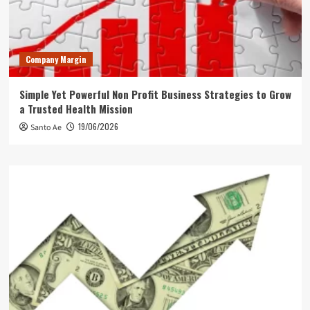
Company Margin
Simple Yet Powerful Non Profit Business Strategies to Grow
a Trusted Health Mission
19/06/2026
Santo Ae