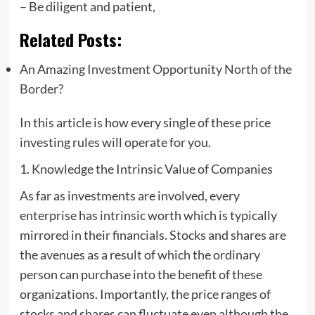
– Be diligent and patient,
Related Posts:
An Amazing Investment Opportunity North of the
Border?
In this article is how every single of these price
investing rules will operate for you.
1. Knowledge the Intrinsic Value of Companies
As far as investments are involved, every
enterprise has intrinsic worth which is typically
mirrored in their financials. Stocks and shares are
the avenues as a result of which the ordinary
person can purchase into the benefit of these
organizations. Importantly, the price ranges of
stocks and shares can fluctuate even although the