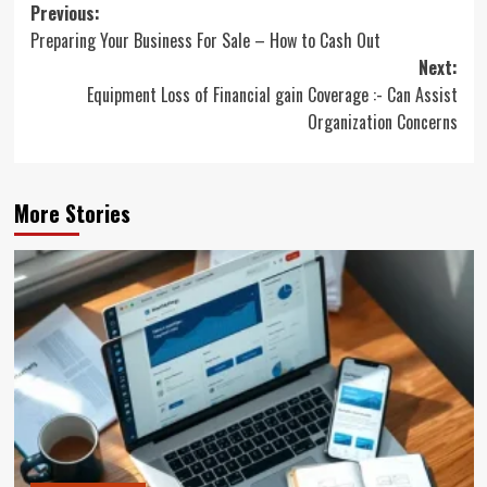
Post
Previous:
Preparing Your Business For Sale – How to Cash Out
navigation
Next:
Equipment Loss of Financial gain Coverage :- Can Assist
Organization Concerns
More Stories