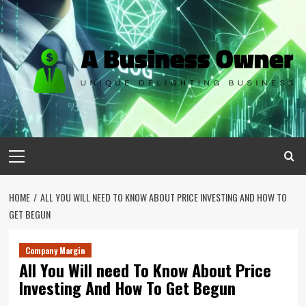
Skip
to
content
Primary
Menu
HOME
ALL YOU WILL NEED TO KNOW ABOUT PRICE INVESTING AND HOW TO
GET BEGUN
Company Margin
All You Will need To Know About Price
Investing And How To Get Begun