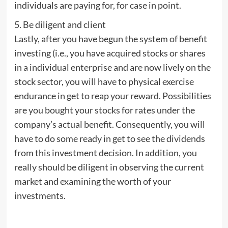
individuals are paying for, for case in point.
5. Be diligent and client
Lastly, after you have begun the system of benefit
investing (i.e., you have acquired stocks or shares
in a individual enterprise and are now lively on the
stock sector, you will have to physical exercise
endurance in get to reap your reward. Possibilities
are you bought your stocks for rates under the
company’s actual benefit. Consequently, you will
have to do some ready in get to see the dividends
from this investment decision. In addition, you
really should be diligent in observing the current
market and examining the worth of your
investments.