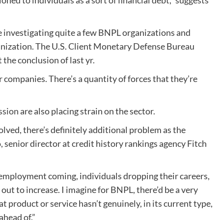
oned to individuals as a sort of financial debt,” suggests
re investigating quite a few BNPL organizations and
ganization. The U.S. Client Monetary Defense Bureau
the conclusion of last yr.
r companies. There’s a quantity of forces that they’re
ssion
are also placing strain on the sector.
volved, there’s definitely additional problem as the
senior director at credit history rankings agency Fitch
nemployment coming, individuals dropping their careers,
 out to increase. I imagine for BNPL, there’d be a very
that product or service hasn’t genuinely, in its current type,
ahead of.”