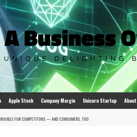
n
Apple Stock
Company Margin
Unicorn Startup
About
LL TROUBLE FOR COMPETITORS — AND CONSUMERS, TOO