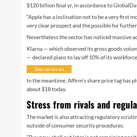
$120 billion final yr, in accordance to
GlobalDa
“Apple has a inclination not to be a very first 
very clear prospect and the possible for furth
Nevertheless the sector has noticed massive a
Klarna — which observed its gross goods volu
— declared plans to lay off 10% of its workforc
Tale carries on
In the meantime, Affirm’s share price tag has 
about $18 today.
Stress from rivals and regul
The market is also attracting regulatory scruti
outside of consumer security procedures.