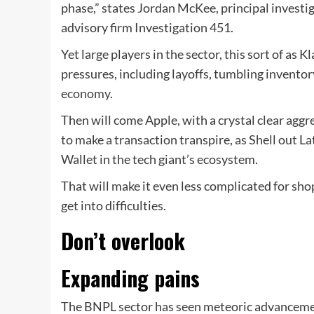
phase,” states Jordan McKee, principal invest
advisory firm Investigation 451.
Yet large players in the sector, this sort of as 
pressures, including layoffs, tumbling inventor
economy
.
Then will come Apple, with a crystal clear aggr
to make a transaction transpire, as Shell out 
Wallet in the tech giant’s ecosystem.
That will make it even less complicated for sh
get into difficulties.
Don’t overlook
Expanding pains
The BNPL sector has seen meteoric advancement