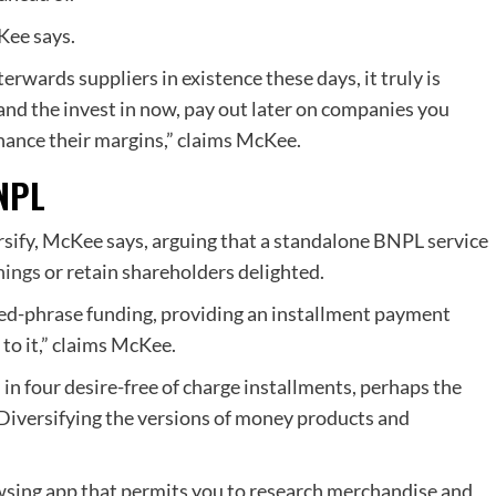
Kee says.
erwards suppliers in existence these days, it truly is
 and the invest in now, pay out later on companies you
hance their margins,” claims McKee.
BNPL
rsify, McKee says, arguing that a standalone BNPL service
nings
or retain shareholders delighted.
ed-phrase funding, providing an installment payment
 to it,” claims McKee.
n in four desire-free of charge installments, perhaps the
 Diversifying the versions of money products and
owsing app that permits you to research merchandise and