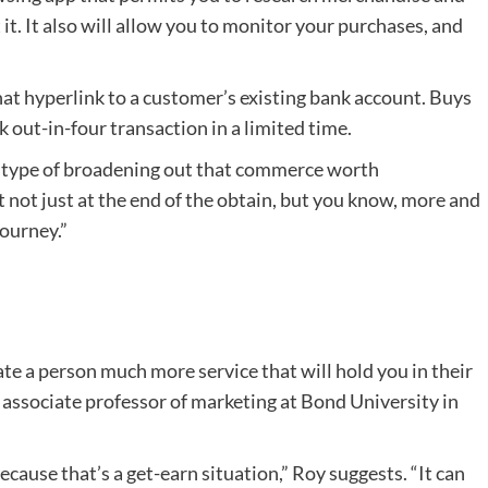
it. It also will allow you to monitor your purchases, and
t hyperlink to a customer’s existing bank account. Buys
k out-in-four transaction in a limited time.
st type of broadening out that commerce worth
t not just at the end of the obtain, but you know, more and
ourney.”
ate a person much more service that will hold you in their
, associate professor of marketing at Bond University in
ecause that’s a get-earn situation,” Roy suggests. “It can