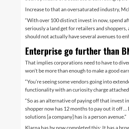
Increase to that an oversaturated industry, Mc
“With over 100 distinct invest in now, spend aft
seriously a land get for retailers and shoppers,
should not actually have several avenues to en
Enterprise go further than 
That implies corporations need to have to dive
won’t be more than enough to
make a good ear
“You’re seeing some vendors going into extend
functionality with an curiosity charge attached
“So as an alternative of paying off that invest i
shopper now has 12 months to pay out it off …
solutions [a company] has is a person avenue.”
Klarna has by now completed this: It has a br