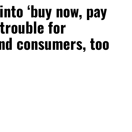
into ‘buy now, pay
 trouble for
nd consumers, too