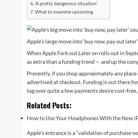
‘A pretty dangerous situation’
What to examine upcoming
Apple’s large move into ‘buy now, pay out later’
When Apple Fork out Later on rolls out in Septe
as extra than a funding trend — and up the com
Presently, if you shop approximately any place 
advertised at checkout. Funding is out there fo
tag over quite a few payments desire cost-free
Related Posts:
How to Use Your Headphones With the New i
Apple’s entrance is a “validation of purchase n