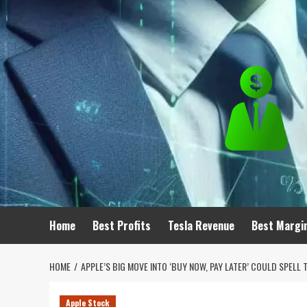
Skip
to
content
Home
Best Profits
Tesla Revenue
Best Margi
HOME
APPLE’S BIG MOVE INTO ‘BUY NOW, PAY LATER’ COULD SPE
Apple Stock