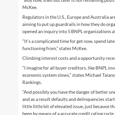
“Buy now, shell out later is not remaining positi
McKee.
Regulators in the U.S., Europe and Australia a
aiming to put up guardrails in how they do or
opened an inquiry into 5 BNPL organizations at 
“It’s a complicated time for get now, spend late
functioning from,” states McKee.
Climbing
interest costs
and a opportunity
rece
“I imagine for all buyer creditors, like BNPL in
economic system slows,” states Michael Taiano, 
Rankings.
“And possibly you have the danger of better u
and as a result defaults and delinquencies start
little little bit of elevated issue, just because 
been by means of a accurate credit rating cycle 