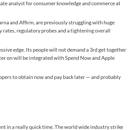
igate analyst for consumer knowledge and commerce at
Klarna and Affirm, are previously struggling with huge
y rates, regulatory probes and a
tightening overall
essive edge. Its people will not demand a 3rd get together
Later on will be integrated with Spend Now and Apple
oppers to obtain now and pay back later — and probably
 in a really quick time. The world wide industry strike