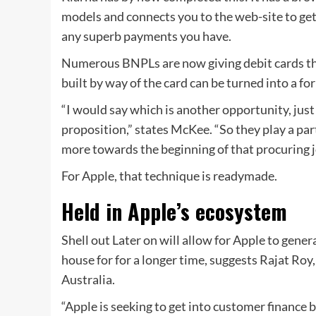
models and connects you to the web-site to get 
any superb payments you have.
Numerous BNPLs are now giving debit cards tha
built by way of the card can be turned into a for
“I would say which is another opportunity, ju
proposition,” states McKee. “So they play a par
more towards the beginning of that procuring j
For Apple, that technique is readymade.
Held in Apple’s ecosystem
Shell out Later on will allow for Apple to gener
house for for a longer time, suggests Rajat Roy
Australia.
“Apple is seeking to get into customer finance b