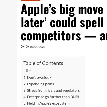
Apple’s big move 
later’ could spell
competitors — a
01/01/2023
Table of Contents
Don’t overlook
Expanding pains
Stress from rivals and regulators
Enterprise go further than BNPL
Held in Apple’s ecosystem