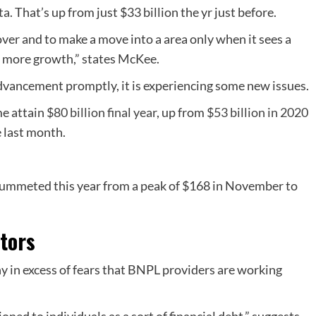
ta
. That’s up from just $33 billion the yr just before.
mover and to make a move into a area only when it sees a
er more growth,” states McKee.
dvancement promptly, it is experiencing some new issues.
me attain
$80 billion final year
, up from
$53 billion in 2020
e last month.
plummeted this year from a peak of $168 in November to
ators
ny in excess of fears that BNPL providers are working