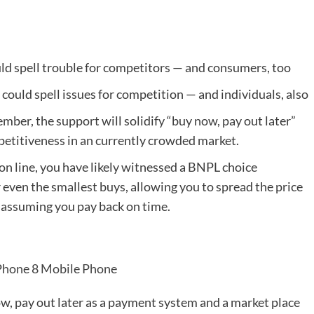
 could spell issues for competition — and individuals, also
mber, the support will solidify “buy now, pay out later”
petitiveness in an currently crowded market.
on line, you have likely witnessed a BNPL choice
r even the smallest buys, allowing you to spread the price
, assuming you pay back on time.
Phone 8 Mobile Phone
ow, pay out later as a payment system and a market place