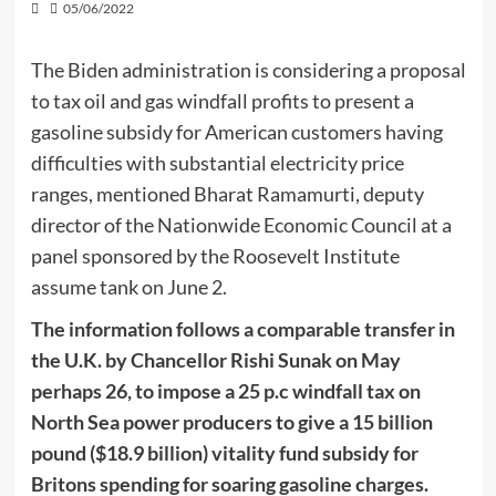
05/06/2022
The Biden administration is considering a proposal
to tax oil and gas windfall profits to present a
gasoline subsidy for American customers having
difficulties with substantial electricity price
ranges, mentioned Bharat Ramamurti, deputy
director of the Nationwide Economic Council at a
panel sponsored by the Roosevelt Institute
assume tank on June 2.
The information follows a comparable transfer in
the U.K. by Chancellor Rishi Sunak on May
perhaps 26, to impose a 25 p.c windfall tax on
North Sea power producers to give a 15 billion
pound ($18.9 billion) vitality fund subsidy for
Britons spending for soaring gasoline charges.