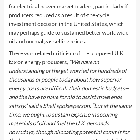
for electrical power market traders, particularly if
producers reduced as a result of-the-cycle
investment decision in the United States, which
may perhaps guide to sustained better worldwide
oil and normal gas selling prices.
There was related criticism of the proposed U.K.
tax on energy producers,
“We have an
understanding of the get worried for hundreds of
thousands of people today about how superior
energy costs are difficult their domestic budgets—
and the have to have for aid to assist make ends
satisfy,” said a Shell spokesperson, “but at the same
time, we ought to sustain expense in securing
materials of oil and fuel the U.K. demands
nowadays, though allocating potential commit for