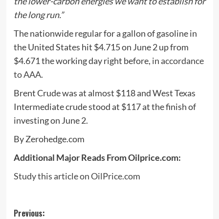
the lower-carbon energies we want to establish for
the long run.”
The nationwide regular for a gallon of gasoline in
the United States hit $4.715 on June 2 up from
$4.671 the working day right before,
in accordance
to AAA
.
Brent Crude was at almost $118 and West Texas
Intermediate crude stood at $117 at the finish of
investing on June 2.
By Zerohedge.com
Additional Major Reads From Oilprice.com:
Study this article on OilPrice.com
Post
Previous: