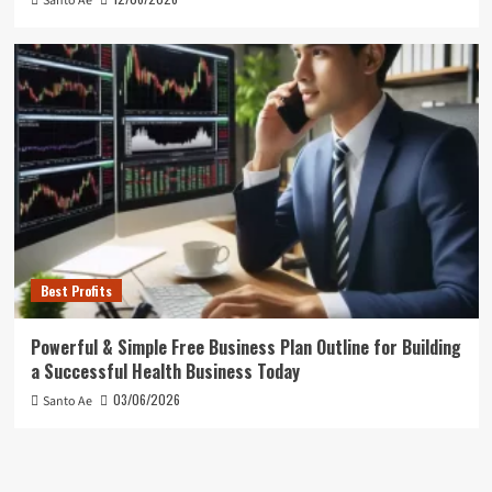
Santo Ae
Best Profits
Powerful & Simple Free Business Plan Outline for Building
a Successful Health Business Today
03/06/2026
Santo Ae