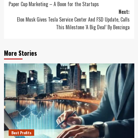
Paper Cup Marketing – A Boon for the Startups
navigation
Next:
Elon Musk Gives Tesla Service Center And FSD Update, Calls
This Milestone ‘A Big Deal’ By Benzinga
More Stories
Best Profits