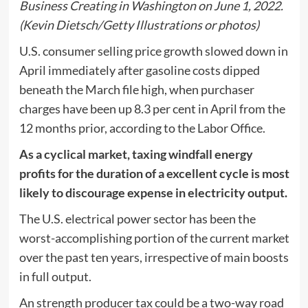
Business Creating in Washington on June 1, 2022.
(Kevin Dietsch/Getty Illustrations or photos)
U.S. consumer selling price growth slowed down in
April immediately after gasoline costs dipped
beneath the March file high, when purchaser
charges have been up 8.3 per cent in April from the
12 months prior, according to the Labor Office.
As a cyclical market, taxing windfall energy
profits for the duration of a excellent cycle is most
likely to discourage expense in electricity output.
The U.S. electrical power sector has been the
worst-accomplishing portion of the current market
over the past ten years, irrespective of main boosts
in full output.
An strength producer tax could be a two-way road