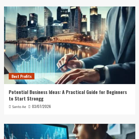
Best Profits
Potential Business Ideas: A Practical Guide for Beginners
to Start Strongg
03/07/2026
Santo Ae