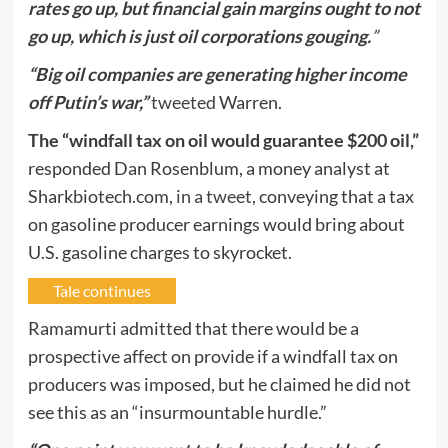
rates go up, but financial gain margins ought to not
go up, which is just oil corporations gouging.
”
“Big oil companies are generating higher income
off Putin’s war,”
tweeted
Warren.
The “windfall tax on oil would guarantee $200 oil,”
responded Dan Rosenblum, a money analyst at
Sharkbiotech.com,
in a tweet,
conveying that a tax
on gasoline producer earnings would bring about
U.S. gasoline charges to skyrocket.
Tale continues
Ramamurti admitted that there would be a
prospective affect on provide if a windfall tax on
producers was imposed, but he claimed he did not
see this as an “insurmountable hurdle.”