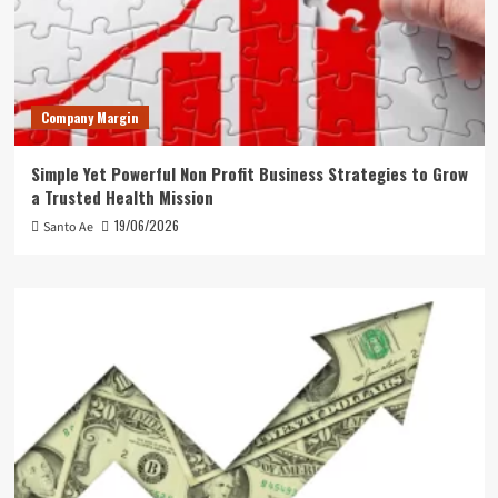
Company Margin
Simple Yet Powerful Non Profit Business Strategies to Grow
a Trusted Health Mission
19/06/2026
Santo Ae