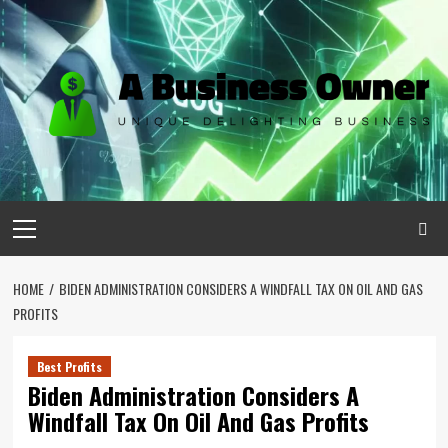
Skip
to
content
Primary
Menu
HOME
BIDEN ADMINISTRATION CONSIDERS A WINDFALL TAX ON OIL AND GAS
PROFITS
Best Profits
Biden Administration Considers A
Windfall Tax On Oil And Gas Profits