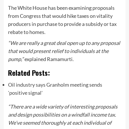
The White House has been examining proposals
from Congress that would hike taxes on vitality
producers in purchase to provide a subsidy or tax
rebate to homes.
“We are really a great deal open up to any proposal
that would present relief to individuals at the
pump,”
explained Ramamurti.
Related Posts:
Oil industry says Granholm meeting sends
'positive signal'
“There are a wide variety of interesting proposals
and design possibilities on a windfall income tax.
We’ve seemed thoroughly at each individual of