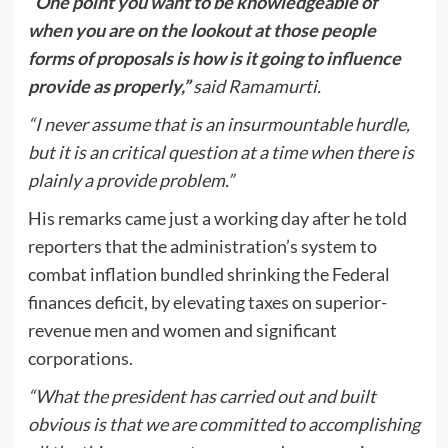
“One point you want to be knowledgeable of
when you are on the lookout at those people
forms of proposals is how is it going to influence
provide as properly,”
said Ramamurti.
“I never assume that is an insurmountable hurdle,
but it is an critical question at a time when there is
plainly a provide problem.”
His remarks came just a working day after he told
reporters that the administration’s system to
combat inflation bundled shrinking the Federal
finances deficit, by elevating taxes on superior-
revenue men and women and significant
corporations.
“What the president has carried out and built
obvious is that we are committed to accomplishing