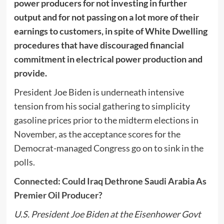
power producers for not investing in further
output and for not passing on a lot more of their
earnings to customers, in spite of White Dwelling
procedures that have discouraged financial
commitment in electrical power production and
provide.
President Joe Biden is underneath intensive
tension from his social gathering to simplicity
gasoline prices prior to the midterm elections in
November, as the acceptance scores for the
Democrat-managed Congress go on to sink in the
polls.
Connected: Could Iraq Dethrone Saudi Arabia As
Premier Oil Producer?
U.S. President Joe Biden at the Eisenhower Govt