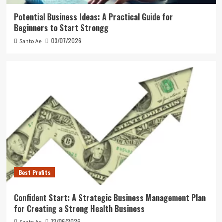
Potential Business Ideas: A Practical Guide for
Beginners to Start Strongg
03/07/2026
Santo Ae
Best Profits
Confident Start: A Strategic Business Management Plan
for Creating a Strong Health Business
12/06/2026