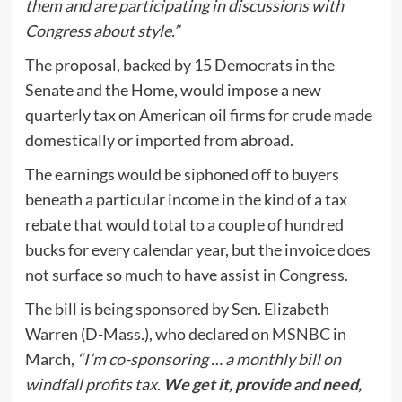
them and are participating in discussions with
Congress about style.”
The proposal, backed by 15 Democrats in the
Senate and the Home, would impose a new
quarterly tax on American oil firms for crude made
domestically or imported from abroad.
The earnings would be siphoned off to buyers
beneath a particular income in the kind of a tax
rebate that would total to a couple of hundred
bucks for every calendar year, but the invoice does
not surface so much to have assist in Congress.
The bill is being sponsored by Sen. Elizabeth
Warren (D-Mass.), who declared on
MSNBC
in
March,
“I’m co-sponsoring … a monthly bill on
windfall profits tax.
We get it, provide and need,