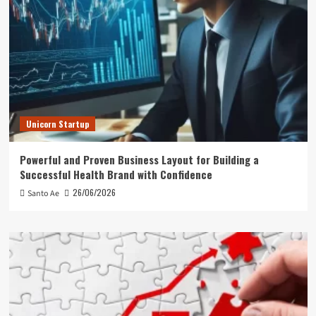
Unicorn Startup
Powerful and Proven Business Layout for Building a
Successful Health Brand with Confidence
26/06/2026
Santo Ae