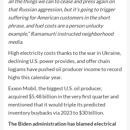
all the things we can to cease and press again on
that Russian aggression, but it’s going to trigger
suffering for American customers in the short
phrase, and fuel costs are a person unlucky
example,” Ramamurti instructed neighborhood
media.
High electricity costs thanks to the war in Ukraine,
declining U.S. power provides, and offer chain
logjams have pushed oil producer income to record
highs this calendar year.
Exxon Mobil, the biggest U.S. oil producer,
acquired $5.48 billion in the very first quarter and
mentioned that it would triple its predicted
inventory buybacks via 2023 to $30 billion.
The Biden administration has blamed electrical