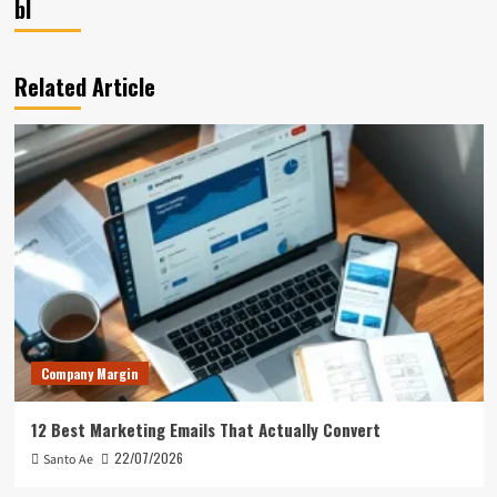
bl
Related Article
Company Margin
12 Best Marketing Emails That Actually Convert
22/07/2026
Santo Ae