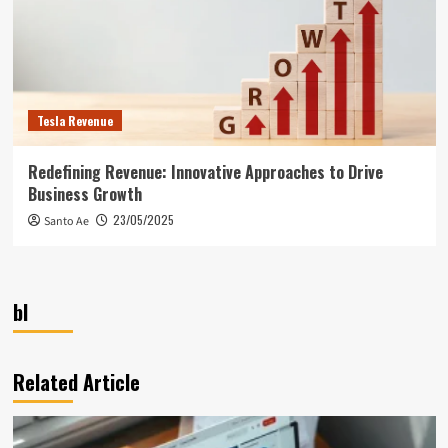
Tesla Revenue
Redefining Revenue: Innovative Approaches to Drive
Business Growth
23/05/2025
Santo Ae
bl
Related Article