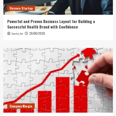
Unicorn Startup
Powerful and Proven Business Layout for Building a
Successful Health Brand with Confidence
26/06/2026
Santo Ae
Company Margin