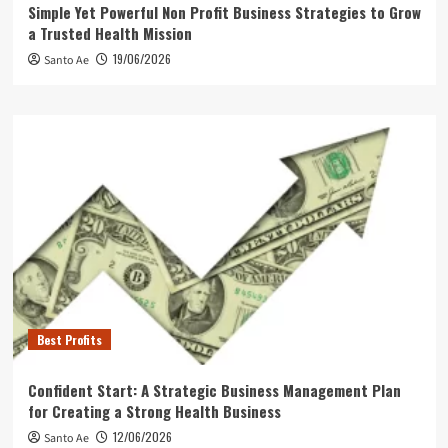
Simple Yet Powerful Non Profit Business Strategies to Grow
a Trusted Health Mission
19/06/2026
Santo Ae
Best Profits
Confident Start: A Strategic Business Management Plan
for Creating a Strong Health Business
12/06/2026
Santo Ae