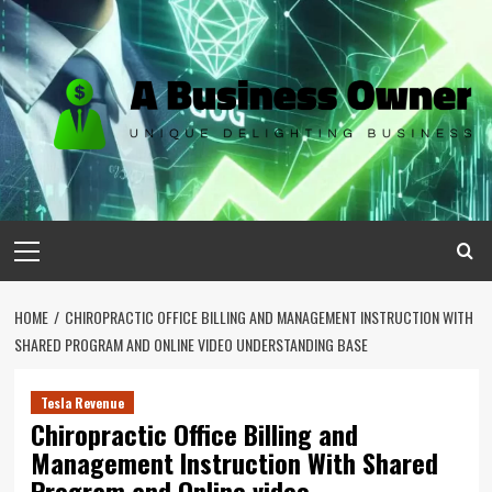
Skip
to
content
Primary
Menu
HOME
CHIROPRACTIC OFFICE BILLING AND MANAGEMENT INSTRUCTION WITH
SHARED PROGRAM AND ONLINE VIDEO UNDERSTANDING BASE
Tesla Revenue
Chiropractic Office Billing and
Management Instruction With Shared
Program and Online video