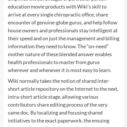
education movie products with Wiki’s skill to
arrive at every single chiropractic office, share
encounter of genuine-globe gurus, and help follow
house owners and professionals stay intelligent at
their speed and on just the management and billing
information they need to know. The “on-need”
mother nature of these blended answer enables
health professionals to master from gurus
wherever and whenever it is most easy to learn.
Wiki normally takes the notion of shared inter-
short article repository on the Internet to the next,
intra-short article stage, allowing various
contributors share editing process of the very
same doc. By localizing and focusing shared
initiatives to the exact paperwork, the ensuing