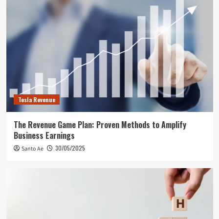
Tesla Revenue
The Revenue Game Plan: Proven Methods to Amplify
Business Earnings
30/05/2025
Santo Ae