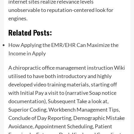
internet sites realize relevance levels
unobservable to reputation-centered look for
engines.
Related Posts:
How Applying the EMR/EHR Can Maximize the
Income in Apply
A chiropractic office management instruction Wiki
utilised to have both introductory and highly
developed video training materials, starting off
with Initial Pay a visit to (narrative Soap notice
documentation), Subsequent Take a look at,
Superior Coding, Workbench Management Tips,
Conclude of Day Reporting, Demographic Mistake
Avoidance, Appointment Scheduling, Patient