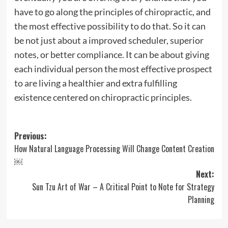
have to go along the principles of chiropractic, and
the most effective possibility to do that. So it can
be not just about a improved scheduler, superior
notes, or better compliance. It can be about giving
each individual person the most effective prospect
to are living a healthier and extra fulfilling
existence centered on chiropractic principles.
Post
Previous:
How Natural Language Processing Will Change Content Creation
navigation
￼
Next:
Sun Tzu Art of War – A Critical Point to Note for Strategy
Planning