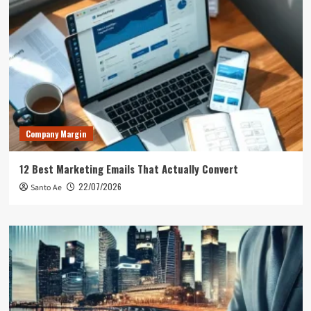
Company Margin
12 Best Marketing Emails That Actually Convert
22/07/2026
Santo Ae