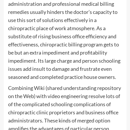
administration and professional medical billing
remedies usually hinders the doctor’s capacity to
use this sort of solutions effectively in a
chiropractic place of work atmosphere. As a
substitute of rising business office efficiency and
effectiveness, chiropractic billing program gets to
be but an extra impediment and profitability
impediment. Its large charge and person schooling
issues add insult to damage and frustrate even
seasoned and completed practice house owners.
Combining Wiki (shared understanding repository
on the Web) with video engineering resolve lots of
of the complicated schooling complications of
chiropractic clinic proprietors and business office
administrators. These kinds of merged option
amplifies the advantages of particular person