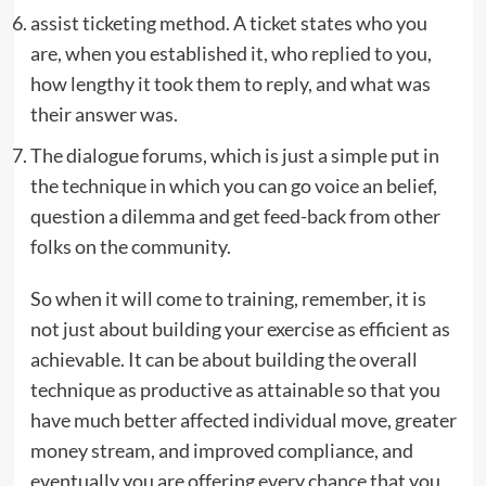
assist ticketing method. A ticket states who you
are, when you established it, who replied to you,
how lengthy it took them to reply, and what was
their answer was.
The dialogue forums, which is just a simple put in
the technique in which you can go voice an belief,
question a dilemma and get feed-back from other
folks on the community.
So when it will come to training, remember, it is
not just about building your exercise as efficient as
achievable. It can be about building the overall
technique as productive as attainable so that you
have much better affected individual move, greater
money stream, and improved compliance, and
eventually you are offering every chance that you