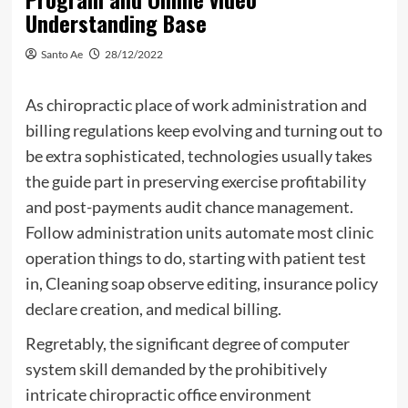
Understanding Base
Santo Ae
28/12/2022
As chiropractic place of work administration and
billing regulations keep evolving and turning out to
be extra sophisticated, technologies usually takes
the guide part in preserving exercise profitability
and post-payments audit chance management.
Follow administration units automate most clinic
operation things to do, starting with patient test
in, Cleaning soap observe editing, insurance policy
declare creation, and medical billing.
Regretably, the significant degree of computer
system skill demanded by the prohibitively
intricate chiropractic office environment