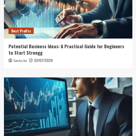
Best Profits
Potential Business Ideas: A Practical Guide for Beginners
to Start Strongg
03/07/2026
Santo Ae