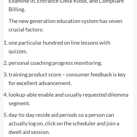
Examine In, Entrance-Desk Kiosk, and Compliant
Billing.
The new generation education system has seven
crucial factors:
one particular hundred on line lessons with
quizzes.
personal coaching progress monitoring.
training product score – consumer feedback is key
for excellent advancement.
lookup-able enable and usually requested dilemma
segment.
day-to-day reside aid periods so a person can
actually log on, click on the scheduler and join a
dwell aid session.