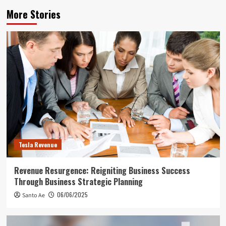
More Stories
Tesla Revenue
Revenue Resurgence: Reigniting Business Success
Through Business Strategic Planning
06/06/2025
Santo Ae