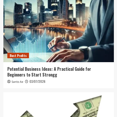
Best Profits
Potential Business Ideas: A Practical Guide for
Beginners to Start Strongg
03/07/2026
Santo Ae