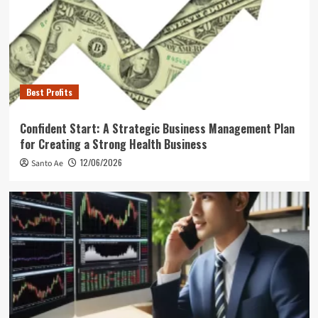
Best Profits
Confident Start: A Strategic Business Management Plan
for Creating a Strong Health Business
12/06/2026
Santo Ae