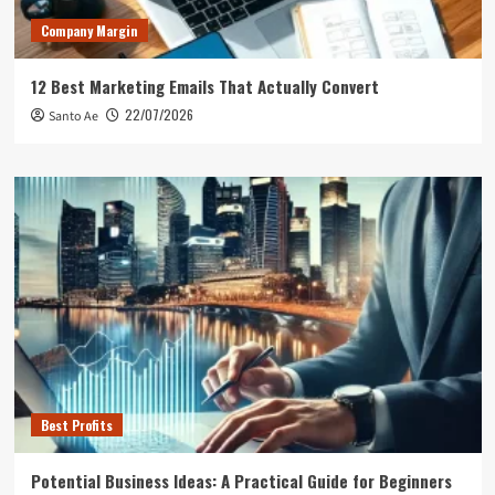
Company Margin
12 Best Marketing Emails That Actually Convert
22/07/2026
Santo Ae
Best Profits
Potential Business Ideas: A Practical Guide for Beginners