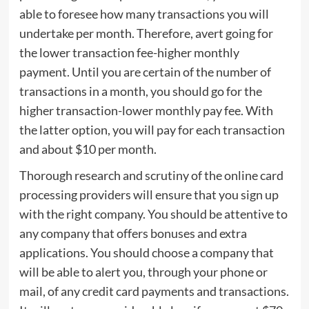
able to foresee how many transactions you will
undertake per month. Therefore, avert going for
the lower transaction fee-higher monthly
payment. Until you are certain of the number of
transactions in a month, you should go for the
higher transaction-lower monthly pay fee. With
the latter option, you will pay for each transaction
and about $10 per month.
Thorough research and scrutiny of the online card
processing providers will ensure that you sign up
with the right company. You should be attentive to
any company that offers bonuses and extra
applications. You should choose a company that
will be able to alert you, through your phone or
mail, of any credit card payments and transactions.