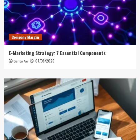
Company Margin
E-Marketing Strategy: 7 Essential Components
07/08/2026
Santo Ae