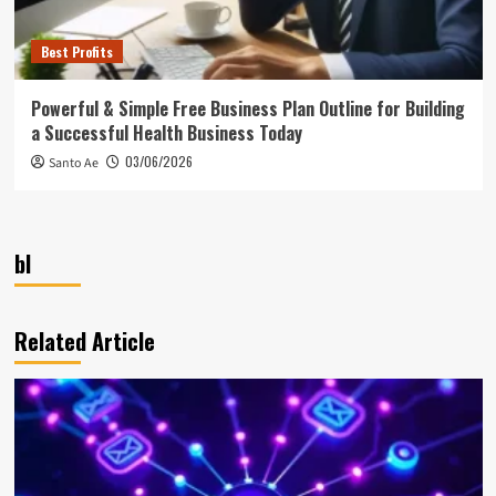
Best Profits
Powerful & Simple Free Business Plan Outline for Building
a Successful Health Business Today
03/06/2026
Santo Ae
bl
Related Article