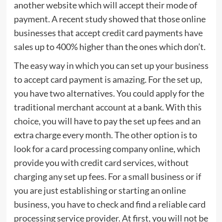
another website which will accept their mode of
payment. A recent study showed that those online
businesses that accept credit card payments have
sales up to 400% higher than the ones which don’t.
The easy way in which you can set up your business
to accept card payment is amazing. For the set up,
you have two alternatives. You could apply for the
traditional merchant account at a bank. With this
choice, you will have to pay the set up fees and an
extra charge every month. The other option is to
look for a card processing company online, which
provide you with credit card services, without
charging any set up fees. For a small business or if
you are just establishing or starting an online
business, you have to check and find a reliable card
processing service provider. At first, you will not be