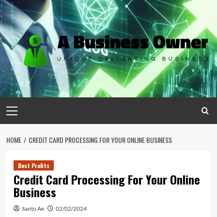
Skip
to
content
Primary
Menu
HOME
CREDIT CARD PROCESSING FOR YOUR ONLINE BUSINESS
Best Profits
Credit Card Processing For Your Online
Business
Santo Ae
02/02/2024