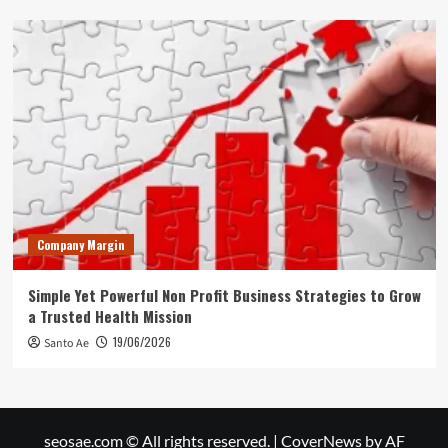
Company Margin
Simple Yet Powerful Non Profit Business Strategies to Grow
a Trusted Health Mission
19/06/2026
Santo Ae
seosae.com © All rights reserved.
|
CoverNews
by AF