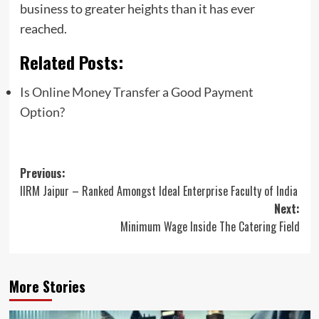
business to greater heights than it has ever
reached.
Related Posts:
Is Online Money Transfer a Good Payment
Option?
Post
Previous:
IIRM Jaipur – Ranked Amongst Ideal Enterprise Faculty of India
navigation
Next:
Minimum Wage Inside The Catering Field
More Stories