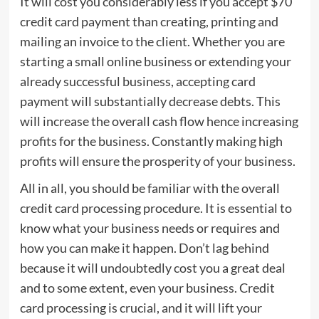
It will cost you considerably less if you accept $70
credit card payment than creating, printing and
mailing an invoice to the client. Whether you are
starting a small online business or extending your
already successful business, accepting card
payment will substantially decrease debts. This
will increase the overall cash flow hence increasing
profits for the business. Constantly making high
profits will ensure the prosperity of your business.
All in all, you should be familiar with the overall
credit card processing procedure. It is essential to
know what your business needs or requires and
how you can make it happen. Don’t lag behind
because it will undoubtedly cost you a great deal
and to some extent, even your business. Credit
card processing is crucial, and it will lift your