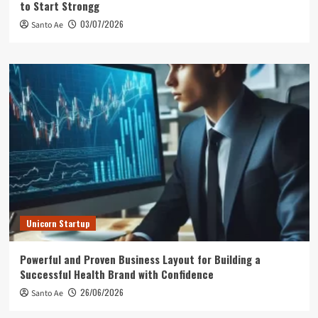
to Start Strongg
03/07/2026
Santo Ae
Unicorn Startup
Powerful and Proven Business Layout for Building a
Successful Health Brand with Confidence
26/06/2026
Santo Ae