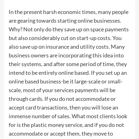
In the present harsh economic times, many people
are gearing towards starting online businesses.
Why? Not only do they save up on space payments
but also considerably cut on start-up costs. You
also save up on insurance and utility costs. Many
business owners are incorporating this idea into
their systems, and after some period of time, they
intend to be entirely online based. If you set up an
online based business-be it large-scale or small-
scale, most of your services payments will be
through cards. If you do not accommodate or
accept card transactions, then you will lose an
immense number of sales. What most clients look
for is the plastic money service, and if you do not
accommodate or accept them, they move to