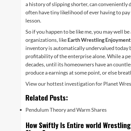
a history of slipping shorter, can conveniently 
often have tiny likelihood of ever having to pay 
lesson.
So if you happen to be like me, you may well be
organizations, like
Earth Wrestling Enjoyment
inventory is automatically undervalued today bu
profitability of the enterprise alone. While a p
decades, until its homeowners have an countles
produce a earnings at some point, or else breath
View our hottest investigation for Planet Wre
Related Posts:
Pendulum Theory and Warm Shares
How Swiftly Is Entire world Wrestli