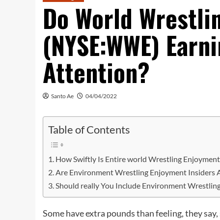
Do World Wrestli
(NYSE:WWE) Earni
Attention?
Santo Ae
04/04/2022
Table of Contents
How Swiftly Is Entire world Wrestling Enjoymen
Are Environment Wrestling Enjoyment Insiders A
Should really You Include Environment Wrestling
Some have extra pounds than feeling, they say,