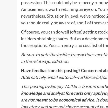
possession. This could only be a speedy rundo
Amusement is worth retaining an eye on. You r
nevertheless. Situation in level, we’ve noticed
you should really be aware of, and 1 of them ca
Of course, you can do well (often) getting stock
insiders obtaining shares. But as a development 
those options. You can entry
a no cost list of 
Be sure to note the insider transactions mention
in the related jurisdiction.
Have feedback on this posting? Concerned abo
Alternatively, email editorial-workforce (at) s
This posting by Simply Wall St is basic in moth
knowledge and analyst forecasts only applying
are not meant to be economical advice.
It does
inventory, and does not choose account of you