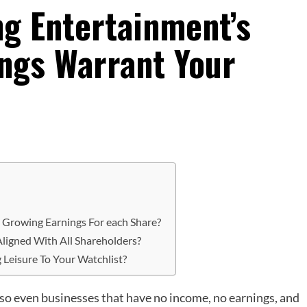
ng Entertainment’s
ngs Warrant Your
t Growing Earnings For each Share?
ligned With All Shareholders?
 Leisure To Your Watchlist?
 so even businesses that have no income, no earnings, and