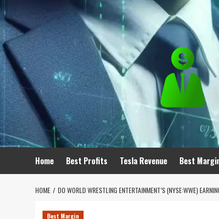
Skip
to
content
Home
Best Profits
Tesla Revenue
Best Margi
HOME
DO WORLD WRESTLING ENTERTAINMENT’S (NYSE:WWE) EARNI
Best Margin