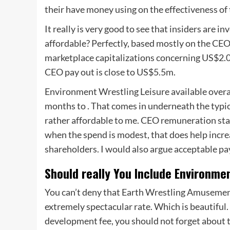
their have money using on the effectiveness o
It really is very good to see that insiders are 
affordable? Perfectly, based mostly on the CEO 
marketplace capitalizations concerning US$2.0
CEO pay out is close to US$5.5m.
Environment Wrestling Leisure available overa
months to . That comes in underneath the typic
rather affordable to me. CEO remuneration stag
when the spend is modest, that does help inc
shareholders. I would also argue acceptable pay
Should really You Include Environme
You can’t deny that Earth Wrestling Amusement 
extremely spectacular rate. Which is beautiful.
development fee, you should not forget about 