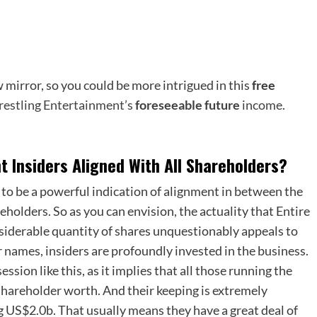
 mirror, so you could be more intrigued in this
free
Wrestling Entertainment’s
foreseeable future
income
.
 Insiders Aligned With All Shareholders?
 to be a powerful indication of alignment in between the
eholders. So as you can envision, the actuality that Entire
siderable quantity of shares unquestionably appeals to
r names, insiders are profoundly invested in the business.
sion like this, as it implies that all those running the
 shareholder worth. And their keeping is extremely
ng US$2.0b. That usually means they have a great deal of