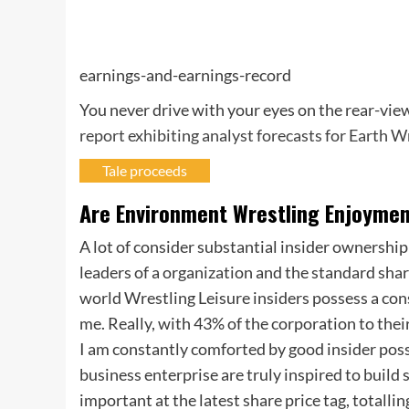
earnings-and-earnings-record
You never drive with your eyes on the rear-view
report exhibiting analyst forecasts for Earth 
Tale proceeds
Are Environment Wrestling Enjoyment
A lot of consider substantial insider ownership
leaders of a organization and the standard shar
world Wrestling Leisure insiders possess a con
me. Really, with 43% of the corporation to thei
I am constantly comforted by good insider posses
business enterprise are truly inspired to build
important at the latest share price tag, totalli