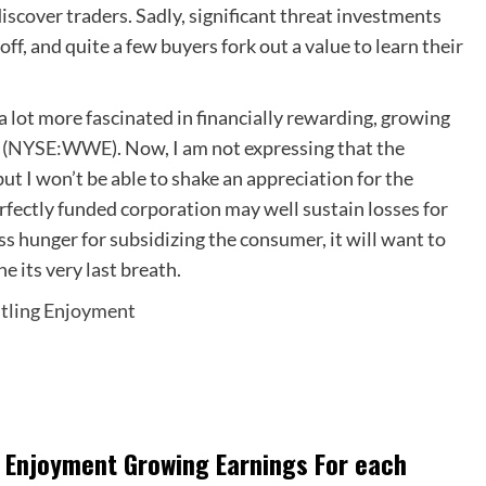
discover traders. Sadly, significant threat investments
off, and quite a few buyers fork out a value to learn their
 a lot more fascinated in financially rewarding, growing
(
NYSE:WWE
). Now, I am not expressing that the
t I won’t be able to shake an appreciation for the
erfectly funded corporation may well sustain losses for
s hunger for subsidizing the consumer, it will want to
e its very last breath.
stling Enjoyment
ng Enjoyment Growing Earnings For each