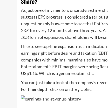
Share?
As just one of my mentors once advised me, shar
suggests EPS progress is considered a serious 
unquestionably is awesome to see that Entire
23% for every 12 months above three years. As a
that
form of expansion, shareholders will be sm
I like to see top-line expansion as an indication
earnings right before desire and taxation (EBI
companies with minimal margins also have mo
Entertainment’s EBIT margins were being flat a
US$1.1b. Which is a genuine optimistic.
You can just take a look at the company’s reve
For finer depth, click on on the graphic.