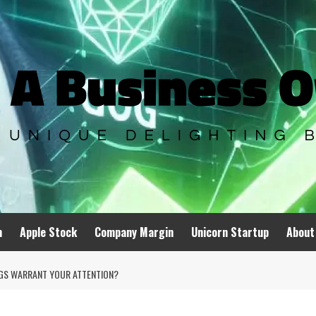
n
Apple Stock
Company Margin
Unicorn Startup
About
NGS WARRANT YOUR ATTENTION?