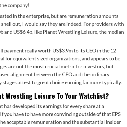
f the company!
invested in the enterprise, but are remuneration amounts
shell out, I would say they are indeed. For providers with
b and US$6.4b, like Planet Wrestling Leisure, the median
ll payment really worth US$3.9m to its CEO in the 12
al for equivalent sized organizations, and appears to be
es are not the most crucial metric for investors, but
reased alignment between the CEO and the ordinary
 stages attest to great choice earning far more typically.
nt Wrestling Leisure To Your Watchlist?
has developed its earnings for every share at a
 If you have to have more convincing outside of that EPS
the acceptable remuneration and the substantial insider