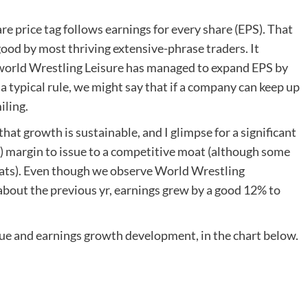
e price tag follows earnings for every share (EPS). That
good by most thriving extensive-phrase traders. It
 world Wrestling Leisure has managed to expand EPS by
 typical rule, we might say that if a company can keep up
iling.
 that growth is sustainable, and I glimpse for a significant
T) margin to issue to a competitive moat (although some
ats). Even though we observe World Wrestling
bout the previous yr, earnings grew by a good 12% to
nue and earnings growth development, in the chart below.