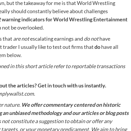
wn, but the takeaway for me is that World Wrestling
eally should constantly believe about challenges
2 warning indicators for World Wrestling Entertainment
n not be overlooked.
s that
are not
escalating earnings and
do not
have
trader I usually like to test out firms that
do
have all
them below
.
ed in this short article refer to reportable transactions
ut the articles?
Get in touch
with us instantly.
implywallst.com.
er nature.
We offer commentary centered on historic
 an unbiased methodology and our articles or blog posts
 not constitute a suggestion to obtain or offer any
r targets, or your monetary predicament. We aim to bring