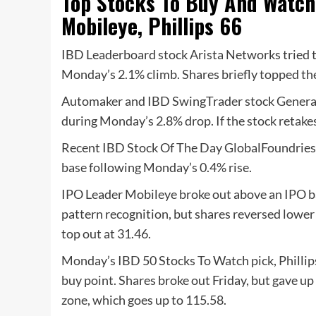
Top Stocks To Buy And Watch:
Mobileye, Phillips 66
IBD Leaderboard stock Arista Networks tried t
Monday’s 2.1% climb. Shares briefly topped the 
Automaker and IBD SwingTrader stock General 
during Monday’s 2.8% drop. If the stock retakes
Recent IBD Stock Of The Day GlobalFoundries i
base following Monday’s 0.4% rise.
IPO Leader Mobileye broke out above an IPO ba
pattern recognition, but shares reversed lowe
top out at 31.46.
Monday’s IBD 50 Stocks To Watch pick, Phillips
buy point.
Shares broke out Friday, but gave up
zone, which goes up to 115.58.