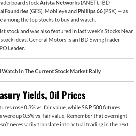
eaderboard stock
Arista Networks
(
ANET
), IBD
alFoundries
(
GFS
), Mobileye and
Phillips 66
(
PSX
) — as
re among the top stocks to buy and watch.
st stock and was also featured in last week’s Stocks Near
 stock ideas. General Motors is an IBD SwingTrader
IPO Leader.
d Watch In The Cur
r
ent Stock Market Rally
sury Yields, Oil Prices
ures rose 0.3% vs. fair value, while S&P 500 futures
 were up 0.5% vs. fair value. Remember that overnight
’t necessarily translate into actual trading in the next