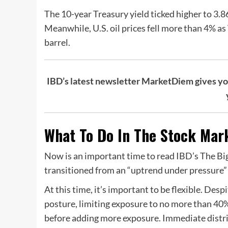
The 10-year Treasury yield ticked higher to 3.8
Meanwhile, U.S. oil prices fell more than 4% a
barrel.
IBD’s latest newsletter MarketDiem gives you 
What To Do In The Stock Mark
Now is an important time to read IBD’s The Big
transitioned from an “uptrend under pressure” 
At this time, it’s important to be flexible. Des
posture, limiting exposure to no more than 40
before adding more exposure. Immediate distri