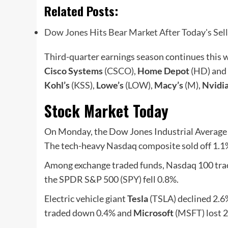
Related Posts:
Dow Jones Hits Bear Market After Today's Se
Third-quarter earnings season continues this 
Cisco Systems
(
CSCO
),
Home Depot
(
HD
) and
Kohl’s
(
KSS
),
Lowe’s
(
LOW
),
Macy’s
(
M
),
Nvidi
Stock Market Today
On Monday, the Dow Jones Industrial Average l
The tech-heavy Nasdaq composite sold off 1.1
Among exchange traded funds, Nasdaq 100 tra
the SPDR S&P 500 (
SPY
) fell 0.8%.
Electric vehicle giant
Tesla
(
TSLA
) declined 2
traded down 0.4% and
Microsoft
(
MSFT
) lost