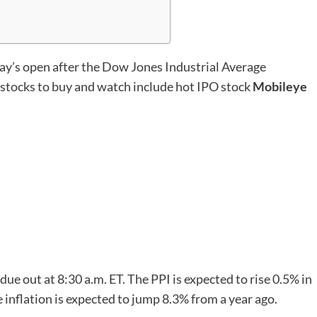
y’s open after the Dow Jones Industrial Average
stocks to buy and watch include hot IPO stock
Mobileye
due out at 8:30 a.m. ET. The PPI is expected to rise 0.5% in
inflation is expected to jump 8.3% from a year ago.