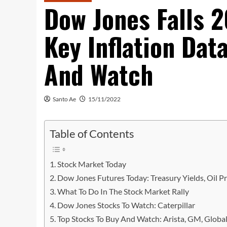
Dow Jones Falls 
Key Inflation Dat
And Watch
Santo Ae
15/11/2022
Table of Contents
Stock Market Today
Dow Jones Futures Today: Treasury Yields, Oil Pr
What To Do In The Stock Market Rally
Dow Jones Stocks To Watch: Caterpillar
Top Stocks To Buy And Watch: Arista, GM, Global