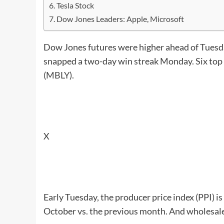
Tesla Stock
Dow Jones Leaders: Apple, Microsoft
Dow Jones futures were higher ahead of Tuesda
snapped a two-day win streak Monday. Six top 
(
MBLY
).
X
Early Tuesday, the producer price index (PPI) is 
October vs. the previous month. And wholesale 