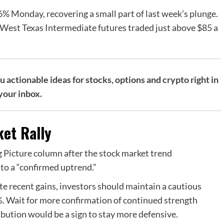
6% Monday, recovering a small part of last week’s plunge.
s West Texas Intermediate futures traded just above $85 a
actionable ideas for stocks, options and crypto right in
your inbox.
et Rally
 Picture column after the stock market trend
to a “confirmed uptrend.”
pite recent gains, investors should maintain a cautious
%. Wait for more confirmation of continued strength
bution would be a sign to stay more defensive.