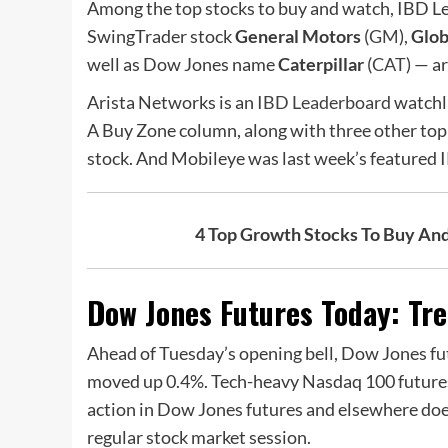
Among the top stocks to buy and watch, IBD L
SwingTrader stock
General Motors
(
GM
),
Glob
well as Dow Jones name
Caterpillar
(
CAT
) — a
Arista Networks is an
IBD Leaderboard
watchli
A Buy Zone column, along with three other top
stock. And Mobileye was last week’s featured 
4 Top Growth Stocks To Buy An
Dow Jones Futures Today: Trea
Ahead of Tuesday’s opening bell, Dow Jones fut
moved up 0.4%. Tech-heavy Nasdaq 100 futures
action in Dow Jones futures and elsewhere doesn
regular stock market session.