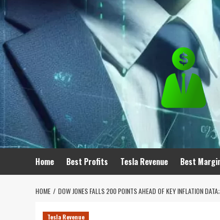
Skip
to
content
Home
Best Profits
Tesla Revenue
Best Margi
HOME
DOW JONES FALLS 200 POINTS AHEAD OF KEY INFLATION DAT
Tesla Revenue