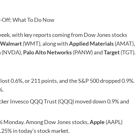
ll-Off; What To Do Now
week, with key reports coming from Dow Jones stocks
Walmart
(
WMT
), along with
Applied Materials
(
AMAT
),
a
(
NVDA
),
Palo Alto Networks
(
PANW
) and
Target
(
TGT
).
ost 0.6%, or 211 points, and the S&P 500 dropped 0.9%.
%.
cker Invesco QQQ Trust (
QQQ
) moved down 0.9% and
.6% Monday. Among Dow Jones stocks,
Apple
(
AAPL
)
 2.25% in today’s stock market.