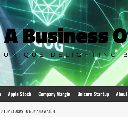
n
Apple Stock
Company Margin
Unicorn Startup
About
A; 6 TOP STOCKS TO BUY AND WATCH