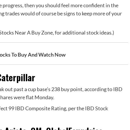
e progress, then you should feel more confident in the
ing trades would of course be signs to keep more of your
tocks Near A Buy Zone, for additional stock ideas.)
tocks To Buy And Watch Now
aterpillar
k out past a cup base’s 238 buy point,
according to IBD
shares were flat Monday.
rfect 99 IBD Composite Rating, per the
IBD Stock