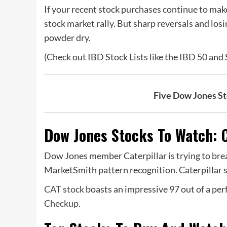
If your recent stock purchases continue to mak
stock market rally. But sharp reversals and los
powder dry.
(Check out IBD Stock Lists like the
IBD 50
and S
Five Dow Jones S
Dow Jones Stocks To Watch: C
Dow Jones member Caterpillar is trying to brea
MarketSmith pattern recognition. Caterpillar 
CAT stock
boasts an impressive 97 out of a pe
Checkup.