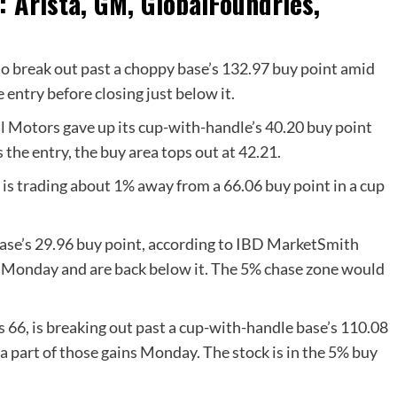
 Arista, GM, GlobalFoundries,
o break out past a choppy base’s 132.97 buy point amid
entry before closing just below it.
Motors gave up its cup-with-handle’s 40.20 buy point
 the entry, the buy area tops out at 42.21.
s trading about 1% away from a 66.06 buy point in a cup
se’s 29.96 buy point,
according to IBD MarketSmith
r Monday and are back below it. The 5% chase zone would
 66, is breaking out past a cup-with-handle base’s 110.08
 a part of those gains Monday. The stock is in the 5% buy