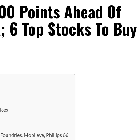
200 Points Ahead Of
a; 6 Top Stocks To Buy
ices
Foundries, Mobileye, Phillips 66