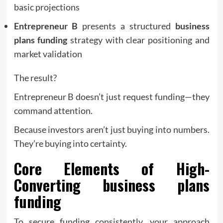
basic projections
Entrepreneur B
presents a structured
business
plans funding
strategy with clear positioning and
market validation
The result?
Entrepreneur B doesn’t just request funding—they
command attention.
Because investors aren’t just buying into numbers.
They’re buying into certainty.
Core Elements of High-
Converting
business plans
funding
To secure funding consistently, your approach