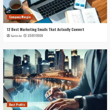
Company Margin
12 Best Marketing Emails That Actually Convert
22/07/2026
Santo Ae
Best Profits