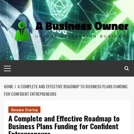
Skip
to
content
Primary
Menu
HOME
A COMPLETE AND EFFECTIVE ROADMAP TO BUSINESS PLANS FUNDING
FOR CONFIDENT ENTREPRENEURS
Unicorn Startup
A Complete and Effective Roadmap to
Business Plans Funding for Confident
Entrepreneurs