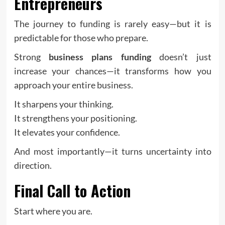
Entrepreneurs
The journey to funding is rarely easy—but it is
predictable for those who prepare.
Strong
business plans funding
doesn’t just
increase your chances—it transforms how you
approach your entire business.
It sharpens your thinking.
It strengthens your positioning.
It elevates your confidence.
And most importantly—it turns uncertainty into
direction.
Final Call to Action
Start where you are.