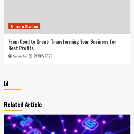
Unicorn Startup
From Good to Great: Transforming Your Business for
Best Profits
28/02/2025
Santo Ae
bl
Related Article