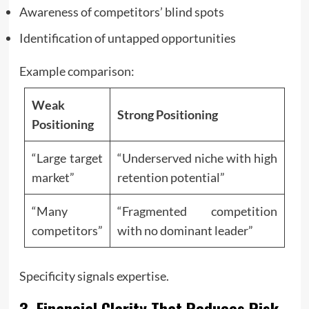
Awareness of competitors’ blind spots
Identification of untapped opportunities
Example comparison:
Weak
Strong Positioning
Positioning
“Large target
“Underserved niche with high
market”
retention potential”
“Many
“Fragmented competition
competitors”
with no dominant leader”
Specificity signals expertise.
3. Financial Clarity That Reduces Risk