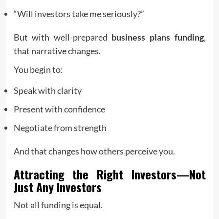
“Will investors take me seriously?”
But with well-prepared
business plans funding
,
that narrative changes.
You begin to:
Speak with clarity
Present with confidence
Negotiate from strength
And that changes how others perceive you.
Attracting the Right Investors—Not
Just Any Investors
Not all funding is equal.