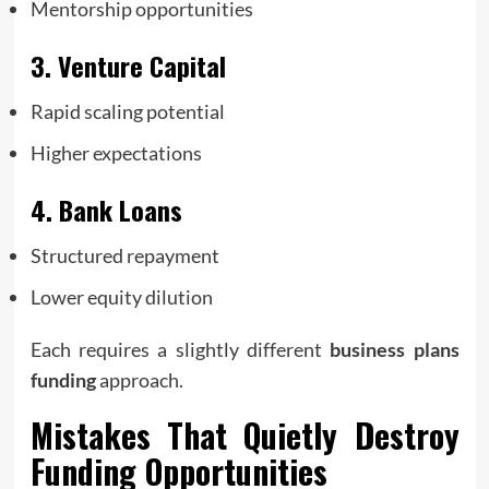
Mentorship opportunities
3. Venture Capital
Rapid scaling potential
Higher expectations
4. Bank Loans
Structured repayment
Lower equity dilution
Each requires a slightly different
business plans
funding
approach.
Mistakes That Quietly Destroy
Funding Opportunities