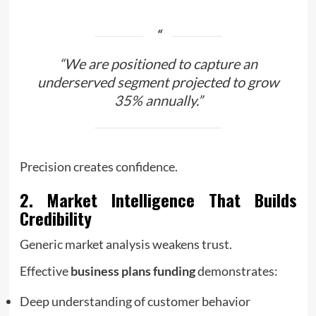
“We are positioned to capture an
underserved segment projected to grow
35% annually.”
Precision creates confidence.
2. Market Intelligence That Builds
Credibility
Generic market analysis weakens trust.
Effective
business plans funding
demonstrates:
Deep understanding of customer behavior