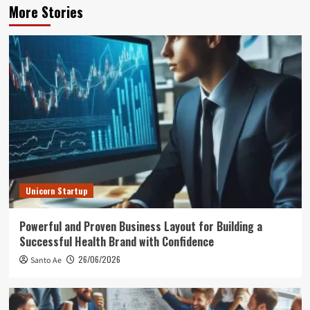
More Stories
Unicorn Startup
Powerful and Proven Business Layout for Building a
Successful Health Brand with Confidence
26/06/2026
Santo Ae