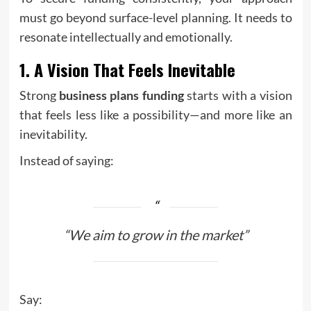
must go beyond surface-level planning. It needs to
resonate intellectually and emotionally.
1. A Vision That Feels Inevitable
Strong
business plans funding
starts with a vision
that feels less like a possibility—and more like an
inevitability.
Instead of saying:
“We aim to grow in the market”
Say: