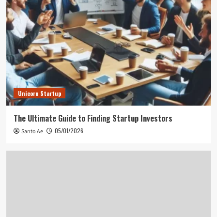
Unicorn Startup
The Ultimate Guide to Finding Startup Investors
05/01/2026
Santo Ae