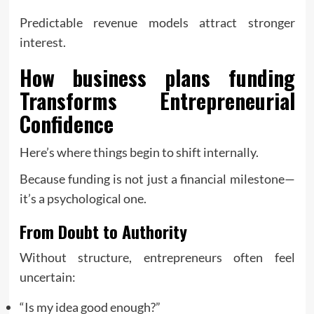
Predictable revenue models attract stronger
interest.
How
business plans funding
Transforms Entrepreneurial
Confidence
Here’s where things begin to shift internally.
Because funding is not just a financial milestone—
it’s a psychological one.
From Doubt to Authority
Without structure, entrepreneurs often feel
uncertain:
“Is my idea good enough?”