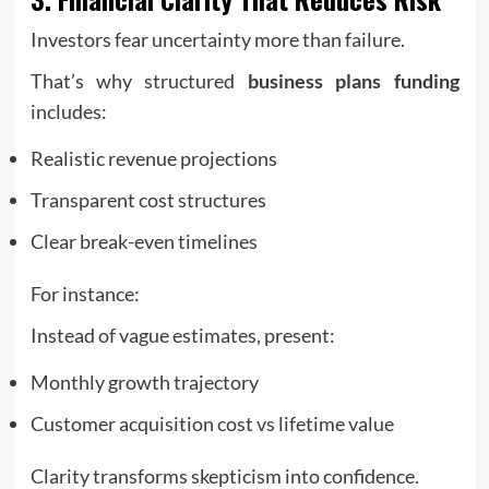
Investors fear uncertainty more than failure.
That’s why structured
business plans funding
includes:
Realistic revenue projections
Transparent cost structures
Clear break-even timelines
For instance:
Instead of vague estimates, present:
Monthly growth trajectory
Customer acquisition cost vs lifetime value
Clarity transforms skepticism into confidence.