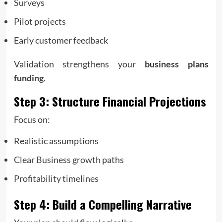
Surveys
Pilot projects
Early customer feedback
Validation strengthens your
business plans
funding
.
Step 3: Structure Financial Projections
Focus on:
Realistic assumptions
Clear
Business growth
paths
Profitability timelines
Step 4: Build a Compelling Narrative