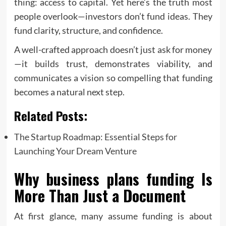
thing: access to capital. Yet here’s the truth most
people overlook—investors don’t fund ideas. They
fund clarity, structure, and confidence.
A well-crafted approach doesn’t just ask for money
—it builds trust, demonstrates viability, and
communicates a vision so compelling that funding
becomes a natural next step.
Related Posts:
The Startup Roadmap: Essential Steps for
Launching Your Dream Venture
Why
business plans funding
Is
More Than Just a Document
At first glance, many assume funding is about