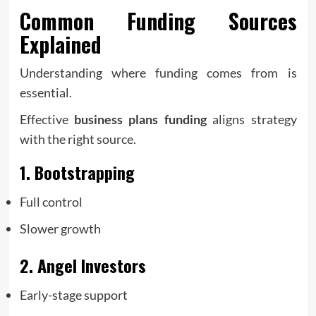
Common Funding Sources
Explained
Understanding where funding comes from is
essential.
Effective
business plans funding
aligns strategy
with the right source.
1. Bootstrapping
Full control
Slower growth
2. Angel Investors
Early-stage support