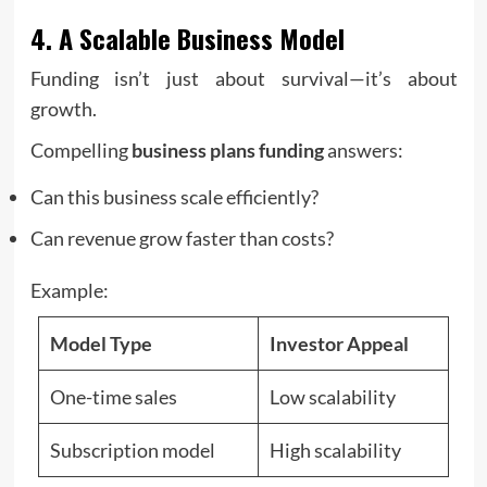
4. A Scalable Business Model
Funding isn’t just about survival—it’s about
growth.
Compelling
business plans funding
answers:
Can this business scale efficiently?
Can revenue grow faster than costs?
Example:
Model Type
Investor Appeal
One-time sales
Low scalability
Subscription model
High scalability