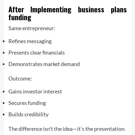
After Implementing
business plans
funding
Same entrepreneur:
Refines messaging
Presents clear financials
Demonstrates market demand
Outcome:
Gains investor interest
Secures funding
Builds credibility
The difference isn’t the idea—it’s the presentation.