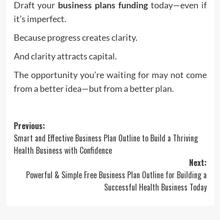
Draft your
business plans funding
today—even if
it’s imperfect.
Because progress creates clarity.
And clarity attracts capital.
The opportunity you’re waiting for may not come
from a better idea—but from a better plan.
Post
Previous:
Smart and Effective Business Plan Outline to Build a Thriving
navigation
Health Business with Confidence
Next:
Powerful & Simple Free Business Plan Outline for Building a
Successful Health Business Today