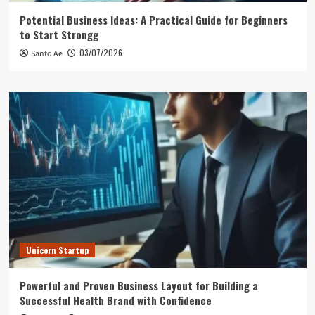
Potential Business Ideas: A Practical Guide for Beginners
to Start Strongg
03/07/2026
Santo Ae
Unicorn Startup
Powerful and Proven Business Layout for Building a
Successful Health Brand with Confidence