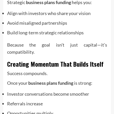
Strategic
business plans funding
helps you:
Align with investors who share your vision
Avoid misaligned partnerships
Build long-term strategic relationships
Because the goal isn’t just capital—it’s
compatibility.
Creating Momentum That Builds Itself
Success compounds.
Once your
business plans funding
is strong:
Investor conversations become smoother
Referrals increase
Opportunities multiply