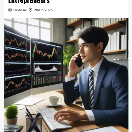
Santo Ae
28/05/2026