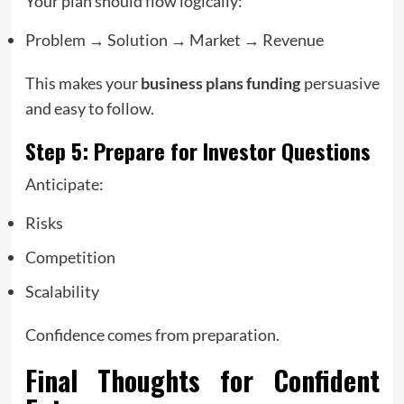
Your plan should flow logically:
Problem → Solution → Market → Revenue
This makes your
business plans funding
persuasive
and easy to follow.
Step 5: Prepare for Investor Questions
Anticipate:
Risks
Competition
Scalability
Confidence comes from preparation.
Final Thoughts for Confident