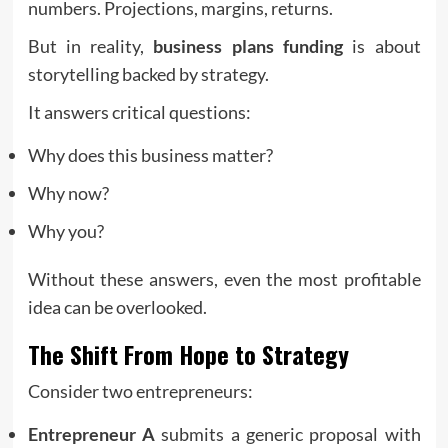
numbers. Projections, margins, returns.
But in reality,
business plans funding
is about
storytelling backed by strategy.
It answers critical questions:
Why does this business matter?
Why now?
Why you?
Without these answers, even the most profitable
idea can be overlooked.
The Shift From Hope to Strategy
Consider two entrepreneurs:
Entrepreneur A
submits a generic proposal with