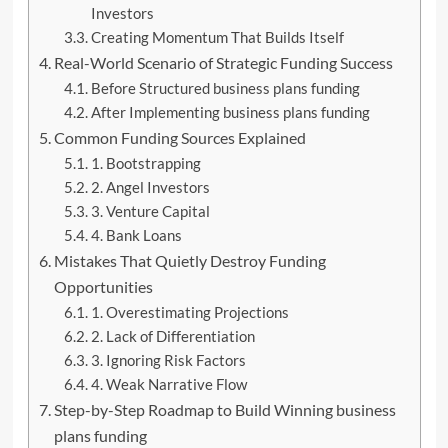
Investors
Creating Momentum That Builds Itself
Real-World Scenario of Strategic Funding Success
Before Structured business plans funding
After Implementing business plans funding
Common Funding Sources Explained
1. Bootstrapping
2. Angel Investors
3. Venture Capital
4. Bank Loans
Mistakes That Quietly Destroy Funding
Opportunities
1. Overestimating Projections
2. Lack of Differentiation
3. Ignoring Risk Factors
4. Weak Narrative Flow
Step-by-Step Roadmap to Build Winning business
plans funding