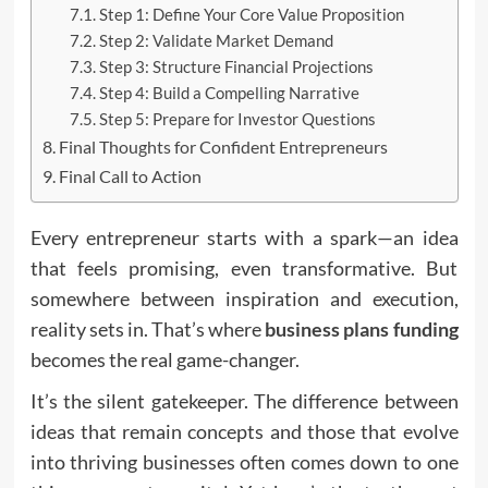
Step 1: Define Your Core Value Proposition
Step 2: Validate Market Demand
Step 3: Structure Financial Projections
Step 4: Build a Compelling Narrative
Step 5: Prepare for Investor Questions
Final Thoughts for Confident Entrepreneurs
Final Call to Action
Every entrepreneur starts with a spark—an idea
that feels promising, even transformative. But
somewhere between inspiration and execution,
reality sets in. That’s where
business plans fundin
g
becomes the real game-changer.
It’s the silent gatekeeper. The difference between
ideas that remain concepts and those that evolve
into thriving businesses often comes down to one