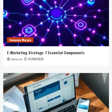
Company Margin
E-Marketing Strategy: 7 Essential Components
07/08/2026
Santo Ae