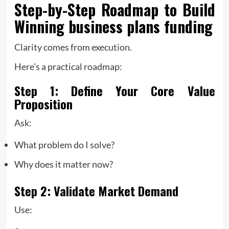
Step-by-Step Roadmap to Build
Winning
business plans funding
Clarity comes from execution.
Here’s a practical roadmap:
Step 1: Define Your Core Value
Proposition
Ask:
What problem do I solve?
Why does it matter now?
Step 2: Validate Market Demand
Use: