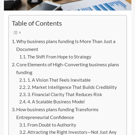
Table of Contents
Why business plans funding Is More Than Just a
Document
The Shift From Hope to Strategy
Core Elements of High-Converting business plans
funding
1. A Vision That Feels Inevitable
2. Market Intelligence That Builds Credibility
3. Financial Clarity That Reduces Risk
4. A Scalable Business Model
How business plans funding Transforms
Entrepreneurial Confidence
From Doubt to Authority
Attracting the Right Investors—Not Just Any