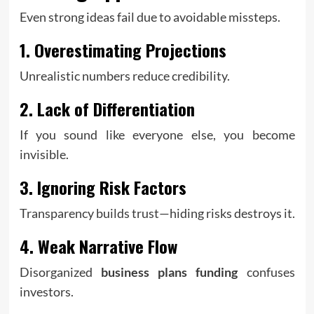
Even strong ideas fail due to avoidable missteps.
1. Overestimating Projections
Unrealistic numbers reduce credibility.
2. Lack of Differentiation
If you sound like everyone else, you become
invisible.
3. Ignoring Risk Factors
Transparency builds trust—hiding risks destroys it.
4. Weak Narrative Flow
Disorganized
business plans funding
confuses
investors.