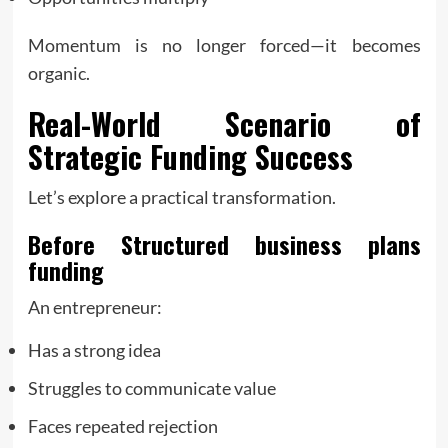
Momentum is no longer forced—it becomes
organic.
Real-World Scenario of
Strategic Funding Success
Let’s explore a practical transformation.
Before Structured
business plans
funding
An entrepreneur:
Has a strong idea
Struggles to communicate value
Faces repeated rejection