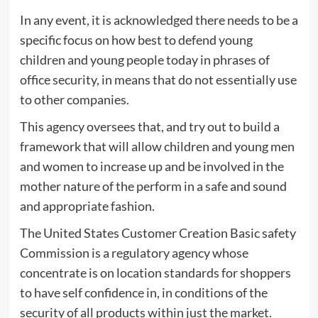
In any event, it is acknowledged there needs to be a
specific focus on how best to defend young
children and young people today in phrases of
office security, in means that do not essentially use
to other companies.
This agency oversees that, and try out to build a
framework that will allow children and young men
and women to increase up and be involved in the
mother nature of the perform in a safe and sound
and appropriate fashion.
The United States Customer Creation Basic safety
Commission is a regulatory agency whose
concentrate is on location standards for shoppers
to have self confidence in, in conditions of the
security of all products within just the market.