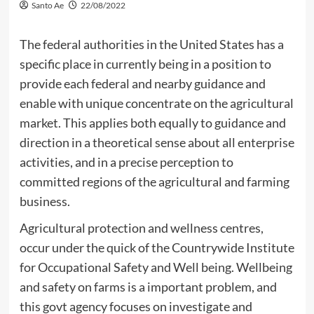
Santo Ae
22/08/2022
The federal authorities in the United States has a
specific place in currently being in a position to
provide each federal and nearby guidance and
enable with unique concentrate on the agricultural
market. This applies both equally to guidance and
direction in a theoretical sense about all enterprise
activities, and in a precise perception to
committed regions of the agricultural and farming
business.
Agricultural protection and wellness centres,
occur under the quick of the Countrywide Institute
for Occupational Safety and Well being. Wellbeing
and safety on farms is a important problem, and
this govt agency focuses on investigate and