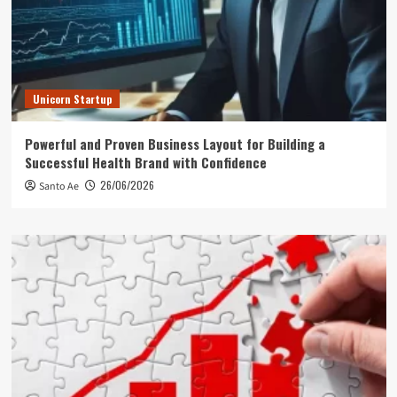
Unicorn Startup
Powerful and Proven Business Layout for Building a
Successful Health Brand with Confidence
26/06/2026
Santo Ae