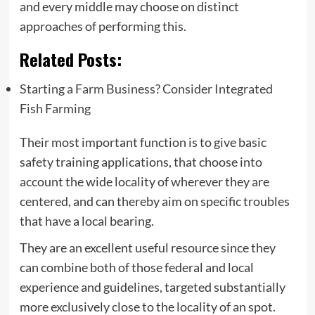
and every middle may choose on distinct
approaches of performing this.
Related Posts:
Starting a Farm Business? Consider Integrated
Fish Farming
Their most important function is to give basic
safety training applications, that choose into
account the wide locality of wherever they are
centered, and can thereby aim on specific troubles
that have a local bearing.
They are an excellent useful resource since they
can combine both of those federal and local
experience and guidelines, targeted substantially
more exclusively close to the locality of an spot.