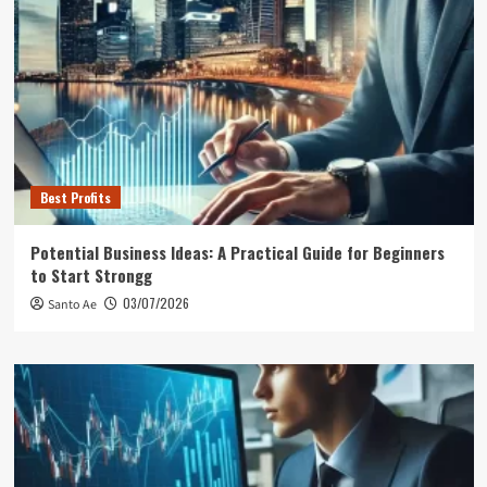
Best Profits
Potential Business Ideas: A Practical Guide for Beginners
to Start Strongg
03/07/2026
Santo Ae