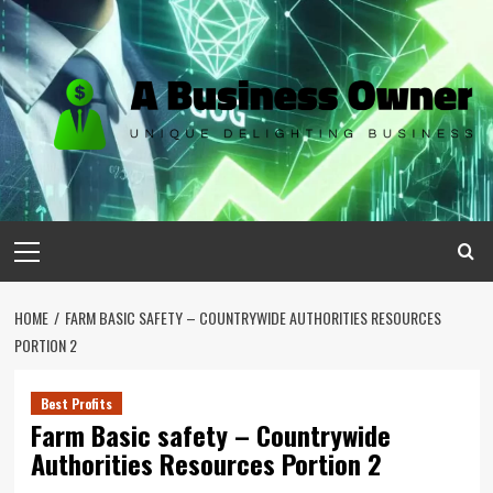
Skip
to
content
Primary
Menu
HOME
FARM BASIC SAFETY – COUNTRYWIDE AUTHORITIES RESOURCES
PORTION 2
Best Profits
Farm Basic safety – Countrywide
Authorities Resources Portion 2