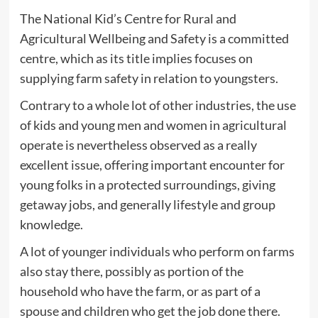
The National Kid’s Centre for Rural and
Agricultural Wellbeing and Safety is a committed
centre, which as its title implies focuses on
supplying farm safety in relation to youngsters.
Contrary to a whole lot of other industries, the use
of kids and young men and women in agricultural
operate is nevertheless observed as a really
excellent issue, offering important encounter for
young folks in a protected surroundings, giving
getaway jobs, and generally lifestyle and group
knowledge.
A lot of younger individuals who perform on farms
also stay there, possibly as portion of the
household who have the farm, or as part of a
spouse and children who get the job done there.