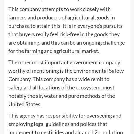
This company attempts to work closely with
farmers and producers of agricultural goods in
purchase to attain this. It is in everyone’s pursuits
that buyers really feel risk-free in the goods they
are obtaining, and this can be an ongoing challenge
for the farming and agricultural market.
The other most important government company
worthy of mentioning is the Environmental Safety
Company. This company has a wide remit to
safeguard all locations of the ecosystem, most
notably the air, water and pure methods of the
United States.
This agency has responsibility for overseeing and
employing legal guidelines and polices that
implement to pesticides and air and h2o pollution.