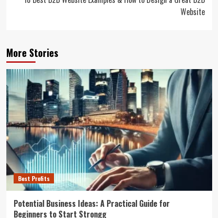
Website
More Stories
Best Profits
Potential Business Ideas: A Practical Guide for
Beginners to Start Strongg