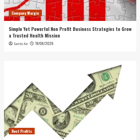
Company Margin
Simple Yet Powerful Non Profit Business Strategies to Grow
a Trusted Health Mission
19/06/2026
Santo Ae
Best Profits