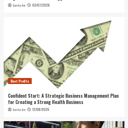
03/07/2026
Santo Ae
Best Profits
Confident Start: A Strategic Business Management Plan
for Creating a Strong Health Business
12/06/2026
Santo Ae