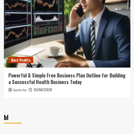
Best Profits
Powerful & Simple Free Business Plan Outline for Building
a Successful Health Business Today
03/06/2026
Santo Ae
bl