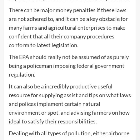
There can be major money penalties if these laws
are not adhered to, and it can be a key obstacle for
many farms and agricultural enterprises to make
confident that all their company procedures
conform to latest legislation.
The EPA should really not be assumed of as purely
being a policeman imposing federal government
regulation.
It can also be a incredibly productive useful
resource for supplying assist and tips on what laws
and polices implement certain natural
environment or spot, and advising farmers on how
ideal to satisfy their responsibilities.
Dealing with all types of pollution, either airborne