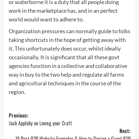
or waterborne it is a duty that all people doing
work in the marketplace has, and in an perfect
world would want to adhere to.
Organization pressures can normally guide to folks
taking shortcuts in the hope of getting away with
it. This unfortunately does occur, whilst ideally
occasionally. It is significant that all these govt
agencies function in a collective and collaborative
way in buy to the two help and regulate all farms
and agricultural techniques in the course of the
region.
Post
Previous:
Jack Appleby on Loving your Craft
navigation
Next:
18 Best B2B Website Examples & How to Design a Great B2B