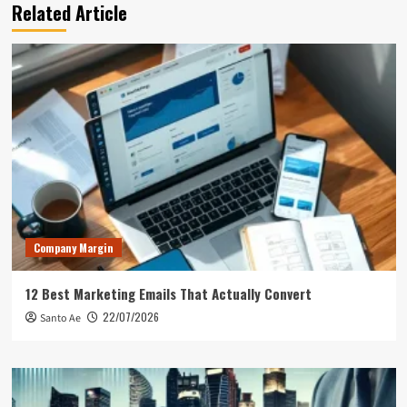
Related Article
Company Margin
12 Best Marketing Emails That Actually Convert
22/07/2026
Santo Ae