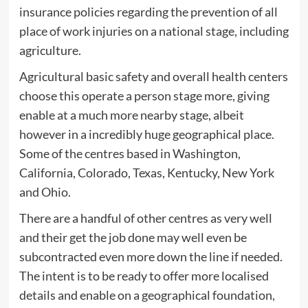
insurance policies regarding the prevention of all
place of work injuries on a national stage, including
agriculture.
Agricultural basic safety and overall health centers
choose this operate a person stage more, giving
enable at a much more nearby stage, albeit
however in a incredibly huge geographical place.
Some of the centres based in Washington,
California, Colorado, Texas, Kentucky, New York
and Ohio.
There are a handful of other centres as very well
and their get the job done may well even be
subcontracted even more down the line if needed.
The intent is to be ready to offer more localised
details and enable on a geographical foundation,