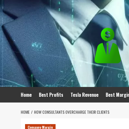
Skip
to
content
Home
Best Profits
Tesla Revenue
Best Margi
HOME
HOW CONSULTANTS OVERCHARGE THEIR CLIENTS
Company Margin