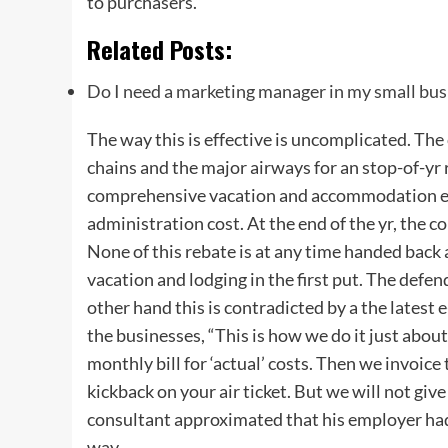
to purchasers.”
Related Posts:
Do I need a marketing manager in my small bus
The way this is effective is uncomplicated. The 
chains and the major airways for an stop-of-yr
comprehensive vacation and accommodation exp
administration cost. At the end of the yr, the c
None of this rebate is at any time handed back 
vacation and lodging in the first put. The defe
other hand this is contradicted by a the latest
the businesses, “This is how we do it just abou
monthly bill for ‘actual’ costs. Then we invoic
kickback on your air ticket. But we will not give
consultant approximated that his employer had 
way.