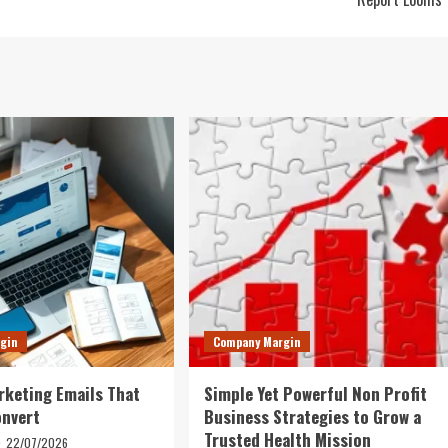
gin
Company Margin
rketing Emails That
Simple Yet Powerful Non Profit
onvert
Business Strategies to Grow a
Trusted Health Mission
22/07/2026