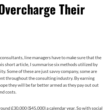
Overcharge Their
onsultants, line managers have to make sure that the
is short article, I summarise six methods utilized by
lity. Some of these are just savvy company, some are
lent throughout the consulting industry. By earning
ope they will be far better armed as they pay out out
nd costs.
-around £30,000 ($45,000) a calendar year. So with social