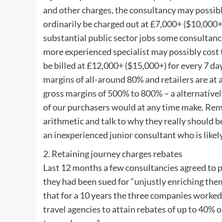
and other charges, the consultancy may possibl
ordinarily be charged out at £7,000+ ($10,000+
substantial public sector jobs some consultanci
more experienced specialist may possibly cost 
be billed at £12,000+ ($15,000+) for every 7 
margins of all-around 80% and retailers are a
gross margins of 500% to 800% – a alternative
of our purchasers would at any time make. Rema
arithmetic and talk to why they really should 
an inexperienced junior consultant who is likely
2. Retaining journey charges rebates
Last 12 months a few consultancies agreed to
they had been sued for “unjustly enriching them
that for a 10 years the three companies worked 
travel agencies to attain rebates of up to 40% 