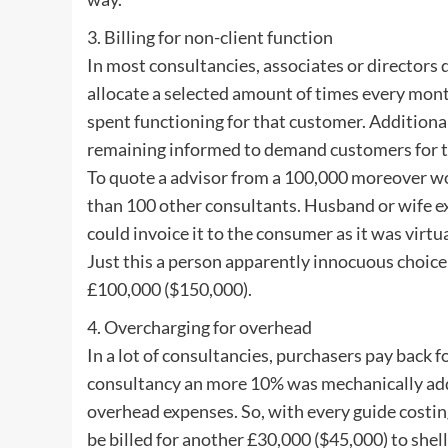
3. Billing for non-client function
In most consultancies, associates or directors
allocate a selected amount of times every mont
spent functioning for that customer. Additiona
remaining informed to demand customers for t
To quote a advisor from a 100,000 moreover wo
than 100 other consultants. Husband or wife ex
could invoice it to the consumer as it was virt
Just this a person apparently innocuous choice w
£100,000 ($150,000).
4. Overcharging for overhead
In a lot of consultancies, purchasers pay back f
consultancy an more 10% was mechanically add
overhead expenses. So, with every guide costi
be billed for another £30,000 ($45,000) to shel