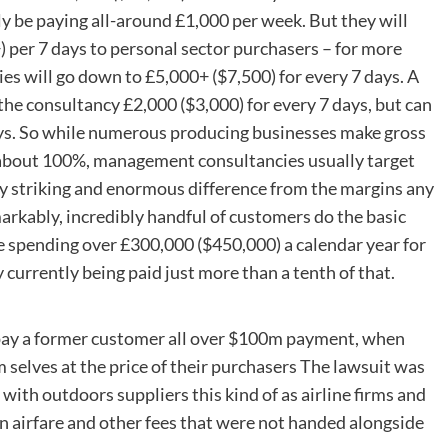
y be paying all-around £1,000 per week. But they will
) per 7 days to personal sector purchasers – for more
es will go down to £5,000+ ($7,500) for every 7 days. A
the consultancy £2,000 ($3,000) for every 7 days, but can
days. So while numerous producing businesses make gross
t about 100%, management consultancies usually target
ly striking and enormous difference from the margins any
rkably, incredibly handful of customers do the basic
be spending over £300,000 ($450,000) a calendar year for
 currently being paid just more than a tenth of that.
 pay a former customer all over $100m payment, when
 selves at the price of their purchasers The lawsuit was
with outdoors suppliers this kind of as airline firms and
on airfare and other fees that were not handed alongside