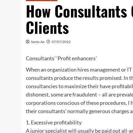
How Consultants 
Clients
Santo Ae
07/07/2022
Consultants’ ‘Profit enhancers’
When an organization hires management or IT c
consultants produce the results promised. In th
consultancies to maximize their have profitabi
dishonest, some are fraudulent – all are preva
corporations conscious of these procedures, I h
their consultants’ normally generous charges a
1. Excessive profitability
A junior specialist will usually be paid out all