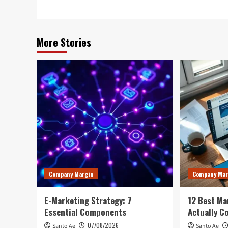
More Stories
Company Margin
Company Mar
E-Marketing Strategy: 7
12 Best Ma
Essential Components
Actually C
07/08/2026
Santo Ae
Santo Ae