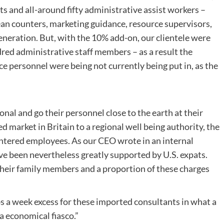
ts and all-around fifty administrative assist workers –
ean counters, marketing guidance, resource supervisors,
eneration. But, with the 10% add-on, our clientele were
dred administrative staff members – as a result the
ce personnel were being not currently being put in, as the
l and go their personnel close to the earth at their
ted market in Britain to a regional well being authority, the
entered employees. As our CEO wrote in an internal
e been nevertheless greatly supported by U.S. expats.
eir family members and a proportion of these charges
s a week excess for these imported consultants in what a
a economical fiasco.”