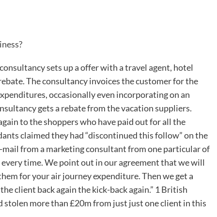
iness?
consultancy sets up a offer with a travel agent, hotel
 rebate. The consultancy invoices the customer for the
enditures, occasionally even incorporating on an
onsultancy gets a rebate from the vacation suppliers.
again to the shoppers who have paid out for all the
ndants claimed they had “discontinued this follow” on the
 e-mail from a marketing consultant from one particular of
t every time. We point out in our agreement that we will
e them for your air journey expenditure. Then we get a
 the client back again the kick-back again.” 1 British
stolen more than £20m from just just one client in this