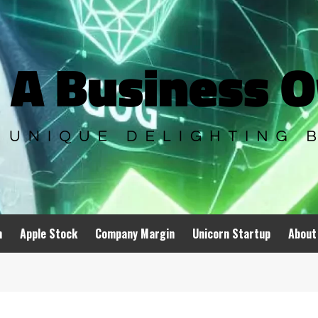
n
Apple Stock
Company Margin
Unicorn Startup
About