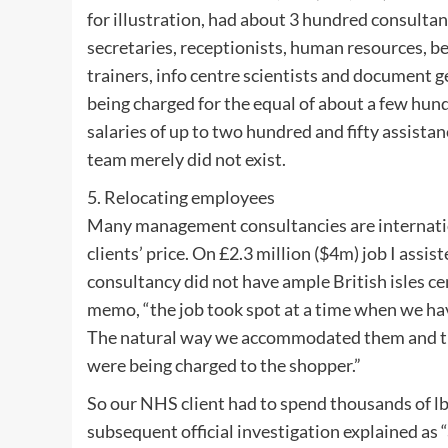
for illustration, had about 3 hundred consultan
secretaries, receptionists, human resources, b
trainers, info centre scientists and document g
being charged for the equal of about a few hun
salaries of up to two hundred and fifty assistan
team merely did not exist.
5. Relocating employees
Many management consultancies are internationa
clients’ price. On £2.3 million ($4m) job I assis
consultancy did not have ample British isles c
memo, “the job took spot at a time when we hav
The natural way we accommodated them and th
were being charged to the shopper.”
So our NHS client had to spend thousands of lb
subsequent official investigation explained as “