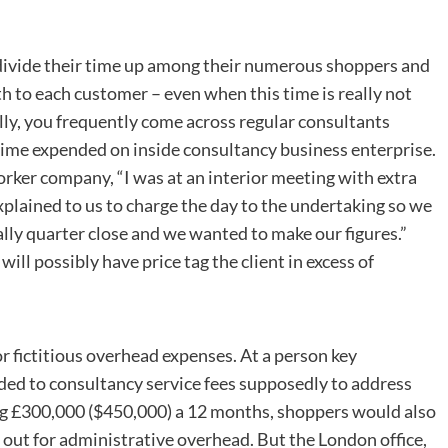
 divide their time up among their numerous shoppers and
h to each customer – even when this time is really not
lly, you frequently come across regular consultants
ime expended on inside consultancy business enterprise.
rker company, “I was at an interior meeting with extra
plained to us to charge the day to the undertaking so we
ually quarter close and we wanted to make our figures.”
ill possibly have price tag the client in excess of
or fictitious overhead expenses. At a person key
ed to consultancy service fees supposedly to address
ng £300,000 ($450,000) a 12 months, shoppers would also
l out for administrative overhead. But the London office,