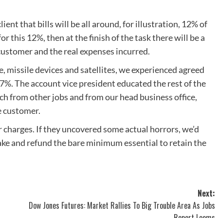
nt that bills will be all around, for illustration, 12% of
or this 12%, then at the finish of the task there will be a
customer and the real expenses incurred.
e, missile devices and satellites, we experienced agreed
 7%. The account vice president educated the rest of the
ach from other jobs and from our head business office,
he customer.
 charges. If they uncovered some actual horrors, we’d
ake and refund the bare minimum essential to retain the
Next:
Dow Jones Futures: Market Rallies To Big Trouble Area As Jobs
Report Looms