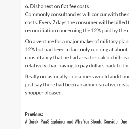
6. Dishonest on flat fee costs
Commonly consultancies will concur with the clie
costs. Every 7 days the consumer will be billed f
reconciliation concerning the 12% paid by the 
On a venture for a major maker of military plan
12% but had been in fact only running at about
consultancy that he had area to soak up bills e
relatively than having to pay dollars back to t
Really occasionally, consumers would audit our
just say there had been an administrative mist
shopper pleased.
Post
Previous:
A Quick iPaaS Explainer and Why You Should Consider One
navigation