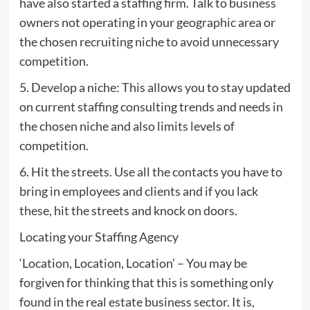
have also started a staffing firm. Talk to business
owners not operating in your geographic area or
the chosen recruiting niche to avoid unnecessary
competition.
5. Develop a niche: This allows you to stay updated
on current staffing consulting trends and needs in
the chosen niche and also limits levels of
competition.
6. Hit the streets. Use all the contacts you have to
bring in employees and clients and if you lack
these, hit the streets and knock on doors.
Locating your Staffing Agency
‘Location, Location, Location’ – You may be
forgiven for thinking that this is something only
found in the real estate business sector. It is,