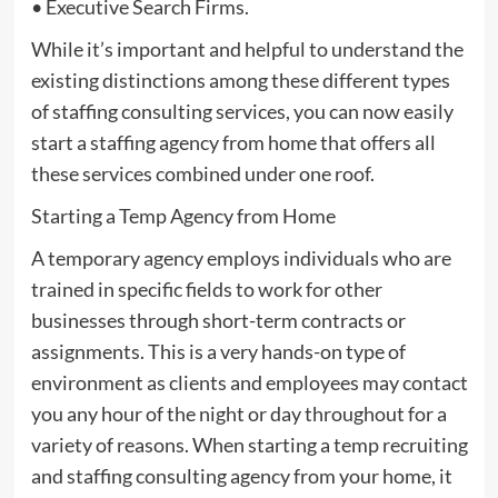
• Executive Search Firms.
While it’s important and helpful to understand the
existing distinctions among these different types
of staffing consulting services, you can now easily
start a staffing agency from home that offers all
these services combined under one roof.
Starting a Temp Agency from Home
A temporary agency employs individuals who are
trained in specific fields to work for other
businesses through short-term contracts or
assignments. This is a very hands-on type of
environment as clients and employees may contact
you any hour of the night or day throughout for a
variety of reasons. When starting a temp recruiting
and staffing consulting agency from your home, it