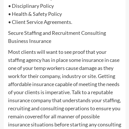
• Disciplinary Policy
• Health & Safety Policy
• Client Service Agreements.
Secure Staffing and Recruitment Consulting
Business Insurance
Most clients will want to see proof that your
staffing agency has in place some insurance in case
one of your temp workers cause damage as they
work for their company, industry or site. Getting
affordable insurance capable of meeting the needs
of your clients is imperative. Talk to a reputable
insurance company that understands your staffing,
recruiting and consulting operations to ensure you
remain covered for all manner of possible
insurance situations before starting any consulting