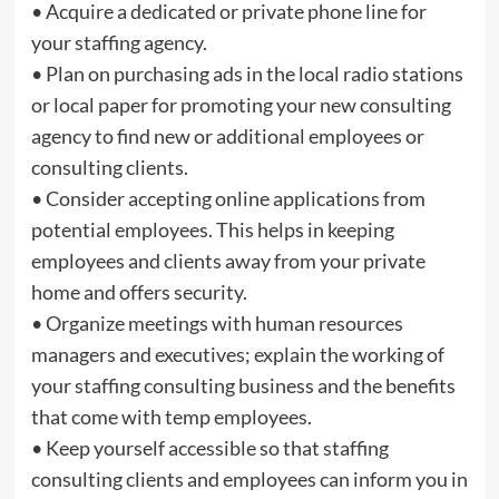
• Acquire a dedicated or private phone line for
your staffing agency.
• Plan on purchasing ads in the local radio stations
or local paper for promoting your new consulting
agency to find new or additional employees or
consulting clients.
• Consider accepting online applications from
potential employees. This helps in keeping
employees and clients away from your private
home and offers security.
• Organize meetings with human resources
managers and executives; explain the working of
your staffing consulting business and the benefits
that come with temp employees.
• Keep yourself accessible so that staffing
consulting clients and employees can inform you in