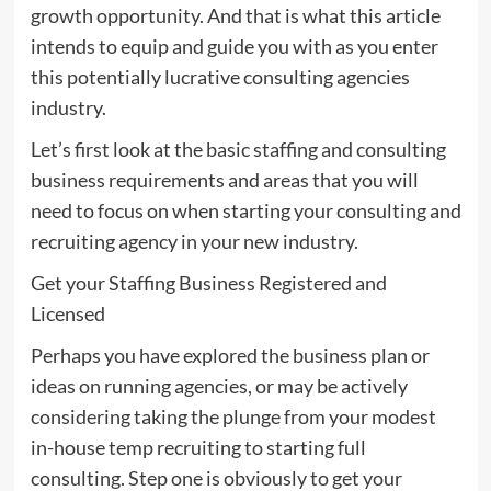
growth opportunity. And that is what this article
intends to equip and guide you with as you enter
this potentially lucrative consulting agencies
industry.
Let’s first look at the basic staffing and consulting
business requirements and areas that you will
need to focus on when starting your consulting and
recruiting agency in your new industry.
Get your Staffing Business Registered and
Licensed
Perhaps you have explored the business plan or
ideas on running agencies, or may be actively
considering taking the plunge from your modest
in-house temp recruiting to starting full
consulting. Step one is obviously to get your