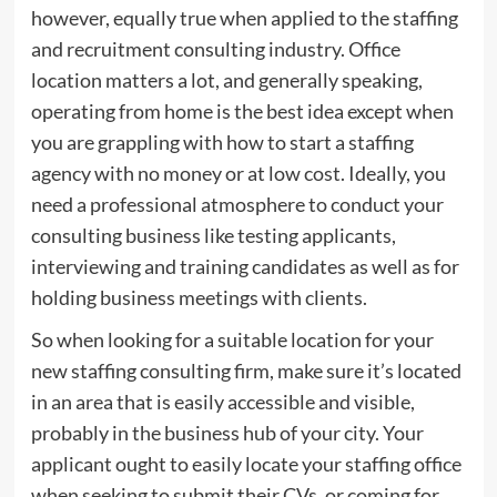
however, equally true when applied to the staffing
and recruitment consulting industry. Office
location matters a lot, and generally speaking,
operating from home is the best idea except when
you are grappling with how to start a staffing
agency with no money or at low cost. Ideally, you
need a professional atmosphere to conduct your
consulting business like testing applicants,
interviewing and training candidates as well as for
holding business meetings with clients.
So when looking for a suitable location for your
new staffing consulting firm, make sure it’s located
in an area that is easily accessible and visible,
probably in the business hub of your city. Your
applicant ought to easily locate your staffing office
when seeking to submit their CVs, or coming for