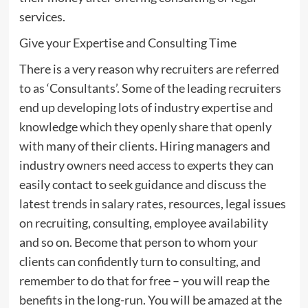
services.
Give your Expertise and Consulting Time
There is a very reason why recruiters are referred
to as ‘Consultants’. Some of the leading recruiters
end up developing lots of industry expertise and
knowledge which they openly share that openly
with many of their clients. Hiring managers and
industry owners need access to experts they can
easily contact to seek guidance and discuss the
latest trends in salary rates, resources, legal issues
on recruiting, consulting, employee availability
and so on. Become that person to whom your
clients can confidently turn to consulting, and
remember to do that for free – you will reap the
benefits in the long-run. You will be amazed at the