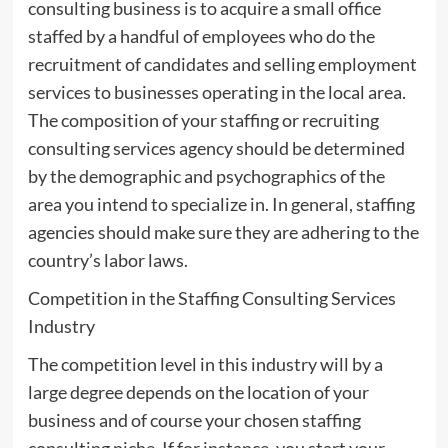
consulting business is to acquire a small office
staffed by a handful of employees who do the
recruitment of candidates and selling employment
services to businesses operating in the local area.
The composition of your staffing or recruiting
consulting services agency should be determined
by the demographic and psychographics of the
area you intend to specialize in. In general, staffing
agencies should make sure they are adhering to the
country’s labor laws.
Competition in the Staffing Consulting Services
Industry
The competition level in this industry will by a
large degree depends on the location of your
business and of course your chosen staffing
consulting niche. If for instance, you start your