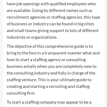
have job openings with qualified employees who
are available. Going by different names such as
recruitment agencies or staffing agencies, this type
of business or industry can be found in big cities
and small towns giving support to lots of different
industries or organizations.
The objective of this comprehensive guide is to
bring to the fore in a transparent manner what and
how to start a staffing agency or consulting
business entails when you are completely new to
the consulting industry and fully in charge of the
staffing venture. This is your ultimate guide to
creating and starting a recruiting and staffing
consulting firm.
To start a staffing company may appear to be a