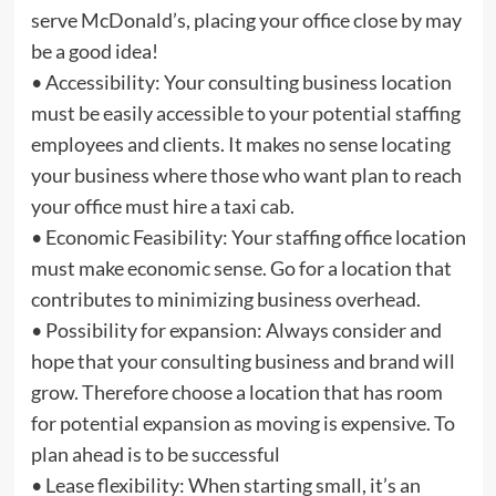
serve McDonald’s, placing your office close by may
be a good idea!
• Accessibility: Your consulting business location
must be easily accessible to your potential staffing
employees and clients. It makes no sense locating
your business where those who want plan to reach
your office must hire a taxi cab.
• Economic Feasibility: Your staffing office location
must make economic sense. Go for a location that
contributes to minimizing business overhead.
• Possibility for expansion: Always consider and
hope that your consulting business and brand will
grow. Therefore choose a location that has room
for potential expansion as moving is expensive. To
plan ahead is to be successful
• Lease flexibility: When starting small, it’s an