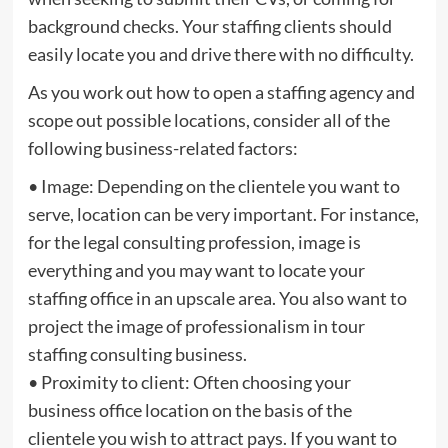
background checks. Your staffing clients should
easily locate you and drive there with no difficulty.
As you work out how to open a staffing agency and
scope out possible locations, consider all of the
following business-related factors:
• Image: Depending on the clientele you want to
serve, location can be very important. For instance,
for the legal consulting profession, image is
everything and you may want to locate your
staffing office in an upscale area. You also want to
project the image of professionalism in tour
staffing consulting business.
• Proximity to client: Often choosing your
business office location on the basis of the
clientele you wish to attract pays. If you want to