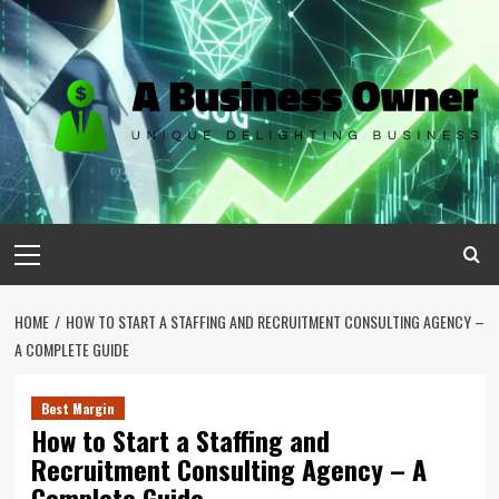
Skip
to
content
Primary
Menu
HOME
HOW TO START A STAFFING AND RECRUITMENT CONSULTING AGENCY –
A COMPLETE GUIDE
Best Margin
How to Start a Staffing and
Recruitment Consulting Agency – A
Complete Guide