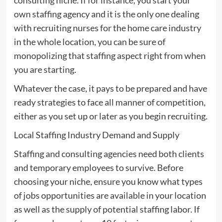
own staffing agency and it is the only one dealing
with recruiting nurses for the home care industry
in the whole location, you can be sure of
monopolizing that staffing aspect right from when
you are starting.
Whatever the case, it pays to be prepared and have
ready strategies to face all manner of competition,
either as you set up or later as you begin recruiting.
Local Staffing Industry Demand and Supply
Staffing and consulting agencies need both clients
and temporary employees to survive. Before
choosing your niche, ensure you know what types
of jobs opportunities are available in your location
as well as the supply of potential staffing labor. If