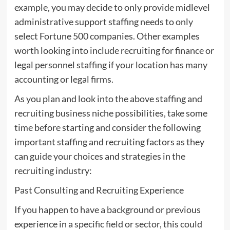
example, you may decide to only provide midlevel
administrative support staffing needs to only
select Fortune 500 companies. Other examples
worth looking into include recruiting for finance or
legal personnel staffing if your location has many
accounting or legal firms.
As you plan and look into the above staffing and
recruiting business niche possibilities, take some
time before starting and consider the following
important staffing and recruiting factors as they
can guide your choices and strategies in the
recruiting industry:
Past Consulting and Recruiting Experience
If you happen to have a background or previous
experience in a specific field or sector, this could