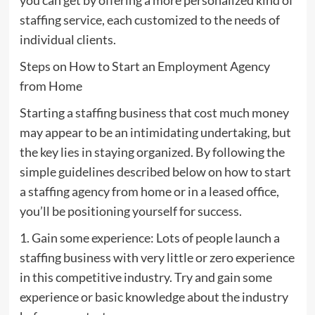
staffing service, each customized to the needs of
individual clients.
Steps on How to Start an Employment Agency
from Home
Starting a staffing business that cost much money
may appear to be an intimidating undertaking, but
the key lies in staying organized. By following the
simple guidelines described below on how to start
a staffing agency from home or in a leased office,
you’ll be positioning yourself for success.
1. Gain some experience: Lots of people launch a
staffing business with very little or zero experience
in this competitive industry. Try and gain some
experience or basic knowledge about the industry