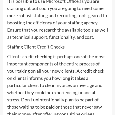
It is possible to use Microsoft Office as you are
starting out but soon you are going to need some
more robust staffing and recruiting tools geared to
boosting the efficiency of your staffing agency.
Ensure that you research the available tools as well
as technical support, functionality, and cost.
Staffing Client Credit Checks
Clients credit checking is perhaps one of the most
important components of the entire process of
your taking on all your new clients. A credit check
on clients informs you how long it takes a
particular client to clear invoices on average and
whether they could be experiencing financial
stress. Don’t unintentionally plan to be part of
those waiting to be paid or those that never saw
their money after offering consulting or legal