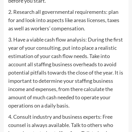
before you start.
2. Research all governmental requirements: plan
for and look into aspects like areas licenses, taxes
as well as workers’ compensation.
3. Have a viable cash flow analysis: During the first
year of your consulting, put into place a realistic
estimation of your cash flow needs. Take into
account all staffing business overheads to avoid
potential pitfalls towards the close of the year. It is
important to determine your staffing business
income and expenses, from there calculate the
amount of much cash needed to operate your
operations on a daily basis.
4. Consult industry and business experts: Free
counsel is always available. Talk to others who