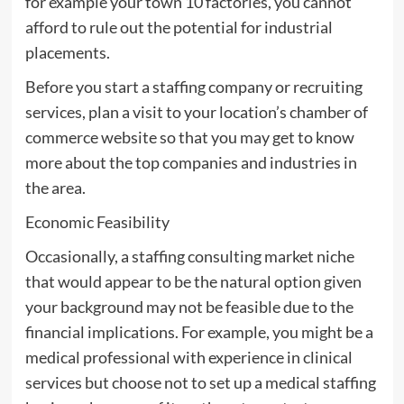
for example your town 10 factories, you cannot
afford to rule out the potential for industrial
placements.
Before you start a staffing company or recruiting
services, plan a visit to your location’s chamber of
commerce website so that you may get to know
more about the top companies and industries in
the area.
Economic Feasibility
Occasionally, a staffing consulting market niche
that would appear to be the natural option given
your background may not be feasible due to the
financial implications. For example, you might be a
medical professional with experience in clinical
services but choose not to set up a medical staffing