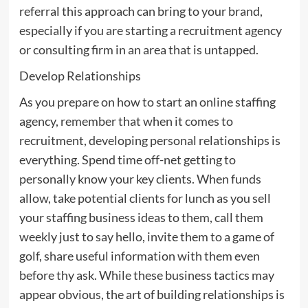
referral this approach can bring to your brand,
especially if you are starting a recruitment agency
or consulting firm in an area that is untapped.
Develop Relationships
As you prepare on how to start an online staffing
agency, remember that when it comes to
recruitment, developing personal relationships is
everything. Spend time off-net getting to
personally know your key clients. When funds
allow, take potential clients for lunch as you sell
your staffing business ideas to them, call them
weekly just to say hello, invite them to a game of
golf, share useful information with them even
before thy ask. While these business tactics may
appear obvious, the art of building relationships is