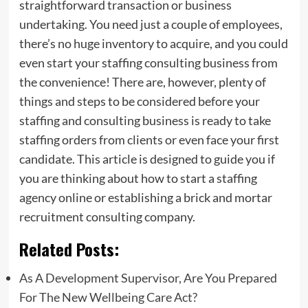
straightforward transaction or business
undertaking. You need just a couple of employees,
there’s no huge inventory to acquire, and you could
even start your staffing consulting business from
the convenience! There are, however, plenty of
things and steps to be considered before your
staffing and consulting business is ready to take
staffing orders from clients or even face your first
candidate. This article is designed to guide you if
you are thinking about how to start a staffing
agency online or establishing a brick and mortar
recruitment consulting company.
Related Posts:
As A Development Supervisor, Are You Prepared
For The New Wellbeing Care Act?