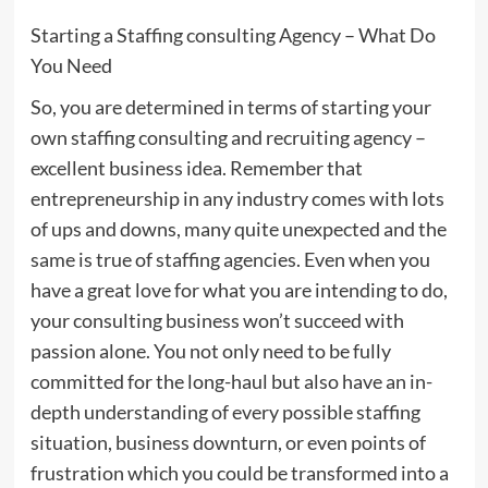
Starting a Staffing consulting Agency – What Do
You Need
So, you are determined in terms of starting your
own staffing consulting and recruiting agency –
excellent business idea. Remember that
entrepreneurship in any industry comes with lots
of ups and downs, many quite unexpected and the
same is true of staffing agencies. Even when you
have a great love for what you are intending to do,
your consulting business won’t succeed with
passion alone. You not only need to be fully
committed for the long-haul but also have an in-
depth understanding of every possible staffing
situation, business downturn, or even points of
frustration which you could be transformed into a