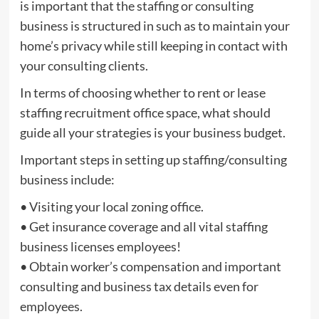
is important that the staffing or consulting
business is structured in such as to maintain your
home’s privacy while still keeping in contact with
your consulting clients.
In terms of choosing whether to rent or lease
staffing recruitment office space, what should
guide all your strategies is your business budget.
Important steps in setting up staffing/consulting
business include:
• Visiting your local zoning office.
• Get insurance coverage and all vital staffing
business licenses employees!
• Obtain worker’s compensation and important
consulting and business tax details even for
employees.