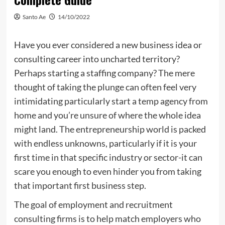
Santo Ae
14/10/2022
Have you ever considered a new business idea or
consulting career into uncharted territory?
Perhaps starting a staffing company? The mere
thought of taking the plunge can often feel very
intimidating particularly start a temp agency from
home and you’re unsure of where the whole idea
might land. The entrepreneurship world is packed
with endless unknowns, particularly if it is your
first time in that specific industry or sector-it can
scare you enough to even hinder you from taking
that important first business step.
The goal of employment and recruitment
consulting firms is to help match employers who