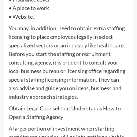
• A place to work
• Website.
You may, in addition, need to obtain extra staffing
licensing to place employees legally in select
specialized sectors or an industry like health care.
Before you start the staffing or recruitment
consulting agency, it is prudent to consult your
local business bureau or licensing office regarding
special staffing licensing information. They can
also advise and guide you on ideas, business and
industry approach strategies.
Obtain Legal Counsel that Understands How to
Open a Staffing Agency
A larger portion of investment when starting
recruitment agencies will go into getting suitable