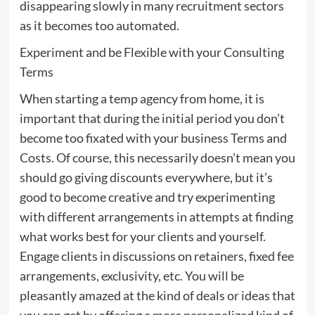
disappearing slowly in many recruitment sectors
as it becomes too automated.
Experiment and be Flexible with your Consulting
Terms
When starting a temp agency from home, it is
important that during the initial period you don’t
become too fixated with your business Terms and
Costs. Of course, this necessarily doesn’t mean you
should go giving discounts everywhere, but it’s
good to become creative and try experimenting
with different arrangements in attempts at finding
what works best for your clients and yourself.
Engage clients in discussions on retainers, fixed fee
arrangements, exclusivity, etc. You will be
pleasantly amazed at the kind of deals or ideas that
you can get by offering a more personalized kind of