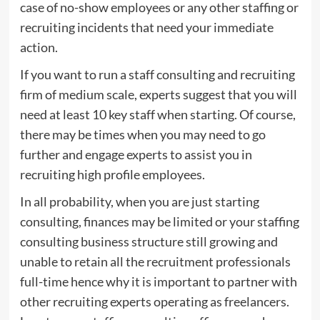
case of no-show employees or any other staffing or
recruiting incidents that need your immediate
action.
If you want to run a staff consulting and recruiting
firm of medium scale, experts suggest that you will
need at least 10 key staff when starting. Of course,
there may be times when you may need to go
further and engage experts to assist you in
recruiting high profile employees.
In all probability, when you are just starting
consulting, finances may be limited or your staffing
consulting business structure still growing and
unable to retain all the recruitment professionals
full-time hence why it is important to partner with
other recruiting experts operating as freelancers.