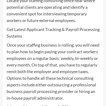
Locate your staffing consulting office near where
potential clients are operating and identify a
convenient spot for interviewing temporary
workers or future external employees.
Get Latest Applicant Tracking & Payroll Processing
Systems
Once your staffing business is rolling, you will need
to plan how to begin paying your contract workers
employees on a regular basis: weekly, bi-weekly or
every month. On top of that, you have to regularly
remit both the employer and employee taxes.
Options to handle all these technical consulting
aspects include either outsourcing a professional
business payroll processing provider or hiring an
in-house payroll administrator.