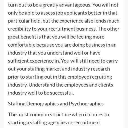
turn out to be a greatly advantageous. You will not
only be able to assess job applicants better in that
particular field, but the experience also lends much
credibility to your recruitment business. The other
great benefit is that you will be feeling more
comfortable because you are doing business in an
industry that you understand well or have
sufficient experience in. You will still need to carry
out your staffing market and industry research
prior to starting out in this employee recruiting
industry. Understand the employees and clients
industry well to be successful.
Staffing Demographics and Psychographics
The most common structure when it comes to
starting a staffing agencies or recruitment