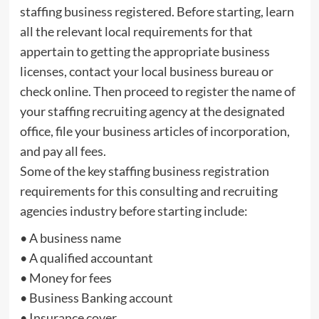
staffing business registered. Before starting, learn
all the relevant local requirements for that
appertain to getting the appropriate business
licenses, contact your local business bureau or
check online. Then proceed to register the name of
your staffing recruiting agency at the designated
office, file your business articles of incorporation,
and pay all fees.
Some of the key staffing business registration
requirements for this consulting and recruiting
agencies industry before starting include:
• A business name
• A qualified accountant
• Money for fees
• Business Banking account
• Insurance cover