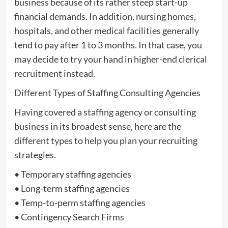
business because of its rather steep start-up
financial demands. In addition, nursing homes,
hospitals, and other medical facilities generally
tend to pay after 1 to 3 months. In that case, you
may decide to try your hand in higher-end clerical
recruitment instead.
Different Types of Staffing Consulting Agencies
Having covered a staffing agency or consulting
business in its broadest sense, here are the
different types to help you plan your recruiting
strategies.
• Temporary staffing agencies
• Long-term staffing agencies
• Temp-to-perm staffing agencies
• Contingency Search Firms