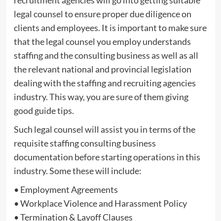
legal counsel to ensure proper due diligence on
clients and employees. It is important to make sure
that the legal counsel you employ understands
staffing and the consulting business as well as all
the relevant national and provincial legislation
dealing with the staffing and recruiting agencies
industry. This way, you are sure of them giving
good guide tips.
Such legal counsel will assist you in terms of the
requisite staffing consulting business
documentation before starting operations in this
industry. Some these will include:
• Employment Agreements
• Workplace Violence and Harassment Policy
• Termination & Layoff Clauses