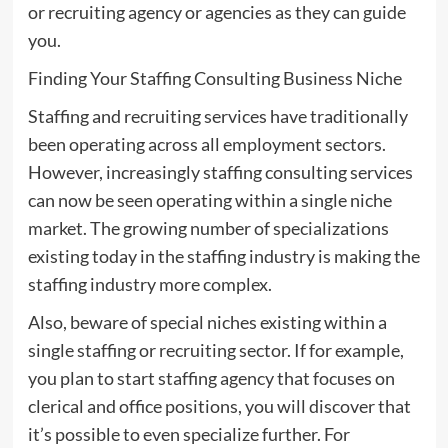
or recruiting agency or agencies as they can guide
you.
Finding Your Staffing Consulting Business Niche
Staffing and recruiting services have traditionally
been operating across all employment sectors.
However, increasingly staffing consulting services
can now be seen operating within a single niche
market. The growing number of specializations
existing today in the staffing industry is making the
staffing industry more complex.
Also, beware of special niches existing within a
single staffing or recruiting sector. If for example,
you plan to start staffing agency that focuses on
clerical and office positions, you will discover that
it’s possible to even specialize further. For