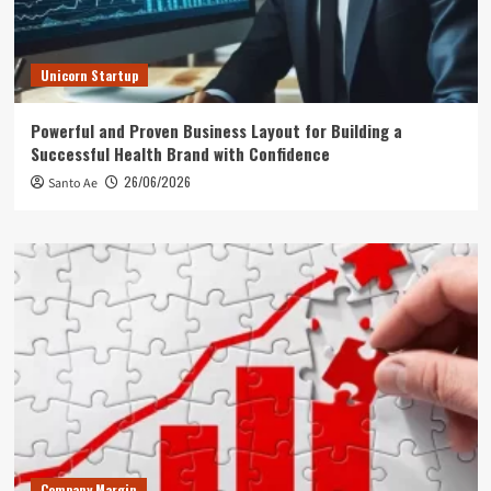
Unicorn Startup
Powerful and Proven Business Layout for Building a
Successful Health Brand with Confidence
26/06/2026
Santo Ae
Company Margin