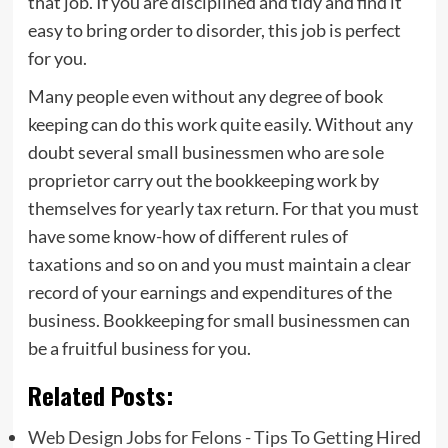
that job. If you are disciplined and tidy and find it
easy to bring order to disorder, this job is perfect
for you.
Many people even without any degree of book
keeping can do this work quite easily. Without any
doubt several small businessmen who are sole
proprietor carry out the bookkeeping work by
themselves for yearly tax return. For that you must
have some know-how of different rules of
taxations and so on and you must maintain a clear
record of your earnings and expenditures of the
business. Bookkeeping for small businessmen can
be a fruitful business for you.
Related Posts:
Web Design Jobs for Felons - Tips To Getting Hired