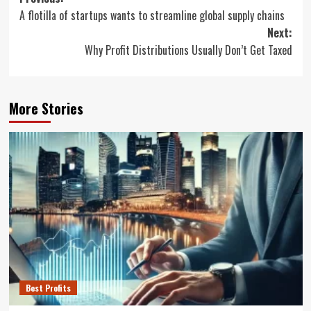
Post
A flotilla of startups wants to streamline global supply chains
navigation
Next:
Why Profit Distributions Usually Don’t Get Taxed
More Stories
Best Profits