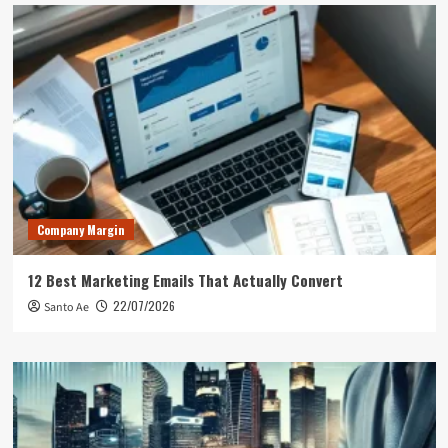
Company Margin
12 Best Marketing Emails That Actually Convert
22/07/2026
Santo Ae