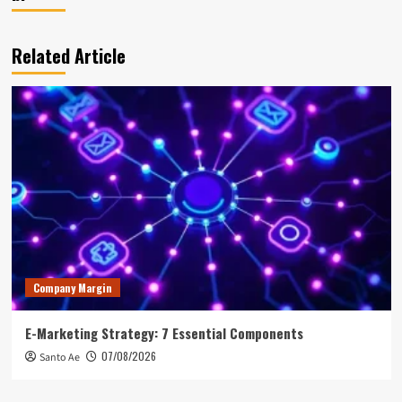
Related Article
Company Margin
E-Marketing Strategy: 7 Essential Components
07/08/2026
Santo Ae