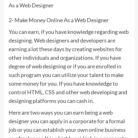
As a Web Designer
2- Make Money Online As a Web Designer
You can earn, if you have knowledge regarding web
designing. Web designers and developers are
earning a lot these days by creating websites for
other individuals and organizations. If you have
degree of web designing or if you are enrolled in
such program you can utilize your talent to make
some money for you. If you have knowledge to
control HTML, CSS and other web developing and
designing platforms you can cash in.
Here are two ways you can earn being a web
designer you can apply in a corporate for a formal
job or you can establish your own online business