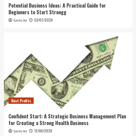
Potential Business Ideas: A Practical Guide for
Beginners to Start Strongg
03/07/2026
Santo Ae
Best Profits
Confident Start: A Strategic Business Management Plan
for Creating a Strong Health Business
12/06/2026
Santo Ae