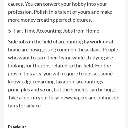
causes. You can convert your hobby into your
profession. Polish this talent of yours and make
more money creating perfect pictures.
5- Part Time Accounting Jobs from Home
Side jobs in the field of accounting by working at
home are now getting common these days. People
who want to earn their living while studying are
looking for the jobs related to this field. For the
jobs in this area you will require to posses some
knowledge regarding taxation, accountings
principles and so on, but the benefits can be huge.
Take a look in your local newspapers and online job
fairs for advice.
Previous: