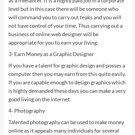
as a freelancer. It is a highly paid job in a corporate
level but in this case there will be someone who
will command you to carry out teaks and you will
not have control of your time. Thus carrying out a
business of online web designer will be
appropriate for you to earn your living.
3- Earn Money as a Graphic Designer
If you have a talent for graphic design and posses a
computer then you may earn from this quite easily.
If you are capable enough to design graphics which
is highly demanded these days you can make a very
good living on the internet.
4- Photography
Talented photography can be used to make money
online as it appeals many individuals for several