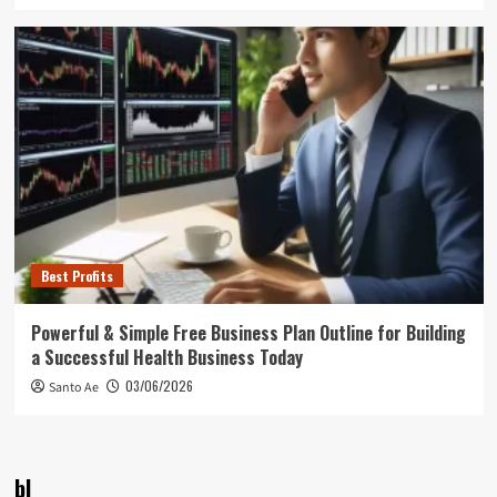
Best Profits
Powerful & Simple Free Business Plan Outline for Building
a Successful Health Business Today
03/06/2026
Santo Ae
bl