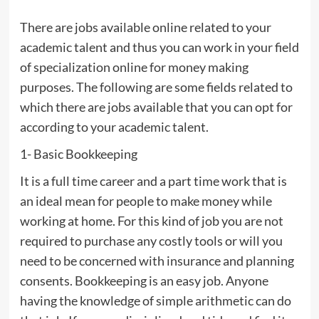
There are jobs available online related to your
academic talent and thus you can work in your field
of specialization online for money making
purposes. The following are some fields related to
which there are jobs available that you can opt for
according to your academic talent.
1- Basic Bookkeeping
It is a full time career and a part time work that is
an ideal mean for people to make money while
working at home. For this kind of job you are not
required to purchase any costly tools or will you
need to be concerned with insurance and planning
consents. Bookkeeping is an easy job. Anyone
having the knowledge of simple arithmetic can do