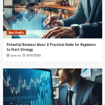
Best Profits
Potential Business Ideas: A Practical Guide for Beginners
to Start Strongg
03/07/2026
Santo Ae