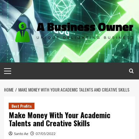
Skip
to
content
Primary
Menu
HOME
MAKE MONEY WITH YOUR ACADEMIC TALENTS AND CREATIVE SKILLS
Best Profits
Make Money With Your Academic
Talents and Creative Skills
Santo Ae
07/05/2022