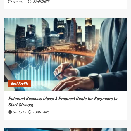
22/07/2026
Santo Ae
Best Profits
Potential Business Ideas: A Practical Guide for Beginners to
Start Strongg
03/07/2026
Santo Ae