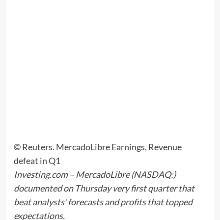
© Reuters. MercadoLibre Earnings, Revenue
defeat in Q1
Investing.com –
MercadoLibre
(NASDAQ:)
documented on Thursday very first quarter that
beat analysts’ forecasts and profits that topped
expectations.