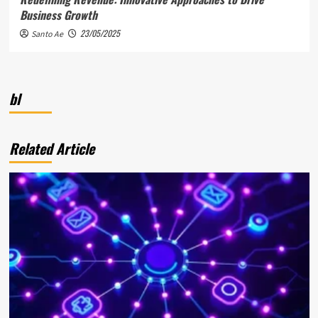
Business Growth
23/05/2025
Santo Ae
bl
Related Article