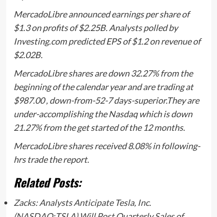
MercadoLibre announced earnings per share of
$1.3 on profits of $2.25B. Analysts polled by
Investing.com predicted EPS of $1.2 on revenue of
$2.02B.
MercadoLibre shares are down 32.27% from the
beginning of the calendar year and are trading at
$987.00 , down-from-52-7 days-superior.They are
under-accomplishing the Nasdaq which is down
21.27% from the get started of the 12 months.
MercadoLibre shares received 8.08% in following-
hrs trade the report.
Related Posts:
Zacks: Analysts Anticipate Tesla, Inc.
(NASDAQ:TSLA) Will Post Quarterly Sales of