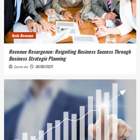
Tesla Revenue
Revenue Resurgence: Reigniting Business Success Through
Business Strategic Planning
06/06/2025
Santo Ae