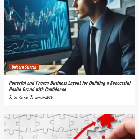
Unicorn Startup
Powerful and Proven Business Layout for Building a Successful
Health Brand with Confidence
26/06/2026
Santo Ae