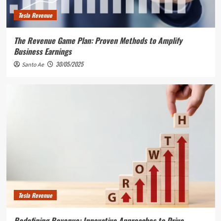
Tesla Revenue
The Revenue Game Plan: Proven Methods to Amplify
Business Earnings
30/05/2025
Santo Ae
Tesla Revenue
Redefining Revenue: Innovative Approaches to Drive