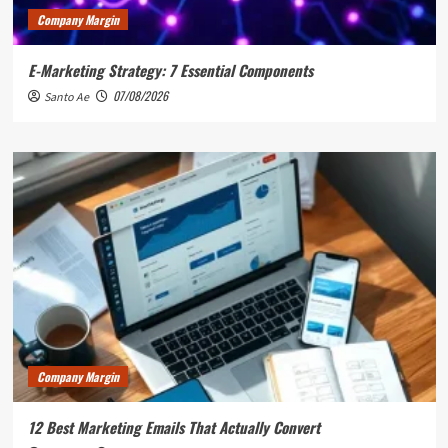
Company Margin
E-Marketing Strategy: 7 Essential Components
07/08/2026
Santo Ae
Company Margin
12 Best Marketing Emails That Actually Convert