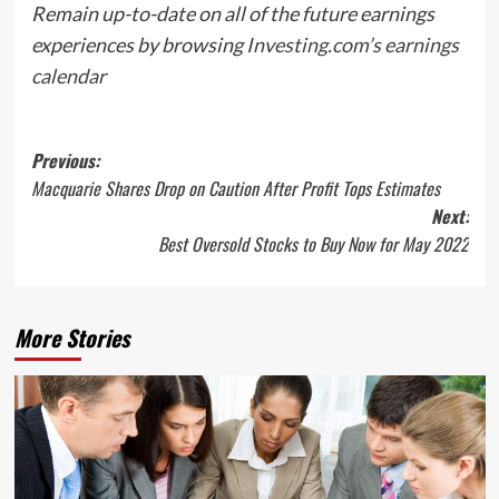
Remain up-to-date on all of the future earnings
experiences by browsing
Investing.com’s earnings
calendar
Post
Previous:
Macquarie Shares Drop on Caution After Profit Tops Estimates
navigation
Next:
Best Oversold Stocks to Buy Now for May 2022
More Stories