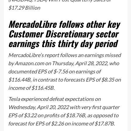
$17.29 Billion
MercadoLibre follows other key
Customer Discretionary sector
earnings this thirty day period
MercadoLibre’s report follows an earnings missed
by Amazon.com on Thursday, April 28, 2022, who
documented EPS of $-7.56 on earnings of
$116.44B, in contrast to forecasts EPS of $8.35 on
income of $116.45B.
Tesla experienced defeat expectations on
Wednesday, April 20, 2022 with very first quarter
EPS of $3.22 on profits of $18.76B, as opposed to
forecast for EPS of $2.26 on income of $17.87B.