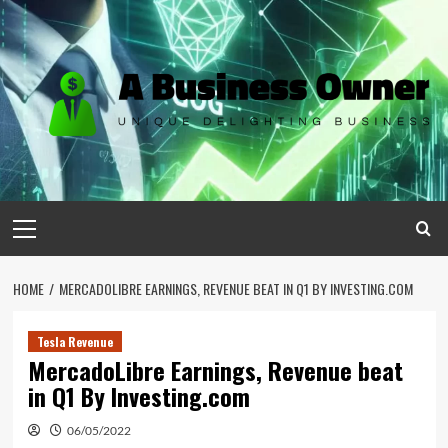
Skip
to
content
Primary
Menu
HOME
MERCADOLIBRE EARNINGS, REVENUE BEAT IN Q1 BY INVESTING.COM
Tesla Revenue
MercadoLibre Earnings, Revenue beat
in Q1 By Investing.com
06/05/2022