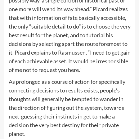
possibly way, a single edition of historical past or
one more will wend its way ahead.” Picard realizes
that with information of fate basically accessible,
the only “suitable detail to do” is to choose the very
best result for the planet, and to tutorial his
decisions by selecting apart the route foremost to
it. Picard explains to Rasmussen, “I need to get gain
of each achievable asset. It would be irresponsible
of me not to request you here.”
As prolonged as a course of action for specifically
connecting decisions to results exists, people’s
thoughts will generally be tempted to wander in
the direction of figuring out the system, towards
next-guessing their instincts in get to make a
decision the very best destiny for their private
planet.