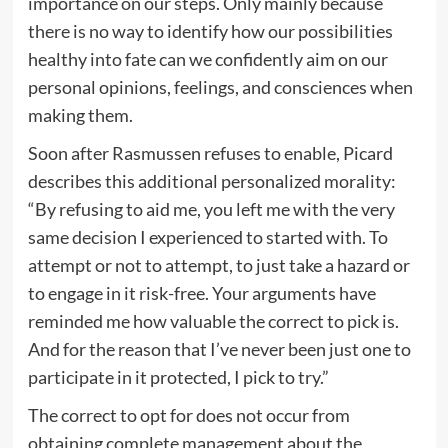
importance on our steps. Only mainly because
there is no way to identify how our possibilities
healthy into fate can we confidently aim on our
personal opinions, feelings, and consciences when
making them.
Soon after Rasmussen refuses to enable, Picard
describes this additional personalized morality:
“By refusing to aid me, you left me with the very
same decision I experienced to started with. To
attempt or not to attempt, to just take a hazard or
to engage in it risk-free. Your arguments have
reminded me how valuable the correct to pick is.
And for the reason that I’ve never been just one to
participate in it protected, I pick to try.”
The correct to opt for does not occur from
obtaining complete management about the