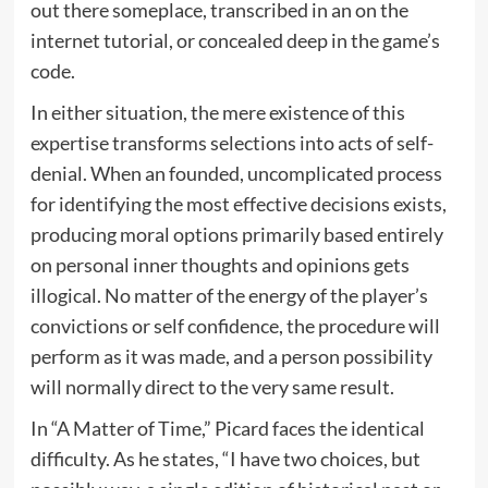
out there someplace, transcribed in an on the
internet tutorial, or concealed deep in the game’s
code.
In either situation, the mere existence of this
expertise transforms selections into acts of self-
denial. When an founded, uncomplicated process
for identifying the most effective decisions exists,
producing moral options primarily based entirely
on personal inner thoughts and opinions gets
illogical. No matter of the energy of the player’s
convictions or self confidence, the procedure will
perform as it was made, and a person possibility
will normally direct to the very same result.
In “A Matter of Time,” Picard faces the identical
difficulty. As he states, “I have two choices, but