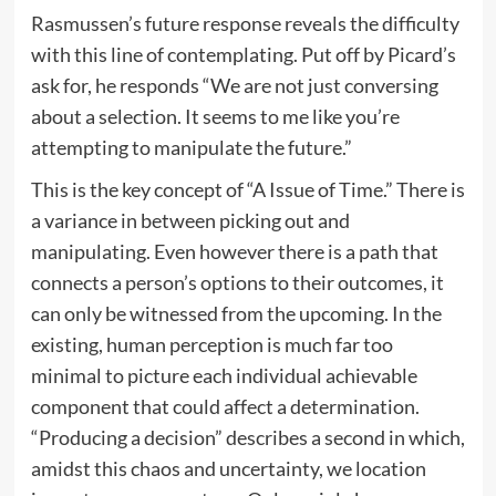
Rasmussen’s future response reveals the difficulty
with this line of contemplating. Put off by Picard’s
ask for, he responds “We are not just conversing
about a selection. It seems to me like you’re
attempting to manipulate the future.”
This is the key concept of “A Issue of Time.” There is
a variance in between picking out and
manipulating. Even however there is a path that
connects a person’s options to their outcomes, it
can only be witnessed from the upcoming. In the
existing, human perception is much far too
minimal to picture each individual achievable
component that could affect a determination.
“Producing a decision” describes a second in which,
amidst this chaos and uncertainty, we location