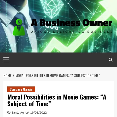
Skip
to
content
Primary
Menu
HOME
MORAL POSSIBILITIES IN MOVIE GAMES: “A SUBJECT OF TIME”
Company Margin
Moral Possibilities in Movie Games: “A
Subject of Time”
Santo Ae
19/08/2022