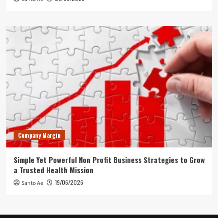
Company Margin
Simple Yet Powerful Non Profit Business Strategies to Grow
a Trusted Health Mission
19/06/2026
Santo Ae