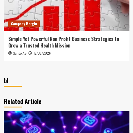
Company Margin
Simple Yet Powerful Non Profit Business Strategies to
Grow a Trusted Health Mission
19/06/2026
Santo Ae
bl
Related Article