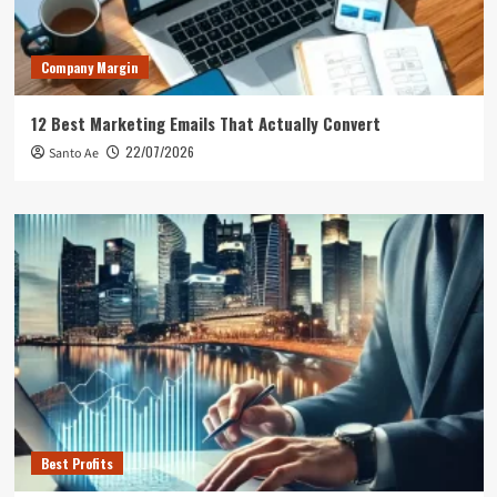
Company Margin
12 Best Marketing Emails That Actually Convert
22/07/2026
Santo Ae
Best Profits