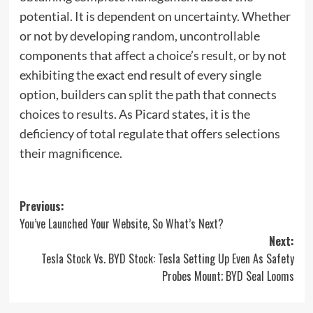
potential. It is dependent on uncertainty. Whether
or not by developing random, uncontrollable
components that affect a choice’s result, or by not
exhibiting the exact end result of every single
option, builders can split the path that connects
choices to results. As Picard states, it is the
deficiency of total regulate that offers selections
their magnificence.
Post
Previous:
You’ve Launched Your Website, So What’s Next?
navigation
Next:
Tesla Stock Vs. BYD Stock: Tesla Setting Up Even As Safety
Probes Mount; BYD Seal Looms