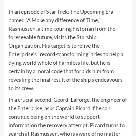
In an episode of Star Trek: The Upcoming Era
named “A Make any difference of Time,”
Rasmussen, a time-touring historian from the
foreseeable future, visits the Starship
Organization. His target is to relive the
Enterprise’s “record-transforming” tries to help a
dying world whole of harmless life, but he is
certain by a moral code that forbids him from
revealing the final result of the ship’s endeavours
to its crew.
In a crucial second, Geordi LaForge, the engineer of
the Enterprise, asks Captain Picard if he can
continue being on the world to support
information the recovery attempt. Picard turns to
search at Rasmussen, who is aware of no matter