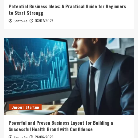
Potential Business Ideas: A Practical Guide for Beginners
to Start Strongg
03/07/2026
Santo Ae
Unicorn Startup
Powerful and Proven Business Layout for Building a
Successful Health Brand with Confidence
26/06/2026
Santo Ae