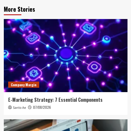
More Stories
Company Margin
E-Marketing Strategy: 7 Essential Components
07/08/2026
Santo Ae