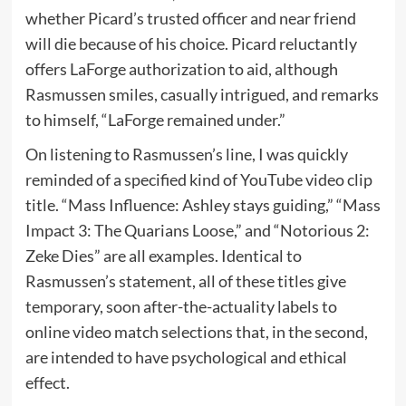
whether Picard’s trusted officer and near friend
will die because of his choice. Picard reluctantly
offers LaForge authorization to aid, although
Rasmussen smiles, casually intrigued, and remarks
to himself, “LaForge remained under.”
On listening to Rasmussen’s line, I was quickly
reminded of a specified kind of YouTube video clip
title. “Mass Influence: Ashley stays guiding,” “Mass
Impact 3: The Quarians Loose,” and “Notorious 2:
Zeke Dies” are all examples. Identical to
Rasmussen’s statement, all of these titles give
temporary, soon after-the-actuality labels to
online video match selections that, in the second,
are intended to have psychological and ethical
effect.