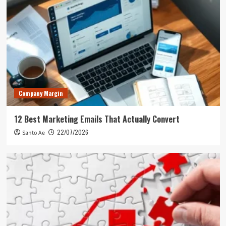
Company Margin
12 Best Marketing Emails That Actually Convert
22/07/2026
Santo Ae