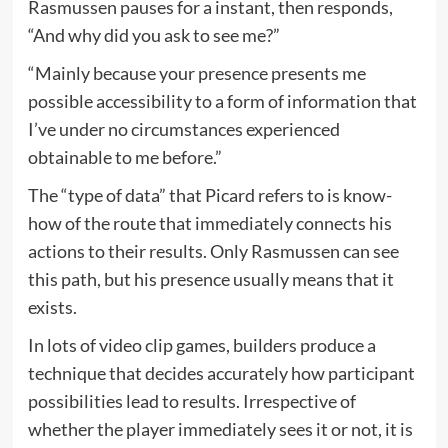
Rasmussen pauses for a instant, then responds,
“And why did you ask to see me?”
“Mainly because your presence presents me
possible accessibility to a form of information that
I’ve under no circumstances experienced
obtainable to me before.”
The “type of data” that Picard refers to is know-
how of the route that immediately connects his
actions to their results. Only Rasmussen can see
this path, but his presence usually means that it
exists.
In lots of video clip games, builders produce a
technique that decides accurately how participant
possibilities lead to results. Irrespective of
whether the player immediately sees it or not, it is