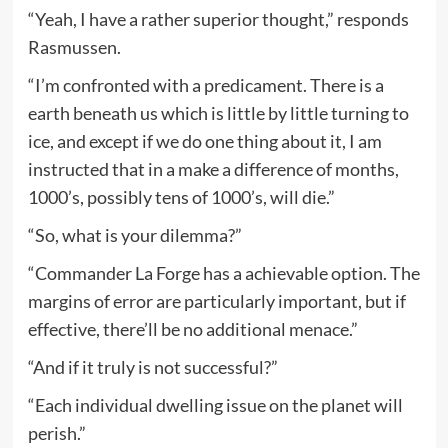
“Yeah, I have a rather superior thought,” responds
Rasmussen.
“I’m confronted with a predicament. There is a
earth beneath us which is little by little turning to
ice, and except if we do one thing about it, I am
instructed that in a make a difference of months,
1000’s, possibly tens of 1000’s, will die.”
“So, what is your dilemma?”
“Commander La Forge has a achievable option. The
margins of error are particularly important, but if
effective, there’ll be no additional menace.”
“And if it truly is not successful?”
“Each individual dwelling issue on the planet will
perish.”