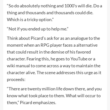
“So do absolutely nothing and 1000’s will die. Do a
thing and thousands and thousands could die.
Which is a tricky option.”
“Not if you ended up to help me.”
Think about Picard’s ask for as an analogue to the
moment when an RPG player faces a alternative
that could result in the demise of his favored
character. Fearing this, he goes to YouTube or a
wiki manual to come across a way to maintain the
character alive. The scene addresses this urge as it
proceeds:
“There are twenty million life down there, and you
know what took place to them. What will occur to
them,” Picard emphasizes.