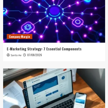
Company Margin
E-Marketing Strategy: 7 Essential Components
07/08/2026
Santo Ae