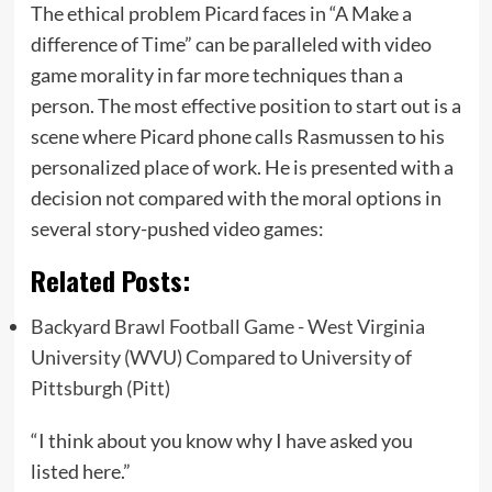
The ethical problem Picard faces in “A Make a
difference of Time” can be paralleled with video
game morality in far more techniques than a
person. The most effective position to start out is a
scene where Picard phone calls Rasmussen to his
personalized place of work. He is presented with a
decision not compared with the moral options in
several story-pushed video games:
Related Posts:
Backyard Brawl Football Game - West Virginia
University (WVU) Compared to University of
Pittsburgh (Pitt)
“I think about you know why I have asked you
listed here.”