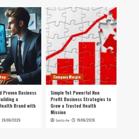
rtup
Company Margin
d Proven Business
Simple Yet Powerful Non
uilding a
Profit Business Strategies to
Health Brand with
Grow a Trusted Health
Mission
26/06/2026
19/06/2026
Santo Ae