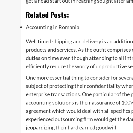
get a head start out in reaching sought after a
Related Posts:
Accounting in Romania
Well timed shipping and delivery is an additio
products and services. As the outfit comprises
duties on time even though attending to all in
efficiently reduce the worry of unproductive se
One more essential thing to consider for severa
subject of protecting their confidentiality whe
enterprise transactions. One particular of the 
accounting solutions
is their assurance of 100%
agreement which would deal with all specifics 
experienced outsourcing firm would get the da
jeopardizing their hard earned goodwill.