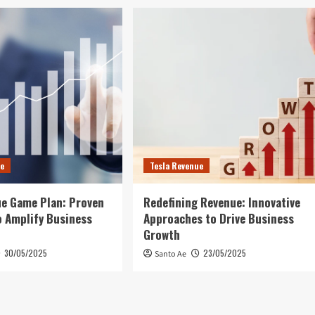
ue
Tesla Revenue
e Game Plan: Proven
Redefining Revenue: Innovative
 Amplify Business
Approaches to Drive Business
Growth
30/05/2025
23/05/2025
Santo Ae