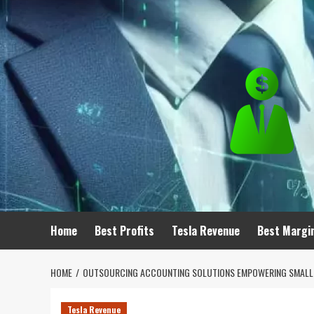
Skip
to
content
Home
Best Profits
Tesla Revenue
Best Margi
HOME
OUTSOURCING ACCOUNTING SOLUTIONS EMPOWERING SMALL
Tesla Revenue