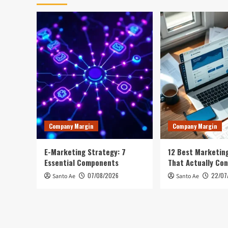
Company Margin
Company Margin
E-Marketing Strategy: 7
12 Best Marketing
Essential Components
That Actually Con
07/08/2026
22/07
Santo Ae
Santo Ae