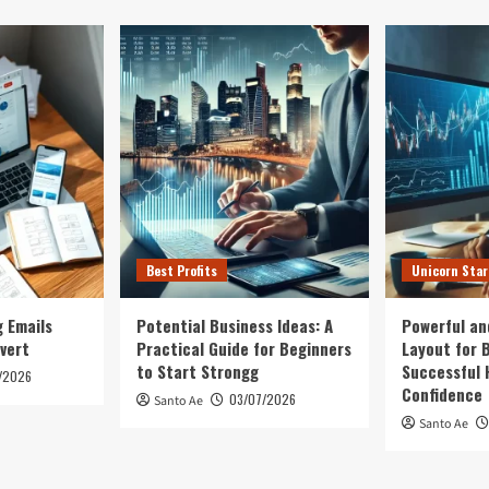
Best Profits
Unicorn Sta
 Emails
Potential Business Ideas: A
Powerful an
vert
Practical Guide for Beginners
Layout for B
to Start Strongg
Successful 
/2026
Confidence
03/07/2026
Santo Ae
Santo Ae