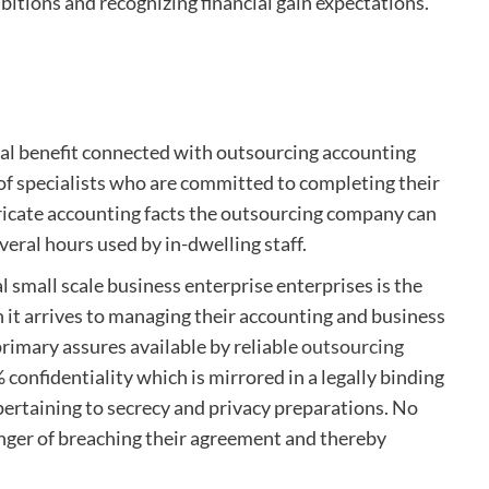
mbitions and recognizing financial gain expectations.
nal benefit connected with outsourcing accounting
 of specialists who are committed to completing their
tricate accounting facts the outsourcing company can
veral hours used by in-dwelling staff.
l small scale business enterprise enterprises is the
n it arrives to managing their accounting and business
primary assures available by reliable
outsourcing
 confidentiality which is mirrored in a legally binding
pertaining to secrecy and privacy preparations. No
nger of breaching their agreement and thereby