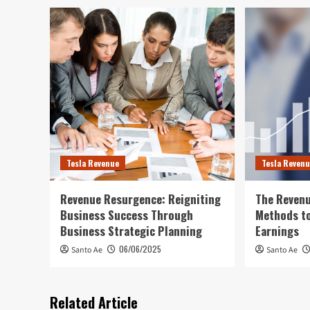
Tesla Revenue
Tesla Reven
Revenue Resurgence: Reigniting
The Revenu
Business Success Through
Methods to
Business Strategic Planning
Earnings
06/06/2025
Santo Ae
Santo Ae
Related Article