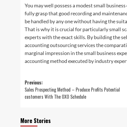
You may well possess a modest small business or
fully grasp that good recording and maintenance 
be handled by any one without having the suitab
That is why it is crucial for particularly small 
experts with the exact skills. By building the s
accounting outsourcing services the comparati
marginal impression in the small business expen
accounting method executed by industry expert
Post
Previous:
Sales Prospecting Method – Produce Profits Potential
navigation
customers With The OXO Schedule
More Stories