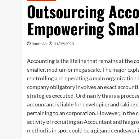
Outsourcing Acco
Empowering Smal
Santo Ae
11/09/2023
Accounting is the lifeline that remains at the 
smaller, medium or mega scale. The major expl
controlling and operating a main organization
company obligatory involves an exact accounti
strategies executed. Ordinarily this is a proce
accountant is liable for developing and taking 
pertaining to an corporation. However, in the c
activity of recruiting an Accountant and his 
method is in spot could be a gigantic endeavor