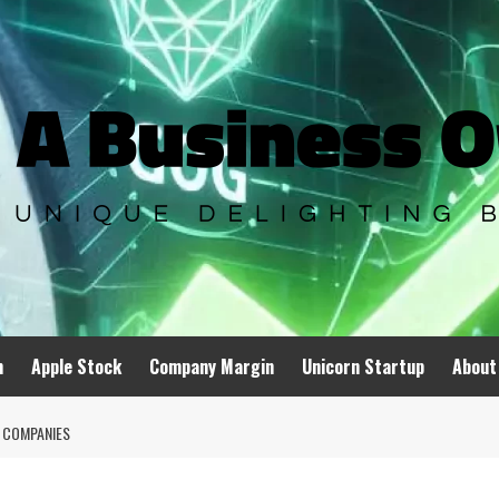
n
Apple Stock
Company Margin
Unicorn Startup
About
 COMPANIES