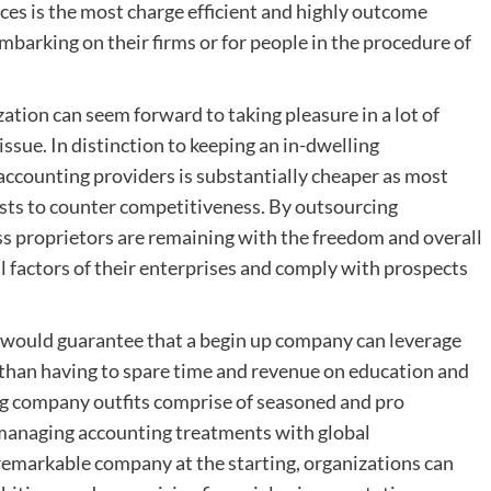
ces is the most charge efficient and highly outcome
mbarking on their firms or for people in the procedure of
ation can seem forward to taking pleasure in a lot of
issue. In distinction to keeping an in-dwelling
 accounting providers is substantially cheaper as most
osts to counter competitiveness. By outsourcing
ss proprietors are remaining with the freedom and overall
ial factors of their enterprises and comply with prospects
 would guarantee that a begin up company can leverage
y than having to spare time and revenue on education and
g company outfits comprise of seasoned and pro
naging accounting treatments with global
remarkable company at the starting, organizations can