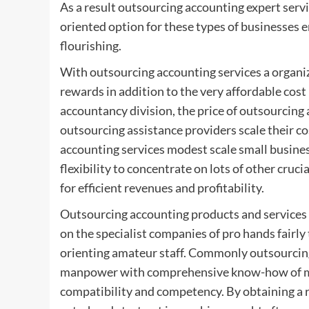
As a result outsourcing accounting expert servi
oriented option for these types of businesses e
flourishing.
With outsourcing accounting services a organiz
rewards in addition to the very affordable cost 
accountancy division, the price of outsourcing
outsourcing assistance providers scale their c
accounting services modest scale small busine
flexibility to concentrate on lots of other cruc
for efficient revenues and profitability.
Outsourcing accounting products and services
on the specialist companies of pro hands fairl
orienting amateur staff. Commonly outsourcin
manpower with comprehensive know-how of ma
compatibility and competency. By obtaining a 