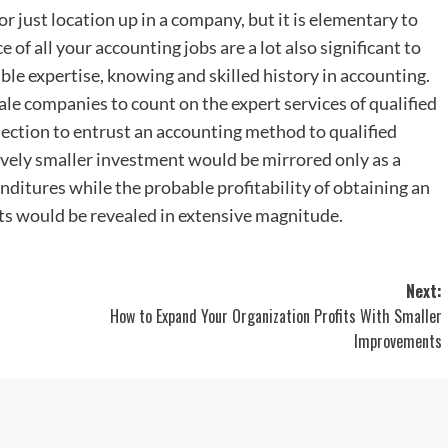
 just location up in a company, but it is elementary to
of all your accounting jobs are a lot also significant to
le expertise, knowing and skilled history in accounting.
scale companies to count on the expert services of qualified
election to entrust an accounting method to qualified
vely smaller investment would be mirrored only as a
ditures while the probable profitability of obtaining an
s would be revealed in extensive magnitude.
Next:
How to Expand Your Organization Profits With Smaller
Improvements