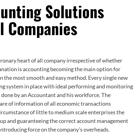
unting Solutions
l Companies
coronary heart of all company irrespective of whether
anation is accounting becoming the main option for
 in the most smooth and easy method. Every single new
ng system in place with ideal performing and monitoring
ss done by an Accountant and his workforce. The
care of information of all economic transactions
ircumstance of little to medium scale enterprises the
group and guaranteeing the correct account management
 introducing force on the company’s overheads.