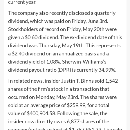
current year.
The company also recently disclosed a quarterly
dividend, which was paid on Friday, June 3rd.
Stockholders of record on Friday, May 20th were
given a $0.60 dividend. The ex-dividend date of this
dividend was Thursday, May 19th. This represents
a $2.40 dividend on an annualized basis and a
dividend yield of 1.08%. Sherwin-Williams’s
dividend payout ratio (DPR) is currently 34.99%.
In related news, insider Justin T. Binns sold 1,542
shares of the firm’s stock in a transaction that
occurred on Monday, May 23rd. The shares were
sold at an average price of $259.99, for a total
value of $400,904.58. Following the sale, the
insider now directly owns 6,877 shares of the
company’s stock, valued at $1,787,951.23. The sale