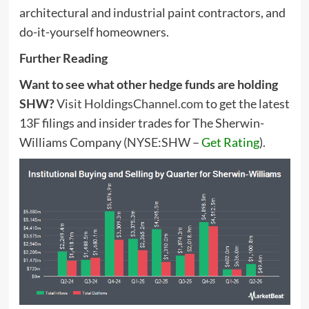
architectural and industrial paint contractors, and
do-it-yourself homeowners.
Further Reading
Want to see what other hedge funds are holding
SHW?
Visit HoldingsChannel.com
to get the latest
13F filings and insider trades for The Sherwin-
Williams Company (
NYSE:SHW
–
Get Rating
).