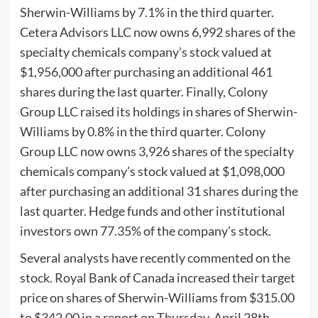
Sherwin-Williams by 7.1% in the third quarter.
Cetera Advisors LLC now owns 6,992 shares of the
specialty chemicals company’s stock valued at
$1,956,000 after purchasing an additional 461
shares during the last quarter. Finally, Colony
Group LLC raised its holdings in shares of Sherwin-
Williams by 0.8% in the third quarter. Colony
Group LLC now owns 3,926 shares of the specialty
chemicals company’s stock valued at $1,098,000
after purchasing an additional 31 shares during the
last quarter. Hedge funds and other institutional
investors own 77.35% of the company’s stock.
Several analysts have recently commented on the
stock. Royal Bank of Canada increased their target
price on shares of Sherwin-Williams from $315.00
to $342.00 in a report on Thursday, April 28th.