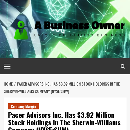
Skip
to
content
Primary
Menu
HOME
PACER ADVISORS INC. HAS $3.92 MILLION STOCK HOLDINGS IN THE
SHERWIN-WILLIAMS COMPANY (NYSE:SHW)
Company Margin
Pacer Advisors Inc. Has $3.92 Million
Stock Holdings in The Sherwin-Williams
Company (NYSE:SHW)