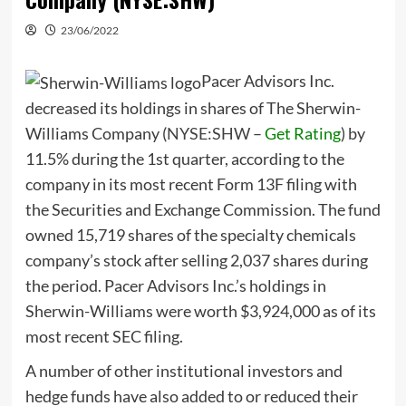
23/06/2022
Pacer Advisors Inc.
decreased its holdings in shares of The Sherwin-
Williams Company (
NYSE:SHW
–
Get Rating
) by
11.5% during the 1st quarter, according to the
company in its most recent Form 13F filing with
the Securities and Exchange Commission. The fund
owned 15,719 shares of the specialty chemicals
company’s stock after selling 2,037 shares during
the period. Pacer Advisors Inc.’s holdings in
Sherwin-Williams were worth $3,924,000 as of its
most recent SEC filing.
A number of other institutional investors and
hedge funds have also added to or reduced their