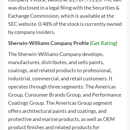
was disclosed in a legal filing with the Securities &
Exchange Commission, which is available at
the
SEC website
. 0.48% of the stock is currently owned
by company insiders.
Sherwin-Williams Company Profile
(
Get Rating
)
The Sherwin-Williams Company develops,
manufactures, distributes, and sells paints,
coatings, and related products to professional,
industrial, commercial, and retail customers. It
operates through three segments: The Americas
Group, Consumer Brands Group, and Performance
Coatings Group. The Americas Group segment
offers architectural paints and coatings, and
protective and marine products, as well as OEM
product finishes and related products for