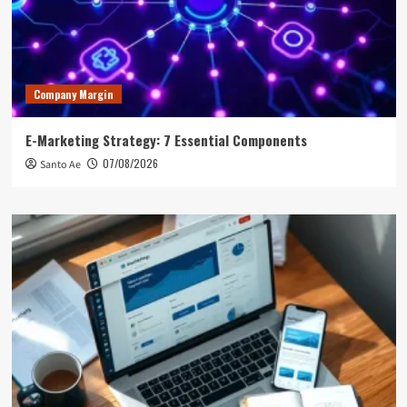
Company Margin
E-Marketing Strategy: 7 Essential Components
07/08/2026
Santo Ae