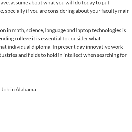
 wave, assume about what you will do today to put
le, specially if you are considering about your faculty main
on in math, science, language and laptop technologies is
nding college it is essential to consider what
hat individual diploma. In present day innovative work
dustries and fields to hold in intellect when searching for
 Job in Alabama