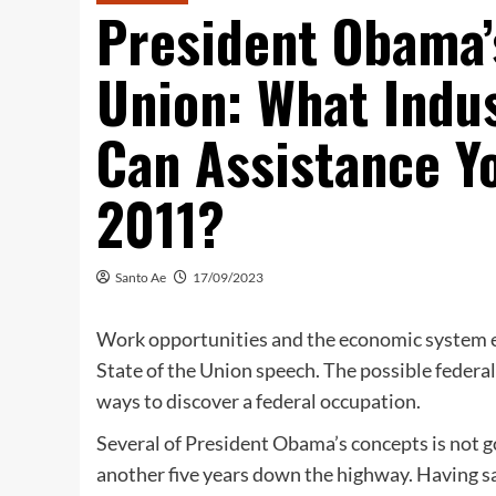
President Obama’s
Union: What Indus
Can Assistance Yo
2011?
Santo Ae
17/09/2023
Work opportunities and the economic system e
State of the Union speech. The possible federal c
ways to discover a federal occupation.
Several of President Obama’s concepts is not 
another five years down the highway. Having sai