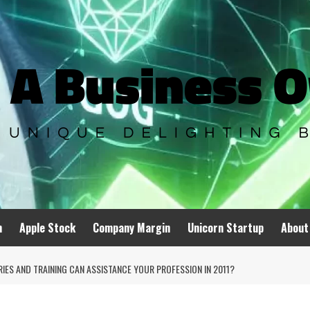
n
Apple Stock
Company Margin
Unicorn Startup
About
IES AND TRAINING CAN ASSISTANCE YOUR PROFESSION IN 2011?