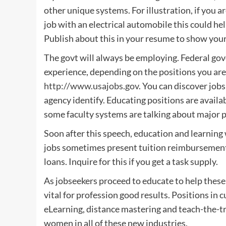
other unique systems. For illustration, if you 
job with an electrical automobile this could h
Publish about this in your resume to show your 
The govt will always be employing. Federal gov
experience, depending on the positions you are 
http://www.usajobs.gov
. You can discover jobs
agency identify. Educating positions are availab
some faculty systems are talking about major pu
Soon after this speech, education and learning wi
jobs sometimes present tuition reimbursement 
loans. Inquire for this if you get a task supply.
As jobseekers proceed to educate to help these
vital for profession good results. Positions in 
eLearning, distance mastering and teach-the-tra
women in all of these new industries.