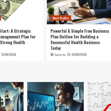
Best Profits
Start: A Strategic
Powerful & Simple Free Business
Management Plan for
Plan Outline for Building a
 Strong Health
Successful Health Business
Today
12/06/2026
03/06/2026
Santo Ae