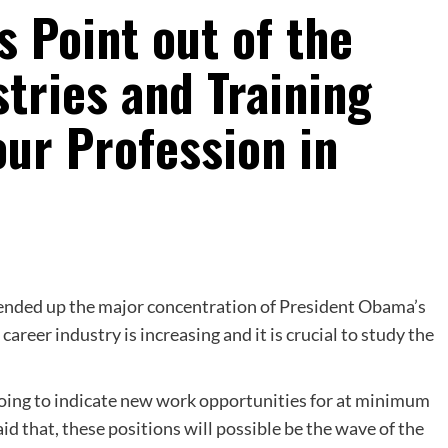
 Point out of the
tries and Training
ur Profession in
nded up the major concentration of President Obama’s
areer industry is increasing and it is crucial to study the
going to indicate new work opportunities for at minimum
d that, these positions will possible be the wave of the