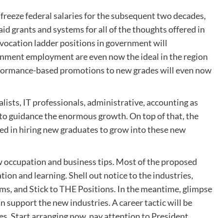
freeze federal salaries for the subsequent two decades,
aid grants and systems for all of the thoughts offered in
e vocation ladder positions in government will
rnment employment are even now the ideal in the region
erformance-based promotions to new grades will even now
lists, IT professionals, administrative, accounting as
d to guidance the enormous growth. On top of that, the
ed in hiring new graduates to grow into these new
w occupation and business tips. Most of the proposed
tion and learning. Shell out notice to the industries,
ems, and Stick to THE Positions. In the meantime, glimpse
 support the new industries. A career tactic will be
es. Start arranging now, pay attention to President