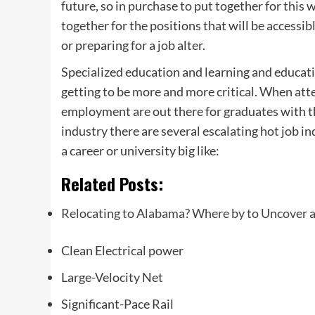
future, so in purchase to put together for this
together for the positions that will be accessib
or preparing for a job alter.
Specialized education and learning and educati
getting to be more and more critical. When atte
employment are out there for graduates with t
industry there are several escalating hot job in
a career or university big like:
Related Posts:
Relocating to Alabama? Where by to Uncover a
Clean Electrical power
Large-Velocity Net
Significant-Pace Rail