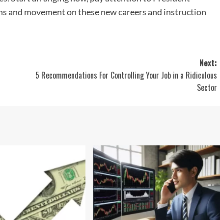
ons and movement on these new careers and instruction
Next:
5 Recommendations For Controlling Your Job in a Ridiculous
Sector