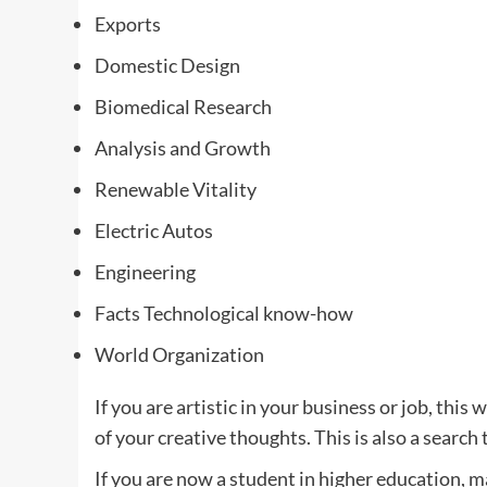
Exports
Domestic Design
Biomedical Research
Analysis and Growth
Renewable Vitality
Electric Autos
Engineering
Facts Technological know-how
World Organization
If you are artistic in your business or job, this 
of your creative thoughts. This is also a search
If you are now a student in higher education, m