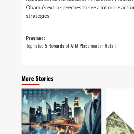
Obama’s extra speeches to see a lot more acti
strategies.
Post
Previous:
Top rated 5 Rewards of ATM Placement in Retail
navigation
More Stories