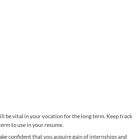
will be vital in your vocation for the long term. Keep track
 term to use in your resume.
ake confident that you acquire gain of internships and