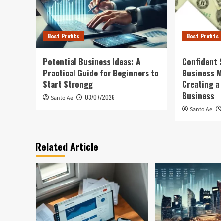
Best Profits
Best Profits
Potential Business Ideas: A
Confident 
Practical Guide for Beginners to
Business 
Start Strongg
Creating a
Business
03/07/2026
Santo Ae
Santo Ae
Related Article