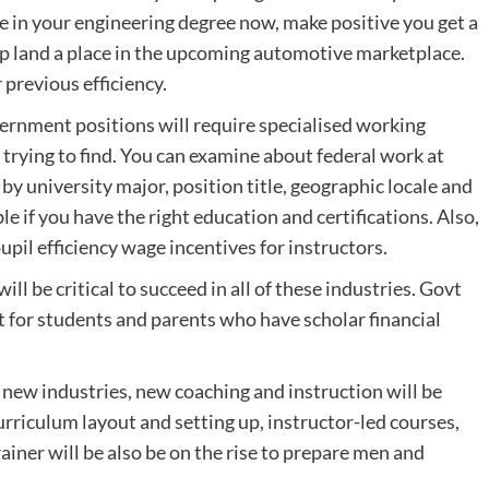
are in your engineering degree now, make positive you get a
elp land a place in the upcoming automotive marketplace.
previous efficiency.
ernment positions will require specialised working
trying to find. You can examine about federal work at
 by university major, position title, geographic locale and
le if you have the right education and certifications. Also,
pil efficiency wage incentives for instructors.
ll be critical to succeed in all of these industries. Govt
for students and parents who have scholar financial
 new industries, new coaching and instruction will be
curriculum layout and setting up, instructor-led courses,
iner will be also be on the rise to prepare men and