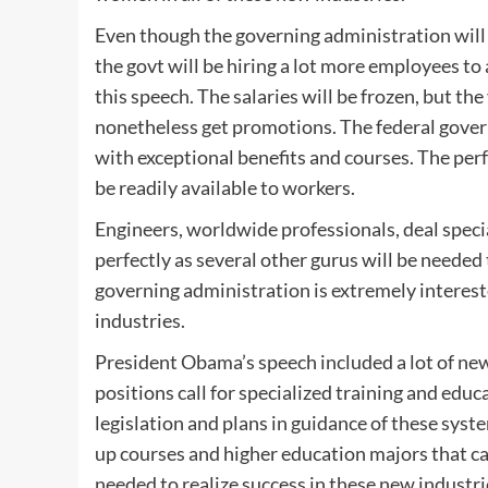
Even though the governing administration will 
the govt will be hiring a lot more employees to 
this speech. The salaries will be frozen, but th
nonetheless get promotions. The federal gove
with exceptional benefits and courses. The p
be readily available to workers.
Engineers, worldwide professionals, deal specia
perfectly as several other gurus will be neede
governing administration is extremely interest
industries.
President Obama’s speech included a lot of ne
positions call for specialized training and educa
legislation and plans in guidance of these syst
up courses and higher education majors that can
needed to realize success in these new industri