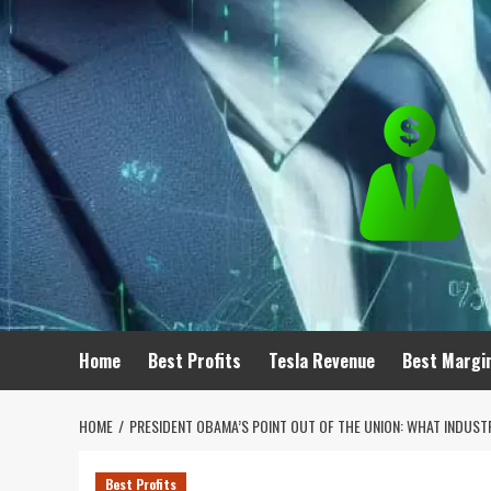
Skip
to
content
Home
Best Profits
Tesla Revenue
Best Margi
HOME
PRESIDENT OBAMA’S POINT OUT OF THE UNION: WHAT INDUSTR
Best Profits