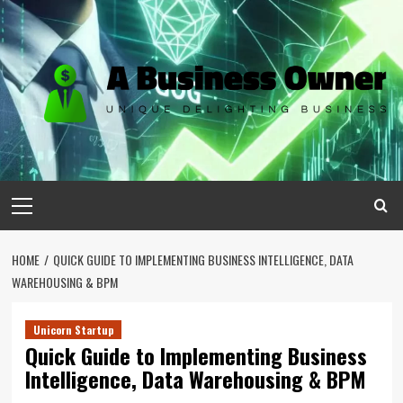
Skip
to
content
Primary
Menu
HOME
QUICK GUIDE TO IMPLEMENTING BUSINESS INTELLIGENCE, DATA
WAREHOUSING & BPM
Unicorn Startup
Quick Guide to Implementing Business
Intelligence, Data Warehousing & BPM