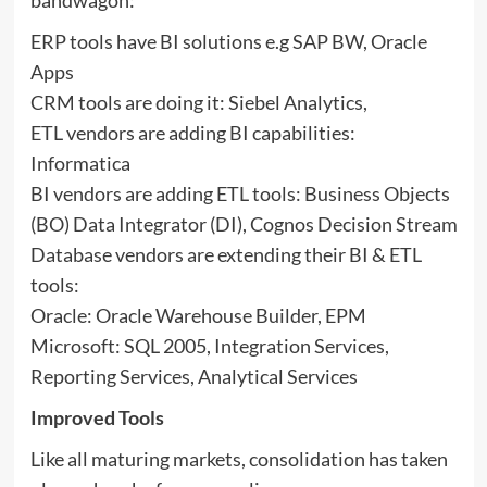
ERP tools have BI solutions e.g SAP BW, Oracle
Apps
CRM tools are doing it: Siebel Analytics,
ETL vendors are adding BI capabilities:
Informatica
BI vendors are adding ETL tools: Business Objects
(BO) Data Integrator (DI), Cognos Decision Stream
Database vendors are extending their BI & ETL
tools:
Oracle: Oracle Warehouse Builder, EPM
Microsoft: SQL 2005, Integration Services,
Reporting Services, Analytical Services
Improved Tools
Like all maturing markets, consolidation has taken