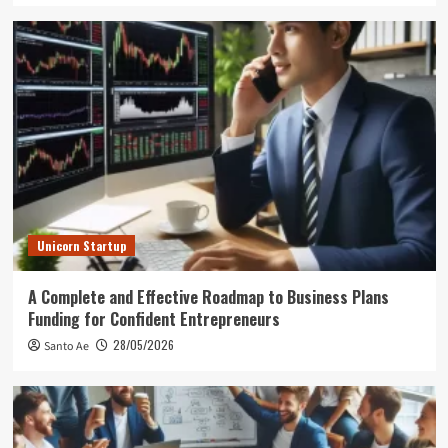
Unicorn Startup
A Complete and Effective Roadmap to Business Plans
Funding for Confident Entrepreneurs
28/05/2026
Santo Ae