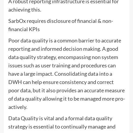
A robust reporting infrastructure is essential for
achieving this.
SarbOx requires disclosure of financial & non-
financial KPIs
Poor data quality is a common barrier to accurate
reporting and informed decision making. A good
data quality strategy, encompassing non system
issues such as user training and procedures can
have a large impact. Consolidating data into a
DWH can help ensure consistency and correct
poor data, but it also provides an accurate measure
of data quality allowing it to be managed more pro-
actively.
Data Quality is vital and a formal data quality
strategy is essential to continually manage and