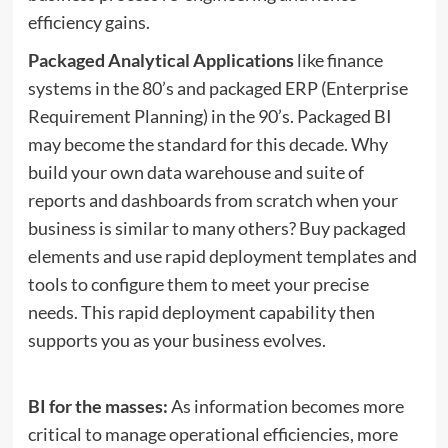
efficiency gains.
Packaged Analytical Applications
like finance
systems in the 80’s and packaged ERP (Enterprise
Requirement Planning) in the 90’s. Packaged BI
may become the standard for this decade. Why
build your own data warehouse and suite of
reports and dashboards from scratch when your
business is similar to many others? Buy packaged
elements and use rapid deployment templates and
tools to configure them to meet your precise
needs. This rapid deployment capability then
supports you as your business evolves.
BI for the masses:
As information becomes more
critical to manage operational efficiencies, more