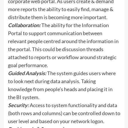
corporate web portal. As users create & demand
more reports the ability to easily find, manage &
distribute them is becoming more important.
Collaboration:
The ability for the Information
Portal to support communication between
relevant people centred around the information in
the portal. This could be discussion threads
attached to reports or workflow around strategic
goal performance.
Guided Analysis:
The system guides users where
to look next during data analysis. Taking
knowledge from people’s heads and placing it in
the BI system.
Security:
Access to system functionality and data
(both rows and columns) can be controlled down to
user level and based on your network logon.