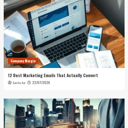
Company Margin
12 Best Marketing Emails That Actually Convert
22/07/2026
Santo Ae