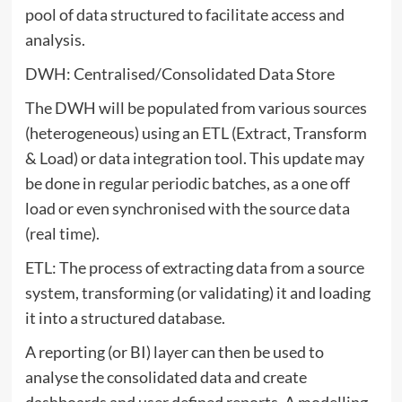
pool of data structured to facilitate access and
analysis.
DWH: Centralised/Consolidated Data Store
The DWH will be populated from various sources
(heterogeneous) using an ETL (Extract, Transform
& Load) or data integration tool. This update may
be done in regular periodic batches, as a one off
load or even synchronised with the source data
(real time).
ETL: The process of extracting data from a source
system, transforming (or validating) it and loading
it into a structured database.
A reporting (or BI) layer can then be used to
analyse the consolidated data and create
dashboards and user defined reports. A modelling