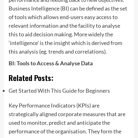
Business Intelligence (BI) can be defined as the set
of tools which allows end-users easy access to
relevant information and the facility to analyse
this to aid decision making. More widely the
‘intelligence’ is the insight which is derived from
this analysis (eg. trends and correlations).
BI: Tools to Access & Analyse Data
Related Posts:
Get Started With This Guide for Beginners
Key Performance Indicators (KPIs) are
strategically aligned corporate measures that are
used to monitor, predict and anticipate the
performance of the organisation. They form the