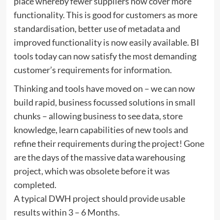
place whereby fewer suppliers now cover more
functionality. This is good for customers as more
standardisation, better use of metadata and
improved functionality is now easily available. BI
tools today can now satisfy the most demanding
customer’s requirements for information.
Thinking and tools have moved on – we can now
build rapid, business focussed solutions in small
chunks – allowing business to see data, store
knowledge, learn capabilities of new tools and
refine their requirements during the project! Gone
are the days of the massive data warehousing
project, which was obsolete before it was
completed.
A typical DWH project should provide usable
results within 3 – 6 Months.