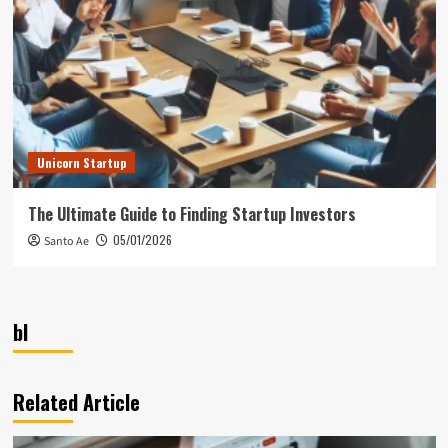
Unicorn Startup
The Ultimate Guide to Finding Startup Investors
05/01/2026
Santo Ae
bl
Related Article