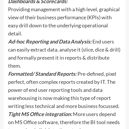
Dashboards & Scorecards:
Providing management with a high level, graphical
view of their business performance (KPIs) with
easy drill down to the underlying operational
detail.
Ad-hoc Reporting and Data Analysis:
End users
can easily extract data, analyse it (slice, dice & drill)
and formally present it in reports & distribute
them.
Formatted/ Standard Reports:
Pre-defined, pixel
perfect, often complex reports created by IT. The
power of end user reporting tools and data
warehousing is now making this type of report
writing less technical and more business focussed.
Tight MS Office integration:
More users depend
on MS Office software, therefore the BI tool needs