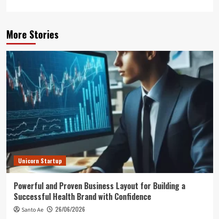
More Stories
Unicorn Startup
Powerful and Proven Business Layout for Building a
Successful Health Brand with Confidence
26/06/2026
Santo Ae