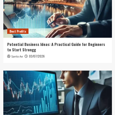
Best Profits
Potential Business Ideas: A Practical Guide for Beginners
to Start Strongg
03/07/2026
Santo Ae