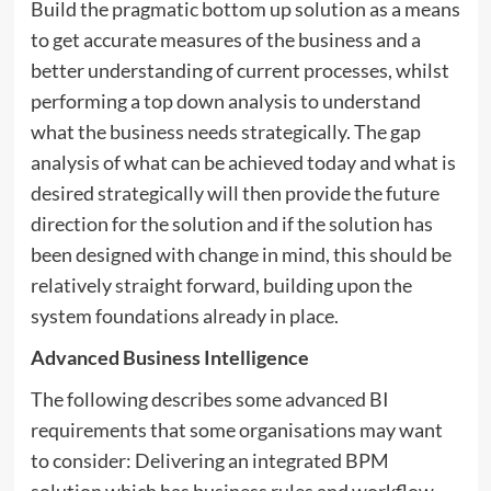
Build the pragmatic bottom up solution as a means
to get accurate measures of the business and a
better understanding of current processes, whilst
performing a top down analysis to understand
what the business needs strategically. The gap
analysis of what can be achieved today and what is
desired strategically will then provide the future
direction for the solution and if the solution has
been designed with change in mind, this should be
relatively straight forward, building upon the
system foundations already in place.
Advanced Business Intelligence
The following describes some advanced BI
requirements that some organisations may want
to consider: Delivering an integrated BPM
solution which has business rules and workflow