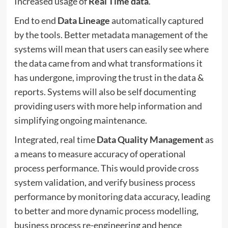
Increased usage of
Real Time data
.
End to end
Data Lineage
automatically captured
by the tools. Better metadata management of the
systems will mean that users can easily see where
the data came from and what transformations it
has undergone, improving the trust in the data &
reports. Systems will also be self documenting
providing users with more help information and
simplifying ongoing maintenance.
Integrated, real time
Data Quality Management
as
a means to measure accuracy of operational
process performance. This would provide cross
system validation, and verify business process
performance by monitoring data accuracy, leading
to better and more dynamic process modelling,
business process re-engineering and hence