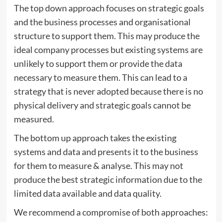
The top down approach focuses on strategic goals
and the business processes and organisational
structure to support them. This may produce the
ideal company processes but existing systems are
unlikely to support them or provide the data
necessary to measure them. This can lead to a
strategy that is never adopted because there is no
physical delivery and strategic goals cannot be
measured.
The bottom up approach takes the existing
systems and data and presents it to the business
for them to measure & analyse. This may not
produce the best strategic information due to the
limited data available and data quality.
We recommend a compromise of both approaches: