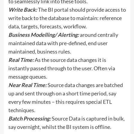
to seamlessly link into these tools.
Write Back:
The BI portal should provide access to
write back to the database to maintain: reference
data, targets, forecasts, workflow.
Business Modelling/ Alerting:
around centrally
maintained data with pre-defined, end user
maintained, business rules.
Real Time:
As the source data changes it is
instantly passed through to the user. Often via
message queues.
Near Real Time:
Source data changes are batched
up and sent through on a short time period, say
every few minutes – this requires special ETL
techniques.
Batch Processing:
Source Data is captured in bulk,
say overnight, whilst the BI system is offline.