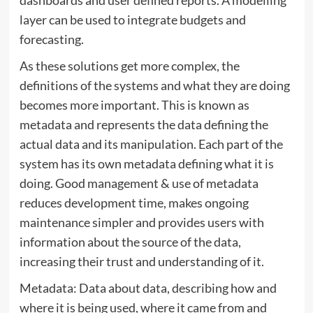
layer can be used to integrate budgets and
forecasting.
As these solutions get more complex, the
definitions of the systems and what they are doing
becomes more important. This is known as
metadata and represents the data defining the
actual data and its manipulation. Each part of the
system has its own metadata defining what it is
doing. Good management & use of metadata
reduces development time, makes ongoing
maintenance simpler and provides users with
information about the source of the data,
increasing their trust and understanding of it.
Metadata: Data about data, describing how and
where it is being used, where it came from and