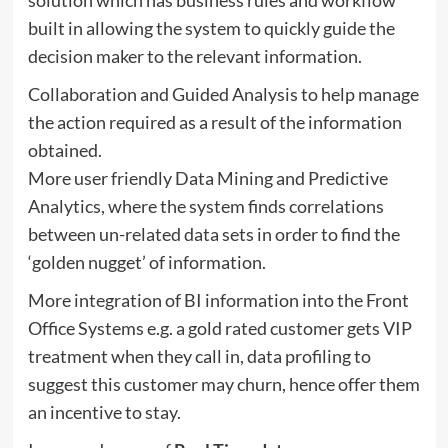
built in allowing the system to quickly guide the
decision maker to the relevant information.
Collaboration and Guided Analysis to help manage
the action required as a result of the information
obtained.
More user friendly Data Mining and Predictive
Analytics, where the system finds correlations
between un-related data sets in order to find the
‘golden nugget’ of information.
More integration of BI information into the Front
Office Systems e.g. a gold rated customer gets VIP
treatment when they call in, data profiling to
suggest this customer may churn, hence offer them
an incentive to stay.