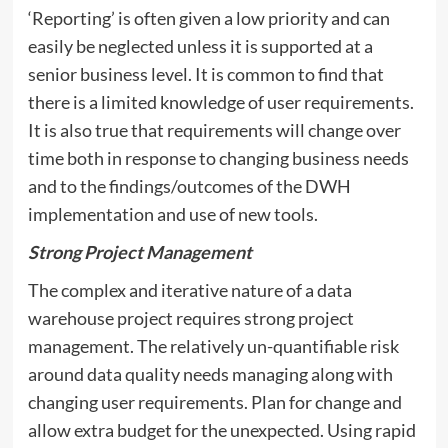
‘Reporting’ is often given a low priority and can
easily be neglected unless it is supported at a
senior business level. It is common to find that
there is a limited knowledge of user requirements.
It is also true that requirements will change over
time both in response to changing business needs
and to the findings/outcomes of the DWH
implementation and use of new tools.
Strong Project Management
The complex and iterative nature of a data
warehouse project requires strong project
management. The relatively un-quantifiable risk
around data quality needs managing along with
changing user requirements. Plan for change and
allow extra budget for the unexpected. Using rapid