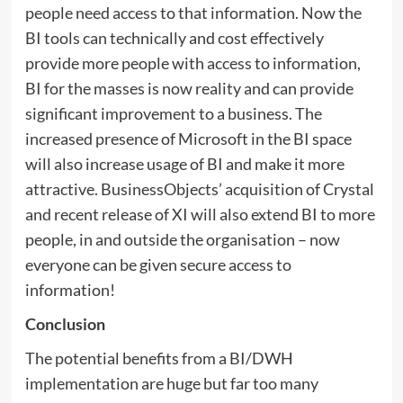
people need access to that information. Now the
BI tools can technically and cost effectively
provide more people with access to information,
BI for the masses is now reality and can provide
significant improvement to a business. The
increased presence of Microsoft in the BI space
will also increase usage of BI and make it more
attractive. BusinessObjects’ acquisition of Crystal
and recent release of XI will also extend BI to more
people, in and outside the organisation – now
everyone can be given secure access to
information!
Conclusion
The potential benefits from a BI/DWH
implementation are huge but far too many