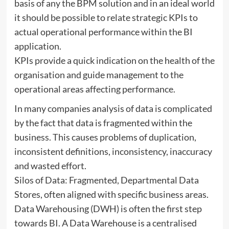
basis of any the BPM solution and in an ideal world
it should be possible to relate strategic KPIs to
actual operational performance within the BI
application.
KPIs provide a quick indication on the health of the
organisation and guide management to the
operational areas affecting performance.
In many companies analysis of data is complicated
by the fact that data is fragmented within the
business. This causes problems of duplication,
inconsistent definitions, inconsistency, inaccuracy
and wasted effort.
Silos of Data: Fragmented, Departmental Data
Stores, often aligned with specific business areas.
Data Warehousing (DWH) is often the first step
towards BI. A Data Warehouse is a centralised