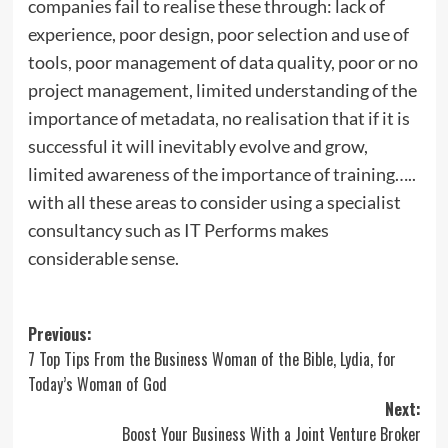
companies fail to realise these through: lack of
experience, poor design, poor selection and use of
tools, poor management of data quality, poor or no
project management, limited understanding of the
importance of metadata, no realisation that if it is
successful it will inevitably evolve and grow,
limited awareness of the importance of training…..
with all these areas to consider using a specialist
consultancy such as IT Performs makes
considerable sense.
Post
Previous:
7 Top Tips From the Business Woman of the Bible, Lydia, for
navigation
Today’s Woman of God
Next:
Boost Your Business With a Joint Venture Broker