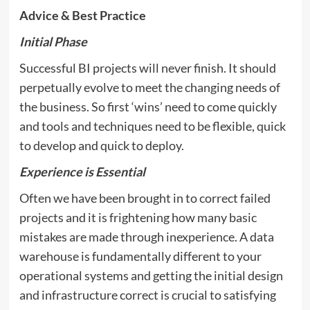
Advice & Best Practice
Initial Phase
Successful BI projects will never finish. It should
perpetually evolve to meet the changing needs of
the business. So first ‘wins’ need to come quickly
and tools and techniques need to be flexible, quick
to develop and quick to deploy.
Experience is Essential
Often we have been brought in to correct failed
projects and it is frightening how many basic
mistakes are made through inexperience. A data
warehouse is fundamentally different to your
operational systems and getting the initial design
and infrastructure correct is crucial to satisfying