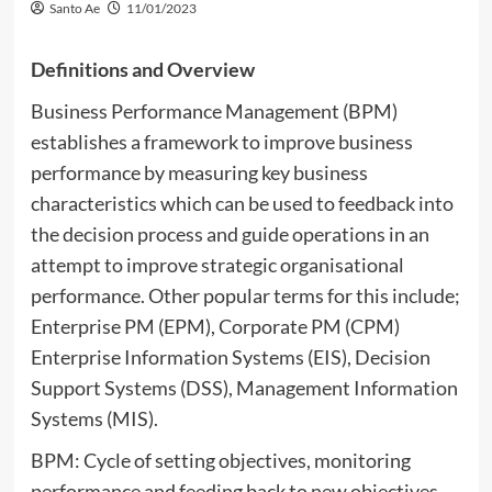
Santo Ae
11/01/2023
Definitions and Overview
Business Performance Management (BPM)
establishes a framework to improve business
performance by measuring key business
characteristics which can be used to feedback into
the decision process and guide operations in an
attempt to improve strategic organisational
performance. Other popular terms for this include;
Enterprise PM (EPM), Corporate PM (CPM)
Enterprise Information Systems (EIS), Decision
Support Systems (DSS), Management Information
Systems (MIS).
BPM: Cycle of setting objectives, monitoring
performance and feeding back to new objectives.