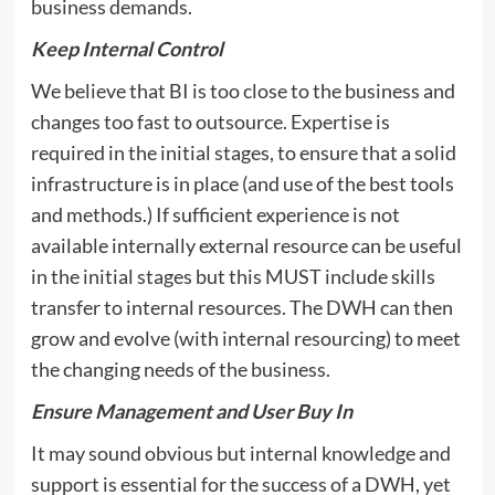
business demands.
Keep Internal Control
We believe that BI is too close to the business and
changes too fast to outsource. Expertise is
required in the initial stages, to ensure that a solid
infrastructure is in place (and use of the best tools
and methods.) If sufficient experience is not
available internally external resource can be useful
in the initial stages but this MUST include skills
transfer to internal resources. The DWH can then
grow and evolve (with internal resourcing) to meet
the changing needs of the business.
Ensure Management and User Buy In
It may sound obvious but internal knowledge and
support is essential for the success of a DWH, yet