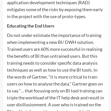
application development techniques (RAD)
mitigates some of the risks by exposing them early
in the project with the use of proto-types.
Educating the End Users
Do not under estimate the importance of training
when implementing a new BI/ DWH solution.
Trained users are 60% more successful in realising
the benefits of BI than untrained users. But this
training needs to consider specific data analysis
techniques as well as how to use the BI tools. In
the words of Gartner, “it is more critical to train
users on how to analyse the data.” Gartner goes on
to say “… that focusing only on BI tool training can
triple the workload of the IT help desk and result in
user disillusionment. A user who is trained on the