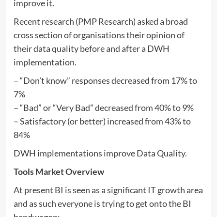
improve it.
Recent research (PMP Research) asked a broad
cross section of organisations their opinion of
their data quality before and after a DWH
implementation.
– “Don’t know” responses decreased from 17% to
7%
– “Bad” or “Very Bad” decreased from 40% to 9%
– Satisfactory (or better) increased from 43% to
84%
DWH implementations improve Data Quality.
Tools Market Overview
At present BI is seen as a significant IT growth area
and as such everyone is trying to get onto the BI
bandwagon: