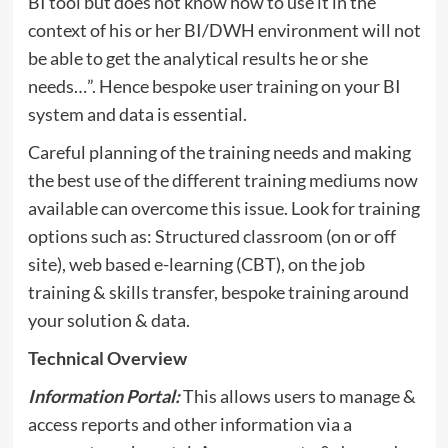
BI tool but does not know how to use it in the
context of his or her BI/DWH environment will not
be able to get the analytical results he or she
needs…”. Hence bespoke user training on your BI
system and data is essential.
Careful planning of the training needs and making
the best use of the different training mediums now
available can overcome this issue. Look for training
options such as: Structured classroom (on or off
site), web based e-learning (CBT), on the job
training & skills transfer, bespoke training around
your solution & data.
Technical Overview
Information Portal:
This allows users to manage &
access reports and other information via a