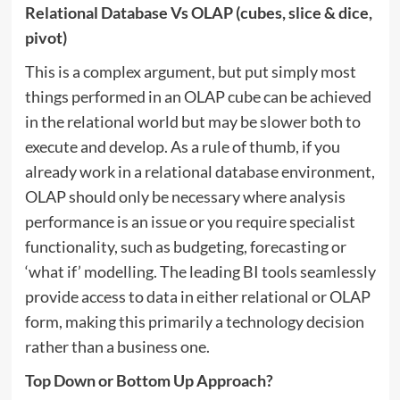
Relational Database Vs OLAP
(cubes, slice & dice,
pivot)
This is a complex argument, but put simply most
things performed in an OLAP cube can be achieved
in the relational world but may be slower both to
execute and develop. As a rule of thumb, if you
already work in a relational database environment,
OLAP should only be necessary where analysis
performance is an issue or you require specialist
functionality, such as budgeting, forecasting or
‘what if’ modelling. The leading BI tools seamlessly
provide access to data in either relational or OLAP
form, making this primarily a technology decision
rather than a business one.
Top Down or Bottom Up Approach?