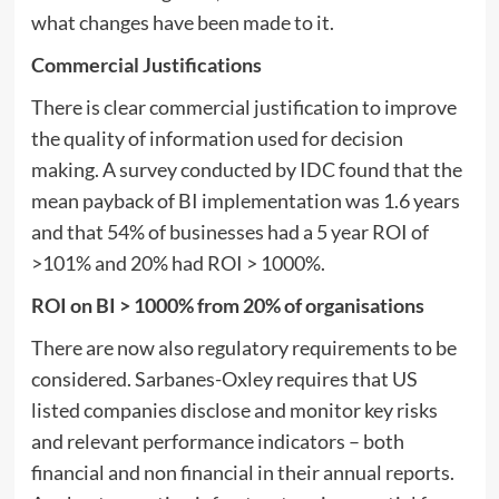
what changes have been made to it.
Commercial Justifications
There is clear commercial justification to improve
the quality of information used for decision
making. A survey conducted by IDC found that the
mean payback of BI implementation was 1.6 years
and that 54% of businesses had a 5 year ROI of
>101% and 20% had ROI > 1000%.
ROI on BI > 1000% from 20% of organisations
There are now also regulatory requirements to be
considered. Sarbanes-Oxley requires that US
listed companies disclose and monitor key risks
and relevant performance indicators – both
financial and non financial in their annual reports.