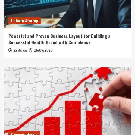
Unicorn Startup
Powerful and Proven Business Layout for Building a
Successful Health Brand with Confidence
26/06/2026
Santo Ae
Company Margin