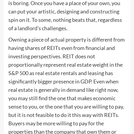
is boring. Once you have a place of your own, you
can put your artistic, designing and constructing
spin on it. To some, nothing beats that, regardless
of a landlord’s challenges.
Owning a piece of actual property is different from
having shares of REITs even from financial and
investing perspectives. REIT does not
proportionally represent real estate weight in the
S&P 500 as real estate rentals and leasing has
significantly bigger presence in GDP. Even when
real estate is generally in demand like right now,
you may still find the one that makes economic
sense to you, or the one that you are willing to pay,
but it is not feasible to do it this way with REITs.
Buyers may be more willing to pay for the
properties than the company that own them or