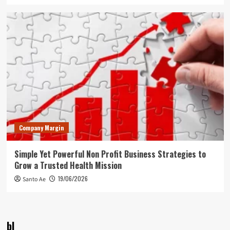
Company Margin
Simple Yet Powerful Non Profit Business Strategies to
Grow a Trusted Health Mission
19/06/2026
Santo Ae
bl