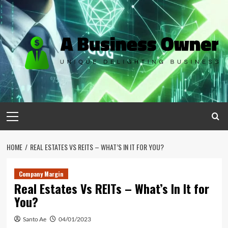
Skip
to
content
Primary
Menu
HOME
REAL ESTATES VS REITS – WHAT’S IN IT FOR YOU?
Company Margin
Real Estates Vs REITs – What’s In It for
You?
Santo Ae
04/01/2023