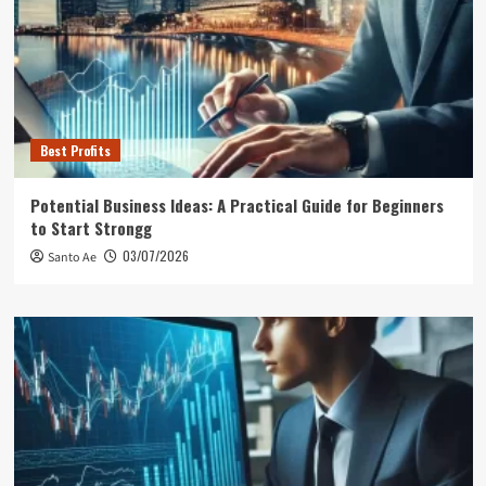
Best Profits
Potential Business Ideas: A Practical Guide for Beginners
to Start Strongg
03/07/2026
Santo Ae