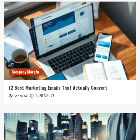
Company Margin
12 Best Marketing Emails That Actually Convert
22/07/2026
Santo Ae