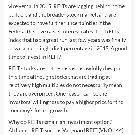
vice versa. In 2015, REITs are lagging behind home
builders and the broader stock market, and are
expected to have further uncertainties if the
Federal Reserve raises interest rates. The REITs
index that had a great run last few years was finally
down a high single digit percentage in 2015. A good
time to invest in REIT?
REIT stocks are not perceived as awfully cheap at
this time although stocks that are trading at
relatively high multiples do not necessarily mean
they are overpriced. One reason can be the
investors’ willingness to pay a higher price for the
company’s future growth.
Why do REITs remain an investment option?
Although REIT, such as Vanguard REIT (VNQ 144),