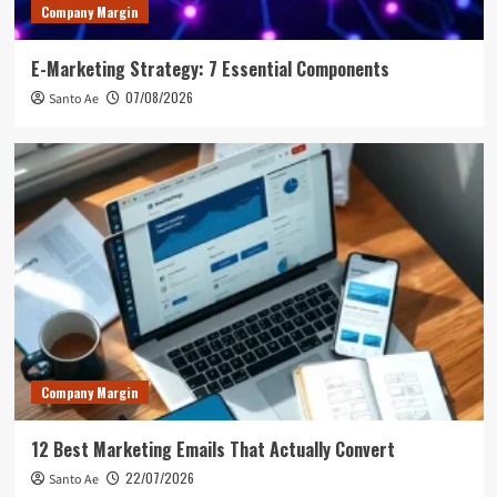
Company Margin
E-Marketing Strategy: 7 Essential Components
07/08/2026
Santo Ae
Company Margin
12 Best Marketing Emails That Actually Convert
22/07/2026
Santo Ae