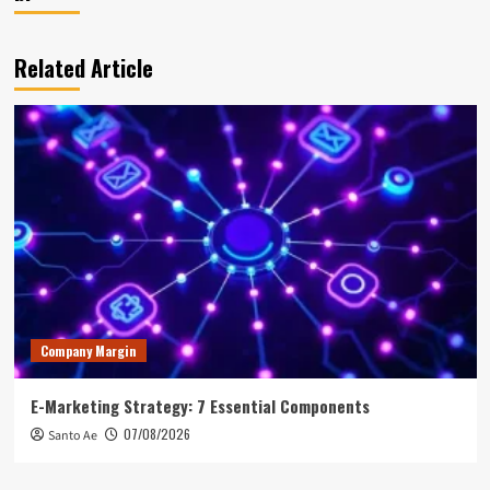
Related Article
Company Margin
E-Marketing Strategy: 7 Essential Components
07/08/2026
Santo Ae