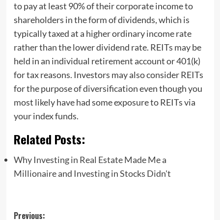
to pay at least 90% of their corporate income to
shareholders in the form of dividends, which is
typically taxed at a higher ordinary income rate
rather than the lower dividend rate. REITs may be
held in an individual retirement account or 401(k)
for tax reasons. Investors may also consider REITs
for the purpose of diversification even though you
most likely have had some exposure to REITs via
your index funds.
Related Posts:
Why Investing in Real Estate Made Me a
Millionaire and Investing in Stocks Didn't
Post
Previous: