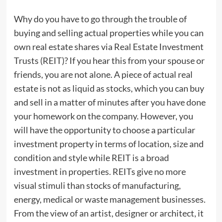
Why do you have to go through the trouble of
buying and selling actual properties while you can
own real estate shares via Real Estate Investment
Trusts (REIT)? If you hear this from your spouse or
friends, you are not alone. A piece of actual real
estate is not as liquid as stocks, which you can buy
and sell in a matter of minutes after you have done
your homework on the company. However, you
will have the opportunity to choose a particular
investment property in terms of location, size and
condition and style while REIT is a broad
investment in properties. REITs give no more
visual stimuli than stocks of manufacturing,
energy, medical or waste management businesses.
From the view of an artist, designer or architect, it