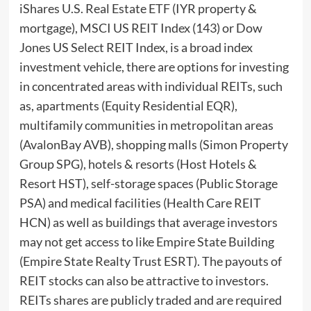
iShares U.S. Real Estate ETF (IYR property &
mortgage), MSCI US REIT Index (143) or Dow
Jones US Select REIT Index, is a broad index
investment vehicle, there are options for investing
in concentrated areas with individual REITs, such
as, apartments (Equity Residential EQR),
multifamily communities in metropolitan areas
(AvalonBay AVB), shopping malls (Simon Property
Group SPG), hotels & resorts (Host Hotels &
Resort HST), self-storage spaces (Public Storage
PSA) and medical facilities (Health Care REIT
HCN) as well as buildings that average investors
may not get access to like Empire State Building
(Empire State Realty Trust ESRT). The payouts of
REIT stocks can also be attractive to investors.
REITs shares are publicly traded and are required