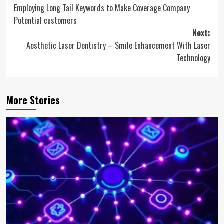
Employing Long Tail Keywords to Make Coverage Company
navigation
Potential customers
Next:
Aesthetic Laser Dentistry – Smile Enhancement With Laser
Technology
More Stories