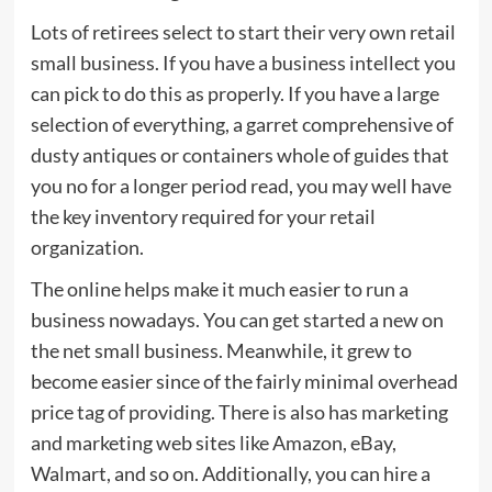
Lots of retirees select to start their very own retail
small business. If you have a business intellect you
can pick to do this as properly. If you have a large
selection of everything, a garret comprehensive of
dusty antiques or containers whole of guides that
you no for a longer period read, you may well have
the key inventory required for your retail
organization.
The online helps make it much easier to run a
business nowadays. You can get started a new on
the net small business. Meanwhile, it grew to
become easier since of the fairly minimal overhead
price tag of providing. There is also has marketing
and marketing web sites like Amazon, eBay,
Walmart, and so on. Additionally, you can hire a