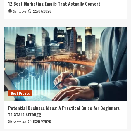
12 Best Marketing Emails That Actually Convert
22/07/2026
Santo Ae
Best Profits
Potential Business Ideas: A Practical Guide for Beginners
to Start Strongg
03/07/2026
Santo Ae