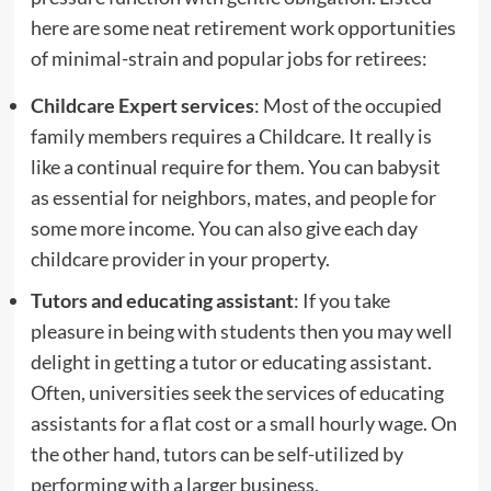
here are some neat retirement work opportunities
of minimal-strain and popular jobs for retirees:
Childcare Expert services
: Most of the occupied
family members requires a Childcare. It really is
like a continual require for them. You can babysit
as essential for neighbors, mates, and people for
some more income. You can also give each day
childcare provider in your property.
Tutors and educating assistant
: If you take
pleasure in being with students then you may well
delight in getting a tutor or educating assistant.
Often, universities seek the services of educating
assistants for a flat cost or a small hourly wage. On
the other hand, tutors can be self-utilized by
performing with a larger business.