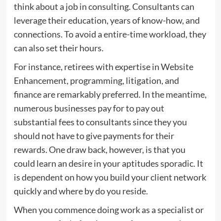
think about a job in consulting. Consultants can
leverage their education, years of know-how, and
connections. To avoid a entire-time workload, they
can also set their hours.
For instance, retirees with expertise in Website
Enhancement, programming, litigation, and
finance are remarkably preferred. In the meantime,
numerous businesses pay for to pay out
substantial fees to consultants since they you
should not have to give payments for their
rewards. One draw back, however, is that you
could learn an desire in your aptitudes sporadic. It
is dependent on how you build your client network
quickly and where by do you reside.
When you commence doing work as a specialist or