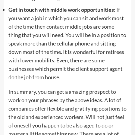
Get in touch with middle work opportunities
: If
you want a job in which you can sit and work most
of the time then contact middle jobs are some
thing that you will need. You will be in a position to
speak more than the cellular phone and sitting
down most of the time. It is wonderful for retirees
with lower mobility. Even, there are some
businesses which permit the client support agent
do the job from house.
In summary, you can get a amazing prospect to
work on your phrases by the above ideas. A lot of
companies offer flexible and gratifying positions to
the old and experienced workers. Will not just feel
of oneself you happen to be also aged to do or
master a little something new. There are a lot of