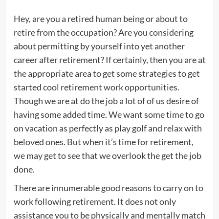
Hey, are you a retired human being or about to
retire from the occupation? Are you considering
about permitting by yourself into yet another
career after retirement? If certainly, then you are at
the appropriate area to get some strategies to get
started cool retirement work opportunities.
Though we are at do the job a lot of of us desire of
having some added time. We want some time to go
on vacation as perfectly as play golf and relax with
beloved ones. But when it’s time for retirement,
we may get to see that we overlook the get the job
done.
There are innumerable good reasons to carry on to
work following retirement. It does not only
assistance you to be physically and mentally match