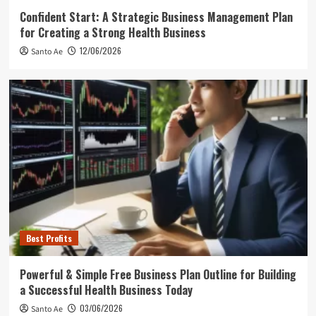
Confident Start: A Strategic Business Management Plan
for Creating a Strong Health Business
12/06/2026
Santo Ae
Best Profits
Powerful & Simple Free Business Plan Outline for Building
a Successful Health Business Today
03/06/2026
Santo Ae