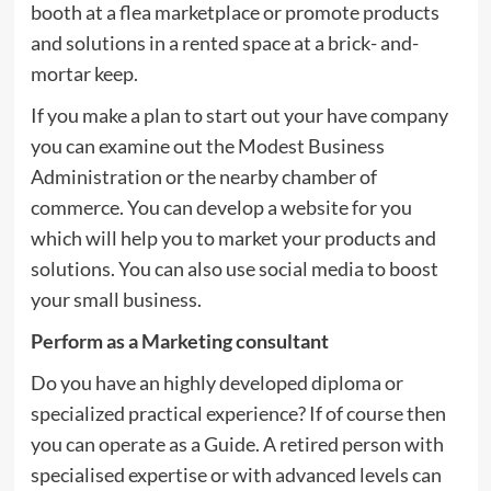
booth at a flea marketplace or promote products
and solutions in a rented space at a brick- and-
mortar keep.
If you make a plan to start out your have company
you can examine out the Modest Business
Administration or the nearby chamber of
commerce. You can develop a website for you
which will help you to market your products and
solutions. You can also use social media to boost
your small business.
Perform as a Marketing consultant
Do you have an highly developed diploma or
specialized practical experience? If of course then
you can operate as a Guide. A retired person with
specialised expertise or with advanced levels can