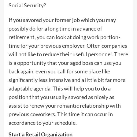
Social Security?
If you savored your former job which you may
possibly do for a long time in advance of
retirement, you can look at doing work portion-
time for your previous employer. Often companies
will not like to reduce their useful personnel. There
is a opportunity that your aged boss can use you
back again, even you call for some place like
significantly less intensive and a little bit far more
adaptable agenda. This will help you to do a
position that you usually savored as nicely as
assist to renew your romantic relationship with
previous coworkers. This time it can occur in
accordance to your schedule.
Start a Retail Organization