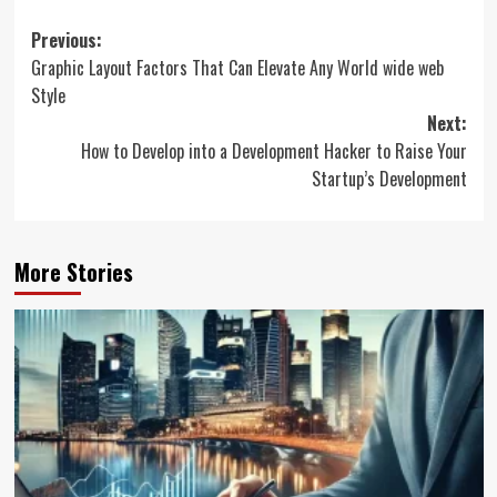
Post
Previous:
Graphic Layout Factors That Can Elevate Any World wide web
navigation
Style
Next:
How to Develop into a Development Hacker to Raise Your
Startup’s Development
More Stories