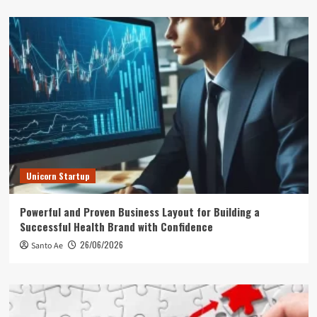
Unicorn Startup
Powerful and Proven Business Layout for Building a
Successful Health Brand with Confidence
26/06/2026
Santo Ae