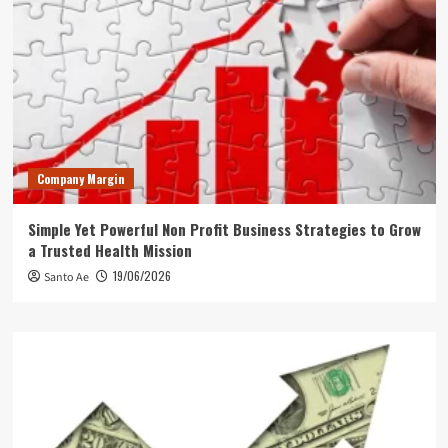
Company Margin
Simple Yet Powerful Non Profit Business Strategies to Grow
a Trusted Health Mission
19/06/2026
Santo Ae