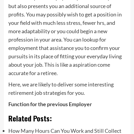
but also presents you an additional source of
profits. You may possibly wish to get a position in
your field with much less stress, fewer hrs, and
more adaptability or you could begin a new
profession in your area. You can lookup for
employment that assistance you to confirm your
pursuits in its place of fitting your everyday living
about your job. This is like a aspiration come
accurate for a retiree.
Here, we are likely to deliver some interesting
retirement job strategies for you.
Function for the previous Employer
Related Posts:
How Many Hours Can You Work and Still Collect