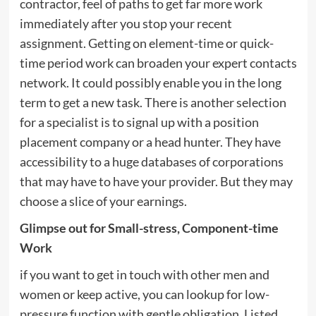
contractor, feel of paths to get far more work
immediately after you stop your recent
assignment. Getting on element-time or quick-
time period work can broaden your expert contacts
network. It could possibly enable you in the long
term to get a new task. There is another selection
for a specialist is to signal up with a position
placement company or a head hunter. They have
accessibility to a huge databases of corporations
that may have to have your provider. But they may
choose a slice of your earnings.
Glimpse out for Small-stress, Component-time
Work
if you want to get in touch with other men and
women or keep active, you can lookup for low-
pressure function with gentle obligation. Listed