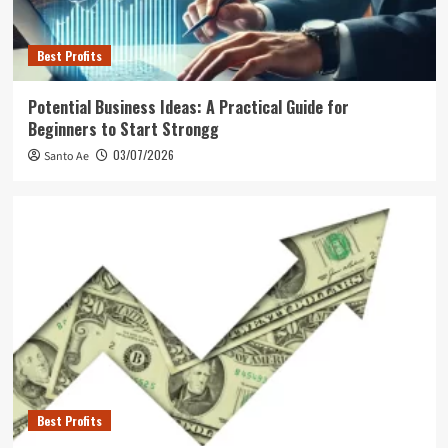
Best Profits
Potential Business Ideas: A Practical Guide for
Beginners to Start Strongg
03/07/2026
Santo Ae
Best Profits