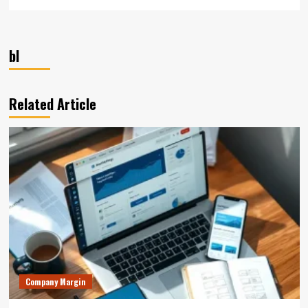
bl
Related Article
Company Margin