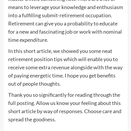
means to leverage your knowledge and enthusiasm
into a fulfilling submit-retirement occupation.
Retirement can give you a probability to educate
for a new and fascinating job or work with nominal
time expenditure.
In this short article, we showed you some neat
retirement position tips which will enable you to
receive some extra revenue alongside with the way
of paying energetic time. I hope you get benefits
out of people thoughts.
Thank you so significantly for reading through the
full posting. Allow us know your feeling about this
short article by way of responses. Choose care and
spread the goodness.