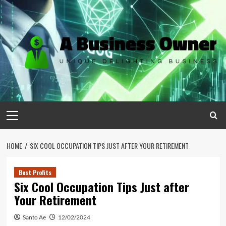
Skip
to
content
Primary
Menu
HOME
SIX COOL OCCUPATION TIPS JUST AFTER YOUR RETIREMENT
Best Profits
Six Cool Occupation Tips Just after
Your Retirement
Santo Ae
12/02/2024