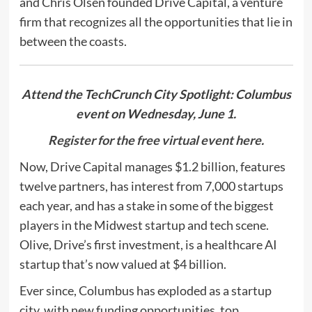
and Chris Olsen founded Drive Capital, a venture
firm that recognizes all the opportunities that lie in
between the coasts.
Attend the TechCrunch City Spotlight: Columbus
event on Wednesday, June 1.
Register for the free virtual event here
.
Now, Drive Capital manages $1.2 billion, features
twelve partners, has interest from 7,000 startups
each year, and has a stake in some of the biggest
players in the Midwest startup and tech scene.
Olive, Drive’s first investment, is a healthcare AI
startup that’s now valued at $4 billion.
Ever since, Columbus has exploded as a startup
city, with new funding opportunities, top