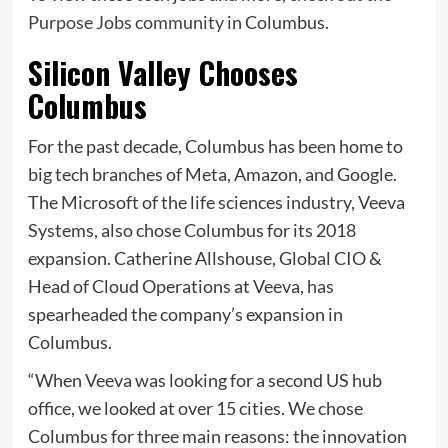
Purpose Jobs community
in Columbus.
Silicon Valley Chooses
Columbus
For the past decade, Columbus has been home to
big tech branches of Meta, Amazon, and Google.
The Microsoft of the life sciences industry, Veeva
Systems, also chose Columbus for its 2018
expansion. Catherine Allshouse, Global CIO &
Head of Cloud Operations at Veeva, has
spearheaded the company’s expansion in
Columbus.
“When Veeva was looking for a second US hub
office, we looked at over 15 cities. We chose
Columbus for three main reasons: the innovation