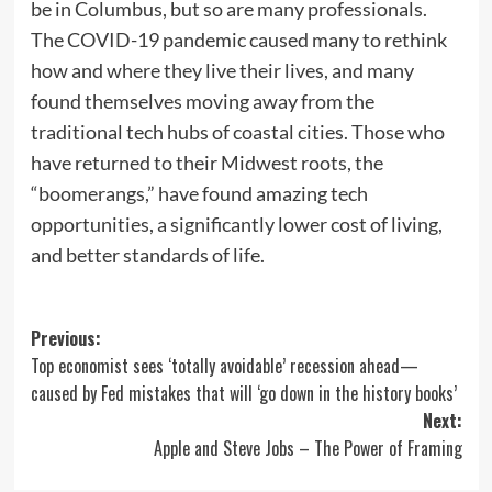
be in Columbus, but so are many professionals.
The COVID-19 pandemic caused many to rethink
how and where they live their lives, and many
found themselves moving away from the
traditional tech hubs of coastal cities. Those who
have returned to their Midwest roots, the
“boomerangs,” have found amazing tech
opportunities, a significantly lower cost of living,
and better standards of life.
Post
Previous:
Top economist sees ‘totally avoidable’ recession ahead—
navigation
caused by Fed mistakes that will ‘go down in the history books’
Next:
Apple and Steve Jobs – The Power of Framing