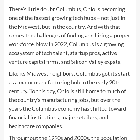
There’s little doubt
Columbus, Ohio is becoming
one of the fastest growing tech hubs – not just in
the Midwest, but in the country. And with that
comes the challenges of finding and hiring a proper
workforce. Now in 2022, Columbus is a growing
ecosystem of tech talent, startup pros, active
venture capital firms, and Silicon Valley expats.
Like its Midwest neighbors, Columbus got its start
as a major manufacturing hub in the early 20th
century. To this day, Ohio is still home to much of
the country’s manufacturing jobs, but over the
years the Columbus economy has shifted toward
financial institutions, major retailers, and
healthcare companies.
Throughout the 1990s and 2000s, the population