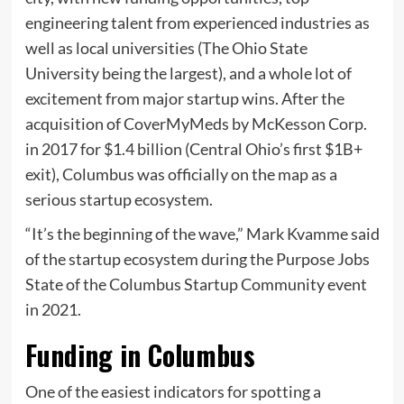
engineering talent from experienced industries as
well as local universities (The Ohio State
University being the largest), and a whole lot of
excitement from major startup wins. After the
acquisition of CoverMyMeds by McKesson Corp.
in 2017 for $1.4 billion (Central Ohio’s first $1B+
exit), Columbus was officially on the map as a
serious startup ecosystem.
“It’s the beginning of the wave,” Mark Kvamme said
of the startup ecosystem during the Purpose Jobs
State of the Columbus Startup Community event
in 2021.
Funding in Columbus
One of the easiest indicators for spotting a