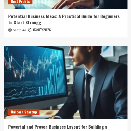
Best Profits
Potential Business Ideas: A Practical Guide for Beginners
to Start Strongg
03/07/2026
Santo Ae
Unicorn Startup
Powerful and Proven Business Layout for Building a