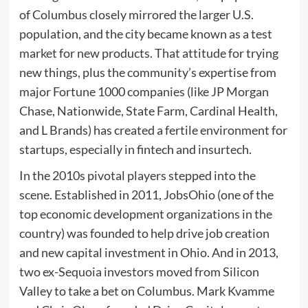
of Columbus closely mirrored the larger U.S.
population, and the city became known as a test
market for new products. That attitude for trying
new things, plus the community’s expertise from
major Fortune 1000 companies (like JP Morgan
Chase, Nationwide, State Farm, Cardinal Health,
and L Brands) has created a fertile environment for
startups, especially in fintech and insurtech.
In the 2010s pivotal players stepped into the
scene. Established in 2011, JobsOhio (one of the
top economic development organizations in the
country) was founded to help drive job creation
and new capital investment in Ohio. And in 2013,
two ex-Sequoia investors moved from Silicon
Valley to take a bet on Columbus. Mark Kvamme