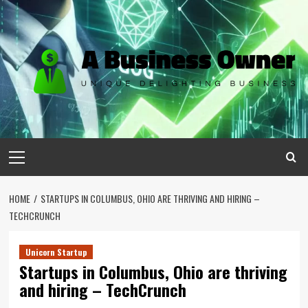
Skip
to
content
Primary
Menu
HOME
STARTUPS IN COLUMBUS, OHIO ARE THRIVING AND HIRING –
TECHCRUNCH
Unicorn Startup
Startups in Columbus, Ohio are thriving
and hiring – TechCrunch