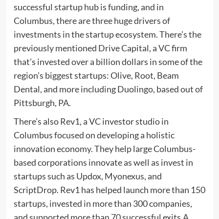
successful startup hub is funding, and in
Columbus, there are three huge drivers of
investments in the startup ecosystem. There’s the
previously mentioned Drive Capital, a VC firm
that’s invested over a billion dollars in some of the
region’s biggest startups: Olive, Root, Beam
Dental, and more including Duolingo, based out of
Pittsburgh, PA.
There’s also Rev1, a VC investor studio in
Columbus focused on developing a holistic
innovation economy. They help large Columbus-
based corporations innovate as well as invest in
startups such as Updox, Myonexus, and
ScriptDrop. Rev1 has helped launch more than 150
startups, invested in more than 300 companies,
and supported more than 70 successful exits.A