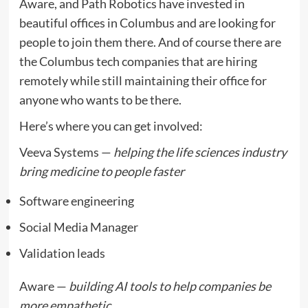
Aware, and Path Robotics have invested in
beautiful offices in Columbus and are looking for
people to join them there. And of course there are
the Columbus tech companies that are hiring
remotely while still maintaining their office for
anyone who wants to be there.
Here’s where you can get involved:
Veeva Systems —
helping the life sciences industry
bring medicine to people faster
Software engineering
Social Media Manager
Validation leads
Aware —
building AI tools to help companies be
more empathetic