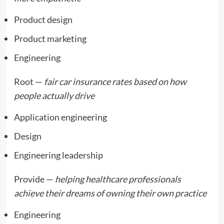
Product design
Product marketing
Engineering
Root —
fair car insurance rates based on how
people actually drive
Application engineering
Design
Engineering leadership
Provide —
helping healthcare professionals
achieve their dreams of owning their own practice
Engineering