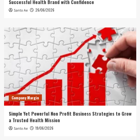
Successful Health Brand with Confidence
26/06/2026
Santo Ae
Company Margin
Simple Yet Powerful Non Profit Business Strategies to Grow
a Trusted Health Mission
19/06/2026
Santo Ae