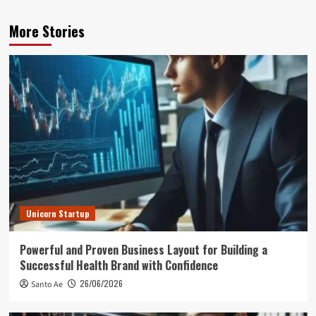
More Stories
Unicorn Startup
Powerful and Proven Business Layout for Building a
Successful Health Brand with Confidence
26/06/2026
Santo Ae