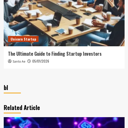
Unicorn Startup
The Ultimate Guide to Finding Startup Investors
05/01/2026
Santo Ae
bl
Related Article