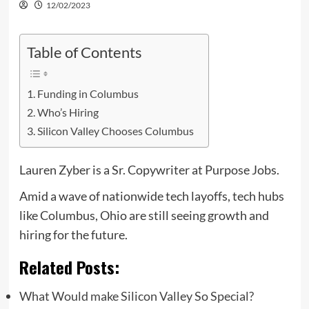
12/02/2023
Table of Contents
Funding in Columbus
Who’s Hiring
Silicon Valley Chooses Columbus
Lauren Zyber is a Sr. Copywriter at Purpose Jobs.
Amid a wave of nationwide tech layoffs, tech hubs
like Columbus, Ohio are still seeing growth and
hiring for the future.
Related Posts:
What Would make Silicon Valley So Special?