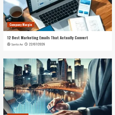
Company Margin
12 Best Marketing Emails That Actually Convert
22/07/2026
Santo Ae