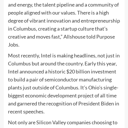
and energy, the talent pipeline and a community of
people aligned with our values. There is a high
degree of vibrant innovation and entrepreneurship
in Columbus, creating a startup culture that’s
creative and moves fast,” Allshouse told Purpose
Jobs.
Most recently, Intel is making headlines, not just in
Columbus but around the country. Early this year,
Intel announced a historic $20 billion investment
to build a pair of semiconductor manufacturing
plants just outside of Columbus. It’s Ohio’s single-
biggest economic development project of all time
and garnered the recognition of President Biden in
recent speeches.
Not only are Silicon Valley companies choosing to