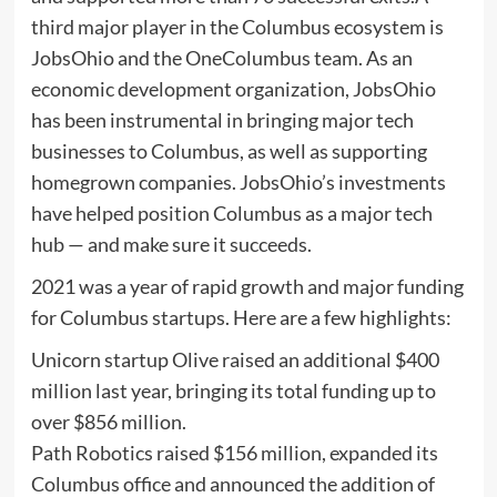
third major player in the Columbus ecosystem is
JobsOhio and the OneColumbus team. As an
economic development organization, JobsOhio
has been instrumental in bringing major tech
businesses to Columbus, as well as supporting
homegrown companies. JobsOhio’s investments
have helped position Columbus as a major tech
hub — and make sure it succeeds.
2021 was a year of rapid growth and major funding
for Columbus startups. Here are a few highlights:
Unicorn startup Olive raised an additional $400
million last year, bringing its total funding up to
over $856 million.
Path Robotics raised $156 million, expanded its
Columbus office and announced the addition of