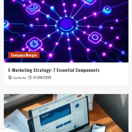
Company Margin
E-Marketing Strategy: 7 Essential Components
07/08/2026
Santo Ae