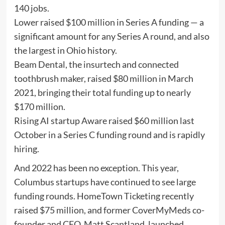
140 jobs.
Lower raised $100 million in Series A funding — a
significant amount for any Series A round, and also
the largest in Ohio history.
Beam Dental, the insurtech and connected
toothbrush maker, raised $80 million in March
2021, bringing their total funding up to nearly
$170 million.
Rising AI startup Aware raised $60 million last
October in a Series C funding round and is rapidly
hiring.
And 2022 has been no exception. This year,
Columbus startups have continued to see large
funding rounds. HomeTown Ticketing recently
raised $75 million, and former CoverMyMeds co-
founder and CEO, Matt Scantland, launched