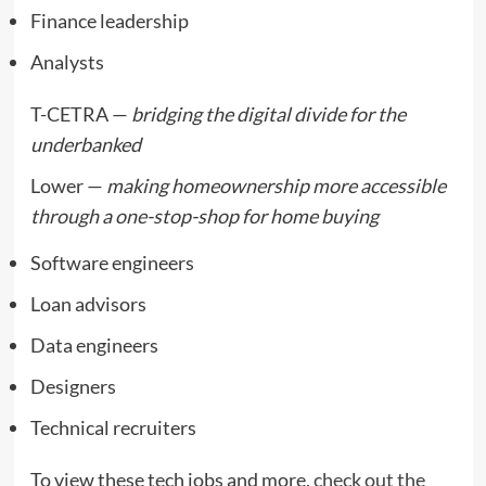
Finance leadership
Analysts
T-CETRA —
bridging the digital divide for the
underbanked
Lower —
making homeownership more accessible
through a one-stop-shop for home buying
Software engineers
Loan advisors
Data engineers
Designers
Technical recruiters
To view these tech jobs and more,
check out the