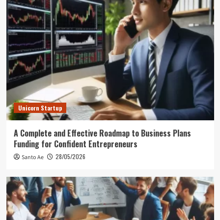
Unicorn Startup
A Complete and Effective Roadmap to Business Plans
Funding for Confident Entrepreneurs
28/05/2026
Santo Ae