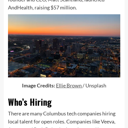
AndHealth, raising $57 million.
(opens
Image Credits:
Ellie Brown
/ Unsplash
in
Who’s Hiring
a
new
There are many Columbus tech companies hiring
window)
local talent for open roles. Companies like Veeva,