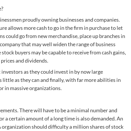
e?
businessmen proudly owning businesses and companies.
re allows more cash to go in the firm in purchase to let
s could go from new merchandise, place up branches in
of company that may well widen the range of business
tock buyers may be capable to receive from cash gains,
 prices and dividends.
investors as they could invest in by now large
little as they can and finally, with far more abilities in
tor in massive organizations.
irements. There will have to be a minimal number and
for a certain amount of a long time is also demanded. An
 organization should difficulty a million shares of stock