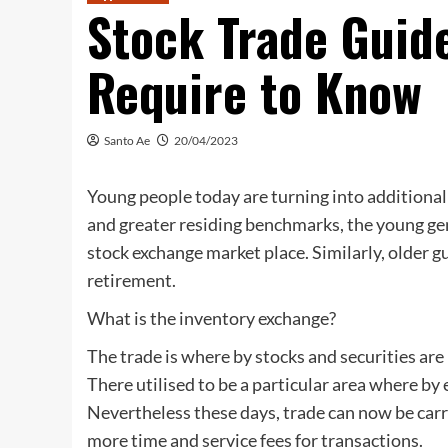
Stock Trade Guide
Require to Know
Santo Ae
20/04/2023
Young people today are turning into addition
and greater residing benchmarks, the young gen
stock exchange market place. Similarly, older g
retirement.
What is the inventory exchange?
The trade is where by stocks and securities ar
There utilised to be a particular area where b
Nevertheless these days, trade can now be carri
more time and service fees for transactions.