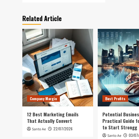
Related Article
Company Margin
Best Profits
12 Best Marketing Emails
Potential Busines
That Actually Convert
Practical Guide f
to Start Strongg
22/07/2026
Santo Ae
03/07
Santo Ae