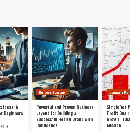
Unicorn Startup
Company Mar
s Ideas: A
Powerful and Proven Business
Simple Yet 
or Beginners
Layout for Building a
Profit Busi
Successful Health Brand with
Grow a Trus
Confidence
Mission
/2026