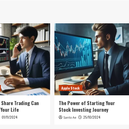
Apple Stock
 Share Trading Can
The Power of Starting Your
Your Life
Stock Investing Journey
01/11/2024
25/10/2024
Santo Ae