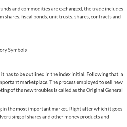
funds and commodities are exchanged, the trade includes
irm shares, fiscal bonds, unit trusts, shares, contracts and
tory Symbols
t has to be outlined in the index initial. Following that, a
 important marketplace. The process employed to sell new
ing of the new troubles is called as the Original General
ng in the most important market. Right after which it goes
dvertising of shares and other money products and