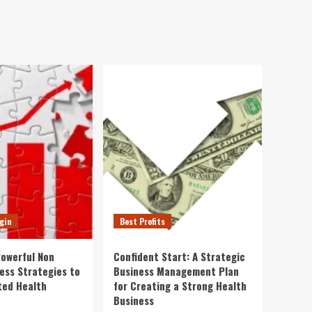
gin
Best Profits
Powerful Non
Confident Start: A Strategic
ness Strategies to
Business Management Plan
ted Health
for Creating a Strong Health
Business