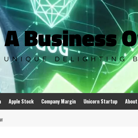
n
Apple Stock
Company Margin
Unicorn Startup
About
OW