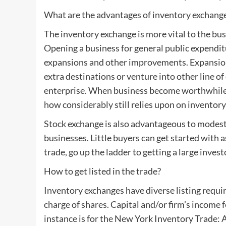
What are the advantages of inventory exchang
The inventory exchange is more vital to the 
Opening a business for general public expenditu
expansions and other improvements. Expansion
extra destinations or venture into other line 
enterprise. When business become worthwhile s
how considerably still relies upon on inventory
Stock exchange is also advantageous to modest 
businesses. Little buyers can get started with as 
trade, go up the ladder to getting a large inves
How to get listed in the trade?
Inventory exchanges have diverse listing requ
charge of shares. Capital and/or firm’s income 
instance is for the New York Inventory Trade: A