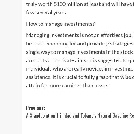
truly worth $100 million at least and will have t
few several years.
How to manage investments?
Managing investments is not an effortless job.
be done. Shopping for and providing strategies a
single way to manage investments in the stock t
accounts and private aims. It is suggested to q
individuals who are really novices in investing.
assistance. It is crucial to fully grasp that wis
attain far more earnings than losses.
Post
Previous:
A Standpoint on Trinidad and Tobago’s Natural Gasoline R
navigation