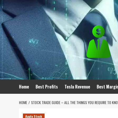
Skip
to
content
Home
Best Profits
Tesla Revenue
Best Margi
HOME
STOCK TRADE GUIDE – ALL THE THINGS YOU REQUIRE TO KN
Apple Stock