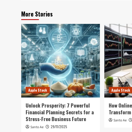
More Stories
Apple Stock
Apple Stock
Unlock Prosperity: 7 Powerful
How Online
Financial Planning Secrets for a
Transform 
Stress-Free Business Future
Santo Ae
29/11/2025
Santo Ae