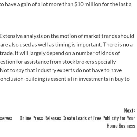
o have a gain of a lot more than $10 million for the last a
 Extensive analysis on the motion of market trends should
re also used as well as timing is important. There is no a
rade. It will largely depend on a number of kinds of
uestion for assistance from stock brokers specially
 Not to say that industry experts do not have to have
e conclusion-building is essential in investments in buy to
Next:
eserves
Online Press Releases Create Loads of Free Publicity for Your
Home Business