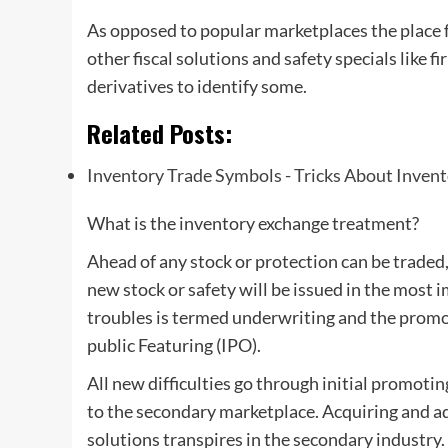
As opposed to popular marketplaces the place 
other fiscal solutions and safety specials like f
derivatives to identify some.
Related Posts:
Inventory Trade Symbols - Tricks About Inven
What is the inventory exchange treatment?
Ahead of any stock or protection can be traded, i
new stock or safety will be issued in the most
troubles is termed underwriting and the promot
public Featuring (IPO).
All new difficulties go through initial promoti
to the secondary marketplace. Acquiring and a
solutions transpires in the secondary industry.