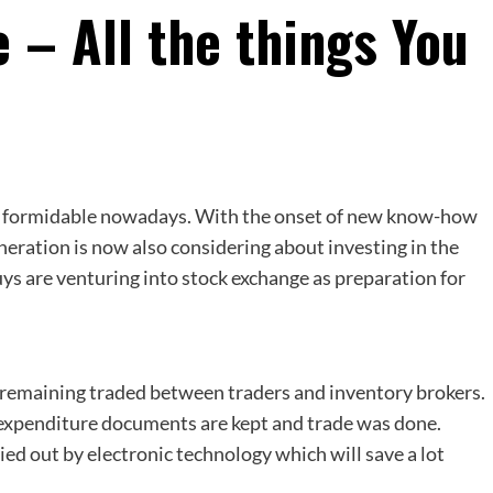
 – All the things You
al formidable nowadays. With the onset of new know-how
eration is now also considering about investing in the
uys are venturing into stock exchange as preparation for
e remaining traded between traders and inventory brokers.
y expenditure documents are kept and trade was done.
ed out by electronic technology which will save a lot