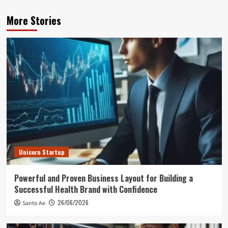
More Stories
Unicorn Startup
Powerful and Proven Business Layout for Building a
Successful Health Brand with Confidence
26/06/2026
Santo Ae