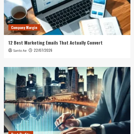
Company Margin
12 Best Marketing Emails That Actually Convert
22/07/2026
Santo Ae