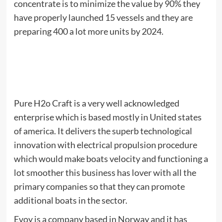
concentrate is to minimize the value by 90% they
have properly launched 15 vessels and they are
preparing 400 a lot more units by 2024.
Pure H2o Craft is a very well acknowledged
enterprise which is based mostly in United states
of america. It delivers the superb technological
innovation with electrical propulsion procedure
which would make boats velocity and functioning a
lot smoother this business has lover with all the
primary companies so that they can promote
additional boats in the sector.
Evoy is a company based in Norway and it has