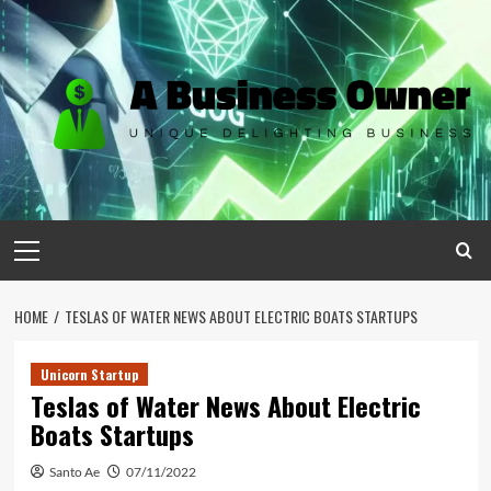
Skip
to
content
Primary
Menu
HOME
TESLAS OF WATER NEWS ABOUT ELECTRIC BOATS STARTUPS
Unicorn Startup
Teslas of Water News About Electric
Boats Startups
Santo Ae
07/11/2022