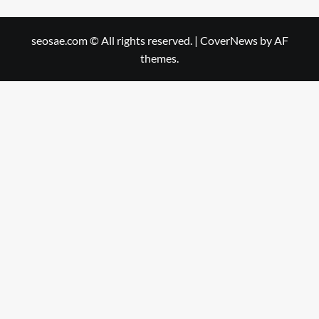
seosae.com © All rights reserved.
|
CoverNews
by AF
themes.