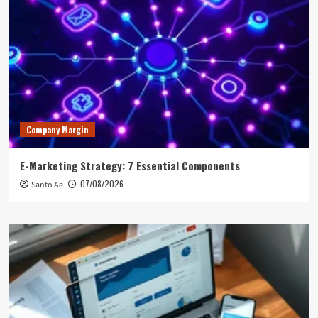
Company Margin
E-Marketing Strategy: 7 Essential Components
07/08/2026
Santo Ae