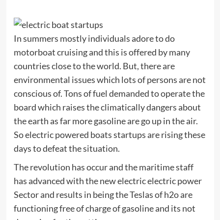
In summers mostly individuals adore to do
motorboat cruising and this is offered by many
countries close to the world. But, there are
environmental issues which lots of persons are not
conscious of. Tons of fuel demanded to operate the
board which raises the climatically dangers about
the earth as far more gasoline are go up in the air.
So electric powered boats startups are rising these
days to defeat the situation.
The revolution has occur and the maritime staff
has advanced with the new electric electric power
Sector and results in being the Teslas of h2o are
functioning free of charge of gasoline and its not