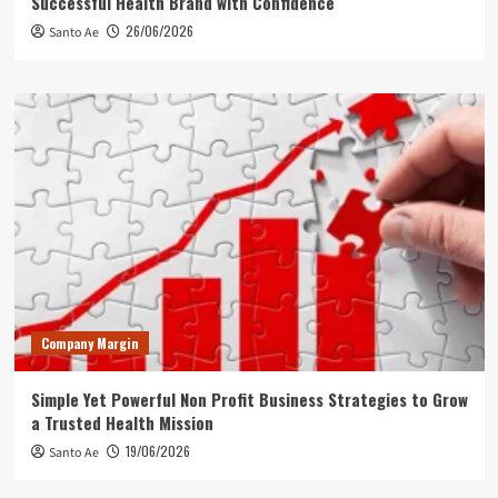
Successful Health Brand with Confidence
26/06/2026
Santo Ae
Company Margin
Simple Yet Powerful Non Profit Business Strategies to Grow
a Trusted Health Mission
19/06/2026
Santo Ae