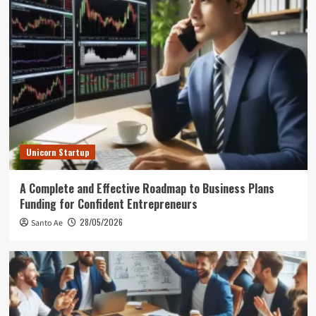
Unicorn Startup
A Complete and Effective Roadmap to Business Plans
Funding for Confident Entrepreneurs
28/05/2026
Santo Ae