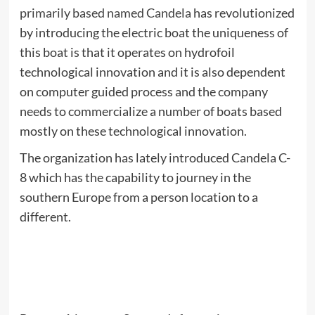
primarily based named Candela
has revolutionized
by introducing the electric boat the uniqueness of
this boat is that it operates on hydrofoil
technological innovation and it is also dependent
on computer guided process and the company
needs to commercialize a number of boats based
mostly on these technological innovation.
The organization has lately introduced Candela C-
8 which has the capability to journey in the
southern Europe from a person location to a
different.