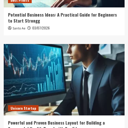
Best Profits
Potential Business Ideas: A Practical Guide for Beginners
to Start Strongg
03/07/2026
Santo Ae
Unicorn Startup
Powerful and Proven Business Layout for Building a