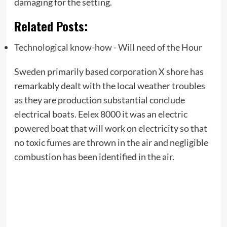
damaging for the setting.
Related Posts:
Technological know-how - Will need of the Hour
Sweden primarily based corporation X shore has
remarkably dealt with the local weather troubles
as they are production substantial conclude
electrical boats. Eelex 8000 it was an electric
powered boat that will work on electricity so that
no toxic fumes are thrown in the air and negligible
combustion has been identified in the air.