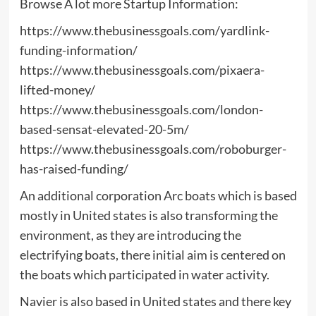
Browse A lot more Startup Information:
https://www.thebusinessgoals.com/yardlink-
funding-information/
https://www.thebusinessgoals.com/pixaera-
lifted-money/
https://www.thebusinessgoals.com/london-
based-sensat-elevated-20-5m/
https://www.thebusinessgoals.com/roboburger-
has-raised-funding/
An additional corporation Arc boats which is based
mostly in United states is also transforming the
environment, as they are introducing the
electrifying boats, there initial aim is centered on
the boats which participated in water activity.
Navier is also based in United states and there key