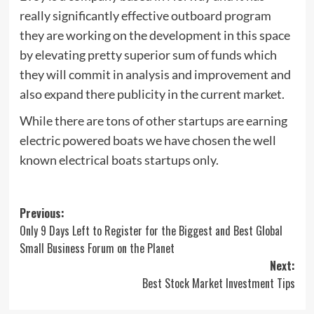
really significantly effective outboard program
they are working on the development in this space
by elevating pretty superior sum of funds which
they will commit in analysis and improvement and
also expand there publicity in the current market.
While there are tons of other startups are earning
electric powered boats we have chosen the well
known electrical boats startups only.
Post
Previous:
Only 9 Days Left to Register for the Biggest and Best Global
navigation
Small Business Forum on the Planet
Next:
Best Stock Market Investment Tips