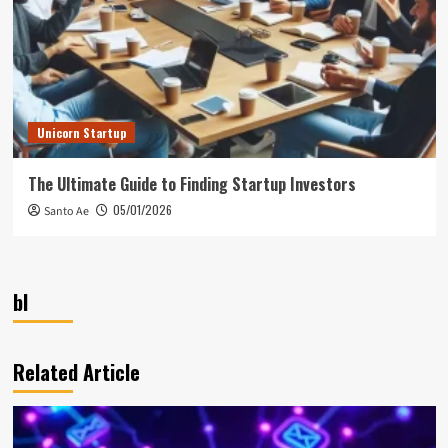
Unicorn Startup
The Ultimate Guide to Finding Startup Investors
05/01/2026
Santo Ae
bl
Related Article