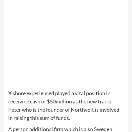
X shore experienced played a vital position in
receiving cash of $50million as the new trader
Peter who is the founder of Northvolt is involved
in raising this sum of funds.
A person additional firm which is also
Sweden