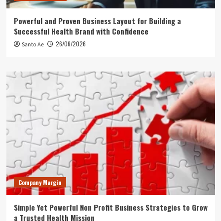
Powerful and Proven Business Layout for Building a
Successful Health Brand with Confidence
26/06/2026
Santo Ae
Company Margin
Simple Yet Powerful Non Profit Business Strategies to Grow
a Trusted Health Mission