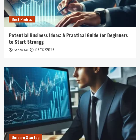
Best Profits
Potential Business Ideas: A Practical Guide for Beginners
to Start Strongg
03/07/2026
Santo Ae
Unicorn Startup