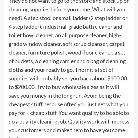
They do not want to go to the store and stock up on
cleaning supplies before you come. What will you
need? A step stool or small ladder (2 step ladder or
4 step ladder), industrial-grade bath cleaner and
toilet bowl cleaner, an all purpose cleaner, high-
grade window cleaner, soft scrub cleanser, carpet
cleaner, furniture polish, wood floor cleaner, a set
of buckets, a cleaning carrier and a bag of cleaning
cloths and your ready to go. The initial set of
supplies will probably set you back about $100.00
to $200.00. Try to buy wholesale sizes as it will
save you money in the long run. Avoid being the
cheapest stuff because often you just get what you
pay for – cheap stuff. You want quality to be able to
do a quality cleaning job. Quality work will impress
your customers and make them to have you come