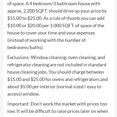
of space. A 4 bedroom/3 bathroom house with
approx. 2,200 SQFT. should drive up your price by
$15.00 to $25.00. As a rule of thumb you can add
$10.00 or $20.00 per 1,000 SQFT. of space of the
house to cover your time and your expenses
(instead of working with the number of
bedrooms/baths).
Exclusions: Window cleaning, oven cleaning, and
refrigerator cleaning are not included in standard
house cleaning jobs. You should charge between
$15.00 and $25.00 for ovens and refrigerators and
about $5.00 per interior (normal sized / easy to
access) window.
Important: Don’t work the market with prices too
low. It will be difficult to raise prices later on when