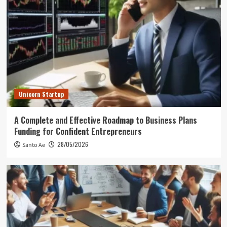
Unicorn Startup
A Complete and Effective Roadmap to Business Plans
Funding for Confident Entrepreneurs
28/05/2026
Santo Ae