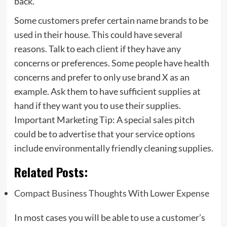
back.
Some customers prefer certain name brands to be
used in their house. This could have several
reasons. Talk to each client if they have any
concerns or preferences. Some people have health
concerns and prefer to only use brand X as an
example. Ask them to have sufficient supplies at
hand if they want you to use their supplies.
Important Marketing Tip: A special sales pitch
could be to advertise that your service options
include environmentally friendly cleaning supplies.
Related Posts:
Compact Business Thoughts With Lower Expense
In most cases you will be able to use a customer’s