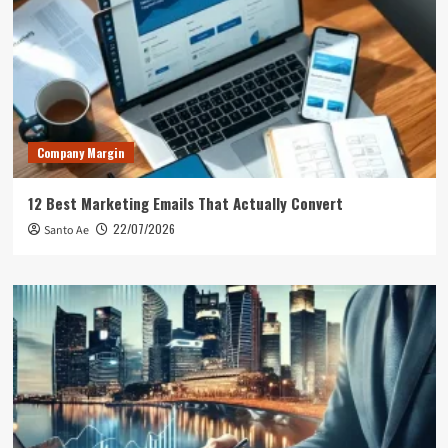
Company Margin
12 Best Marketing Emails That Actually Convert
22/07/2026
Santo Ae