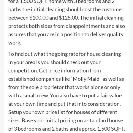
for a 1,500 SQFT. home with 3 bedrooms and 2
baths the initial cleaning should cost the customer
between $100.00 and $125.00. The initial cleaning
protects both sides from disappointments and also
assures that you are in a position to deliver quality
work.
To find out what the going rate for house cleaning
in your area is you should check out your
competition. Get price information from
established companies like “Molly Maid” as well as
from the sole proprietor that works alone or only
with a small crew. You also have to put a fair value
at your own time and put that into consideration.
Setup your own price list for houses of different
sizes. Base your initial pricing on a standard house
of 3 bedrooms and 2 baths and approx. 1,500 SQFT.