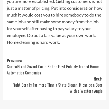
you are more established. Getting customers is not
just a matter of pricing. Put into consideration how
much it would cost you to hire somebody to do the
same job and still make some money from the job
for yourself after having to pay salary to your
employee. Do put a fair value at your own work.
Home cleaning is hard work.
Post
Previous:
Control4 and Savant Could Be the First Publicly Traded Home
navigation
Automation Companies
Next:
Fight Born Is Far more Than a State Slogan, It can be a Beer
With a Western Angle