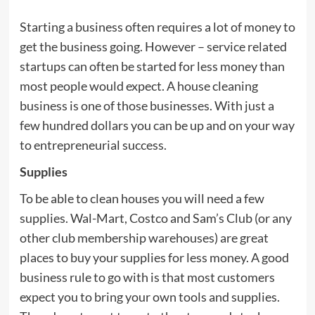
Starting a business often requires a lot of money to
get the business going. However – service related
startups can often be started for less money than
most people would expect. A house cleaning
business is one of those businesses. With just a
few hundred dollars you can be up and on your way
to entrepreneurial success.
Supplies
To be able to clean houses you will need a few
supplies. Wal-Mart, Costco and Sam’s Club (or any
other club membership warehouses) are great
places to buy your supplies for less money. A good
business rule to go with is that most customers
expect you to bring your own tools and supplies.