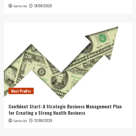
19/06/2026
Santo Ae
Best Profits
Confident Start: A Strategic Business Management Plan
for Creating a Strong Health Business
12/06/2026
Santo Ae