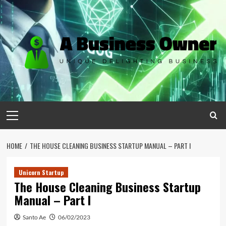
Skip
to
content
Primary
Menu
HOME
THE HOUSE CLEANING BUSINESS STARTUP MANUAL – PART I
Unicorn Startup
The House Cleaning Business Startup
Manual – Part I
Santo Ae
06/02/2023