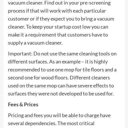
vacuum cleaner. Find out in your pre-screening
process if that will work with each particular
customer or if they expect you to bring a vacuum
cleaner. To keep your startup cost low you can
make it a requirement that customers have to
supply a vacuum cleaner.
Important: Do not use the same cleaning tools on
different surfaces. As an example – it is highly
recommended to use one mop for tile floors and a
second one for wood floors. Different cleaners
used on the same mop can have severe effects to
surfaces they were not developed to be used for.
Fees & Prices
Pricing and fees you will be able to charge have
several dependencies. The most critical