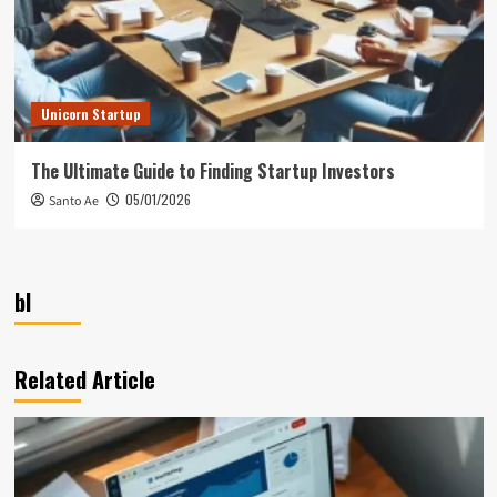
Unicorn Startup
The Ultimate Guide to Finding Startup Investors
05/01/2026
Santo Ae
bl
Related Article