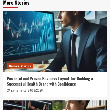
More Stories
Unicorn Startup
Powerful and Proven Business Layout for Building a
Successful Health Brand with Confidence
26/06/2026
Santo Ae