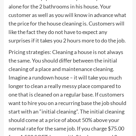
alone for the 2 bathrooms in his house. Your
customer as well as you will know in advance what
the price for the house cleaning is. Customers will
like the fact they do not have to expect any
surprises if it takes you 2 hours more to do the job.
Pricing strategies: Cleaning a house is not always
the same. You should differ between the initial
cleaning of a place and maintenance cleaning.
Imagine a rundown house – it will take you much
longer to clean a really messy place compared to
one that is cleaned on a regular base. If customers
want to hire you on a recurring base the job should
start with an “initial cleaning”. The initial cleaning
should come at a price of about 50% above your
normal rate for the same job. If you charge $75.00