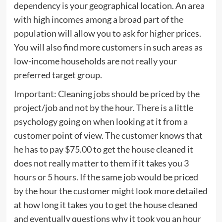
dependency is your geographical location. An area
with high incomes among a broad part of the
population will allow you to ask for higher prices.
You will also find more customers in such areas as
low-income households are not really your
preferred target group.
Important: Cleaning jobs should be priced by the
project/job and not by the hour. There is a little
psychology going on when looking at it from a
customer point of view. The customer knows that
he has to pay $75.00 to get the house cleaned it
does not really matter to them if it takes you 3
hours or 5 hours. If the same job would be priced
by the hour the customer might look more detailed
at how long it takes you to get the house cleaned
and eventually questions why it took you an hour