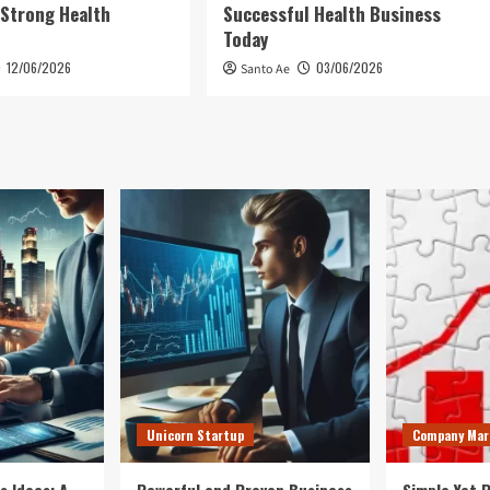
 Strong Health
Successful Health Business
Today
12/06/2026
03/06/2026
Santo Ae
Unicorn Startup
Company Mar