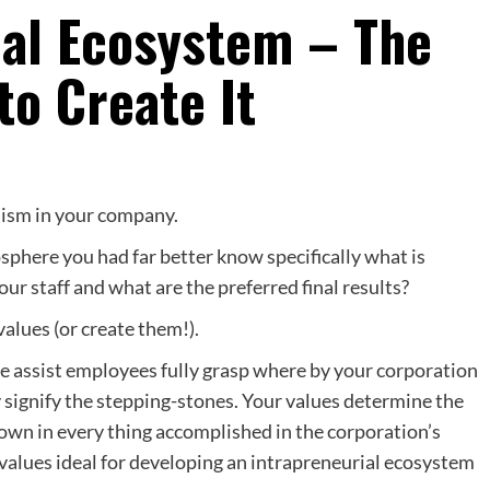
ial Ecosystem – The
to Create It
lism in your company.
phere you had far better know specifically what is
ur staff and what are the preferred final results?
alues (or create them!).
se assist employees fully grasp where by your corporation
y signify the stepping-stones. Your values determine the
wn in every thing accomplished in the corporation’s
 values ideal for developing an intrapreneurial ecosystem