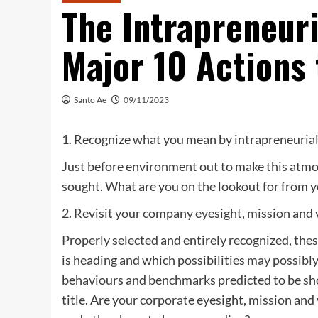
The Intrapreneur
Major 10 Actions 
Santo Ae
09/11/2023
1. Recognize what you mean by intrapreneuria
Just before environment out to make this atmos
sought. What are you on the lookout for from yo
2. Revisit your company eyesight, mission and v
Properly selected and entirely recognized, the
is heading and which possibilities may possibl
behaviours and benchmarks predicted to be sho
title. Are your corporate eyesight, mission and