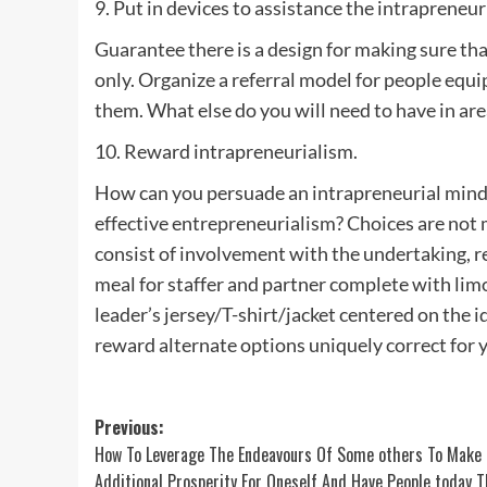
9. Put in devices to assistance the intrapreneu
Guarantee there is a design for making sure that
only. Organize a referral model for people equ
them. What else do you will need to have in are
10. Reward intrapreneurialism.
How can you persuade an intrapreneurial mind
effective entrepreneurialism? Choices are not 
consist of involvement with the undertaking, re
meal for staffer and partner complete with limo 
leader’s jersey/T-shirt/jacket centered on the id
reward alternate options uniquely correct for 
Post
Previous:
How To Leverage The Endeavours Of Some others To Make
navigation
Additional Prosperity For Oneself And Have People today 