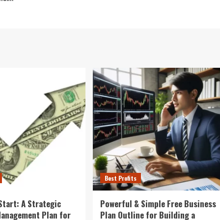
Best Profits
Start: A Strategic
Powerful & Simple Free Business
Management Plan for
Plan Outline for Building a