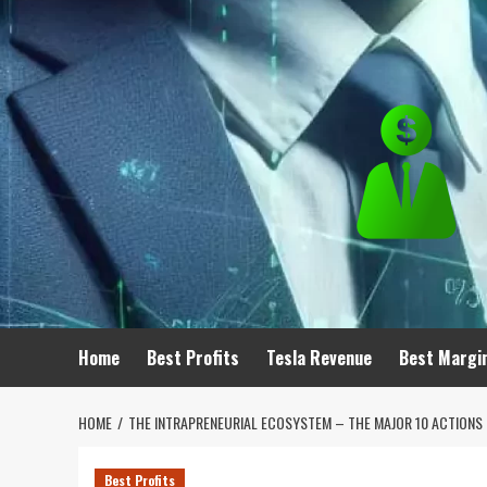
Skip
to
content
Home
Best Profits
Tesla Revenue
Best Margi
HOME
THE INTRAPRENEURIAL ECOSYSTEM – THE MAJOR 10 ACTIONS 
Best Profits