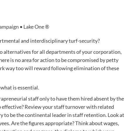
Campaign • Lake One ®
artmental and interdisciplinary turf-security?
to alternatives for all departments of your corporation,
here is no area for action to be compromised by petty
rk way too will reward following elimination of these
what is essential.
apreneurial staff only to have them hired absent by the
o effective? Review your staff turnover with related
 to be the continental leader in staff retention. Look at
yees. Are the figures appropriate? Think about wages,