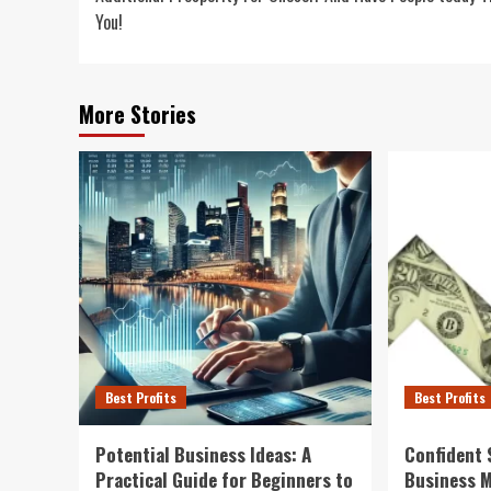
You!
More Stories
Best Profits
Best Profits
Potential Business Ideas: A
Confident 
Practical Guide for Beginners to
Business 