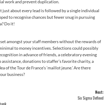
rial work and prevent duplication.
 just about every lead is followed by a single individual
ipped to recognise chances but fewer snug in pursuing
a? Do it!
set amongst your staff members without the rewards of
minimal to money incentives. Selections could possibly
cognition in advance of friends, a celebratory evening
assistance, donations to staffer’s favorite charity, a
ea of the Tour de France’s ‘maillot jeune.’ Are there
your business?
Next:
Six Sigma Defined
Thank