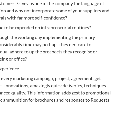
ustomers. Give anyone in the company the language of
gation and why not incorporate some of your suppliers and
als with far more self-confidence?
ime to be expended on intrapreneurial routines?
hrough the working day implementing the primary
nsiderably time may perhaps they dedicate to
dual adhere to up the prospects they recognise or
ing or office?
experience.
every marketing campaign, project, agreement, get
ys, innovations, amazingly quick deliveries, techniques
anced quality. This information adds zest to promotional
tic ammunition for brochures and responses to Requests