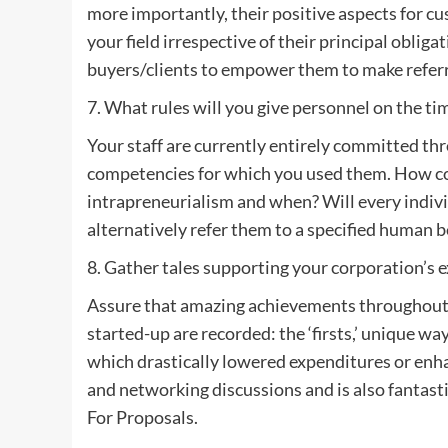
more importantly, their positive aspects for c
your field irrespective of their principal obli
buyers/clients to empower them to make referr
7. What rules will you give personnel on the t
Your staff are currently entirely committed t
competencies for which you used them. How co
intrapreneurialism and when? Will every indivi
alternatively refer them to a specified human be
8. Gather tales supporting your corporation’s 
Assure that amazing achievements throughout 
started-up are recorded: the ‘firsts,’ unique wa
which drastically lowered expenditures or enh
and networking discussions and is also fantas
For Proposals.