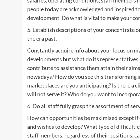
salaries, operating conditions, staff members 
people today are acknowledged and inspired to 
development. Do what is vital to make your co
5. Establish descriptions of your concentrate 
the era past.
Constantly acquire info about your focus on ma
developments but what do its representatives 
contribute to assistance them attain their ai
nowadays? How do you see this transforming i
marketplaces are you anticipating? Is there a cl
will not serve it? Who do you want to incorpora
6. Do all staff fully grasp the assortment of s
How can opportunities be maximised except if
and wishes to develop? What type of difficultie
staff members, regardless of their positions, c