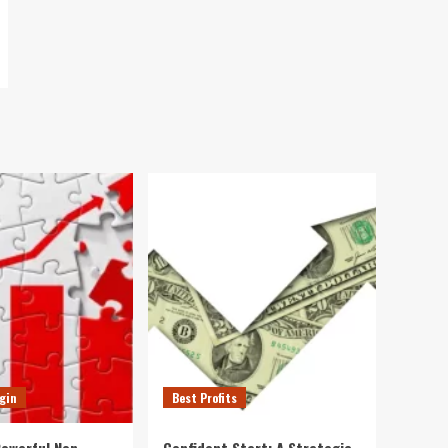
gin
Best Profits