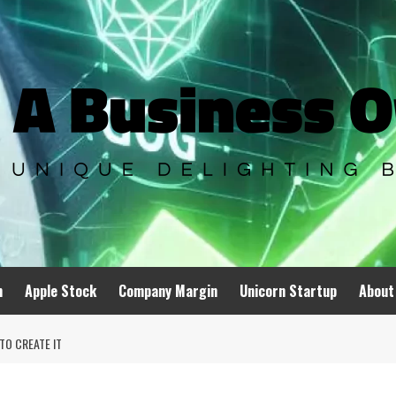
n
Apple Stock
Company Margin
Unicorn Startup
About
TO CREATE IT