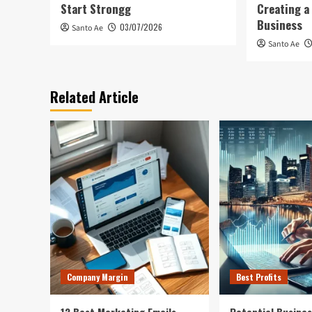
Start Strongg
Creating a
Business
03/07/2026
Santo Ae
Santo Ae
Related Article
Company Margin
Best Profits