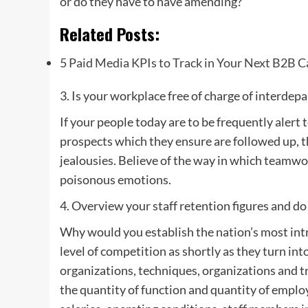
or do they have to have amending?
Related Posts:
5 Paid Media KPIs to Track in Your Next B2B 
3. Is your workplace free of charge of interdep
If your people today are to be frequently alert 
prospects which they ensure are followed up, t
jealousies. Believe of the way in which teamwo
poisonous emotions.
4. Overview your staff retention figures and do 
Why would you establish the nation’s most intr
level of competition as shortly as they turn int
organizations, techniques, organizations and try
the quantity of function and quantity of emplo