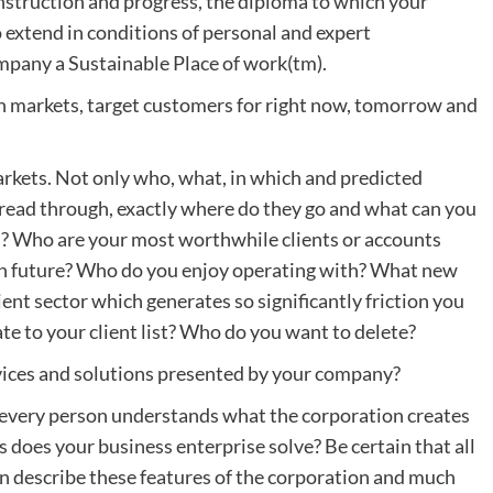
instruction and progress, the diploma to which your
extend in conditions of personal and expert
mpany a Sustainable Place of work(tm).
on markets, target customers for right now, tomorrow and
rkets. Not only who, what, in which and predicted
read through, exactly where do they go and what can you
ms? Who are your most worthwhile clients or accounts
n future? Who do you enjoy operating with? What new
ient sector which generates so significantly friction you
te to your client list? Who do you want to delete?
ervices and solutions presented by your company?
 every person understands what the corporation creates
s does your business enterprise solve? Be certain that all
an describe these features of the corporation and much