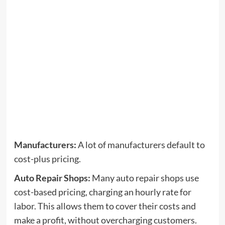
Manufacturers:
A lot of manufacturers default to
cost-plus pricing.
Auto Repair Shops:
Many auto repair shops use
cost-based pricing, charging an hourly rate for
labor. This allows them to cover their costs and
make a profit, without overcharging customers.