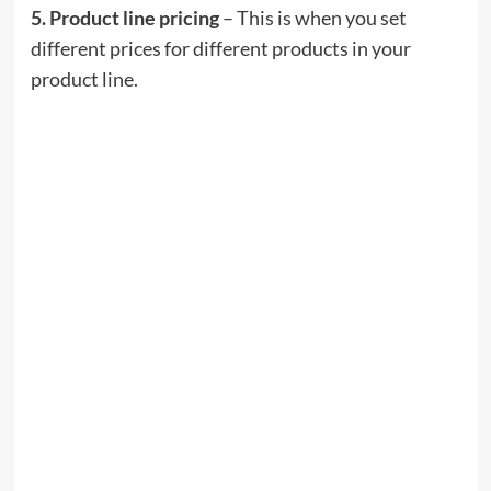
5. Product line pricing
– This is when you set
different prices for different products in your
product line.