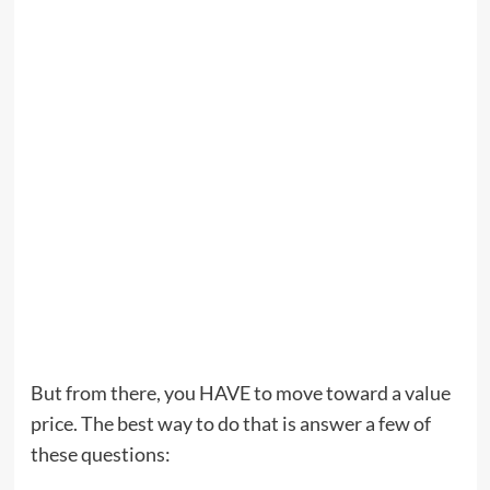
But from there, you HAVE to move toward a value
price. The best way to do that is answer a few of
these questions: