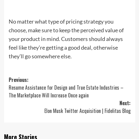
No matter what type of pricing strategy you
choose, make sure to keep the perceived value of
your product in mind. Customers should always
feel like they’re getting a good deal, otherwise
they’ll go somewhere else.
Post
Previous:
Resume Assistance for Design and True Estate Industries –
navigation
The Marketplace Will Increase Once again
Next:
Elon Musk Twitter Acquisition | Fidelitas Blog
More Stories