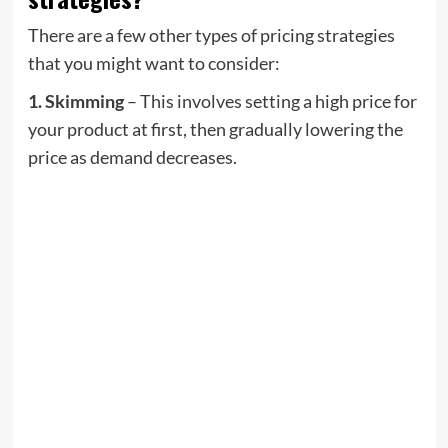
There are a few other types of pricing strategies
that you might want to consider:
1. Skimming
– This involves setting a high price for
your product at first, then gradually lowering the
price as demand decreases.