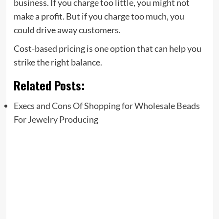
business. If you charge too little, you might not
make a profit. But if you charge too much, you
could drive away customers.
Cost-based pricing is one option that can help you
strike the right balance.
Related Posts:
Execs and Cons Of Shopping for Wholesale Beads
For Jewelry Producing