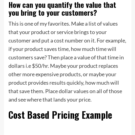
How can you quantify the value that
you bring to your customers?
This is one of my favorites. Make a list of values
that your product or service brings to your
customer and put a cost number on it. For example,
if your product saves time, how much time will
customers save? Then place a value of that time in
dollars i.e $50/hr. Maybe your product replaces
other more expensive products, or maybe your
product provides results quickly, how much will
that save them. Place dollar values on all of those
and see where that lands your price.
Cost Based Pricing Example