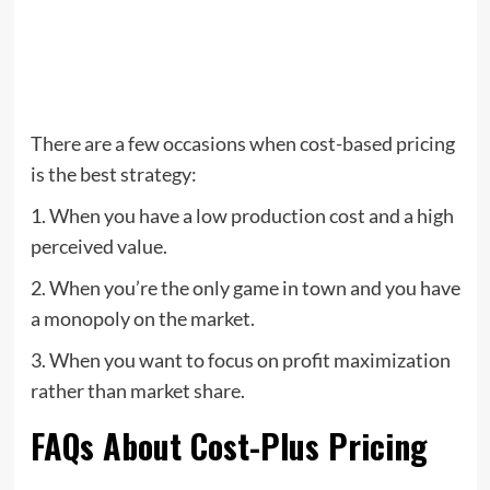
There are a few occasions when cost-based pricing
is the best strategy:
1. When you have a low production cost and a high
perceived value.
2. When you’re the only game in town and you have
a monopoly on the market.
3. When you want to focus on profit maximization
rather than market share.
FAQs About Cost-Plus Pricing