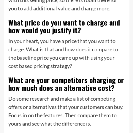
you to add additional value and charge more.
What price do you want to charge and
how would you justify it?
In your heart, you have a price that you want to
charge. What is that and how does it compare to
the baseline price you came up with using your
cost based pricing strategy?
What are your competitors charging or
how much does an alternative cost?
Do some research and make a list of competing
offers or alternatives that your customers can buy.
Focus in on the features. Then compare them to
yours and see what the difference is.