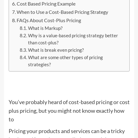
Cost Based Pricing Example
When to Use a Cost-Based Pricing Strategy
FAQs About Cost-Plus Pricing
What is Markup?
Why is a value-based pricing strategy better
than cost-plus?
What is break even pricing?
What are some other types of pricing
strategies?
You’ve probably heard of cost-based pricing or cost
plus pricing, but you might not know exactly how
to
Pricing your products and services can be a tricky