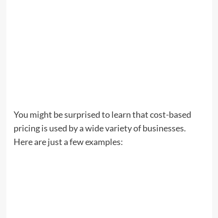
You might be surprised to learn that cost-based
pricing is used by a wide variety of businesses.
Here are just a few examples: