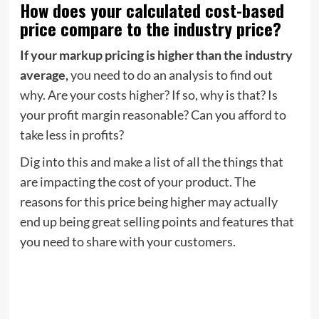
How does your calculated cost-based
price compare to the industry price?
If your markup pricing is higher than the industry
average,
you need to do an analysis to find out
why. Are your costs higher? If so, why is that? Is
your profit margin reasonable? Can you afford to
take less in profits?
Dig into this and make a list of all the things that
are impacting the cost of your product. The
reasons for this price being higher may actually
end up being great selling points and features that
you need to share with your customers.