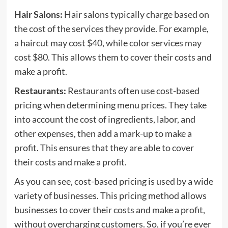
Hair Salons:
Hair salons typically charge based on
the cost of the services they provide. For example,
a haircut may cost $40, while color services may
cost $80. This allows them to cover their costs and
make a profit.
Restaurants:
Restaurants often use cost-based
pricing when determining menu prices. They take
into account the cost of ingredients, labor, and
other expenses, then add a mark-up to make a
profit. This ensures that they are able to cover
their costs and make a profit.
As you can see, cost-based pricing is used by a wide
variety of businesses. This pricing method allows
businesses to cover their costs and make a profit,
without overcharging customers. So, if you’re ever