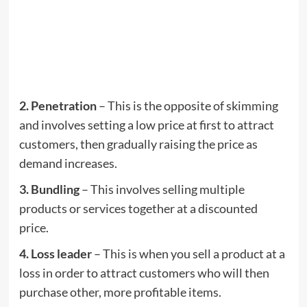
2. Penetration
– This is the opposite of skimming
and involves setting a low price at first to attract
customers, then gradually raising the price as
demand increases.
3. Bundling
– This involves selling multiple
products or services together at a discounted
price.
4. Loss leader
– This is when you sell a product at a
loss in order to attract customers who will then
purchase other, more profitable items.