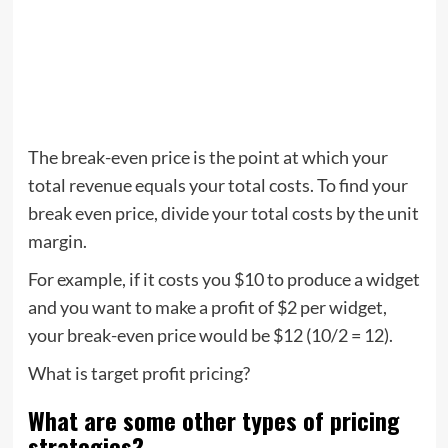
The break-even price is the point at which your
total revenue equals your total costs. To find your
break even price, divide your total costs by the unit
margin.
For example, if it costs you $10 to produce a widget
and you want to make a profit of $2 per widget,
your break-even price would be $12 (10/2 = 12).
What is target profit pricing?
What are some other types of pricing
strategies?