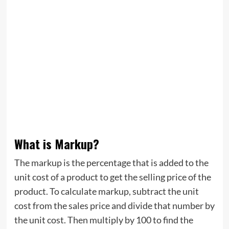
What is Markup?
The markup is the percentage that is added to the
unit cost of a product to get the selling price of the
product. To calculate markup, subtract the unit
cost from the sales price and divide that number by
the unit cost. Then multiply by 100 to find the