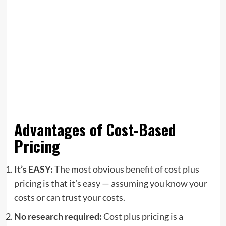
Advantages of Cost-Based
Pricing
It’s EASY:
The most obvious benefit of cost plus
pricing is that it’s easy — assuming you know your
costs or can trust your costs.
No research required:
Cost plus pricing is a