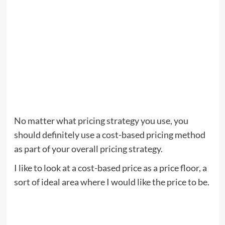
No matter what pricing strategy you use, you
should definitely use a cost-based pricing method
as part of your overall pricing strategy.
I like to look at a cost-based price as a price floor, a
sort of ideal area where I would like the price to be.