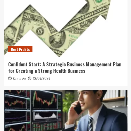
Best Profits
Confident Start: A Strategic Business Management Plan
for Creating a Strong Health Business
12/06/2026
Santo Ae