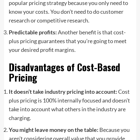
popular pricing strategy because you only need to
know your costs. You don’t need to do customer
research or competitive research.
Predictable profits:
Another benefit is that cost-
plus pricing guarantees that you’re going to meet
your desired profit margins.
Disadvantages of Cost-Based
Pricing
It doesn’t take industry pricing into account:
Cost
plus pricing is 100% internally focused and doesn’t
take into account what others in the industry are
charging.
You might leave money on the table:
Because you
aren’t considering overall value that you provide