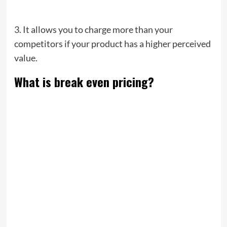
3. It allows you to charge more than your
competitors if your product has a higher perceived
value.
What is break even pricing?