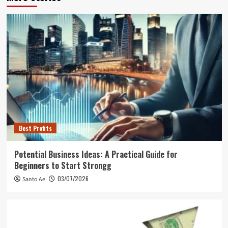
Best Profits
Potential Business Ideas: A Practical Guide for
Beginners to Start Strongg
03/07/2026
Santo Ae