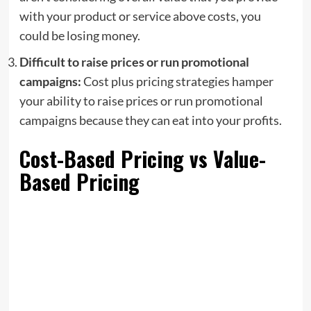
with your product or service above costs, you
could be losing money.
Difficult to raise prices or run promotional
campaigns:
Cost plus pricing strategies hamper
your ability to raise prices or run promotional
campaigns because they can eat into your profits.
Cost-Based Pricing vs Value-
Based Pricing