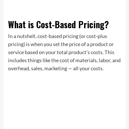
What is Cost-Based Pricing?
In a nutshell, cost-based pricing (or cost-plus
pricing) is when you set the price of a product or
service based on your total product’s costs. This
includes things like the cost of materials, labor, and
overhead, sales, marketing — all your costs.