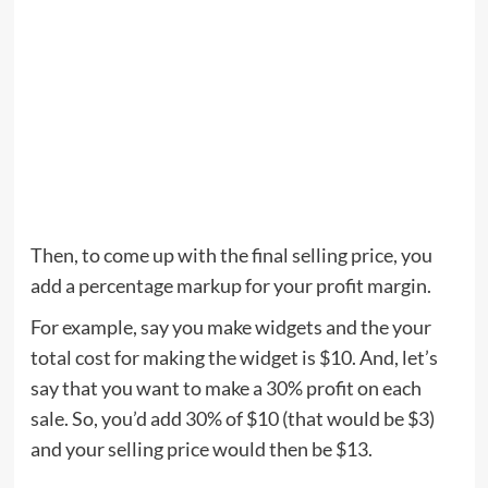
Then, to come up with the final selling price, you
add a percentage markup for your profit margin.
For example, say you make widgets and the your
total cost for making the widget is $10. And, let’s
say that you want to make a 30% profit on each
sale. So, you’d add 30% of $10 (that would be $3)
and your selling price would then be $13.