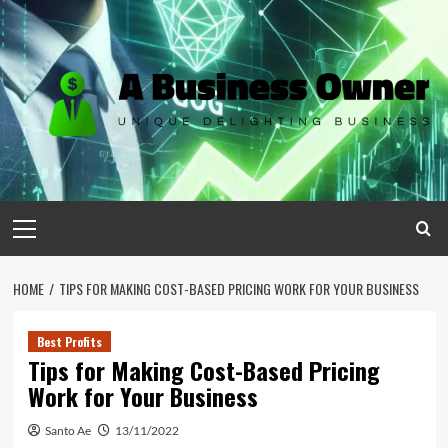
Skip
to
content
Primary
Menu
HOME
TIPS FOR MAKING COST-BASED PRICING WORK FOR YOUR BUSINESS
Best Profits
Tips for Making Cost-Based Pricing
Work for Your Business
Santo Ae
13/11/2022