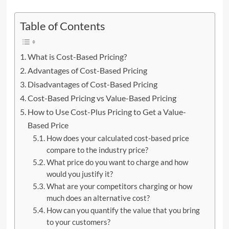
Table of Contents
What is Cost-Based Pricing?
Advantages of Cost-Based Pricing
Disadvantages of Cost-Based Pricing
Cost-Based Pricing vs Value-Based Pricing
How to Use Cost-Plus Pricing to Get a Value-
Based Price
How does your calculated cost-based price
compare to the industry price?
What price do you want to charge and how
would you justify it?
What are your competitors charging or how
much does an alternative cost?
How can you quantify the value that you bring
to your customers?