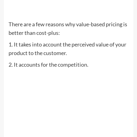
There are a few reasons why value-based pricing is
better than cost-plus:
1. It takes into account the perceived value of your
product to the customer.
2. It accounts for the
competition
.