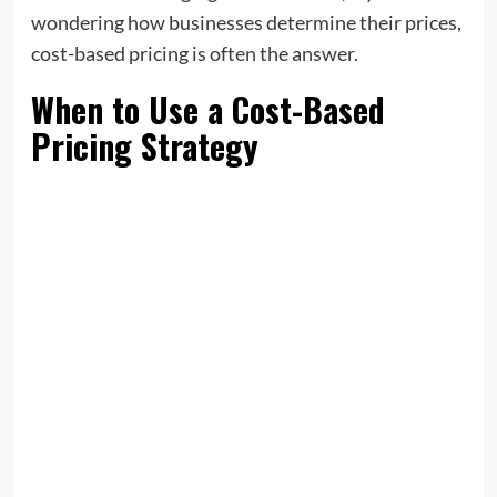
wondering how businesses determine their prices,
cost-based pricing is often the answer.
When to Use a Cost-Based
Pricing Strategy