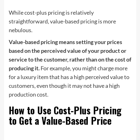
While cost-plus pricing is relatively
straightforward, value-based pricing is more
nebulous.
Value-based pricing means setting your prices
based on the perceived value of your product or
service to the customer, rather than on the cost of
producing it.
For example, you might charge more
for a luxury item that has a high perceived value to
customers, even though it may not have a high
production cost.
How to Use Cost-Plus Pricing
to Get a Value-Based Price