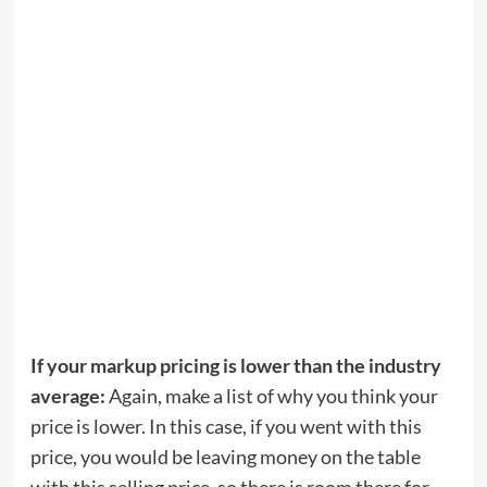
If your markup pricing is lower than the industry
average:
Again, make a list of why you think your
price is lower. In this case, if you went with this
price, you would be leaving money on the table
with this selling price, so there is room there for