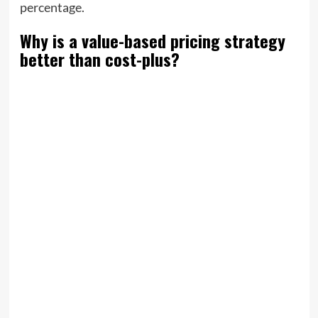
percentage.
Why is a value-based pricing strategy
better than cost-plus?