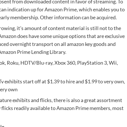
sent from downloaded content in favor of streaming. To
an indication up for Amazon Prime, which enables you to
 yearly membership. Other information can be acquired.
owing, it’s amount of content material is still not to the
 Amazon does have some unique options that are exclusive
uced overnight transport on all amazon key goods and
Amazon Prime Lending Library.
ook, Roku, HDTV/Blu-ray, Xbox 360, PlayStation 3, Wii,
 exhibits start off at $1.39 to hire and $1.99 to very own,
 very own
ture exhibits and flicks, there is also a great assortment
 flicks readily available to Amazon Prime members, most
kie