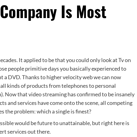
 Company Is Most
ecades. It applied to be that you could only look at Tv on
hose people primitive days you basically experienced to
rent a DVD. Thanks to higher velocity web we can now
 all kinds of products from telephones to personal
n). Now that video streaming has confirmed to be insanely
cts and services have come onto the scene, all competing
s the problem: which a single is finest?
sible would be future to unattainable, but right here is
rt services out there.