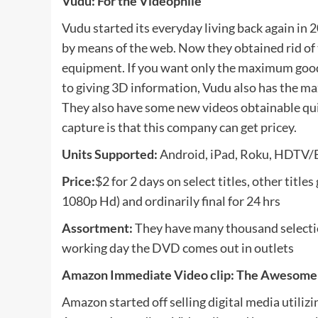
Vudu: For the Videophile
Vudu started its everyday living back again in 
by means of the web. Now they obtained rid of
equipment. If you want only the maximum good qu
to giving 3D information, Vudu also has the m
They also have some new videos obtainable qui
capture is that this company can get pricey.
Units Supported:
Android, iPad, Roku, HDTV/B
Price:
$2 for 2 days on select titles, other titl
1080p Hd) and ordinarily final for 24 hrs
Assortment:
They have many thousand selection
working day the DVD comes out in outlets
Amazon Immediate Video clip: The Awesome
Amazon started off selling digital media utiliz