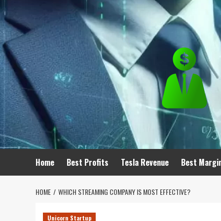
Skip
to
content
Home
Best Profits
Tesla Revenue
Best Margi
HOME
WHICH STREAMING COMPANY IS MOST EFFECTIVE?
Unicorn Startup