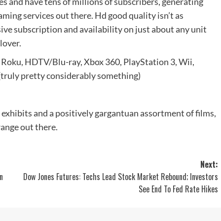
es and have tens of millions of subscribers, generating
eaming services out there. Hd good quality isn’t as
ive subscription and availability on just about any unit
lover.
 Roku, HDTV/Blu-ray, Xbox 360, PlayStation 3, Wii,
ruly pretty considerably something)
 exhibits and a positively gargantuan assortment of films,
range out there.
Next:
n
Dow Jones Futures: Techs Lead Stock Market Rebound; Investors
See End To Fed Rate Hikes