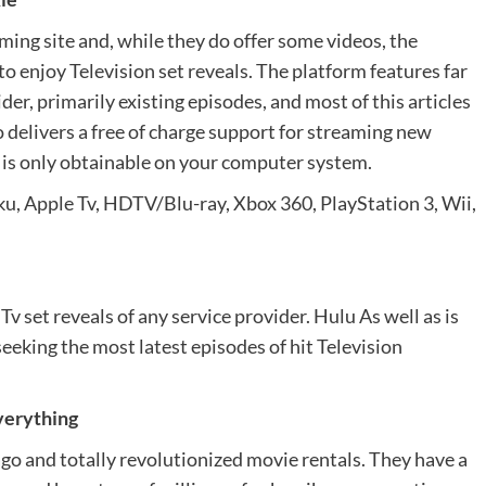
ming site and, while they do offer some videos, the
to enjoy Television set reveals. The platform features far
er, primarily existing episodes, and most of this articles
 delivers a free of charge support for streaming new
it is only obtainable on your computer system.
u, Apple Tv, HDTV/Blu-ray, Xbox 360, PlayStation 3, Wii,
v set reveals of any service provider. Hulu As well as is
seeking the most latest episodes of hit Television
everything
ago and totally revolutionized movie rentals. They have a