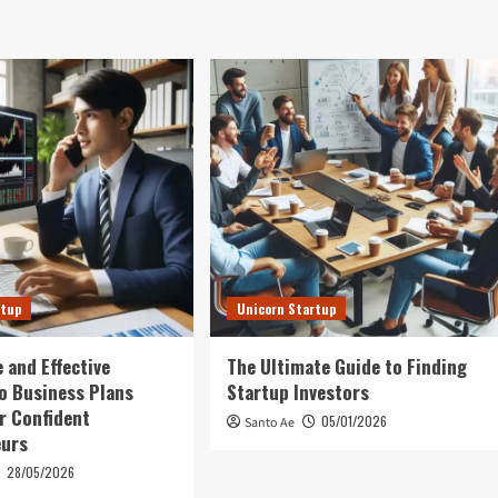
rtup
Unicorn Startup
 and Effective
The Ultimate Guide to Finding
o Business Plans
Startup Investors
r Confident
05/01/2026
Santo Ae
eurs
28/05/2026