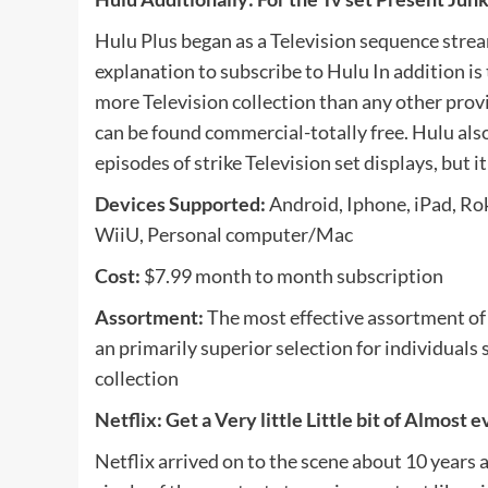
Hulu Plus began as a Television sequence strea
explanation to subscribe to Hulu In addition is 
more Television collection than any other provid
can be found commercial-totally free. Hulu also
episodes of strike Television set displays, but 
Devices Supported:
Android, Iphone, iPad, Rok
WiiU, Personal computer/Mac
Cost:
$7.99 month to month subscription
Assortment:
The most effective assortment of T
an primarily superior selection for individuals 
collection
Netflix: Get a Very little Little bit of Almost 
Netflix arrived on to the scene about 10 years 