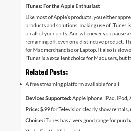
iTunes: For the Apple Enthusiast
Like most of Apple’s products, you either apprec
products and solutions, making use of iTunes is
on all of your units. And whenever you pause a
remaining off, even on a distinctive product. T
for Mac merchandise or Laptop. It also is slow
iTunes is a excellent choice for Mac users, but i
Related Posts:
A free streaming platform available for all
Devices Supported:
Apple iphone, iPad, iPod,
Price:
$.99 for Television clearly show rentals,
Choice:
iTunes has a very good range for purch