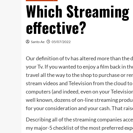
Which Streaming
effective?
Santo Ae
05/07/2022
Our definition of tv has altered more than the d
your Tv. If you wanted to enjoy a film back in t
travel all the way to the shop to purchase or 
stream videos and Television from the cloud to
computers (and indeed, even on your Televisio
well known, dozens of on-line streaming produ
for your consideration and your cash. That raise
Describing all of the streaming companies acces
my major-5 checklist of the most preferred expe