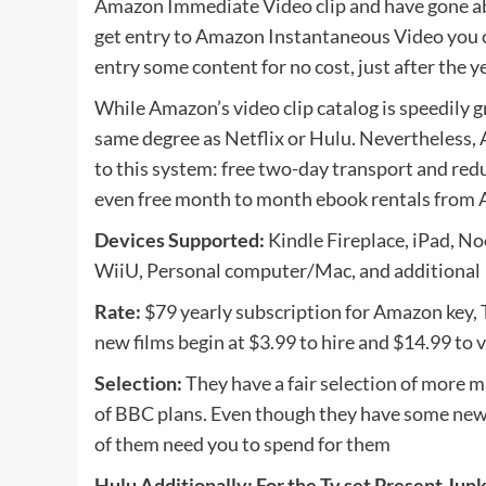
Amazon Immediate Video clip and have gone ab
get entry to Amazon Instantaneous Video you c
entry some content for no cost, just after the
While Amazon’s video clip catalog is speedily gr
same degree as Netflix or Hulu. Nevertheless,
to this system: free two-day transport and red
even free month to month ebook rentals from 
Devices Supported:
Kindle Fireplace, iPad, N
WiiU, Personal computer/Mac, and additional
Rate:
$79 yearly subscription for Amazon key, Tv
new films begin at $3.99 to hire and $14.99 to
Selection:
They have a fair selection of more ma
of BBC plans. Even though they have some new
of them need you to spend for them
Hulu Additionally: For the Tv set Present Jun