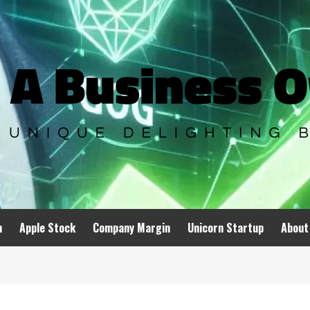
n
Apple Stock
Company Margin
Unicorn Startup
About