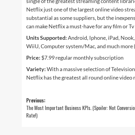
single of the greatest streaming content librari
Netflix just one of the largest online video str
substantial as some suppliers, but the inexpens
can make Netflix a must-have for any film or Tv 
Units Supported:
Android, Iphone, iPad, Nook,
WiiU, Computer system/Mac, and much more (t
Price:
$7.99 regular monthly subscription
Variety:
With a massive selection of Television
Netflix has the greatest all round online video 
Post
Previous:
The Most Important Business KPIs. (Spoiler: Not Conversio
navigation
Rate!)