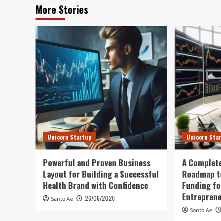
More Stories
Unicorn Startup
Unicorn Sta
Powerful and Proven Business
A Complete
Layout for Building a Successful
Roadmap t
Health Brand with Confidence
Funding fo
Entrepren
26/06/2026
Santo Ae
Santo Ae