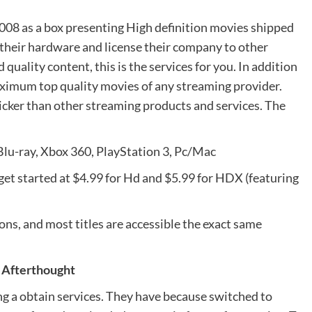
2008 as a box presenting High definition movies shipped
 their hardware and license their company to other
ality content, this is the services for you. In addition
aximum top quality movies of any streaming provider.
cker than other streaming products and services. The
lu-ray, Xbox 360, PlayStation 3, Pc/Mac
es get started at $4.99 for Hd and $5.99 for HDX (featuring
s, and most titles are accessible the exact same
 Afterthought
ing a obtain services. They have because switched to