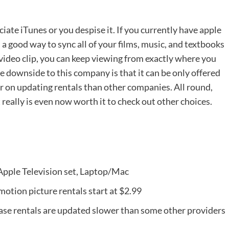
iate iTunes or you despise it. If you currently have apple
 a good way to sync all of your films, music, and textbooks
 video clip, you can keep viewing from exactly where you
he downside to this company is that it can be only offered
er on updating rentals than other companies. All round,
t really is even now worth it to check out other choices.
 Apple Television set, Laptop/Mac
 motion picture rentals start at $2.99
ase rentals are updated slower than some other providers