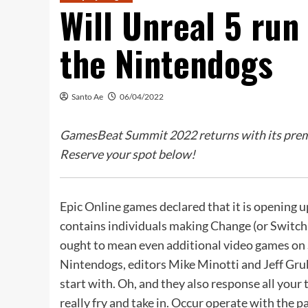
Will Unreal 5 run 
the Nintendogs
Santo Ae
06/04/2022
GamesBeat Summit 2022 returns with its premie
Reserve your spot below!
Epic Online games declared that it is opening u
contains individuals making Change (or Switch 2
ought to mean even additional video games on S
Nintendogs, editors Mike Minotti and Jeff Gr
start with. Oh, and they also response all yo
really fry and take in. Occur operate with the p