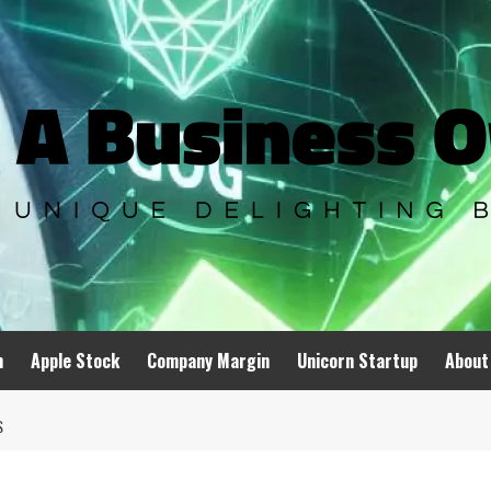
n
Apple Stock
Company Margin
Unicorn Startup
About
S