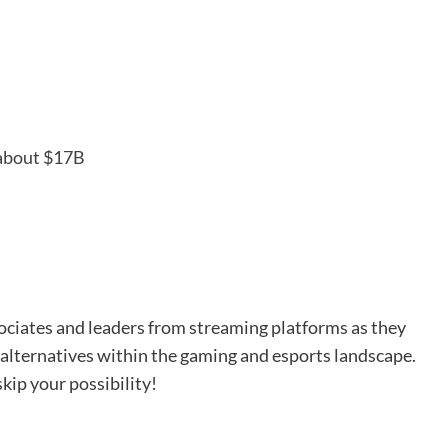
 about $17B
ociates and leaders from streaming platforms as they
 alternatives within the gaming and esports landscape.
kip your possibility!