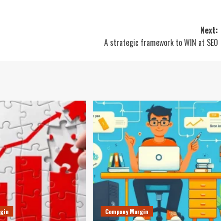
Next:
A strategic framework to WIN at SEO
gin
Company Margin