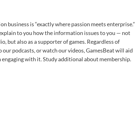
on business is “exactly where passion meets enterprise.”
xplain to you how the information issues to you — not
io, but also as a supporter of games. Regardless of
o our podcasts, or watch our videos, GamesBeat will aid
n engaging with it. Study additional about membership.