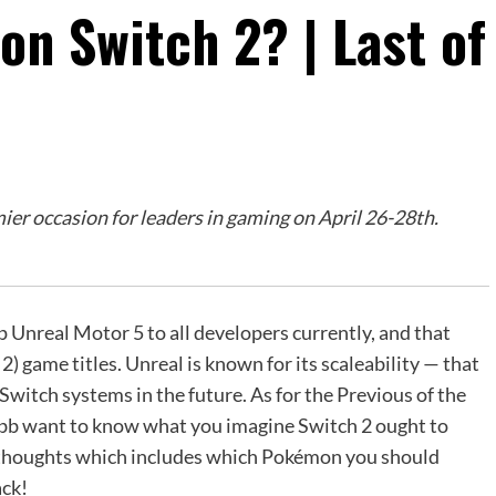
on Switch 2? | Last of
r occasion for leaders in gaming on April 26-28th.
p Unreal Motor 5 to all developers currently, and that
) game titles. Unreal is known for its scaleability — that
witch systems in the future. As for the Previous of the
ubb want to know what you imagine Switch 2 ought to
ur thoughts which includes which Pokémon you should
ack!