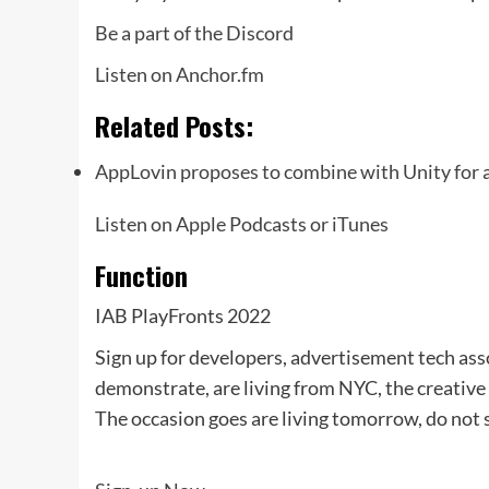
Be a part of the Discord
Listen on Anchor.fm
Related Posts:
AppLovin proposes to combine with Unity for
Listen on Apple Podcasts or iTunes
Function
IAB PlayFronts 2022
Sign up for developers, advertisement tech ass
demonstrate, are living from NYC, the creative
The occasion goes are living tomorrow, do not s