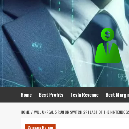
Skip
to
content
Home
Best Profits
Tesla Revenue
Best Margi
HOME
WILL UNREAL 5 RUN ON SWITCH 2? | LAST OF THE NINTENDOG
Company Margin