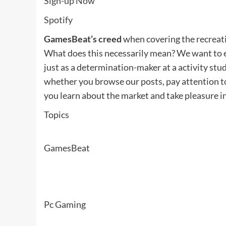
Sign-up Now
Spotify
GamesBeat’s creed
when covering the recreati
What does this necessarily mean? We want to e
just as a determination-maker at a activity stud
whether you browse our posts, pay attention t
you learn about the market and take pleasure i
Topics
GamesBeat
Pc Gaming