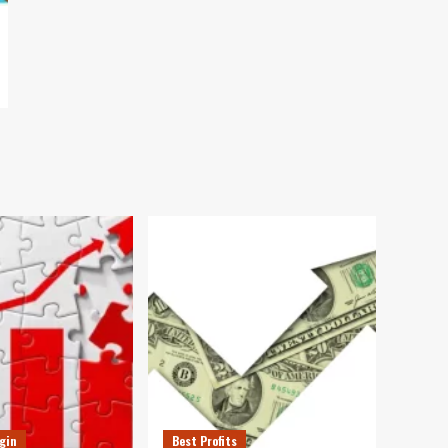
gin
Best Profits