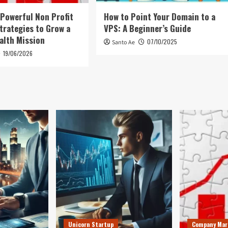
 Powerful Non Profit
How to Point Your Domain to a
trategies to Grow a
VPS: A Beginner’s Guide
alth Mission
07/10/2025
Santo Ae
19/06/2026
Unicorn Startup
Company Mar