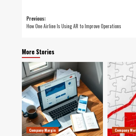
Post
Previous:
How One Airline Is Using AR to Improve Operations
navigation
More Stories
Company Margin
Company Mar