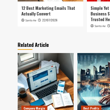
12 Best Marketing Emails That
Simple Yet
Actually Convert
Business S
Trusted He
22/07/2026
Santo Ae
Santo Ae
Related Article
Company Margin
Best Profits