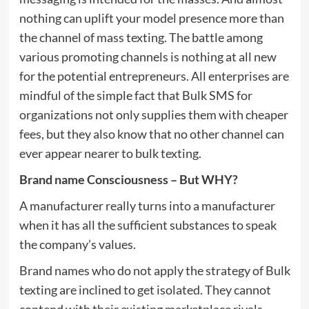
nothing can uplift your model presence more than
the channel of mass texting. The battle among
various promoting channels is nothing at all new
for the potential entrepreneurs. All enterprises are
mindful of the simple fact that Bulk SMS for
organizations not only supplies them with cheaper
fees, but they also know that no other channel can
ever appear nearer to bulk texting.
Brand name Consciousness – But WHY?
A manufacturer really turns into a manufacturer
when it has all the sufficient substances to speak
the company’s values.
Brand names who do not apply the strategy of Bulk
texting are inclined to get isolated. They cannot
contend with their existing marketplace rivals.