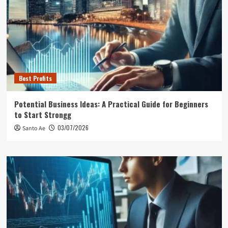
Best Profits
Potential Business Ideas: A Practical Guide for Beginners
to Start Strongg
03/07/2026
Santo Ae