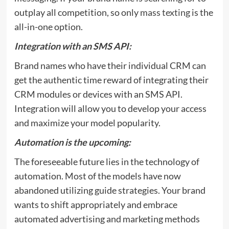
outplay all competition, so only
mass texting
is the
all-in-one option.
Integration with an SMS API:
Brand names who have their individual CRM can
get the authentic time reward of integrating their
CRM modules or devices with an SMS API.
Integration will allow you to develop your access
and maximize your model popularity.
Automation is the upcoming:
The foreseeable future lies in the technology of
automation. Most of the models have now
abandoned utilizing guide strategies. Your brand
wants to shift appropriately and embrace
automated advertising and marketing methods