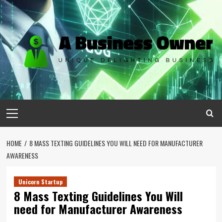
Skip
to
content
Primary
Menu
HOME
8 MASS TEXTING GUIDELINES YOU WILL NEED FOR MANUFACTURER
AWARENESS
Unicorn Startup
8 Mass Texting Guidelines You Will
need for Manufacturer Awareness