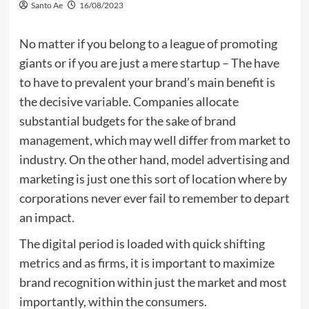
Santo Ae
16/08/2023
No matter if you belong to a league of promoting
giants or if you are just a mere startup – The have
to have to prevalent your brand’s main benefit is
the decisive variable. Companies allocate
substantial budgets for the sake of brand
management, which may well differ from market to
industry. On the other hand, model advertising and
marketing is just one this sort of location where by
corporations never ever fail to remember to depart
an impact.
The digital period is loaded with quick shifting
metrics and as firms, it is important to maximize
brand recognition within just the market and most
importantly, within the consumers.