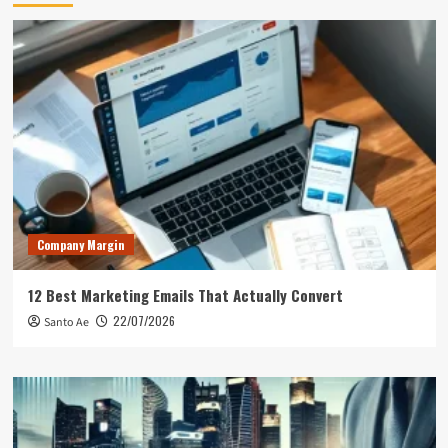
Company Margin
12 Best Marketing Emails That Actually Convert
22/07/2026
Santo Ae