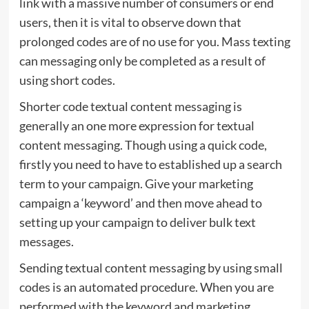
link with a massive number of consumers or end
users, then it is vital to observe down that
prolonged codes are of no use for you. Mass texting
can messaging only be completed as a result of
using short codes.
Shorter code textual content messaging is
generally an one more expression for textual
content messaging. Though using a quick code,
firstly you need to have to established up a search
term to your campaign. Give your marketing
campaign a ‘keyword’ and then move ahead to
setting up your campaign to deliver bulk text
messages.
Sending textual content messaging by using small
codes is an automated procedure. When you are
performed with the keyword and marketing