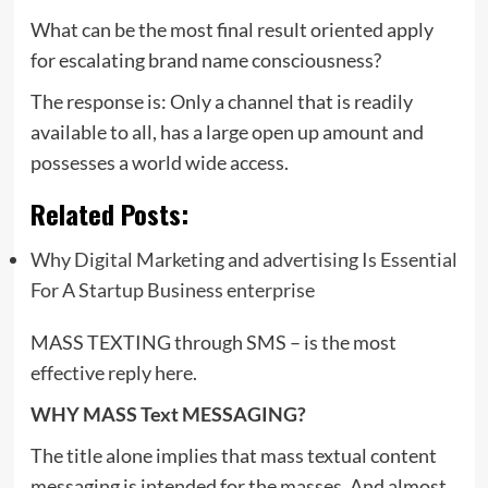
What can be the most final result oriented apply
for escalating brand name consciousness?
The response is: Only a channel that is readily
available to all, has a large open up amount and
possesses a world wide access.
Related Posts:
Why Digital Marketing and advertising Is Essential
For A Startup Business enterprise
MASS TEXTING through SMS – is the most
effective reply here.
WHY MASS Text MESSAGING?
The title alone implies that mass textual content
messaging is intended for the masses. And almost