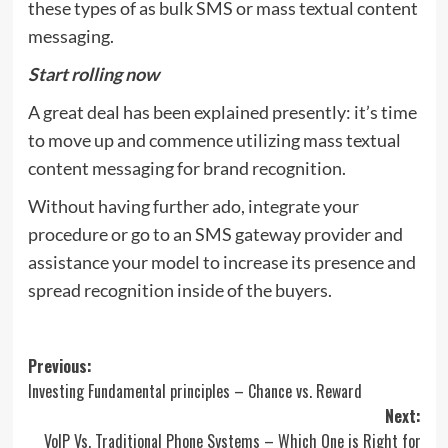
these types of as bulk SMS or mass textual content
messaging.
Start rolling now
A great deal has been explained presently: it’s time
to move up and commence utilizing mass textual
content messaging for brand recognition.
Without having further ado, integrate your
procedure or go to an SMS gateway provider and
assistance your model to increase its presence and
spread recognition inside of the buyers.
Post
Previous:
Investing Fundamental principles – Chance vs. Reward
navigation
Next:
VoIP Vs. Traditional Phone Systems – Which One is Right for