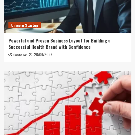
Unicorn Startup
Powerful and Proven Business Layout for Building a
Successful Health Brand with Confidence
26/06/2026
Santo Ae