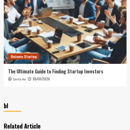
Unicorn Startup
The Ultimate Guide to Finding Startup Investors
05/01/2026
Santo Ae
bl
Related Article