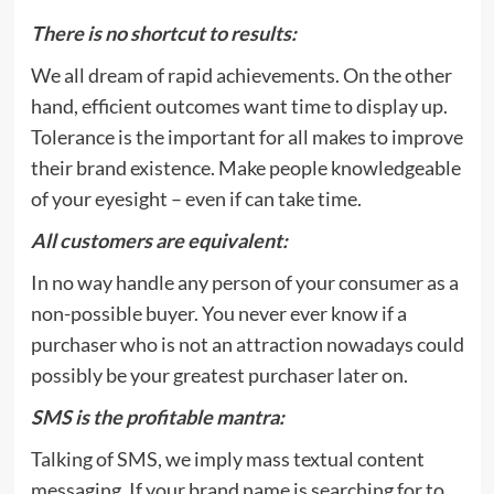
There is no shortcut to results:
We all dream of rapid achievements. On the other
hand, efficient outcomes want time to display up.
Tolerance is the important for all makes to improve
their brand existence. Make people knowledgeable
of your eyesight – even if can take time.
All customers are equivalent:
In no way handle any person of your consumer as a
non-possible buyer. You never ever know if a
purchaser who is not an attraction nowadays could
possibly be your greatest purchaser later on.
SMS is the profitable mantra:
Talking of SMS, we imply mass textual content
messaging. If your brand name is searching for to