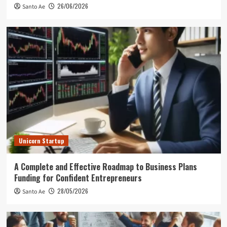
26/06/2026
Santo Ae
Unicorn Startup
A Complete and Effective Roadmap to Business Plans
Funding for Confident Entrepreneurs
28/05/2026
Santo Ae