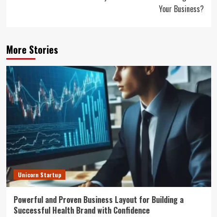
Your Business?
More Stories
Unicorn Startup
Powerful and Proven Business Layout for Building a
Successful Health Brand with Confidence