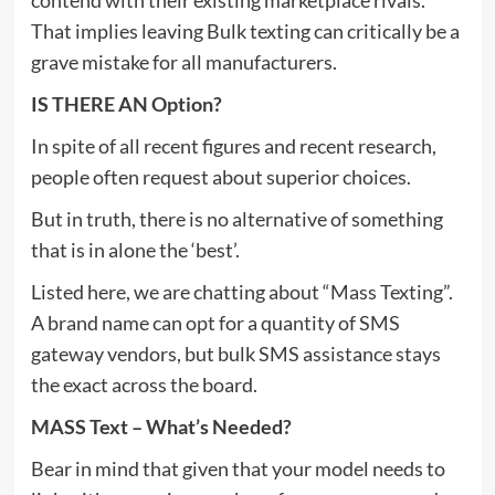
That implies leaving Bulk texting can critically be a
grave mistake for all manufacturers.
IS THERE AN Option?
In spite of all recent figures and recent research,
people often request about superior choices.
But in truth, there is no alternative of something
that is in alone the ‘best’.
Listed here, we are chatting about “Mass Texting”.
A brand name can opt for a quantity of SMS
gateway vendors, but bulk SMS assistance stays
the exact across the board.
MASS Text – What’s Needed?
Bear in mind that given that your model needs to