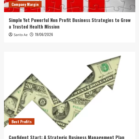
Company Margin
Simple Yet Powerful Non Profit Business Strategies to Grow
a Trusted Health Mission
19/06/2026
Santo Ae
Best Profits
Confident Start: A Strategic Business Management Plan