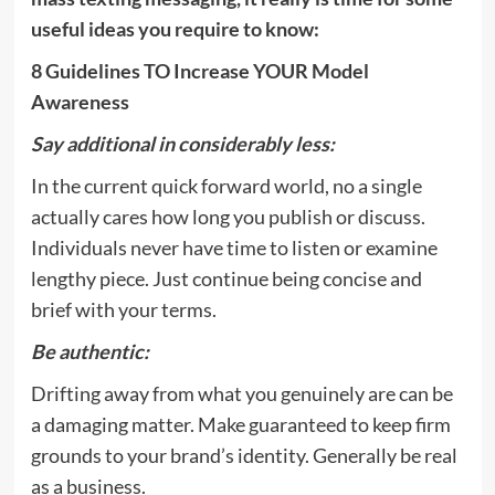
useful ideas you require to know:
8 Guidelines TO Increase YOUR Model
Awareness
Say additional in considerably less:
In the current quick forward world, no a single
actually cares how long you publish or discuss.
Individuals never have time to listen or examine
lengthy piece. Just continue being concise and
brief with your terms.
Be authentic:
Drifting away from what you genuinely are can be
a damaging matter. Make guaranteed to keep firm
grounds to your brand’s identity. Generally be real
as a business.