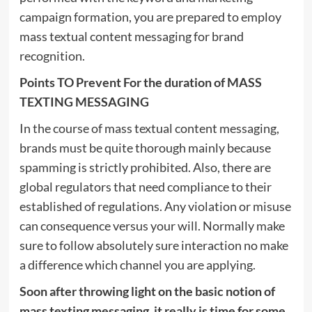
campaign formation, you are prepared to employ
mass textual content messaging for brand
recognition.
Points TO Prevent For the duration of MASS
TEXTING MESSAGING
In the course of mass textual content messaging,
brands must be quite thorough mainly because
spamming is strictly prohibited. Also, there are
global regulators that need compliance to their
established of regulations. Any violation or misuse
can consequence versus your will. Normally make
sure to follow absolutely sure interaction no make
a difference which channel you are applying.
Soon after throwing light on the basic notion of
mass texting messaging, it really is time for some