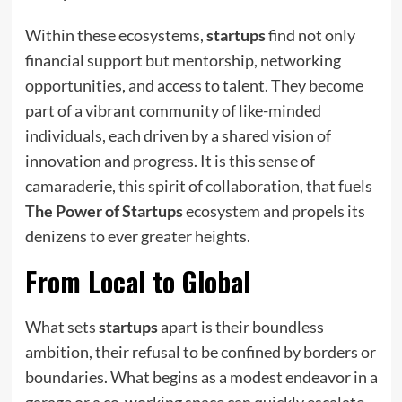
Within these ecosystems,
startups
find not only
financial support but mentorship, networking
opportunities, and access to talent. They become
part of a vibrant community of like-minded
individuals, each driven by a shared vision of
innovation and progress. It is this sense of
camaraderie, this spirit of collaboration, that fuels
The Power of Startups
ecosystem and propels its
denizens to ever greater heights.
From Local to Global
What sets
startups
apart is their boundless
ambition, their refusal to be confined by borders or
boundaries. What begins as a modest endeavor in a
garage or a co-working space can quickly escalate