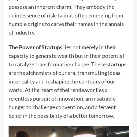
possess an inherent charm. They embody the
quintessence of risk-taking, often emerging from
humble origins to carve their names in the annals
of industry.
The Power of Startups
lies not merely in their
capacity to generate wealth but in their potential
to catalyze transformative change. These
startups
are the alchemists of our era, transmuting ideas
into reality and reshaping the contours of our
world. At the heart of their endeavor lies a
relentless pursuit of innovation, an insatiable
hunger to challenge convention, and a fervent
belief in the possibility of a better tomorrow.