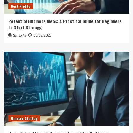
Best Profits
Potential Business Ideas: A Practical Guide for Beginners
to Start Strongg
03/07/2026
Santo Ae
Unicorn Startup