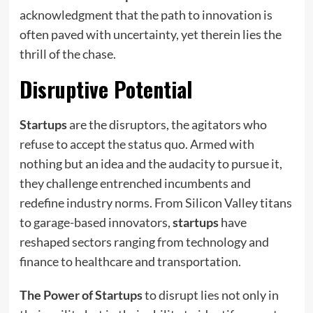
acknowledgment that the path to innovation is
often paved with uncertainty, yet therein lies the
thrill of the chase.
Disruptive Potential
Startups
are the disruptors, the agitators who
refuse to accept the status quo. Armed with
nothing but an idea and the audacity to pursue it,
they challenge entrenched incumbents and
redefine industry norms. From Silicon Valley titans
to garage-based innovators,
startups
have
reshaped sectors ranging from technology and
finance to healthcare and transportation.
The Power of Startups
to disrupt lies not only in