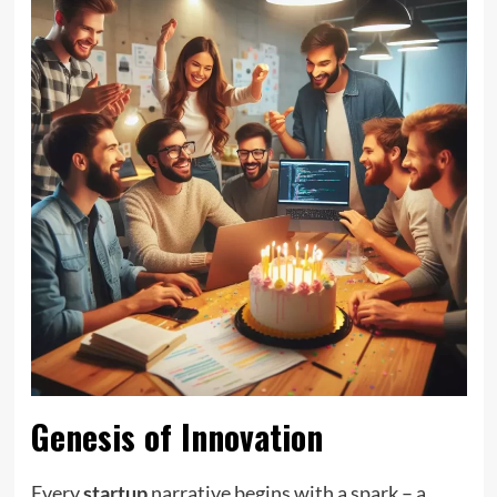
Genesis of Innovation
Every
startup
narrative begins with a spark – a