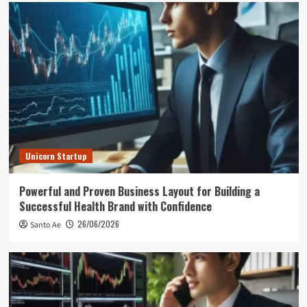
Unicorn Startup
Powerful and Proven Business Layout for Building a
Successful Health Brand with Confidence
26/06/2026
Santo Ae