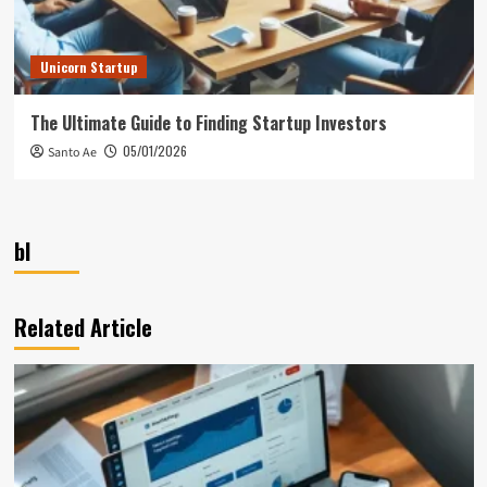
Unicorn Startup
The Ultimate Guide to Finding Startup Investors
05/01/2026
Santo Ae
bl
Related Article