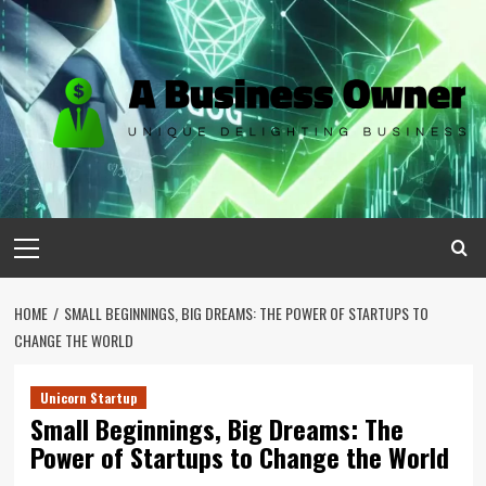
Skip
to
content
Primary
Menu
HOME
SMALL BEGINNINGS, BIG DREAMS: THE POWER OF STARTUPS TO
CHANGE THE WORLD
Unicorn Startup
Small Beginnings, Big Dreams: The
Power of Startups to Change the World