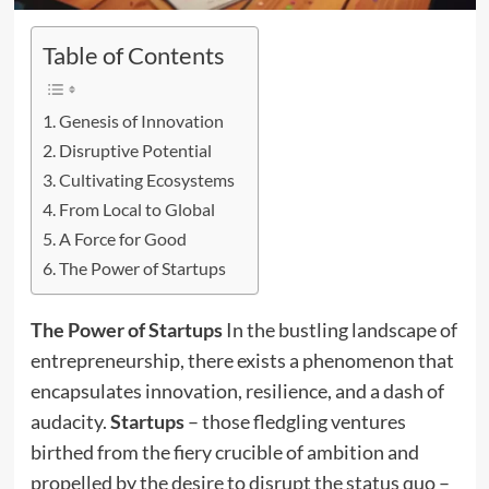
Table of Contents
Genesis of Innovation
Disruptive Potential
Cultivating Ecosystems
From Local to Global
A Force for Good
The Power of Startups
The Power of Startups
In the bustling landscape of
entrepreneurship, there exists a phenomenon that
encapsulates innovation, resilience, and a dash of
audacity.
Startups
– those fledgling ventures
birthed from the fiery crucible of ambition and
propelled by the desire to disrupt the status quo –