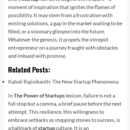
moment of inspiration that ignites the flames of
possibility. It may stem from a frustration with
existing solutions, a gap in the market waiting to be
filled, or a visionary glimpse into the future.
Whatever the genesis, it propels the intrepid
entrepreneur on a journey fraught with obstacles
and imbued with promise.
Related Posts:
Kabali Rajinikanth: The New Startup Phenomena
In
The Power of Startups
lexicon, failure is not a
full stop but a comma, a brief pause before the next
attempt. This resilience, this willingness to
embrace setbacks as stepping stones to success, is
a hallmark of
startup
culture. It is an