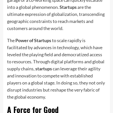
into a global phenomenon.
Startups
are the
ultimate expression of globalization, transcending
geographic constraints to reach markets and
customers around the world.
The
Power of Startups
to scale rapidly is
facilitated by advances in technology, which have
leveled the playing field and democratized access
to resources. Through digital platforms and global
supply chains,
startups
can leverage their agility
and innovation to compete with established
players on a global stage. In doing so, they not only
disrupt industries but reshape the very fabric of
the global economy.
A Force for Good