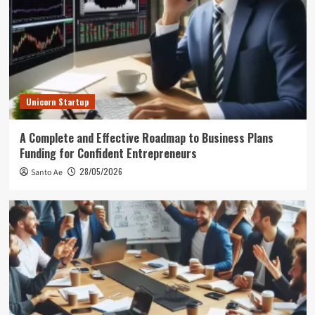
Unicorn Startup
A Complete and Effective Roadmap to Business Plans
Funding for Confident Entrepreneurs
28/05/2026
Santo Ae