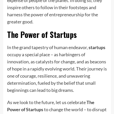
expense of people or the planet. In doing so, they
inspire others to follow in their footsteps and
harness the power of entrepreneurship for the
greater good.
The Power of Startups
In the grand tapestry of human endeavor,
startups
occupy a special place – as harbingers of
innovation, as catalysts for change, and as beacons
of hope in a rapidly evolving world. Their journey is
one of courage, resilience, and unwavering
determination, fueled by the belief that small
beginnings can lead to big dreams.
As we look to the future, let us celebrate
The
Power of Startups
to change the world – to disrupt