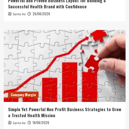
Powerful and Proven Business Layout for Building a
Successful Health Brand with Confidence
26/06/2026
Santo Ae
Company Margin
Simple Yet Powerful Non Profit Business Strategies to Grow
a Trusted Health Mission
19/06/2026
Santo Ae