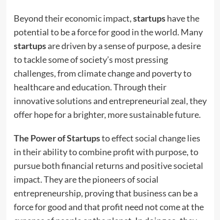
Beyond their economic impact,
startups
have the
potential to be a force for good in the world. Many
startups
are driven by a sense of purpose, a desire
to tackle some of society’s most pressing
challenges, from climate change and poverty to
healthcare and education. Through their
innovative solutions and entrepreneurial zeal, they
offer hope for a brighter, more sustainable future.
The Power of Startups
to effect social change lies
in their ability to combine profit with purpose, to
pursue both financial returns and positive societal
impact. They are the pioneers of social
entrepreneurship, proving that business can be a
force for good and that profit need not come at the