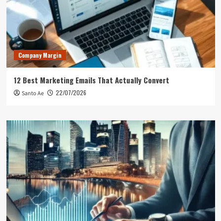
Company Margin
12 Best Marketing Emails That Actually Convert
22/07/2026
Santo Ae