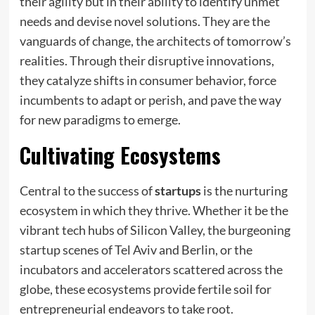
their agility but in their ability to identify unmet
needs and devise novel solutions. They are the
vanguards of change, the architects of tomorrow’s
realities. Through their disruptive innovations,
they catalyze shifts in consumer behavior, force
incumbents to adapt or perish, and pave the way
for new paradigms to emerge.
Cultivating Ecosystems
Central to the success of
startups
is the nurturing
ecosystem in which they thrive. Whether it be the
vibrant tech hubs of Silicon Valley, the burgeoning
startup scenes of Tel Aviv and Berlin, or the
incubators and accelerators scattered across the
globe, these ecosystems provide fertile soil for
entrepreneurial endeavors to take root.