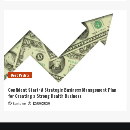
Best Profits
Confident Start: A Strategic Business Management Plan
for Creating a Strong Health Business
12/06/2026
Santo Ae