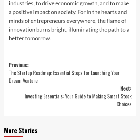
industries, to drive economic growth, and to make
a positive impact on society. For in the hearts and
minds of entrepreneurs everywhere, the flame of
innovation burns bright, illuminating the path to a
better tomorrow.
Post
Previous:
The Startup Roadmap: Essential Steps for Launching Your
navigation
Dream Venture
Next:
Investing Essentials: Your Guide to Making Smart Stock
Choices
More Stories