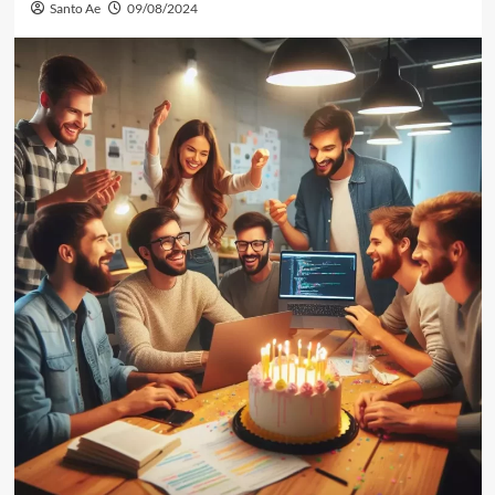
Santo Ae
09/08/2024